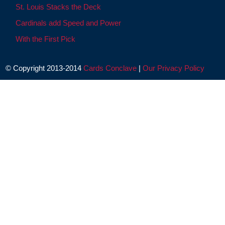
St. Louis Stacks the Deck
Cardinals add Speed and Power
With the First Pick
© Copyright 2013-2014
Cards Conclave
|
Our Privacy Policy