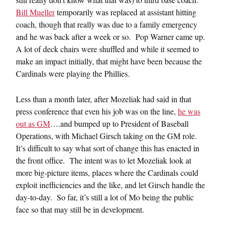
Bill Mueller
temporarily was replaced at assistant hitting
coach, though that really was due to a family emergency
and he was back after a week or so. Pop Warner came up.
A lot of deck chairs were shuffled and while it seemed to
make an impact initially, that might have been because the
Cardinals were playing the Phillies.
Less than a month later, after Mozeliak had said in that
press conference that even his job was on the line,
he was
out as GM
….and bumped up to President of Baseball
Operations, with Michael Girsch taking on the GM role.
It’s difficult to say what sort of change this has enacted in
the front office. The intent was to let Mozeliak look at
more big-picture items, places where the Cardinals could
exploit inefficiencies and the like, and let Girsch handle the
day-to-day. So far, it’s still a lot of Mo being the public
face so that may still be in development.