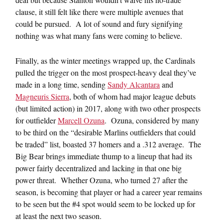
clause, it still felt like there were multiple avenues that
could be pursued. A lot of sound and fury signifying
nothing was what many fans were coming to believe.
Finally, as the winter meetings wrapped up, the Cardinals
pulled the trigger on the most prospect-heavy deal they’ve
made in a long time, sending
Sandy Alcantara
and
Magneuris Sierra
, both of whom had major league debuts
(but limited action) in 2017, along with two other prospects
for outfielder
Marcell Ozuna
. Ozuna, considered by many
to be third on the “desirable Marlins outfielders that could
be traded” list, boasted 37 homers and a .312 average. The
Big Bear brings immediate thump to a lineup that had its
power fairly decentralized and lacking in that one big
power threat. Whether Ozuna, who turned 27 after the
season, is becoming that player or had a career year remains
to be seen but the #4 spot would seem to be locked up for
at least the next two season.