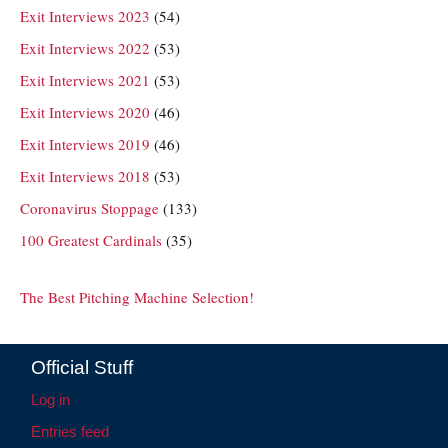
Exit Interviews 2023
(54)
Exit Interviews 2022
(53)
Exit Interviews 2021
(53)
Exit Interviews 2020
(46)
Exit Interviews 2019
(46)
Exit Interviews 2018
(53)
Coronavirus Stoppage
(133)
100 Greatest Cardinals
(35)
The Best Pitching Machine Selection!
Official Stuff
Log in
Entries feed