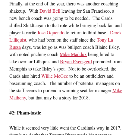
Finally, at the end of the year, there was another coaching
shakeup. With
David Bell
leaving for San Francisco, a
new bench coach was going to be needed. The Cards
shifted Shildt again to that role while bringing back fan and
player favorite
Jose Oquendo
to return to third base.
Derek
Lilliquist
, who had been on the staff since the
Tony La
Russa
days, was let go as was bullpen coach Blaine Ilsley,
with noted pitching coach
Mike Maddux
being hired to
take over for Lilliquist and
Bryan Eversgerd
promoted from
Memphis to take Ilsley’s spot. Not to be overlooked, the
Cards also hired
Willie McGee
to be an outfielders and
baserunning coach. The number of potential managers on
the staff seems to portend a warming seat for manager
Mike
Matheny
, but that may be a story for 2018.
#2: Pham-tastic
While it seemed very little went the Cardinals way in 2017,
there’s no doubt that Tommy Pham made his presence