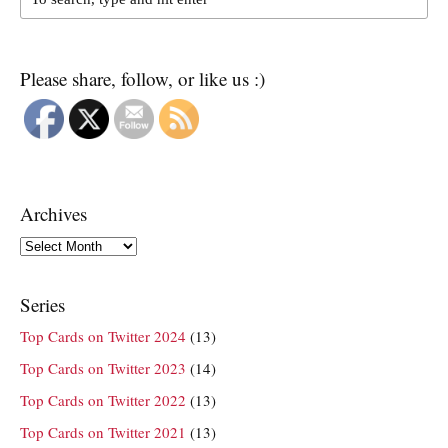
Please share, follow, or like us :)
Archives
Archives
Series
Top Cards on Twitter 2024
(13)
Top Cards on Twitter 2023
(14)
Top Cards on Twitter 2022
(13)
Top Cards on Twitter 2021
(13)