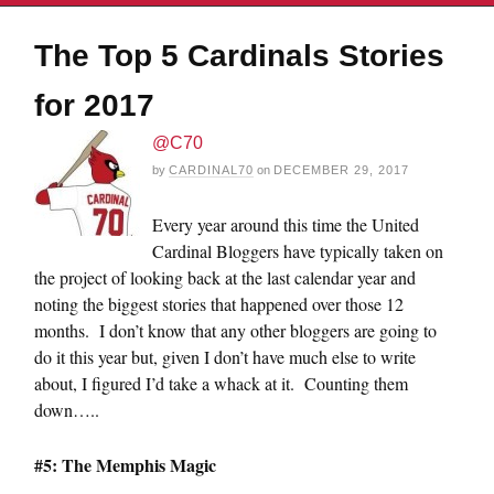
The Top 5 Cardinals Stories
for 2017
@C70
by
CARDINAL70
on
DECEMBER 29, 2017
Every year around this time the United
Cardinal Bloggers have typically taken on
the project of looking back at the last calendar year and
noting the biggest stories that happened over those 12
months. I don’t know that any other bloggers are going to
do it this year but, given I don’t have much else to write
about, I figured I’d take a whack at it. Counting them
down…..
#5: The Memphis Magic