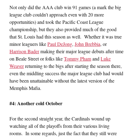
Not only did the AAA club win 91 games (a mark the big
league club couldn’t approach even with 20 more
opportunities) and took the Pacific Coast League
championship, but they also provided much of the good
that St. Louis had this season as well. Whether it was true
minor leaguers like
Paul DeJong
,
John Brebbia
, or
Harrison Bader
making their major league debuts after time
on Beale Street or folks like
Tommy Pham
and
Luke
Weaver
returning to the bigs after starting the season there,
even the middling success the major league club had would
have been unattainable without the latest version of the
Memphis Mafia.
#4: Another cold October
For the second straight year, the Cardinals wound up
watching all of the playoffs from their various living
rooms. In some regards, just the fact that they still were