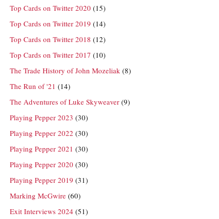
Top Cards on Twitter 2020
(15)
Top Cards on Twitter 2019
(14)
Top Cards on Twitter 2018
(12)
Top Cards on Twitter 2017
(10)
The Trade History of John Mozeliak
(8)
The Run of '21
(14)
The Adventures of Luke Skyweaver
(9)
Playing Pepper 2023
(30)
Playing Pepper 2022
(30)
Playing Pepper 2021
(30)
Playing Pepper 2020
(30)
Playing Pepper 2019
(31)
Marking McGwire
(60)
Exit Interviews 2024
(51)