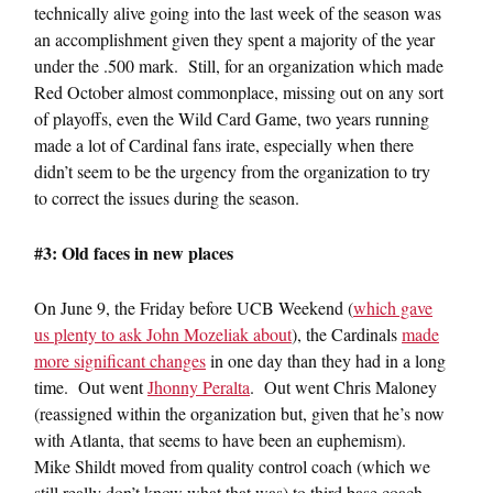
technically alive going into the last week of the season was
an accomplishment given they spent a majority of the year
under the .500 mark. Still, for an organization which made
Red October almost commonplace, missing out on any sort
of playoffs, even the Wild Card Game, two years running
made a lot of Cardinal fans irate, especially when there
didn’t seem to be the urgency from the organization to try
to correct the issues during the season.
#3: Old faces in new places
On June 9, the Friday before UCB Weekend (
which gave
us plenty to ask John Mozeliak about
), the Cardinals
made
more significant changes
in one day than they had in a long
time. Out went
Jhonny Peralta
. Out went Chris Maloney
(reassigned within the organization but, given that he’s now
with Atlanta, that seems to have been an euphemism).
Mike Shildt moved from quality control coach (which we
still really don’t know what that was) to third base coach.