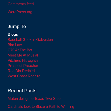
Comments feed
WordPress.org
Jump To
Blogs
Baseball Geek in Galveston
Bird Law
C70 At The Bat
Meet Me At Musial
Pitchers Hit Eighth
Prospect Preacher
Red Dirt Redbird
West Coast Redbird
Recent Posts
Maton doing the Texas Two-Step
Cardinals look to Blaze a Path to Winning