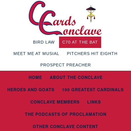
BIRD LAW
C70 AT THE BAT
MEET ME AT MUSIAL
PITCHERS HIT EIGHTH
PROSPECT PREACHER
HOME
ABOUT THE CONCLAVE
HEROES AND GOATS
100 GREATEST CARDINALS
CONCLAVE MEMBERS
LINKS
THE PODCASTS OF PROCLAMATION
OTHER CONCLAVE CONTENT