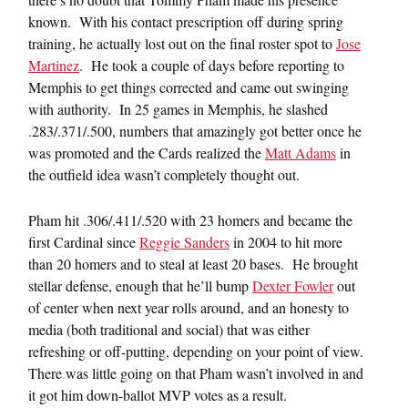
known. With his contact prescription off during spring
training, he actually lost out on the final roster spot to
Jose
Martinez
. He took a couple of days before reporting to
Memphis to get things corrected and came out swinging
with authority. In 25 games in Memphis, he slashed
.283/.371/.500, numbers that amazingly got better once he
was promoted and the Cards realized the
Matt Adams
in
the outfield idea wasn’t completely thought out.
Pham hit .306/.411/.520 with 23 homers and became the
first Cardinal since
Reggie Sanders
in 2004 to hit more
than 20 homers and to steal at least 20 bases. He brought
stellar defense, enough that he’ll bump
Dexter Fowler
out
of center when next year rolls around, and an honesty to
media (both traditional and social) that was either
refreshing or off-putting, depending on your point of view.
There was little going on that Pham wasn’t involved in and
it got him down-ballot MVP votes as a result.