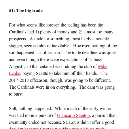
#1: The big trade
For what seems like forever, the feeling has been the
Cardinals had 1) plenty of money and 2) almost too many
prospects. A trade for something, most likely a notable
slugger, seemed almost inevitable. However, nothing of the
sort happened last offseason. The trade deadline was quiet
and even though there were expectations of “a busy
August”, all that entailed was ridding the club of
Mike
Leake
, paying Seattle to take him off their hands. The
2017-2018 offseason, though, was going to be different.
The Cardinals were in on everything. The dam was going
to burst.
Still, nothing happened. While much of the early winter
was tied up in a pursuit of
Giancarlo Stanton
, a pursuit that
eventually ended not because St. Louis didn’t offer a good
deal but because Stanton wouldn’t waive his no-trade