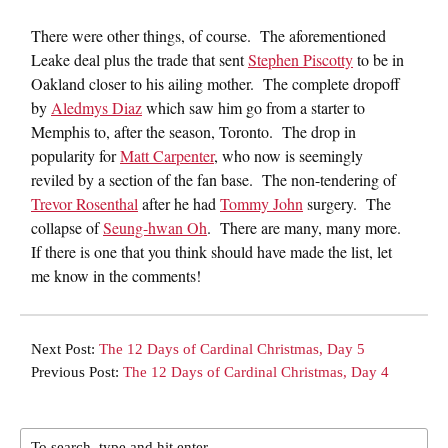
There were other things, of course. The aforementioned
Leake deal plus the trade that sent
Stephen Piscotty
to be in
Oakland closer to his ailing mother. The complete dropoff
by
Aledmys Diaz
which saw him go from a starter to
Memphis to, after the season, Toronto. The drop in
popularity for
Matt Carpenter
, who now is seemingly
reviled by a section of the fan base. The non-tendering of
Trevor Rosenthal
after he had
Tommy John
surgery. The
collapse of
Seung-hwan Oh
. There are many, many more.
If there is one that you think should have made the list, let
me know in the comments!
Next Post:
The 12 Days of Cardinal Christmas, Day 5
Previous Post:
The 12 Days of Cardinal Christmas, Day 4