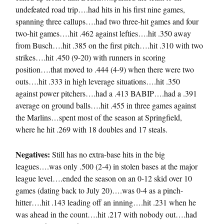
undefeated road trip….had hits in his first nine games,
spanning three callups….had two three-hit games and four
two-hit games….hit .462 against lefties….hit .350 away
from Busch….hit .385 on the first pitch….hit .310 with two
strikes….hit .450 (9-20) with runners in scoring
position….that moved to .444 (4-9) when there were two
outs….hit .333 in high leverage situations….hit .350
against power pitchers….had a .413 BABIP….had a .391
average on ground balls….hit .455 in three games against
the Marlins…spent most of the season at Springfield,
where he hit .269 with 18 doubles and 17 steals.
Negatives:
Still has no extra-base hits in the big
leagues….was only .500 (2-4) in stolen bases at the major
league level….ended the season on an 0-12 skid over 10
games (dating back to July 20)….was 0-4 as a pinch-
hitter….hit .143 leading off an inning….hit .231 when he
was ahead in the count….hit .217 with nobody out….had