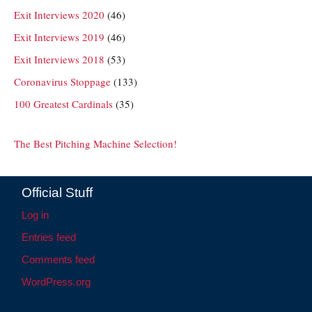
Exit Interviews 2020
(46)
Exit Interviews 2019
(46)
Exit Interviews 2018
(53)
Coronavirus Stoppage
(133)
100 Greatest Cardinals
(35)
The Best Pitching Machine Selection!
Official Stuff
Log in
Entries feed
Comments feed
WordPress.org