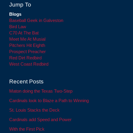
Jump To
Blogs
Baseball Geek in Galveston
Bird Law
C70 At The Bat
Meet Me At Musial
Pitchers Hit Eighth
Prospect Preacher
Red Dirt Redbird
West Coast Redbird
Recent Posts
Maton doing the Texas Two-Step
Cardinals look to Blaze a Path to Winning
St. Louis Stacks the Deck
Cardinals add Speed and Power
With the First Pick