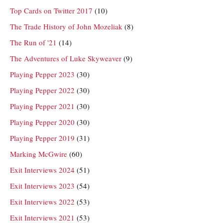
Top Cards on Twitter 2017
(10)
The Trade History of John Mozeliak
(8)
The Run of '21
(14)
The Adventures of Luke Skyweaver
(9)
Playing Pepper 2023
(30)
Playing Pepper 2022
(30)
Playing Pepper 2021
(30)
Playing Pepper 2020
(30)
Playing Pepper 2019
(31)
Marking McGwire
(60)
Exit Interviews 2024
(51)
Exit Interviews 2023
(54)
Exit Interviews 2022
(53)
Exit Interviews 2021
(53)