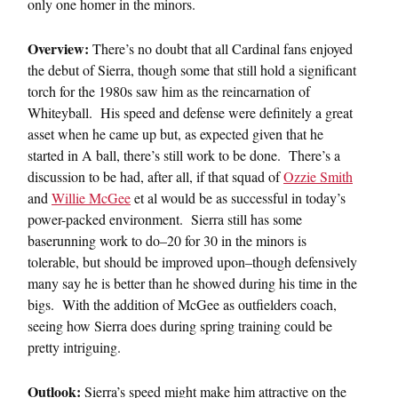
only one homer in the minors.
Overview:
There’s no doubt that all Cardinal fans enjoyed
the debut of Sierra, though some that still hold a significant
torch for the 1980s saw him as the reincarnation of
Whiteyball. His speed and defense were definitely a great
asset when he came up but, as expected given that he
started in A ball, there’s still work to be done. There’s a
discussion to be had, after all, if that squad of
Ozzie Smith
and
Willie McGee
et al would be as successful in today’s
power-packed environment. Sierra still has some
baserunning work to do–20 for 30 in the minors is
tolerable, but should be improved upon–though defensively
many say he is better than he showed during his time in the
bigs. With the addition of McGee as outfielders coach,
seeing how Sierra does during spring training could be
pretty intriguing.
Outlook:
Sierra’s speed might make him attractive on the