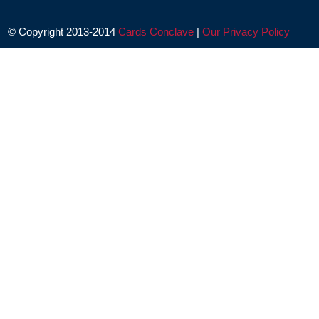
© Copyright 2013-2014
Cards Conclave
|
Our Privacy Policy