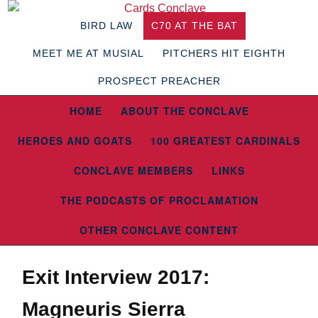
BIRD LAW
C70 AT THE BAT
MEET ME AT MUSIAL
PITCHERS HIT EIGHTH
PROSPECT PREACHER
HOME
ABOUT THE CONCLAVE
HEROES AND GOATS
100 GREATEST CARDINALS
CONCLAVE MEMBERS
LINKS
THE PODCASTS OF PROCLAMATION
OTHER CONCLAVE CONTENT
Exit Interview 2017:
Magneuris Sierra