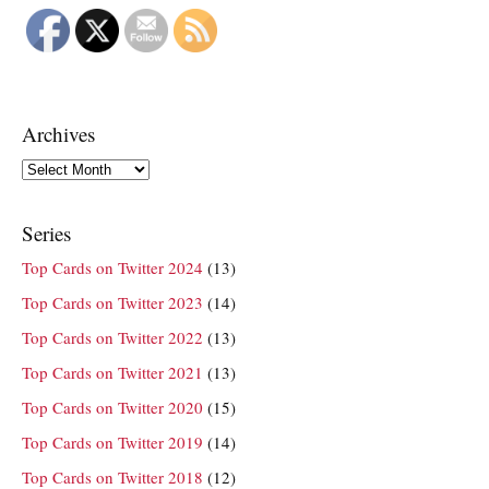
Archives
Archives
Series
Top Cards on Twitter 2024
(13)
Top Cards on Twitter 2023
(14)
Top Cards on Twitter 2022
(13)
Top Cards on Twitter 2021
(13)
Top Cards on Twitter 2020
(15)
Top Cards on Twitter 2019
(14)
Top Cards on Twitter 2018
(12)