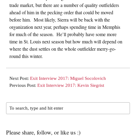
trade market, but there are a number of quality outfielders
ahead of him in the pecking order that could be moved
before him. Most likely, Sierra will be back with the
organization next year, perhaps spending time in Memphis
for much of the season. He’ll probably have some more
time in St. Louis next season but how much will depend on
where the dust settles on the whole outfielder merry-go-
round this winter.
Next Post:
Exit Interview 2017: Miguel Socolovich
Previous Post:
Exit Interview 2017: Kevin Siegrist
Please share, follow, or like us :)