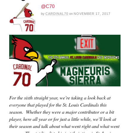
@C70
by
CARDINAL70
on
NOVEMBER 17, 2017
For the sixth straight year, we’re taking a look back at
everyone that played for the St. Louis Cardinals this
season. Whether they were a major contributor or a bit
player, here all year or for just a little while, we’ll look at
their season and talk about what went right and what went