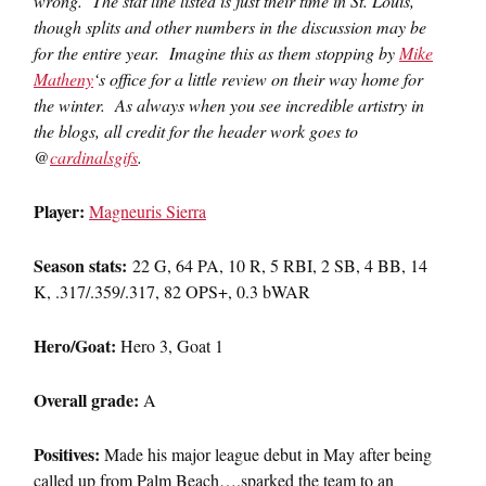
wrong. The stat line listed is just their time in St. Louis,
though splits and other numbers in the discussion may be
for the entire year. Imagine this as them stopping by
Mike
Matheny
‘s office for a little review on their way home for
the winter. As always when you see incredible artistry in
the blogs, all credit for the header work goes to
@
cardinalsgifs
.
Player:
Magneuris Sierra
Season stats:
22 G, 64 PA, 10 R, 5 RBI, 2 SB, 4 BB, 14
K, .317/.359/.317, 82 OPS+, 0.3 bWAR
Hero/Goat:
Hero 3, Goat 1
Overall grade:
A
Positives:
Made his major league debut in May after being
called up from Palm Beach….sparked the team to an