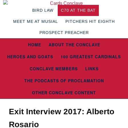
BIRD LAW
C70 AT THE BAT
MEET ME AT MUSIAL
PITCHERS HIT EIGHTH
PROSPECT PREACHER
HOME
ABOUT THE CONCLAVE
HEROES AND GOATS
100 GREATEST CARDINALS
CONCLAVE MEMBERS
LINKS
THE PODCASTS OF PROCLAMATION
OTHER CONCLAVE CONTENT
Exit Interview 2017: Alberto
Rosario