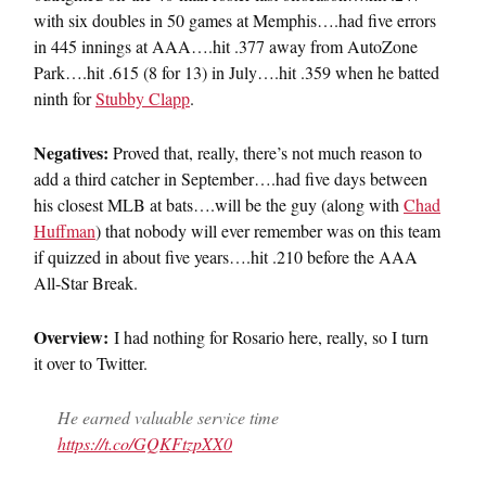
with six doubles in 50 games at Memphis….had five errors
in 445 innings at AAA….hit .377 away from AutoZone
Park….hit .615 (8 for 13) in July….hit .359 when he batted
ninth for
Stubby Clapp
.
Negatives:
Proved that, really, there’s not much reason to
add a third catcher in September….had five days between
his closest MLB at bats….will be the guy (along with
Chad
Huffman
) that nobody will ever remember was on this team
if quizzed in about five years….hit .210 before the AAA
All-Star Break.
Overview:
I had nothing for Rosario here, really, so I turn
it over to Twitter.
He earned valuable service time
https://t.co/GQKFtzpXX0