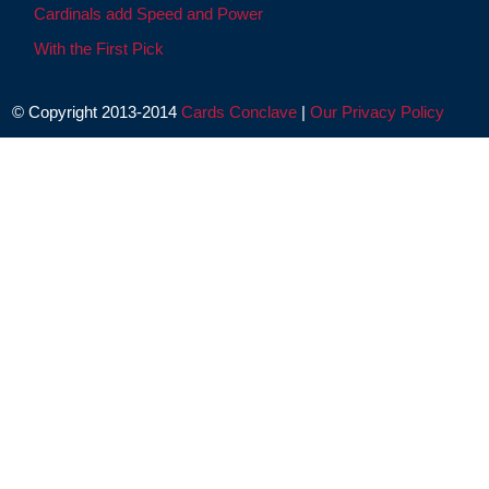
Cardinals add Speed and Power
With the First Pick
© Copyright 2013-2014
Cards Conclave
|
Our Privacy Policy