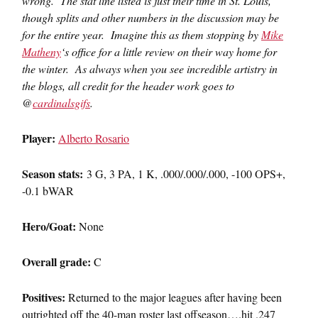
wrong. The stat line listed is just their time in St. Louis,
though splits and other numbers in the discussion may be
for the entire year. Imagine this as them stopping by
Mike
Matheny
‘s office for a little review on their way home for
the winter. As always when you see incredible artistry in
the blogs, all credit for the header work goes to
@
cardinalsgifs
.
Player:
Alberto Rosario
Season stats:
3 G, 3 PA, 1 K, .000/.000/.000, -100 OPS+,
-0.1 bWAR
Hero/Goat:
None
Overall grade:
C
Positives:
Returned to the major leagues after having been
outrighted off the 40-man roster last offseason….hit .247