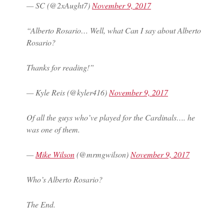
— SC (@2xAught7)
November 9, 2017
“Alberto Rosario… Well, what Can I say about Alberto
Rosario?
Thanks for reading!”
— Kyle Reis (@kyler416)
November 9, 2017
Of all the guys who’ve played for the Cardinals…. he
was one of them.
—
Mike Wilson
(@mrmgwilson)
November 9, 2017
Who’s Alberto Rosario?
The End.