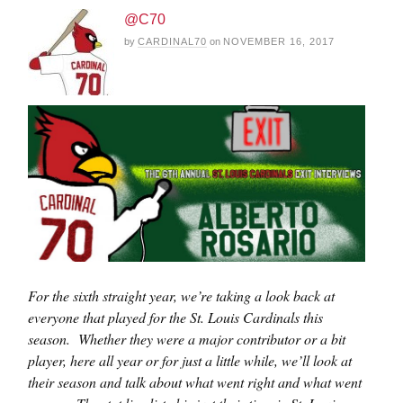
@C70
by
CARDINAL70
on
NOVEMBER 16, 2017
For the sixth straight year, we’re taking a look back at
everyone that played for the St. Louis Cardinals this
season. Whether they were a major contributor or a bit
player, here all year or for just a little while, we’ll look at
their season and talk about what went right and what went