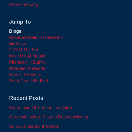
WordPress.org
Jump To
Blogs
Baseball Geek in Galveston
Bird Law
C70 At The Bat
Meet Me At Musial
Pitchers Hit Eighth
Prospect Preacher
Red Dirt Redbird
West Coast Redbird
Recent Posts
Maton doing the Texas Two-Step
Cardinals look to Blaze a Path to Winning
St. Louis Stacks the Deck