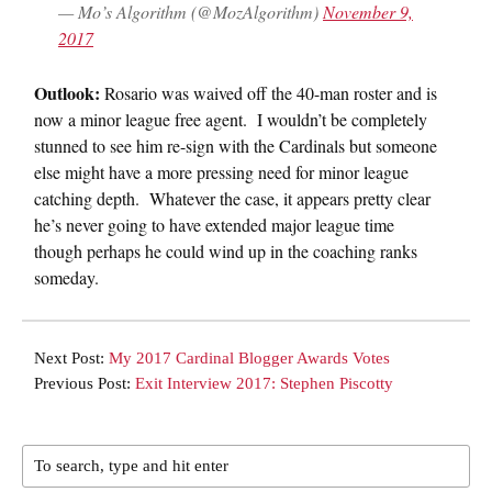
— Mo’s Algorithm (@MozAlgorithm)
November 9,
2017
Outlook:
Rosario was waived off the 40-man roster and is
now a minor league free agent. I wouldn’t be completely
stunned to see him re-sign with the Cardinals but someone
else might have a more pressing need for minor league
catching depth. Whatever the case, it appears pretty clear
he’s never going to have extended major league time
though perhaps he could wind up in the coaching ranks
someday.
Next Post:
My 2017 Cardinal Blogger Awards Votes
Previous Post:
Exit Interview 2017: Stephen Piscotty