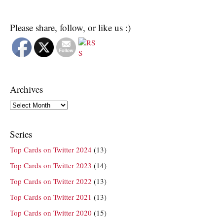
Please share, follow, or like us :)
Archives
Archives
Series
Top Cards on Twitter 2024
(13)
Top Cards on Twitter 2023
(14)
Top Cards on Twitter 2022
(13)
Top Cards on Twitter 2021
(13)
Top Cards on Twitter 2020
(15)