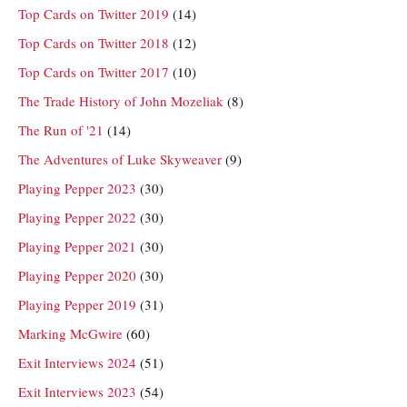
Top Cards on Twitter 2019
(14)
Top Cards on Twitter 2018
(12)
Top Cards on Twitter 2017
(10)
The Trade History of John Mozeliak
(8)
The Run of '21
(14)
The Adventures of Luke Skyweaver
(9)
Playing Pepper 2023
(30)
Playing Pepper 2022
(30)
Playing Pepper 2021
(30)
Playing Pepper 2020
(30)
Playing Pepper 2019
(31)
Marking McGwire
(60)
Exit Interviews 2024
(51)
Exit Interviews 2023
(54)