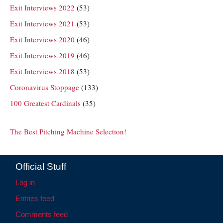
Exit Interviews 2022
(53)
Exit Interviews 2021
(53)
Exit Interviews 2020
(46)
Exit Interviews 2019
(46)
Exit Interviews 2018
(53)
Coronavirus Stoppage
(133)
100 Greatest Cardinals
(35)
The Best Pitching Machine Selection!
Official Stuff
Log in
Entries feed
Comments feed