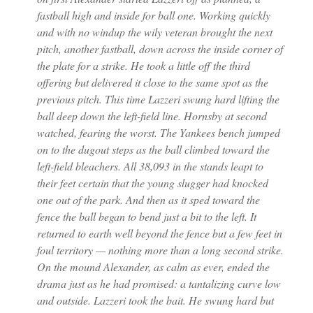
fastball high and inside for ball one. Working quickly
and with no windup the wily veteran brought the next
pitch, another fastball, down across the inside corner of
the plate for a strike. He took a little off the third
offering but delivered it close to the same spot as the
previous pitch. This time Lazzeri swung hard lifting the
ball deep down the left-field line. Hornsby at second
watched, fearing the worst. The Yankees bench jumped
on to the dugout steps as the ball climbed toward the
left-field bleachers. All 38,093 in the stands leapt to
their feet certain that the young slugger had knocked
one out of the park. And then as it sped toward the
fence the ball began to bend just a bit to the left. It
returned to earth well beyond the fence but a few feet in
foul territory — nothing more than a long second strike.
On the mound Alexander, as calm as ever, ended the
drama just as he had promised: a tantalizing curve low
and outside. Lazzeri took the bait. He swung hard but