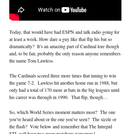
Today, that would have had ESPN and talk radio going for
at least a week. How dare a guy like that flip his bat so
dramatically? It’s an amazing part of Cardinal lore though
and, to be fair, probably the only reason anyone remembers
the name Tom Lawless.
The Cardinals scored three more times that inning to win
the game 7-2. Lawless hit another home run in 1988, but
only had a total of 170 more at bats in the big leagues until
his career was through in 1990. That flip, though…
So, which World Series moment matters most? The one
you’ve heard about or the one you’ve seen? The sizzle or
the flash? Vote below and remember that The Intrepid
STL will have two more matchups tomorrow!