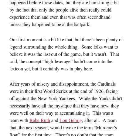
happened before those dates, but they are hamstrung a bit
by the fact that only the people alive then really could
experience them and even that was often secondhand
unless they happened to be at the ballpark.
Our first moment is a bit like that, but there’s been plenty of
legend surrounding the whole thing. Some folks want to
believe it was the last out of the game, but it wasn’t. That
said, the concept “high-leverage” hadn’t come into the
lexicon yet, but it certainly was in play here.
After years of misery and disappointment, the Cardinals
were in their first World Series at the end of 1926, facing
off against the New York Yankees. While the Yanks didn’t
necessarily have all the mystique that they have now, they
were well on their way to accumulating it. This was a
team with
Babe Ruth
and
Lou Gehrig
, after all. A team
that, the next season, would invoke the term “Murderer’s
Row” for the first time. There’s no doubt that the team