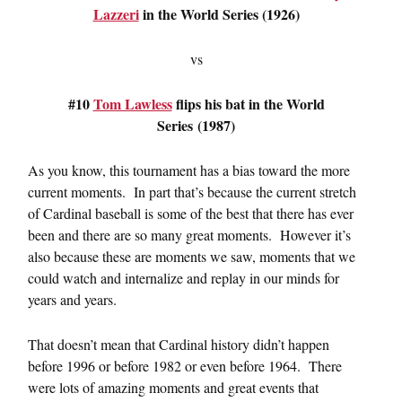
Lazzeri
in the World Series (1926)
vs
#10
Tom Lawless
flips his bat in the World
Series (1987)
As you know, this tournament has a bias toward the more
current moments. In part that’s because the current stretch
of Cardinal baseball is some of the best that there has ever
been and there are so many great moments. However it’s
also because these are moments we saw, moments that we
could watch and internalize and replay in our minds for
years and years.
That doesn’t mean that Cardinal history didn’t happen
before 1996 or before 1982 or even before 1964. There
were lots of amazing moments and great events that