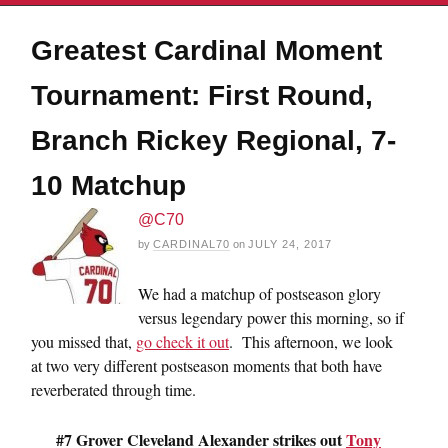
Greatest Cardinal Moment
Tournament: First Round,
Branch Rickey Regional, 7-
10 Matchup
@C70
by
CARDINAL70
on
JULY 24, 2017
We had a matchup of postseason glory
versus legendary power this morning, so if
you missed that,
go check it out
. This afternoon, we look
at two very different postseason moments that both have
reverberated through time.
#7 Grover Cleveland Alexander strikes out
Tony