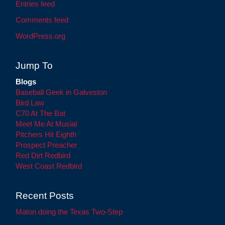
Entries feed
Comments feed
WordPress.org
Jump To
Blogs
Baseball Geek in Galveston
Bird Law
C70 At The Bat
Meet Me At Musial
Pitchers Hit Eighth
Prospect Preacher
Red Dirt Redbird
West Coast Redbird
Recent Posts
Maton doing the Texas Two-Step