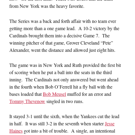
from New York was the heavy favorite.
The Series was a back and forth affair with no team ever
getting more than a one game lead. A 10-2 victory by the
Cardinals brought them into a decisive Game 7. The
winning pitcher of that game, Grover Cleveland “Pete”
Alexander, went the distance and allowed just eight hits.
The game was in New York and Ruth provided the first bit
of scoring when he put a ball into the seats in the third
inning. The Cardinals not only answered but went ahead
in the fourth when Bob O’Ferrell hit a fly ball with the
bases loaded that
Bob Meusel
muffed for an error and
Tommy Thevenow
singled in two runs.
It stayed 3-1 until the sixth, when the Yankees cut the lead
in half. It was still 3-2 in the seventh when starter
Jesse
Haines
got into a bit of trouble. A single, an intentional