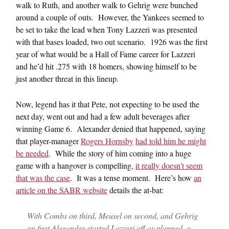
walk to Ruth, and another walk to Gehrig were bunched
around a couple of outs. However, the Yankees seemed to
be set to take the lead when Tony Lazzeri was presented
with that bases loaded, two out scenario. 1926 was the first
year of what would be a Hall of Fame career for Lazzeri
and he’d hit .275 with 18 homers, showing himself to be
just another threat in this lineup.
Now, legend has it that Pete, not expecting to be used the
next day, went out and had a few adult beverages after
winning Game 6. Alexander denied that happened, saying
that player-manager
Rogers Hornsby
had told him he might
be needed
. While the story of him coming into a huge
game with a hangover is compelling,
it really doesn’t seem
that was the case
. It was a tense moment. Here’s how
an
article on the SABR website
details the at-bat:
With Combs on third, Meusel on second, and Gehrig
on first Alexander started Lazzeri off as planned, a