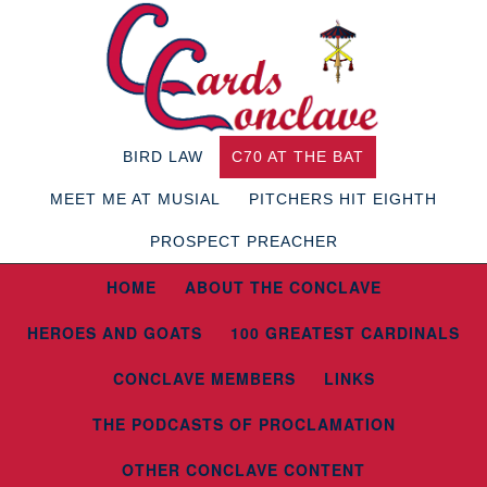
BIRD LAW
C70 AT THE BAT
MEET ME AT MUSIAL
PITCHERS HIT EIGHTH
PROSPECT PREACHER
HOME
ABOUT THE CONCLAVE
HEROES AND GOATS
100 GREATEST CARDINALS
CONCLAVE MEMBERS
LINKS
THE PODCASTS OF PROCLAMATION
OTHER CONCLAVE CONTENT