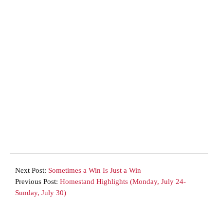
Next Post:
Sometimes a Win Is Just a Win
Previous Post:
Homestand Highlights (Monday, July 24-
Sunday, July 30)