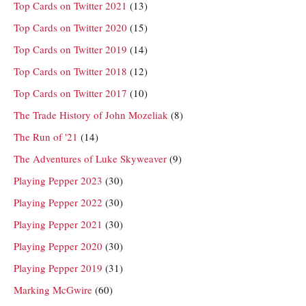
Top Cards on Twitter 2021
(13)
Top Cards on Twitter 2020
(15)
Top Cards on Twitter 2019
(14)
Top Cards on Twitter 2018
(12)
Top Cards on Twitter 2017
(10)
The Trade History of John Mozeliak
(8)
The Run of '21
(14)
The Adventures of Luke Skyweaver
(9)
Playing Pepper 2023
(30)
Playing Pepper 2022
(30)
Playing Pepper 2021
(30)
Playing Pepper 2020
(30)
Playing Pepper 2019
(31)
Marking McGwire
(60)