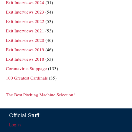
Exit Interviews 2024
(51)
Exit Interviews 2023
(54)
Exit Interviews 2022
(53)
Exit Interviews 2021
(53)
Exit Interviews 2020
(46)
Exit Interviews 2019
(46)
Exit Interviews 2018
(53)
Coronavirus Stoppage
(133)
100 Greatest Cardinals
(35)
The Best Pitching Machine Selection!
Official Stuff
Log in