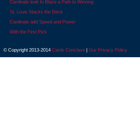
Cardinals look to Blaze a Path to Winning
St. Louis Stacks the Deck
Cardinals add Speed and Power
With the First Pick
© Copyright 2013-2014
Cards Conclave
|
Our Privacy Policy