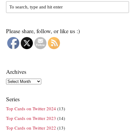
Please share, follow, or like us :)
Archives
Archives
Series
Top Cards on Twitter 2024
(13)
Top Cards on Twitter 2023
(14)
Top Cards on Twitter 2022
(13)