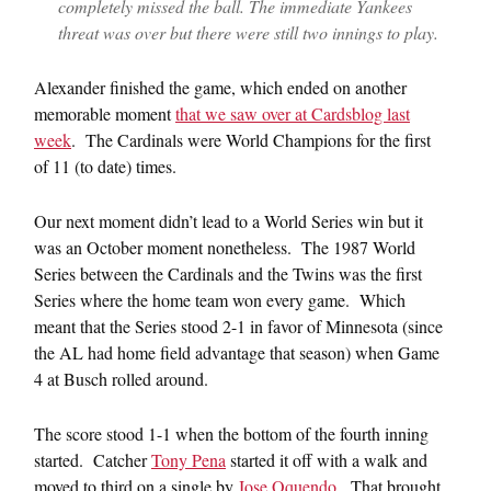
completely missed the ball. The immediate Yankees
threat was over but there were still two innings to play.
Alexander finished the game, which ended on another
memorable moment
that we saw over at Cardsblog last
week
. The Cardinals were World Champions for the first
of 11 (to date) times.
Our next moment didn’t lead to a World Series win but it
was an October moment nonetheless. The 1987 World
Series between the Cardinals and the Twins was the first
Series where the home team won every game. Which
meant that the Series stood 2-1 in favor of Minnesota (since
the AL had home field advantage that season) when Game
4 at Busch rolled around.
The score stood 1-1 when the bottom of the fourth inning
started. Catcher
Tony Pena
started it off with a walk and
moved to third on a single by
Jose Oquendo
. That brought