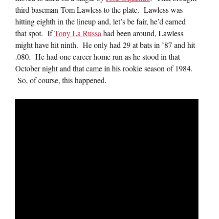
third baseman Tom Lawless to the plate. Lawless was
hitting eighth in the lineup and, let’s be fair, he’d earned
that spot. If
Tony La Russa
had been around, Lawless
might have hit ninth. He only had 29 at bats in ’87 and hit
.080. He had one career home run as he stood in that
October night and that came in his rookie season of 1984.
So, of course, this happened.