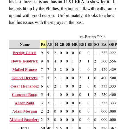
his last three starts and has an 11.91 ERA to show for it. If
he gets lit up by the Phillies, the injury talk will really ramp
up and with good reason. Unfortunately, it looks like he’s
had his issues with these guys in the past.
vs. Batters Table
Name
PA
AB
H
2B
3B
HR
RBI
BB
SO
BA
OBP
SLG
Freddy Galvis
9
9
2
0
0
0
0
0
1
.222
.222
.222
.
Howie Kendrick
9
8
4
0
0
1
3
1
2
.500
.556
.875
Maikel Franco
7
7
3
2
0
0
1
0
2
.429
.429
.714
Odubel Herrera
7
5
2
1
0
0
2
1
0
.400
.500
.600
Cesar Hernandez
6
6
2
1
0
0
2
0
0
.333
.333
.500
.
Cameron Rupp
5
4
1
0
0
0
0
1
2
.250
.400
.250
.
Aaron Nola
3
3
1
1
0
0
0
0
1
.333
.333
.667
Adam Morgan
2
2
0
0
0
0
0
0
1
.000
.000
.000
.
Michael Saunders
2
2
0
0
0
0
0
0
0
.000
.000
.000
.
Total
50
46
15
5
0
1
8
3
9
.326
.367
.500
.