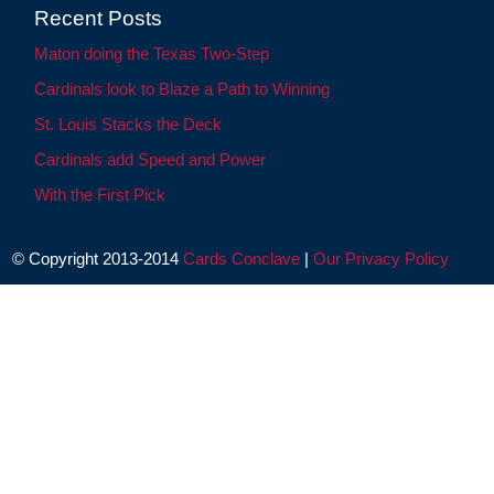
Recent Posts
Maton doing the Texas Two-Step
Cardinals look to Blaze a Path to Winning
St. Louis Stacks the Deck
Cardinals add Speed and Power
With the First Pick
© Copyright 2013-2014
Cards Conclave
|
Our Privacy Policy