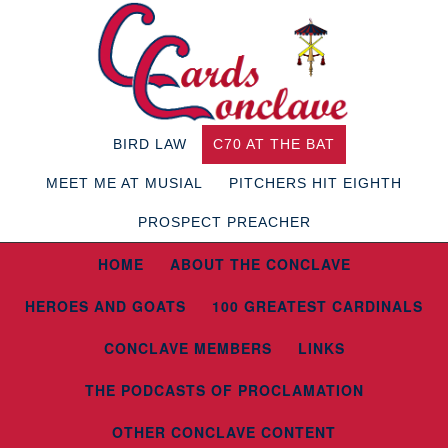
BIRD LAW
C70 AT THE BAT
MEET ME AT MUSIAL
PITCHERS HIT EIGHTH
PROSPECT PREACHER
HOME
ABOUT THE CONCLAVE
HEROES AND GOATS
100 GREATEST CARDINALS
CONCLAVE MEMBERS
LINKS
THE PODCASTS OF PROCLAMATION
OTHER CONCLAVE CONTENT