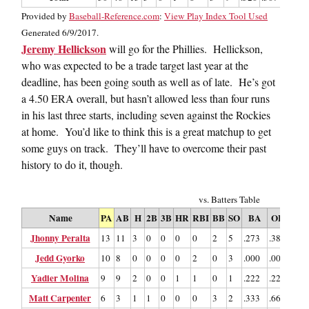
Provided by
Baseball-Reference.com
:
View Play Index Tool Used
Generated 6/9/2017.
Jeremy Hellickson
will go for the Phillies. Hellickson,
who was expected to be a trade target last year at the
deadline, has been going south as well as of late. He’s got
a 4.50 ERA overall, but hasn’t allowed less than four runs
in his last three starts, including seven against the Rockies
at home. You’d like to think this is a great matchup to get
some guys on track. They’ll have to overcome their past
history to do it, though.
vs. Batters Table
Name
PA
AB
H
2B
3B
HR
RBI
BB
SO
BA
OBP
SL
Jhonny Peralta
13
11
3
0
0
0
0
2
5
.273
.385
.27
Jedd Gyorko
10
8
0
0
0
0
2
0
3
.000
.000
.00
Yadier Molina
9
9
2
0
0
1
1
0
1
.222
.222
.55
Matt Carpenter
6
3
1
1
0
0
0
3
2
.333
.667
.66