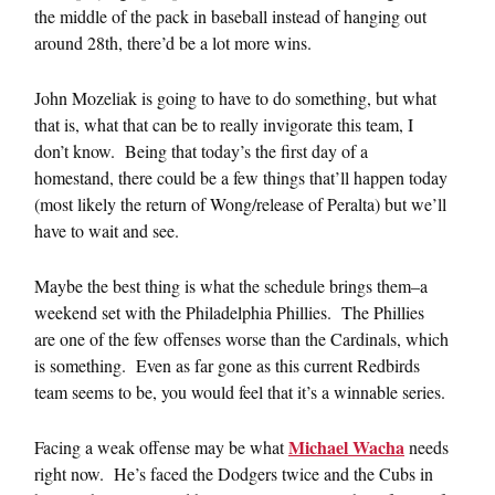
the middle of the pack in baseball instead of hanging out
around 28th, there’d be a lot more wins.
John Mozeliak is going to have to do something, but what
that is, what that can be to really invigorate this team, I
don’t know. Being that today’s the first day of a
homestand, there could be a few things that’ll happen today
(most likely the return of Wong/release of Peralta) but we’ll
have to wait and see.
Maybe the best thing is what the schedule brings them–a
weekend set with the Philadelphia Phillies. The Phillies
are one of the few offenses worse than the Cardinals, which
is something. Even as far gone as this current Redbirds
team seems to be, you would feel that it’s a winnable series.
Michael Wacha
Facing a weak offense may be what
needs
right now. He’s faced the Dodgers twice and the Cubs in