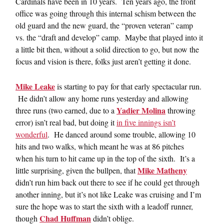
Cardinals have been in 10 years. Ten years ago, the front
office was going through this internal schism between the
old guard and the new guard, the “proven veteran” camp
vs. the “draft and develop” camp. Maybe that played into it
a little bit then, without a solid direction to go, but now the
focus and vision is there, folks just aren’t getting it done.
Mike Leake
is starting to pay for that early spectacular run.
He didn’t allow any home runs yesterday and allowing
Yadier Molina
three runs (two earned, due to a
throwing
error) isn’t real bad, but doing it
in five innings isn’t
wonderful
. He danced around some trouble, allowing 10
hits and two walks, which meant he was at 86 pitches
when his turn to hit came up in the top of the sixth. It’s a
Mike Matheny
little surprising, given the bullpen, that
didn’t run him back out there to see if he could get through
another inning, but it’s not like Leake was cruising and I’m
sure the hope was to start the sixth with a leadoff runner,
Chad Huffman
though
didn’t oblige.