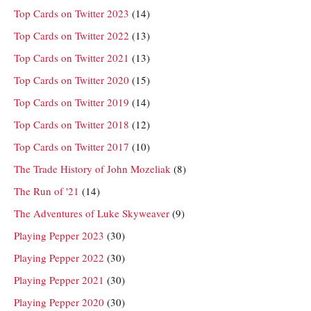
Top Cards on Twitter 2023
(14)
Top Cards on Twitter 2022
(13)
Top Cards on Twitter 2021
(13)
Top Cards on Twitter 2020
(15)
Top Cards on Twitter 2019
(14)
Top Cards on Twitter 2018
(12)
Top Cards on Twitter 2017
(10)
The Trade History of John Mozeliak
(8)
The Run of '21
(14)
The Adventures of Luke Skyweaver
(9)
Playing Pepper 2023
(30)
Playing Pepper 2022
(30)
Playing Pepper 2021
(30)
Playing Pepper 2020
(30)