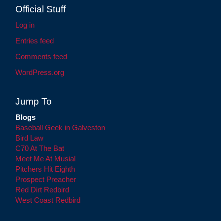
Official Stuff
Log in
Entries feed
Comments feed
WordPress.org
Jump To
Blogs
Baseball Geek in Galveston
Bird Law
C70 At The Bat
Meet Me At Musial
Pitchers Hit Eighth
Prospect Preacher
Red Dirt Redbird
West Coast Redbird