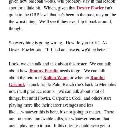
given how baseball works, will probably stay in that leadoff
Dexter Fowler
spot for a little bit. Which, given that
isn’t
quite to the OBP level that he’s been in the past, may not be
the worst thing. We’ll see if they ever flip it back around,
though.
So everything is going wrong. How do you fix it? As
Dexter Fowler said, “If I had an answer, we’d be better.”
Look, we can talk and talk about this roster. We can talk
Jhonny Peralta
about how
needs to go. We can talk
Kolten Wong
Randal
about the return of
or whether
Grichuk
‘s quick trip to Palm Beach (he’s back to Memphis
now) will produce results. We can talk about a lot of
things, but until Fowler, Carpenter, Cecil, and others start
playing more like their career averages and less
like….whatever this is here, it’s not going to matter. There
are too many unmovable folks, for whatever reason, that
aren’t playing up to par. If this offense could even get to