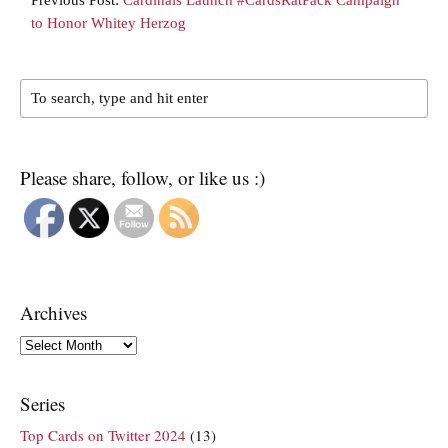
to Honor Whitey Herzog
Please share, follow, or like us :)
Archives
Archives
Series
Top Cards on Twitter 2024
(13)