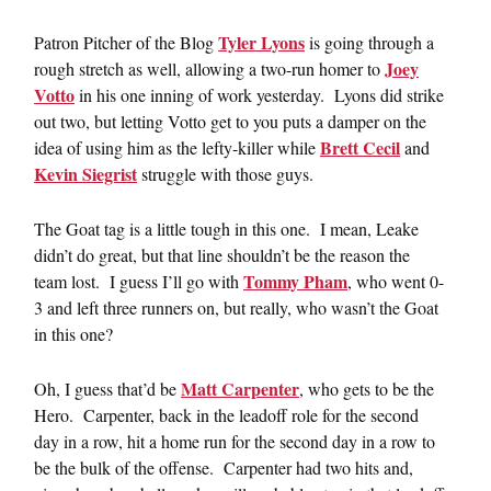
Tyler Lyons
Patron Pitcher of the Blog
is going through a
Joey
rough stretch as well, allowing a two-run homer to
Votto
in his one inning of work yesterday. Lyons did strike
out two, but letting Votto get to you puts a damper on the
Brett Cecil
idea of using him as the lefty-killer while
and
Kevin Siegrist
struggle with those guys.
The Goat tag is a little tough in this one. I mean, Leake
didn’t do great, but that line shouldn’t be the reason the
Tommy Pham
team lost. I guess I’ll go with
, who went 0-
3 and left three runners on, but really, who wasn’t the Goat
in this one?
Matt Carpenter
Oh, I guess that’d be
, who gets to be the
Hero. Carpenter, back in the leadoff role for the second
day in a row, hit a home run for the second day in a row to
be the bulk of the offense. Carpenter had two hits and,