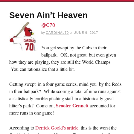
Seven Ain’t Heaven
@C70
by
CARDINAL70
on
JUNE 9, 2017
You get swept by the Cubs in their
ballpark. OK, not great, but even given
how they are playing, they are still the World Champs.
You can rationalize that a little bit.
Getting swept–in a four-game series, mind you–by the Reds
in their ballpark? While scoring a total of nine runs against
a statistically terrible pitching staff in a historically great
Scooter Gennett
hitter’s park? Come on,
accounted for
more runs in one game!
According to
Derrick Goold’s article
, this is the worst the