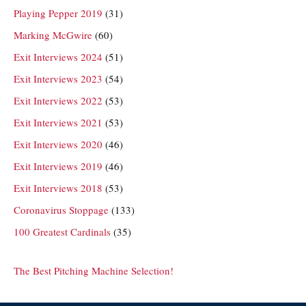
Playing Pepper 2019
(31)
Marking McGwire
(60)
Exit Interviews 2024
(51)
Exit Interviews 2023
(54)
Exit Interviews 2022
(53)
Exit Interviews 2021
(53)
Exit Interviews 2020
(46)
Exit Interviews 2019
(46)
Exit Interviews 2018
(53)
Coronavirus Stoppage
(133)
100 Greatest Cardinals
(35)
The Best Pitching Machine Selection!