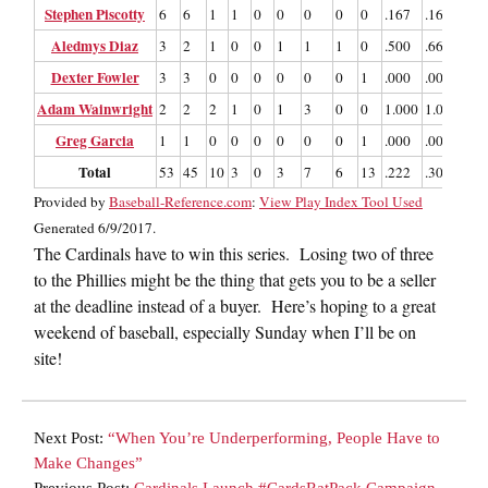
Stephen Piscotty
6
6
1
1
0
0
0
0
0
.167
.167
.33
Aledmys Diaz
3
2
1
0
0
1
1
1
0
.500
.667
2.0
Dexter Fowler
3
3
0
0
0
0
0
0
1
.000
.000
.00
Adam Wainwright
2
2
2
1
0
1
3
0
0
1.000
1.000
3.0
Greg Garcia
1
1
0
0
0
0
0
0
1
.000
.000
.00
Total
53
45
10
3
0
3
7
6
13
.222
.302
.48
Provided by
Baseball-Reference.com
:
View Play Index Tool Used
Generated 6/9/2017.
The Cardinals have to win this series. Losing two of three
to the Phillies might be the thing that gets you to be a seller
at the deadline instead of a buyer. Here’s hoping to a great
weekend of baseball, especially Sunday when I’ll be on
site!
Next Post:
“When You’re Underperforming, People Have to
Make Changes”
Previous Post:
Cardinals Launch #CardsRatPack Campaign