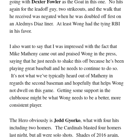
Dexter Fowler
going with
as the Goat in this one. No hits
again for the leadoff guy, two strikeouts, and the walk that
he received was negated when he was doubled off first on
an Aledmys Diaz liner. At least Wong had the tying RBI
in his favor.
I also want to say that I was impressed with the fact that
Mike Matheny came out and praised Wong in the press,
saying that he just needs to shake this off because he’s been
playing great baseball and he needs to continue to do so.
It’s not what we’ve typically heard out of Matheny in
regards the second baseman and hopefully that helps Wong
not dwell on this game. Getting some support in the
clubhouse might be what Wong needs to be a better, more
consistent player.
Jedd Gyorko
The Hero obviously is
, what with four hits
including two homers. The Cardinals blasted four homers
last night, but all were solo shots. Shades of 2016 again,