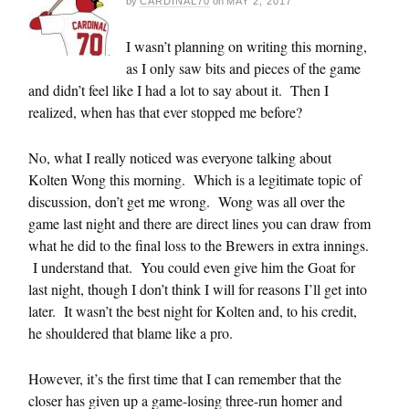
by
CARDINAL70
on
MAY 2, 2017
I wasn’t planning on writing this morning,
as I only saw bits and pieces of the game
and didn’t feel like I had a lot to say about it. Then I
realized, when has that ever stopped me before?
No, what I really noticed was everyone talking about
Kolten Wong this morning. Which is a legitimate topic of
discussion, don’t get me wrong. Wong was all over the
game last night and there are direct lines you can draw from
what he did to the final loss to the Brewers in extra innings.
I understand that. You could even give him the Goat for
last night, though I don’t think I will for reasons I’ll get into
later. It wasn’t the best night for Kolten and, to his credit,
he shouldered that blame like a pro.
However, it’s the first time that I can remember that the
closer has given up a game-losing three-run homer and