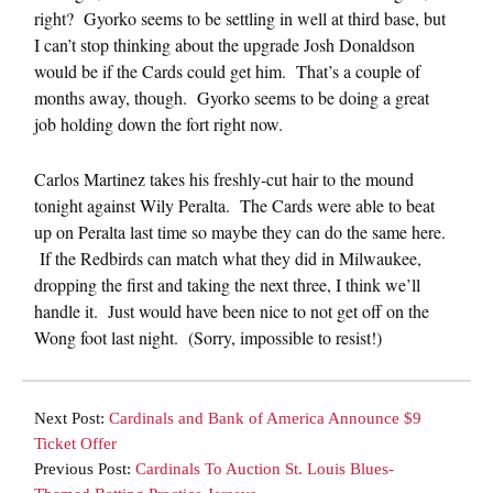
right? Gyorko seems to be settling in well at third base, but
I can’t stop thinking about the upgrade Josh Donaldson
would be if the Cards could get him. That’s a couple of
months away, though. Gyorko seems to be doing a great
job holding down the fort right now.
Carlos Martinez takes his freshly-cut hair to the mound
tonight against Wily Peralta. The Cards were able to beat
up on Peralta last time so maybe they can do the same here.
If the Redbirds can match what they did in Milwaukee,
dropping the first and taking the next three, I think we’ll
handle it. Just would have been nice to not get off on the
Wong foot last night. (Sorry, impossible to resist!)
Next Post:
Cardinals and Bank of America Announce $9
Ticket Offer
Previous Post:
Cardinals To Auction St. Louis Blues-