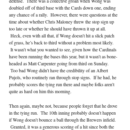
defense. There was a collective groan when Wong was
doubled off of third base with the Cards down one, ending
any chance of a rally. However, there were questions at the
time about whether Chris Maloney threw the stop sign up
too late or whether he should have thrown it up at all.
Heck, even with all that, if Wong doesn’t hit a slick patch
of grass, he’s back to third without a problem most likely.
It wasn’t what you wanted to see, given how the Cardinals
have been running the bases this year, but it wasn’t as bone-
headed as Matt Carpenter going from third on Sunday.
Too bad Wong didn’t have the credibility of an Albert
Pujols, who routinely ran through stop signs. If he had, he
probably scores the tying run there and maybe folks aren’t
quite as hard on him this morning.
Then again, maybe not, because people forget that he drove
in the tying run. The 10th inning probably doesn’t happen
if Wong doesn’t bounce a ball through the Brewers infield.
Granted, it was a generous scoring of a hit since both the