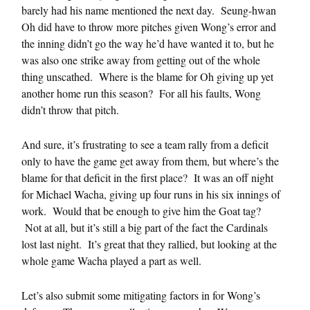
barely had his name mentioned the next day. Seung-hwan
Oh did have to throw more pitches given Wong’s error and
the inning didn’t go the way he’d have wanted it to, but he
was also one strike away from getting out of the whole
thing unscathed. Where is the blame for Oh giving up yet
another home run this season? For all his faults, Wong
didn’t throw that pitch.
And sure, it’s frustrating to see a team rally from a deficit
only to have the game get away from them, but where’s the
blame for that deficit in the first place? It was an off night
for Michael Wacha, giving up four runs in his six innings of
work. Would that be enough to give him the Goat tag?
Not at all, but it’s still a big part of the fact the Cardinals
lost last night. It’s great that they rallied, but looking at the
whole game Wacha played a part as well.
Let’s also submit some mitigating factors in for Wong’s