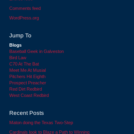
Comments feed
WordPress.org
Jump To
Blogs
Baseball Geek in Galveston
Bird Law
C70 At The Bat
Meet Me At Musial
Pitchers Hit Eighth
Prospect Preacher
Red Dirt Redbird
West Coast Redbird
Recent Posts
Maton doing the Texas Two-Step
Cardinals look to Blaze a Path to Winning