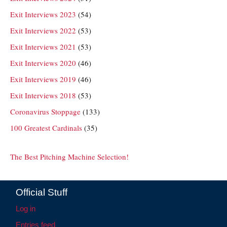
Exit Interviews 2023
(54)
Exit Interviews 2022
(53)
Exit Interviews 2021
(53)
Exit Interviews 2020
(46)
Exit Interviews 2019
(46)
Exit Interviews 2018
(53)
Coronavirus Stoppage
(133)
100 Greatest Cardinals
(35)
The Best Pitching Machine Selection!
Official Stuff
Log in
Entries feed