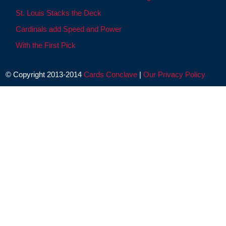
St. Louis Stacks the Deck
Cardinals add Speed and Power
With the First Pick
© Copyright 2013-2014
Cards Conclave
|
Our Privacy Policy