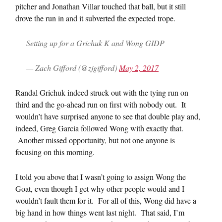
pitcher and Jonathan Villar touched that ball, but it still
drove the run in and it subverted the expected trope.
Setting up for a Grichuk K and Wong GIDP
— Zach Gifford (@zjgifford)
May 2, 2017
Randal Grichuk indeed struck out with the tying run on
third and the go-ahead run on first with nobody out. It
wouldn’t have surprised anyone to see that double play and,
indeed, Greg Garcia followed Wong with exactly that.
Another missed opportunity, but not one anyone is
focusing on this morning.
I told you above that I wasn’t going to assign Wong the
Goat, even though I get why other people would and I
wouldn’t fault them for it. For all of this, Wong did have a
big hand in how things went last night. That said, I’m