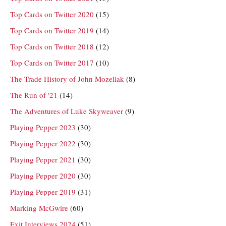
Top Cards on Twitter 2020
(15)
Top Cards on Twitter 2019
(14)
Top Cards on Twitter 2018
(12)
Top Cards on Twitter 2017
(10)
The Trade History of John Mozeliak
(8)
The Run of '21
(14)
The Adventures of Luke Skyweaver
(9)
Playing Pepper 2023
(30)
Playing Pepper 2022
(30)
Playing Pepper 2021
(30)
Playing Pepper 2020
(30)
Playing Pepper 2019
(31)
Marking McGwire
(60)
Exit Interviews 2024
(51)