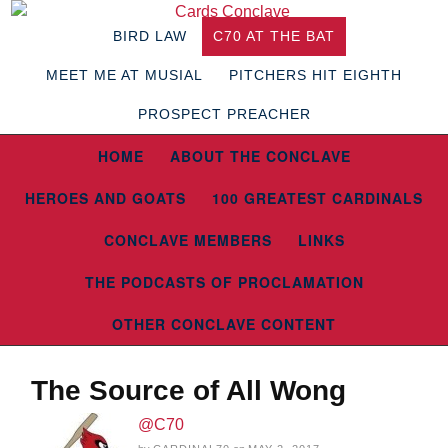
BIRD LAW
C70 AT THE BAT
MEET ME AT MUSIAL
PITCHERS HIT EIGHTH
PROSPECT PREACHER
HOME
ABOUT THE CONCLAVE
HEROES AND GOATS
100 GREATEST CARDINALS
CONCLAVE MEMBERS
LINKS
THE PODCASTS OF PROCLAMATION
OTHER CONCLAVE CONTENT
The Source of All Wong
@C70