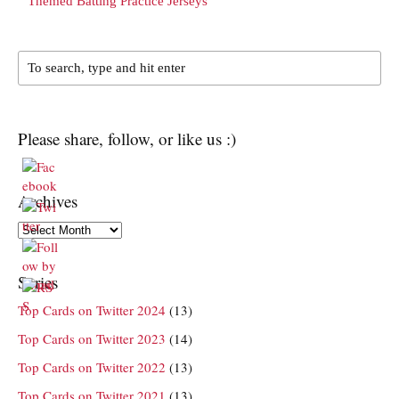
Themed Batting Practice Jerseys
Please share, follow, or like us :)
Archives
Archives
Series
Top Cards on Twitter 2024
(13)
Top Cards on Twitter 2023
(14)
Top Cards on Twitter 2022
(13)
Top Cards on Twitter 2021
(13)