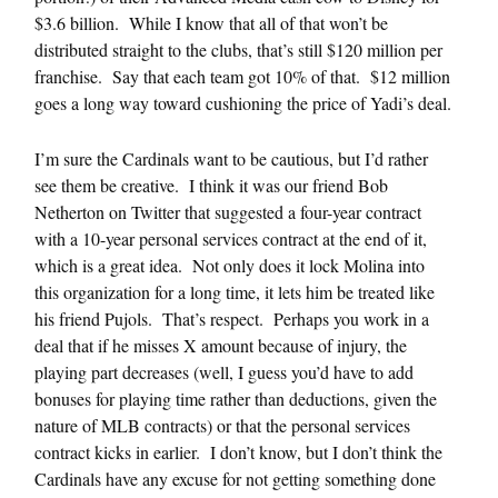
$3.6 billion. While I know that all of that won’t be
distributed straight to the clubs, that’s still $120 million per
franchise. Say that each team got 10% of that. $12 million
goes a long way toward cushioning the price of Yadi’s deal.
I’m sure the Cardinals want to be cautious, but I’d rather
see them be creative. I think it was our friend Bob
Netherton on Twitter that suggested a four-year contract
with a 10-year personal services contract at the end of it,
which is a great idea. Not only does it lock Molina into
this organization for a long time, it lets him be treated like
his friend Pujols. That’s respect. Perhaps you work in a
deal that if he misses X amount because of injury, the
playing part decreases (well, I guess you’d have to add
bonuses for playing time rather than deductions, given the
nature of MLB contracts) or that the personal services
contract kicks in earlier. I don’t know, but I don’t think the
Cardinals have any excuse for not getting something done