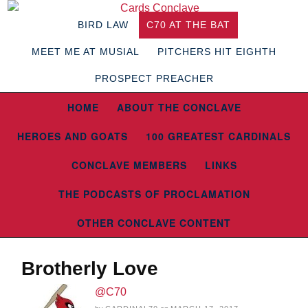
BIRD LAW
C70 AT THE BAT
MEET ME AT MUSIAL
PITCHERS HIT EIGHTH
PROSPECT PREACHER
HOME
ABOUT THE CONCLAVE
HEROES AND GOATS
100 GREATEST CARDINALS
CONCLAVE MEMBERS
LINKS
THE PODCASTS OF PROCLAMATION
OTHER CONCLAVE CONTENT
Brotherly Love
@C70