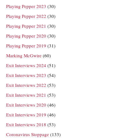
Playing Pepper 2023
(30)
Playing Pepper 2022
(30)
Playing Pepper 2021
(30)
Playing Pepper 2020
(30)
Playing Pepper 2019
(31)
Marking McGwire
(60)
Exit Interviews 2024
(51)
Exit Interviews 2023
(54)
Exit Interviews 2022
(53)
Exit Interviews 2021
(53)
Exit Interviews 2020
(46)
Exit Interviews 2019
(46)
Exit Interviews 2018
(53)
Coronavirus Stoppage
(133)