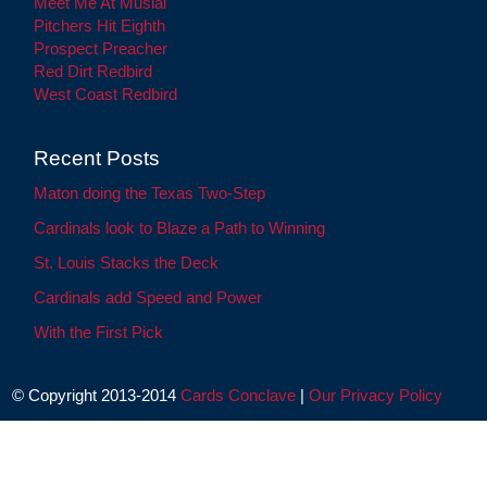
Meet Me At Musial
Pitchers Hit Eighth
Prospect Preacher
Red Dirt Redbird
West Coast Redbird
Recent Posts
Maton doing the Texas Two-Step
Cardinals look to Blaze a Path to Winning
St. Louis Stacks the Deck
Cardinals add Speed and Power
With the First Pick
© Copyright 2013-2014
Cards Conclave
|
Our Privacy Policy