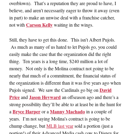
overblown). That’s a reputation they are proud to have, I
believe, and aren’t necessarily eager to throw it away (even
in part) to make an unwise deal with a franchise catcher,
Carson Kelly
not with
waiting in the wings.
Still, they have to get this done. This isn’t Albert Pujols.
As much as many of us hated to let Pujols go, you could
easily make the case that the organization did the right
thing. Ten years is a long time, $240 million a lot of
money. Not only is the Molina contract not going to be
nearly that much of a commitment, the financial status of
the organization is different than it was five years ago when
David
Pujols signed. We saw the Cardinals go big on
Price
Jason Heyward
and
an offseason ago and there’s a
strong possibility they’ll be able to at least be in the hunt for
Bryce Harper
Manny Machado
a
or a
in a couple of
years. I’m not saying Molina’s contract is going to be
chump change, but
MLB last year
sold a portion (just a
portion!) of their Advanced Media cash cow to Disney for