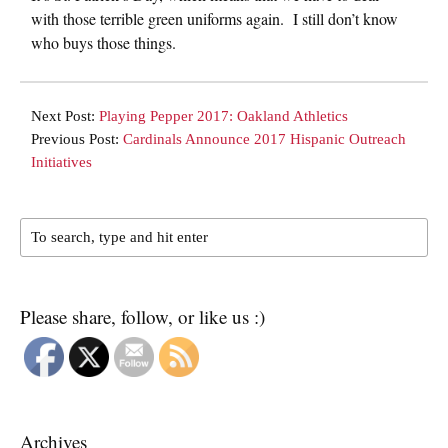
with those terrible green uniforms again. I still don’t know
who buys those things.
Next Post:
Playing Pepper 2017: Oakland Athletics
Previous Post:
Cardinals Announce 2017 Hispanic Outreach
Initiatives
Please share, follow, or like us :)
Archives