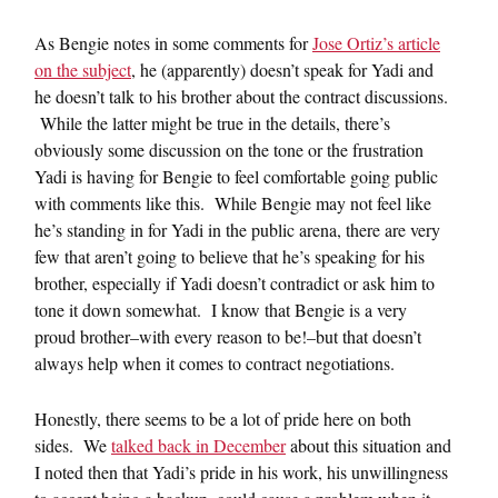
As Bengie notes in some comments for
Jose Ortiz’s article
on the subject
, he (apparently) doesn’t speak for Yadi and
he doesn’t talk to his brother about the contract discussions.
While the latter might be true in the details, there’s
obviously some discussion on the tone or the frustration
Yadi is having for Bengie to feel comfortable going public
with comments like this. While Bengie may not feel like
he’s standing in for Yadi in the public arena, there are very
few that aren’t going to believe that he’s speaking for his
brother, especially if Yadi doesn’t contradict or ask him to
tone it down somewhat. I know that Bengie is a very
proud brother–with every reason to be!–but that doesn’t
always help when it comes to contract negotiations.
Honestly, there seems to be a lot of pride here on both
sides. We
talked back in December
about this situation and
I noted then that Yadi’s pride in his work, his unwillingness