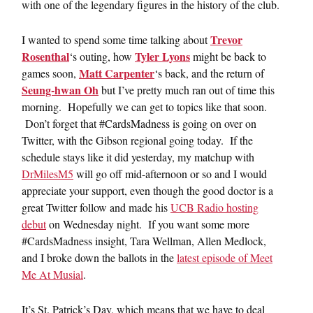
with one of the legendary figures in the history of the club.
Trevor
I wanted to spend some time talking about
Rosenthal
Tyler Lyons
‘s outing, how
might be back to
Matt Carpenter
games soon,
‘s back, and the return of
Seung-hwan Oh
but I’ve pretty much ran out of time this
morning. Hopefully we can get to topics like that soon.
Don’t forget that #CardsMadness is going on over on
Twitter, with the Gibson regional going today. If the
schedule stays like it did yesterday, my matchup with
DrMilesM5
will go off mid-afternoon or so and I would
appreciate your support, even though the good doctor is a
great Twitter follow and made his
UCB Radio hosting
debut
on Wednesday night. If you want some more
#CardsMadness insight, Tara Wellman, Allen Medlock,
and I broke down the ballots in the
latest episode of Meet
Me At Musial
.
It’s St. Patrick’s Day, which means that we have to deal