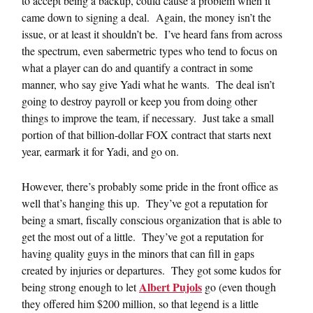
to accept being a backup, could cause a problem when it
came down to signing a deal. Again, the money isn’t the
issue, or at least it shouldn’t be. I’ve heard fans from across
the spectrum, even sabermetric types who tend to focus on
what a player can do and quantify a contract in some
manner, who say give Yadi what he wants. The deal isn’t
going to destroy payroll or keep you from doing other
things to improve the team, if necessary. Just take a small
portion of that billion-dollar FOX contract that starts next
year, earmark it for Yadi, and go on.
However, there’s probably some pride in the front office as
well that’s hanging this up. They’ve got a reputation for
being a smart, fiscally conscious organization that is able to
get the most out of a little. They’ve got a reputation for
having quality guys in the minors that can fill in gaps
created by injuries or departures. They got some kudos for
Albert Pujols
being strong enough to let
go (even though
they offered him $200 million, so that legend is a little