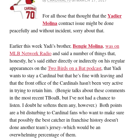
by
CARDINAL70
on
MARCH 17, 2017
Yadier
For all those that thought that the
Molina
contract issue might be done
peacefully and without incident, sorry about that.
Bengie Molina
Earlier this week Yadi’s brother,
,
was on
MLB Network Radio
and said a number of things that,
honestly, he’s said either directly or indirectly on his regular
appearances on the
Two Birds on a Bat podcast
, that Yadi
wants to stay a Cardinal but that he’s fine with leaving and
that the front office of the Cardinals hasn’t been very active
in trying to retain him. (Bengie talks about these comments
in the most recent TBoaB, but I’ve not had a chance to
listen. I doubt he softens them any, however.) Both points
are a bit disturbing to Cardinal fans who want to make sure
that possibly the best catcher in franchise history doesn’t
done another team’s jersey–which would be an
overwhelming percentage of them.