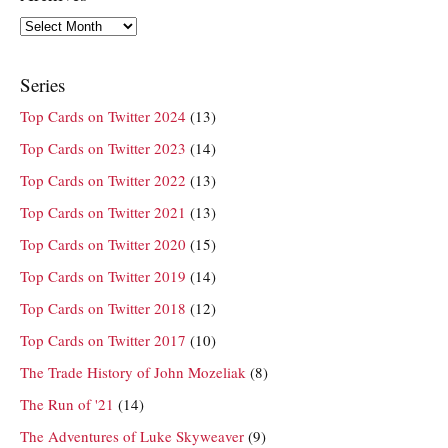
Archives
Series
Top Cards on Twitter 2024
(13)
Top Cards on Twitter 2023
(14)
Top Cards on Twitter 2022
(13)
Top Cards on Twitter 2021
(13)
Top Cards on Twitter 2020
(15)
Top Cards on Twitter 2019
(14)
Top Cards on Twitter 2018
(12)
Top Cards on Twitter 2017
(10)
The Trade History of John Mozeliak
(8)
The Run of '21
(14)
The Adventures of Luke Skyweaver
(9)