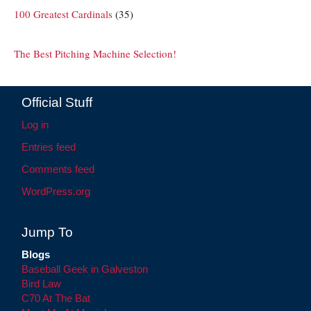
100 Greatest Cardinals
(35)
The Best Pitching Machine Selection!
Official Stuff
Log in
Entries feed
Comments feed
WordPress.org
Jump To
Blogs
Baseball Geek in Galveston
Bird Law
C70 At The Bat