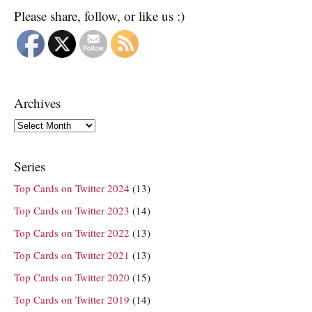
Please share, follow, or like us :)
Archives
Archives
Series
Top Cards on Twitter 2024
(13)
Top Cards on Twitter 2023
(14)
Top Cards on Twitter 2022
(13)
Top Cards on Twitter 2021
(13)
Top Cards on Twitter 2020
(15)
Top Cards on Twitter 2019
(14)