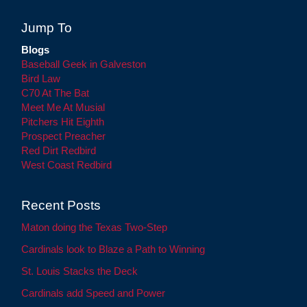
Jump To
Blogs
Baseball Geek in Galveston
Bird Law
C70 At The Bat
Meet Me At Musial
Pitchers Hit Eighth
Prospect Preacher
Red Dirt Redbird
West Coast Redbird
Recent Posts
Maton doing the Texas Two-Step
Cardinals look to Blaze a Path to Winning
St. Louis Stacks the Deck
Cardinals add Speed and Power