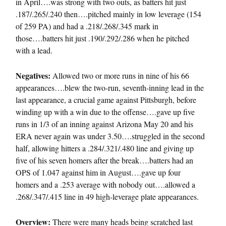
in April….was strong with two outs, as batters hit just
.187/.265/.240 then….pitched mainly in low leverage (154
of 259 PA) and had a .218/.268/.345 mark in
those….batters hit just .190/.292/.286 when he pitched
with a lead.
Negatives:
Allowed two or more runs in nine of his 66
appearances….blew the two-run, seventh-inning lead in the
last appearance, a crucial game against Pittsburgh, before
winding up with a win due to the offense….gave up five
runs in 1/3 of an inning against Arizona May 20 and his
ERA never again was under 3.50….struggled in the second
half, allowing hitters a .284/.321/.480 line and giving up
five of his seven homers after the break….batters had an
OPS of 1.047 against him in August….gave up four
homers and a .253 average with nobody out….allowed a
.268/.347/.415 line in 49 high-leverage plate appearances.
Overview:
There were many heads being scratched last