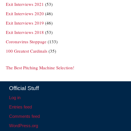
Exit Interviews 2021
(53)
Exit Interviews 2020
(46)
Exit Interviews 2019
(46)
Exit Interviews 2018
(53)
Coronavirus Stoppage
(133)
100 Greatest Cardinals
(35)
The Best Pitching Machine Selection!
Official Stuff
Log in
Entries feed
Comments feed
WordPress.org