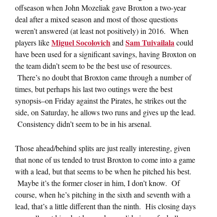
offseason when John Mozeliak gave Broxton a two-year
deal after a mixed season and most of those questions
weren’t answered (at least not positively) in 2016. When
Miguel Socolovich
Sam Tuivailala
players like
and
could
have been used for a significant savings, having Broxton on
the team didn’t seem to be the best use of resources.
There’s no doubt that Broxton came through a number of
times, but perhaps his last two outings were the best
synopsis–on Friday against the Pirates, he strikes out the
side, on Saturday, he allows two runs and gives up the lead.
Consistency didn’t seem to be in his arsenal.
Those ahead/behind splits are just really interesting, given
that none of us tended to trust Broxton to come into a game
with a lead, but that seems to be when he pitched his best.
Maybe it’s the former closer in him, I don’t know. Of
course, when he’s pitching in the sixth and seventh with a
lead, that’s a little different than the ninth. His closing days