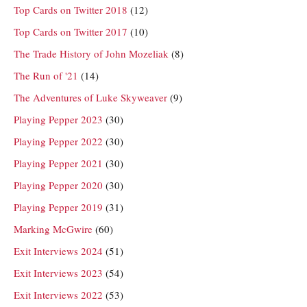
Top Cards on Twitter 2018
(12)
Top Cards on Twitter 2017
(10)
The Trade History of John Mozeliak
(8)
The Run of '21
(14)
The Adventures of Luke Skyweaver
(9)
Playing Pepper 2023
(30)
Playing Pepper 2022
(30)
Playing Pepper 2021
(30)
Playing Pepper 2020
(30)
Playing Pepper 2019
(31)
Marking McGwire
(60)
Exit Interviews 2024
(51)
Exit Interviews 2023
(54)
Exit Interviews 2022
(53)