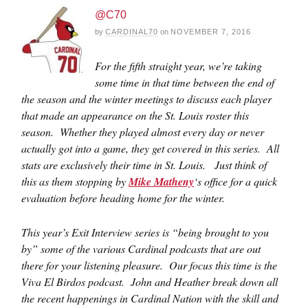
@C70
by
CARDINAL70
on
NOVEMBER 7, 2016
For the fifth straight year, we’re taking
some time in that time between the end of
the season and the winter meetings to discuss each player
that made an appearance on the St. Louis roster this
season. Whether they played almost every day or never
actually got into a game, they get covered in this series. All
stats are exclusively their time in St. Louis. Just think of
this as them stopping by
Mike Matheny
‘s office for a quick
evaluation before heading home for the winter.
This year’s Exit Interview series is “being brought to you
by” some of the various Cardinal podcasts that are out
there for your listening pleasure. Our focus this time is the
Viva El Birdos podcast. John and Heather break down all
the recent happenings in Cardinal Nation with the skill and