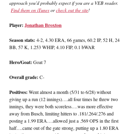
approach you’d probably expect if you are a VEB reader.
Find them on iTunes
or
check out the site
!
Player:
Jonathan Broxton
Season stats:
4-2, 4.30 ERA, 66 games, 60.2 IP, 52 H, 24
BB, 57 K, 1.253 WHIP, 4.10 FIP, 0.1 bWAR
Hero/Goat:
Goat 7
Overall grade:
C-
Positives:
Went almost a month (5/31 to 6/28) without
giving up a run (12 innings)….all four times he threw two
innings, they were both scoreless….was more effective
away from Busch, limiting hitters to .181/.264/.276 and
posting a 1.99 ERA….allowed just a .569 OPS in the first
half….came out of the gate strong, putting up a 1.80 ERA