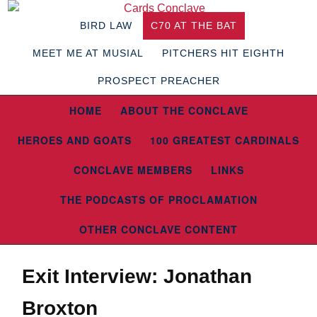
BIRD LAW
C70 AT THE BAT
MEET ME AT MUSIAL
PITCHERS HIT EIGHTH
PROSPECT PREACHER
HOME
ABOUT THE CONCLAVE
HEROES AND GOATS
100 GREATEST CARDINALS
CONCLAVE MEMBERS
LINKS
THE PODCASTS OF PROCLAMATION
OTHER CONCLAVE CONTENT
Exit Interview: Jonathan
Broxton