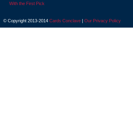
With the First Pick
© Copyright 2013-2014
Cards Conclave
|
Our Privacy Policy