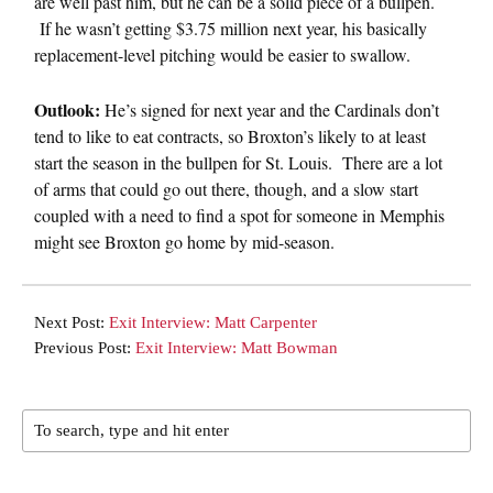
are well past him, but he can be a solid piece of a bullpen.
If he wasn’t getting $3.75 million next year, his basically
replacement-level pitching would be easier to swallow.
Outlook:
He’s signed for next year and the Cardinals don’t
tend to like to eat contracts, so Broxton’s likely to at least
start the season in the bullpen for St. Louis. There are a lot
of arms that could go out there, though, and a slow start
coupled with a need to find a spot for someone in Memphis
might see Broxton go home by mid-season.
Next Post:
Exit Interview: Matt Carpenter
Previous Post:
Exit Interview: Matt Bowman