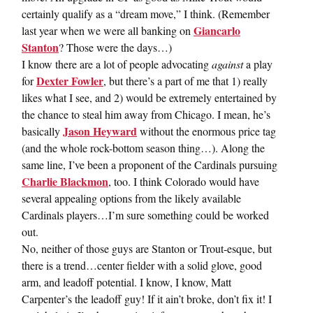
certainly qualify as a “dream move,” I think. (Remember
Giancarlo
last year when we were all banking on
Stanton
? Those were the days…)
I know there are a lot of people advocating
against
a play
Dexter Fowler
for
, but there’s a part of me that 1) really
likes what I see, and 2) would be extremely entertained by
the chance to steal him away from Chicago. I mean, he’s
Jason Heyward
basically
without the enormous price tag
(and the whole rock-bottom season thing…). Along the
same line, I’ve been a proponent of the Cardinals pursuing
Charlie Blackmon
, too. I think Colorado would have
several appealing options from the likely available
Cardinals players…I’m sure something could be worked
out.
No, neither of those guys are Stanton or Trout-esque, but
there is a trend…center fielder with a solid glove, good
arm, and leadoff potential. I know, I know, Matt
Carpenter’s the leadoff guy! If it ain’t broke, don’t fix it! I