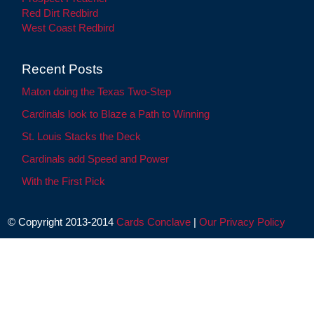
Red Dirt Redbird
West Coast Redbird
Recent Posts
Maton doing the Texas Two-Step
Cardinals look to Blaze a Path to Winning
St. Louis Stacks the Deck
Cardinals add Speed and Power
With the First Pick
© Copyright 2013-2014
Cards Conclave
|
Our Privacy Policy