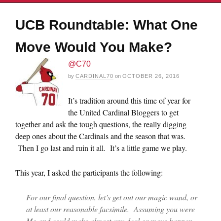
UCB Roundtable: What One
Move Would You Make?
@C70
by
CARDINAL70
on
OCTOBER 26, 2016
It’s tradition around this time of year for
the United Cardinal Bloggers to get
together and ask the tough questions, the really digging
deep ones about the Cardinals and the season that was.
Then I go last and ruin it all. It’s a little game we play.
This year, I asked the participants the following:
For our final question, let’s get out our magic wand, or
at least our reasonable facsimile. Assuming you were
Mo and could make almost any deal or move happen,