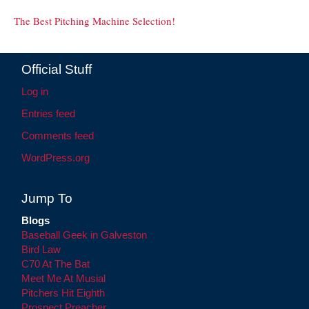
The Best Pitching Machine Selection!
Official Stuff
Log in
Entries feed
Comments feed
WordPress.org
Jump To
Blogs
Baseball Geek in Galveston
Bird Law
C70 At The Bat
Meet Me At Musial
Pitchers Hit Eighth
Prospect Preacher