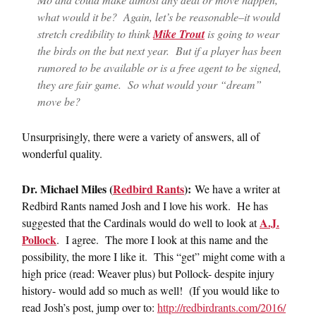
what would it be? Again, let’s be reasonable–it would
stretch credibility to think
Mike Trout
is going to wear
the birds on the bat next year. But if a player has been
rumored to be available or is a free agent to be signed,
they are fair game. So what would your “dream”
move be?
Unsurprisingly, there were a variety of answers, all of
wonderful quality.
Dr. Michael Miles (
Redbird Rants
):
We have a writer at
Redbird Rants named Josh and I love his work. He has
A.J.
suggested that the Cardinals would do well to look at
Pollock
. I agree. The more I look at this name and the
possibility, the more I like it. This “get” might come with a
high price (read: Weaver plus) but Pollock- despite injury
history- would add so much as well! (If you would like to
read Josh’s post, jump over to:
http://redbirdrants.com/2016/