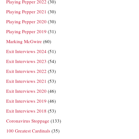
Playing Pepper 2022
(30)
Playing Pepper 2021
(30)
Playing Pepper 2020
(30)
Playing Pepper 2019
(31)
Marking McGwire
(60)
Exit Interviews 2024
(51)
Exit Interviews 2023
(54)
Exit Interviews 2022
(53)
Exit Interviews 2021
(53)
Exit Interviews 2020
(46)
Exit Interviews 2019
(46)
Exit Interviews 2018
(53)
Coronavirus Stoppage
(133)
100 Greatest Cardinals
(35)