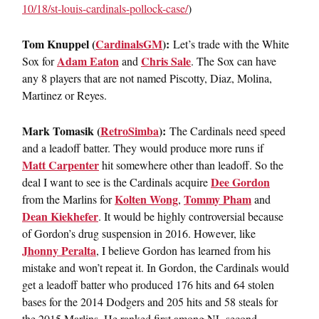
10/18/st-louis-cardinals-
pollock-case/
)
Tom Knuppel (
CardinalsGM
):
Let’s trade with the White
Adam Eaton
Chris Sale
Sox for
and
. The Sox can have
any 8 players that are not named Piscotty, Diaz, Molina,
Martinez or Reyes.
Mark Tomasik (
RetroSimba
):
The Cardinals need speed
and a leadoff batter. They would produce more runs if
Matt Carpenter
hit somewhere other than leadoff. So the
Dee Gordon
deal I want to see is the Cardinals acquire
Kolten Wong
Tommy Pham
from the Marlins for
,
and
Dean Kiekhefer
. It would be highly controversial because
of Gordon’s drug suspension in 2016. However, like
Jhonny Peralta
, I believe Gordon has learned from his
mistake and won’t repeat it. In Gordon, the Cardinals would
get a leadoff batter who produced 176 hits and 64 stolen
bases for the 2014 Dodgers and 205 hits and 58 steals for
the 2015 Marlins. He ranked first among NL second