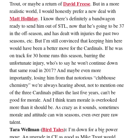
David Freese
Trout, or maybe a return of
. But in a more
realistic world, I would honestly prefer a new deal with
Matt Holliday
. I know there’s definitely a bandwagon
ready to send him out of STL, now that he’s going to be 37
in the off-season, and has dealt with injuries the past two
seasons, etc. But I’m still convinced that keeping him here
would have been a better move for the Cardinals. If he was
on track for 30 home runs this season, barring the
unfortunate injury, who’s to say he won’t continue down
that same road in 2017? And maybe even more
importantly, losing him from that notorious “clubhouse
chemistry” we’re always hearing about, not to mention one
of the three Cardinals pillars the last five years, can’t be
good for morale. And I think team morale is overlooked
more than it should be. As crazy as it sounds, sometimes
morale and attitude can win seasons, even over pure raw
talent.
Tara Wellman (
Bird Tales
):
I’m down for a big power
move. An upgrade in CF as good as Mike Trout would