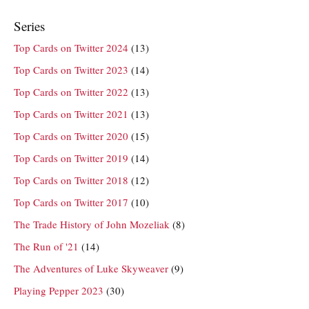
Series
Top Cards on Twitter 2024
(13)
Top Cards on Twitter 2023
(14)
Top Cards on Twitter 2022
(13)
Top Cards on Twitter 2021
(13)
Top Cards on Twitter 2020
(15)
Top Cards on Twitter 2019
(14)
Top Cards on Twitter 2018
(12)
Top Cards on Twitter 2017
(10)
The Trade History of John Mozeliak
(8)
The Run of '21
(14)
The Adventures of Luke Skyweaver
(9)
Playing Pepper 2023
(30)