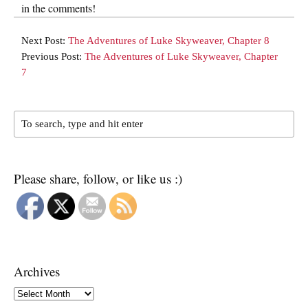
in the comments!
Next Post:
The Adventures of Luke Skyweaver, Chapter 8
Previous Post:
The Adventures of Luke Skyweaver, Chapter
7
Please share, follow, or like us :)
Archives
Archives