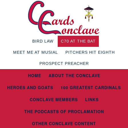
BIRD LAW
C70 AT THE BAT
MEET ME AT MUSIAL
PITCHERS HIT EIGHTH
PROSPECT PREACHER
HOME
ABOUT THE CONCLAVE
HEROES AND GOATS
100 GREATEST CARDINALS
CONCLAVE MEMBERS
LINKS
THE PODCASTS OF PROCLAMATION
OTHER CONCLAVE CONTENT