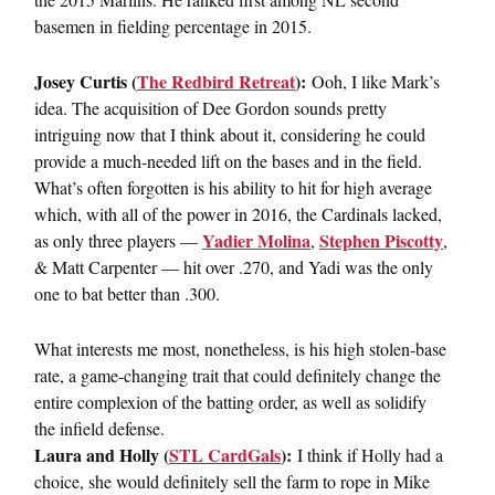
basemen in fielding percentage in 2015.
Josey Curtis (
The Redbird Retreat
):
Ooh, I like Mark’s
idea. The acquisition of Dee Gordon sounds pretty
intriguing now that I think about it, considering he could
provide a much-needed lift on the bases and in the field.
What’s often forgotten is his ability to hit for high average
which, with all of the power in 2016, the Cardinals lacked,
Yadier Molina
Stephen Piscotty
as only three players —
,
,
& Matt Carpenter — hit over .270, and Yadi was the only
one to bat better than .300.
What interests me most, nonetheless, is his high stolen-base
rate, a game-changing trait that could definitely change the
entire complexion of the batting order, as well as solidify
the infield defense.
Laura and Holly (
STL CardGals
):
I think if Holly had a
choice, she would definitely sell the farm to rope in Mike