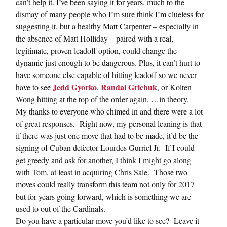
can’t help it. I’ve been saying it for years, much to the
dismay of many people who I’m sure think I’m clueless for
suggesting it, but a healthy Matt Carpenter – especially in
the absence of Matt Holliday – paired with a real,
legitimate, proven leadoff option, could change the
dynamic just enough to be dangerous. Plus, it can’t hurt to
have someone else capable of hitting leadoff so we never
Jedd Gyorko
Randal Grichuk
have to see
,
, or Kolten
Wong hitting at the top of the order again. …in theory.
My thanks to everyone who chimed in and there were a lot
of great responses. Right now, my personal leaning is that
if there was just one move that had to be made, it’d be the
signing of Cuban defector Lourdes Gurriel Jr. If I could
get greedy and ask for another, I think I might go along
with Tom, at least in acquiring Chris Sale. Those two
moves could really transform this team not only for 2017
but for years going forward, which is something we are
used to out of the Cardinals.
Do you have a particular move you’d like to see? Leave it