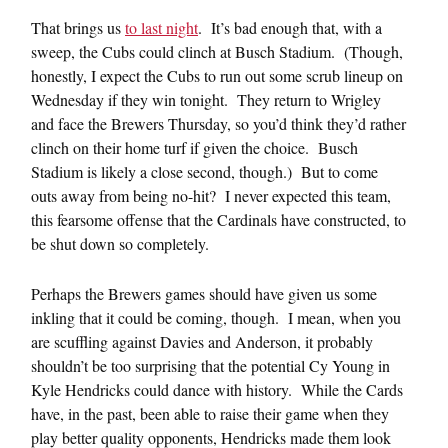
That brings us
to last night
. It’s bad enough that, with a
sweep, the Cubs could clinch at Busch Stadium. (Though,
honestly, I expect the Cubs to run out some scrub lineup on
Wednesday if they win tonight. They return to Wrigley
and face the Brewers Thursday, so you’d think they’d rather
clinch on their home turf if given the choice. Busch
Stadium is likely a close second, though.) But to come
outs away from being no-hit? I never expected this team,
this fearsome offense that the Cardinals have constructed, to
be shut down so completely.
Perhaps the Brewers games should have given us some
inkling that it could be coming, though. I mean, when you
are scuffling against Davies and Anderson, it probably
shouldn’t be too surprising that the potential Cy Young in
Kyle Hendricks could dance with history. While the Cards
have, in the past, been able to raise their game when they
play better quality opponents, Hendricks made them look