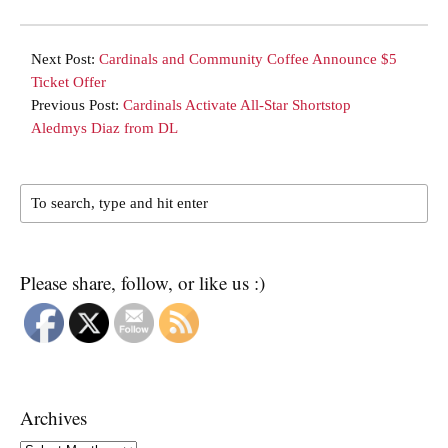
Next Post:
Cardinals and Community Coffee Announce $5
Ticket Offer
Previous Post:
Cardinals Activate All-Star Shortstop
Aledmys Diaz from DL
Please share, follow, or like us :)
Archives
Archives