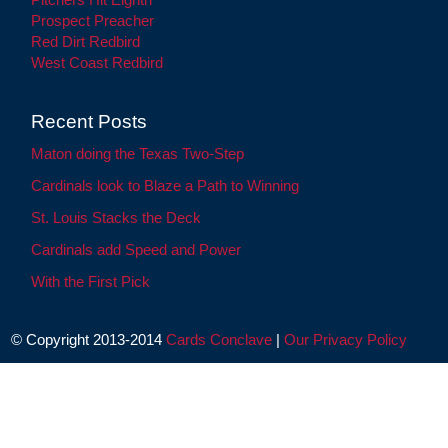
Prospect Preacher
Red Dirt Redbird
West Coast Redbird
Recent Posts
Maton doing the Texas Two-Step
Cardinals look to Blaze a Path to Winning
St. Louis Stacks the Deck
Cardinals add Speed and Power
With the First Pick
© Copyright 2013-2014
Cards Conclave
|
Our Privacy Policy