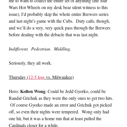
me to want to collect the entire set of anything (the Star
Wars Hot Wheels on my desk bear silent witness to this
issue), I’d probably skip the whole entire Brewers series
and last night’s game with the Cubs. Duty calls, though,
and we’ll do a very, very quick pass through the Brewers
before dealing with the debacle that was last night.
Indifferent. Pedestrian. Middling.
Seriously, they all work.
Thursday (
12-5 loss
vs. Milwaukee)
Kolten Wong
Hero:
. Could be Jedd Gyorko, could be
Randal Grichuk as they were the only ones to get two hits.
Of course Gyorko made an error and Grichuk got picked
off, so even their nights were tempered. Wong only had
one hit, but it was a home run that at least pulled the
Cardinals closer for a while.