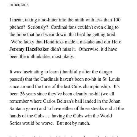
ridiculous.
I mean, taking a no-hitter into the ninth with less than 100
pitches? Seriously? Cardinal fans couldn’t even cling to
the hope that he’d wear down, that he’d be getting tired.
We’re lucky that Hendricks made a mistake and our Hero
Jeremy Hazelbaker
didn’t miss it. Otherwise, it’d have
been the unthinkable, most likely.
It was fascinating to learn (thankfully after the danger
passed) that the Cardinals haven’t been no-hit in St. Louis
since around the time of the last Cubs championship. It’s
been 26 years since they’ve been cleanly no-hit (we all
remember where Carlos Beltran’s ball landed in the Johan
Santana game) and to have either of those streaks end at the
hands of the Cubs…..having the Cubs win the World
Series would be worse. But not by much.