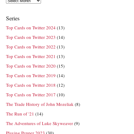
Series
Top Cards on Twitter 2024
(13)
Top Cards on Twitter 2023
(14)
Top Cards on Twitter 2022
(13)
Top Cards on Twitter 2021
(13)
Top Cards on Twitter 2020
(15)
Top Cards on Twitter 2019
(14)
Top Cards on Twitter 2018
(12)
Top Cards on Twitter 2017
(10)
The Trade History of John Mozeliak
(8)
The Run of '21
(14)
The Adventures of Luke Skyweaver
(9)
Playing Pepper 2023
(30)