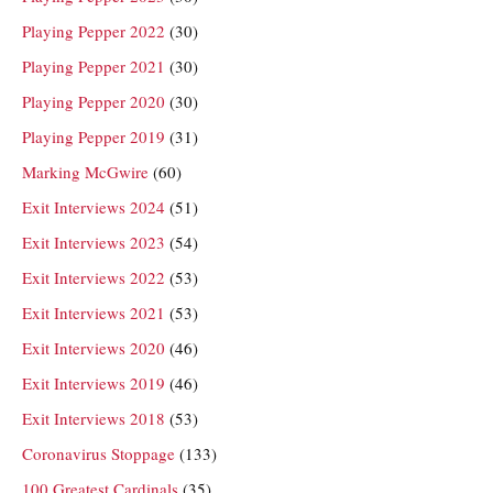
Playing Pepper 2022
(30)
Playing Pepper 2021
(30)
Playing Pepper 2020
(30)
Playing Pepper 2019
(31)
Marking McGwire
(60)
Exit Interviews 2024
(51)
Exit Interviews 2023
(54)
Exit Interviews 2022
(53)
Exit Interviews 2021
(53)
Exit Interviews 2020
(46)
Exit Interviews 2019
(46)
Exit Interviews 2018
(53)
Coronavirus Stoppage
(133)
100 Greatest Cardinals
(35)