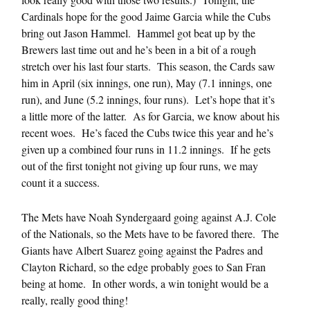
Cardinals hope for the good Jaime Garcia while the Cubs
bring out Jason Hammel. Hammel got beat up by the
Brewers last time out and he’s been in a bit of a rough
stretch over his last four starts. This season, the Cards saw
him in April (six innings, one run), May (7.1 innings, one
run), and June (5.2 innings, four runs). Let’s hope that it’s
a little more of the latter. As for Garcia, we know about his
recent woes. He’s faced the Cubs twice this year and he’s
given up a combined four runs in 11.2 innings. If he gets
out of the first tonight not giving up four runs, we may
count it a success.
The Mets have Noah Syndergaard going against A.J. Cole
of the Nationals, so the Mets have to be favored there. The
Giants have Albert Suarez going against the Padres and
Clayton Richard, so the edge probably goes to San Fran
being at home. In other words, a win tonight would be a
really, really good thing!