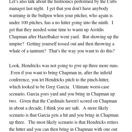
Let’s also talk about the histrionics performed by the Cubs
manager last night. I get that you don’t have anybody
warming in the bullpen when your pitcher, who again is
under 100 pitches, has a no hitter going into the ninth. I
get that they needed some time to warm up Aroldis
Chapman after Hazelbaker went yard. But showing up the
umpire? Getting yourself tossed out and then throwing a
whale of a tantrum? That’s the way you want to do this?
Look, Hendricks was not going to give up three more runs.
Even if you want to bring Chapman in, after the infield
conference, you let Hendricks pitch to the pinch-hitter,
which looked to be Greg Garcia. Ultimate worst-case
scenario, Garcia goes yard and you bring in Chapman up
two. Given that the Cardinals haven’t scored on Chapman
in about a decade, I think you are safe. A more likely
scenario is that Garcia gets a hit and you bring in Chapman
up three. The most likely scenario is that Hendricks retires
the hitter and you can then bring in Chapman with one out