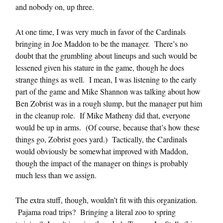
and nobody on, up three.
At one time, I was very much in favor of the Cardinals
bringing in Joe Maddon to be the manager. There’s no
doubt that the grumbling about lineups and such would be
lessened given his stature in the game, though he does
strange things as well. I mean, I was listening to the early
part of the game and Mike Shannon was talking about how
Ben Zobrist was in a rough slump, but the manager put him
in the cleanup role. If Mike Matheny did that, everyone
would be up in arms. (Of course, because that’s how these
things go, Zobrist goes yard.) Tactically, the Cardinals
would obviously be somewhat improved with Maddon,
though the impact of the manager on things is probably
much less than we assign.
The extra stuff, though, wouldn’t fit with this organization.
Pajama road trips? Bringing a literal zoo to spring