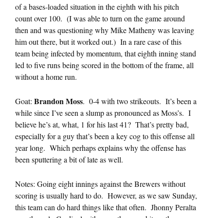
of a bases-loaded situation in the eighth with his pitch
count over 100. (I was able to turn on the game around
then and was questioning why Mike Matheny was leaving
him out there, but it worked out.) In a rare case of this
team being infected by momentum, that eighth inning stand
led to five runs being scored in the bottom of the frame, all
without a home run.
Brandon Moss
Goat:
. 0-4 with two strikeouts. It’s been a
while since I’ve seen a slump as pronounced as Moss’s. I
believe he’s at, what, 1 for his last 41? That’s pretty bad,
especially for a guy that’s been a key cog to this offense all
year long. Which perhaps explains why the offense has
been sputtering a bit of late as well.
Notes: Going eight innings against the Brewers without
scoring is usually hard to do. However, as we saw Sunday,
this team can do hard things like that often. Jhonny Peralta