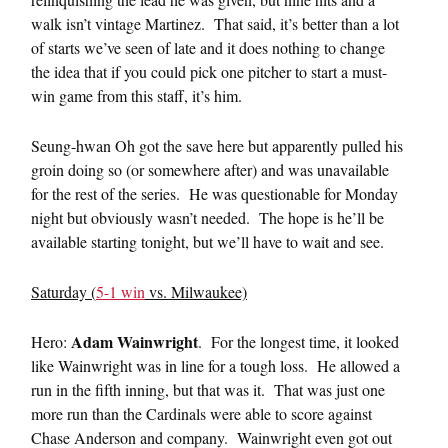
walk isn’t vintage Martinez. That said, it’s better than a lot
of starts we’ve seen of late and it does nothing to change
the idea that if you could pick one pitcher to start a must-
win game from this staff, it’s him.
Seung-hwan Oh got the save here but apparently pulled his
groin doing so (or somewhere after) and was unavailable
for the rest of the series. He was questionable for Monday
night but obviously wasn’t needed. The hope is he’ll be
available starting tonight, but we’ll have to wait and see.
Saturday (
5-1 win
vs. Milwaukee)
Adam Wainwright
Hero:
. For the longest time, it looked
like Wainwright was in line for a tough loss. He allowed a
run in the fifth inning, but that was it. That was just one
more run than the Cardinals were able to score against
Chase Anderson and company. Wainwright even got out