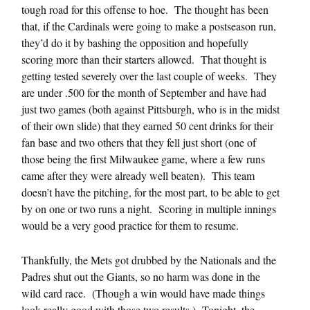
tough road for this offense to hoe. The thought has been
that, if the Cardinals were going to make a postseason run,
they’d do it by bashing the opposition and hopefully
scoring more than their starters allowed. That thought is
getting tested severely over the last couple of weeks. They
are under .500 for the month of September and have had
just two games (both against Pittsburgh, who is in the midst
of their own slide) that they earned 50 cent drinks for their
fan base and two others that they fell just short (one of
those being the first Milwaukee game, where a few runs
came after they were already well beaten). This team
doesn’t have the pitching, for the most part, to be able to get
by on one or two runs a night. Scoring in multiple innings
would be a very good practice for them to resume.
Thankfully, the Mets got drubbed by the Nationals and the
Padres shut out the Giants, so no harm was done in the
wild card race. (Though a win would have made things
look really good with those two results.) Tonight, the