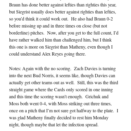
Braun has done better against lefties than righties this year,
but Siegrist usually does better against righties than lefties,
so you’d think it could work out. He also had Braun 0-2
before missing up and in three times on close (but not
borderline) pitches. Now, after you get to the full count, I’d
have rather walked him than challenged him, but I think
this one is more on Siegrist than Matheny, even though I
could understand Alex Reyes going there.
Notes: Again with the no scoring. Zach Davies is turning
into the next Bud Norris, it seems like, though Davies can
actually get other teams out as well. Still, this was the third
straight game where the Cards only scored in one inning
and this time the scoring wasn’t enough. Grichuk and
Moss both went 0-4, with Moss striking out three times,
once on a pitch that I’m not sure got halfway to the plate. I
was glad Matheny finally decided to rest him Monday
night, though maybe that let the infection spread.