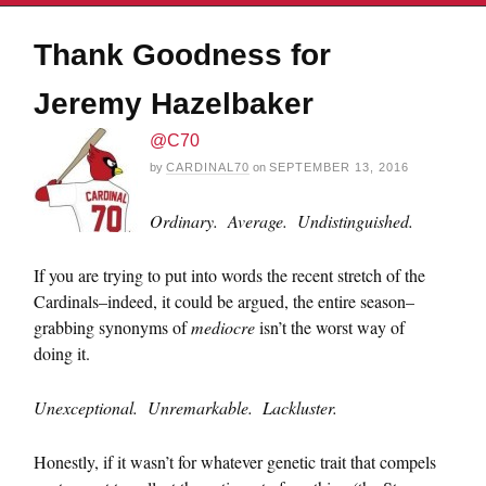
Thank Goodness for
Jeremy Hazelbaker
@C70
by
CARDINAL70
on
SEPTEMBER 13, 2016
Ordinary. Average. Undistinguished.
If you are trying to put into words the recent stretch of the
Cardinals–indeed, it could be argued, the entire season–
grabbing synonyms of
mediocre
isn’t the worst way of
doing it.
Unexceptional. Unremarkable. Lackluster.
Honestly, if it wasn’t for whatever genetic trait that compels