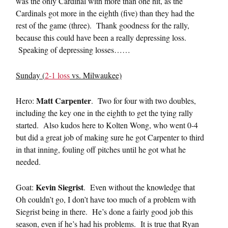
was the only Cardinal with more than one hit, as the
Cardinals got more in the eighth (five) than they had the
rest of the game (three). Thank goodness for the rally,
because this could have been a really depressing loss.
Speaking of depressing losses……
Sunday (
2-1 loss
vs. Milwaukee)
Matt Carpenter
Hero:
. Two for four with two doubles,
including the key one in the eighth to get the tying rally
started. Also kudos here to Kolten Wong, who went 0-4
but did a great job of making sure he got Carpenter to third
in that inning, fouling off pitches until he got what he
needed.
Kevin Siegrist
Goat:
. Even without the knowledge that
Oh couldn’t go, I don’t have too much of a problem with
Siegrist being in there. He’s done a fairly good job this
season, even if he’s had his problems. It is true that Ryan