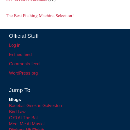
The Best Pitching Machine Selection!
Official Stuff
Log in
Entries feed
Comments feed
WordPress.org
Jump To
Blogs
Baseball Geek in Galveston
Bird Law
C70 At The Bat
Meet Me At Musial
Pitchers Hit Eighth