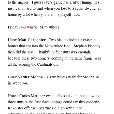
to the majors. I guess every game has a silver lining. It’s
just really hard to find when you lose to a cellar dweller at
home by a lot when you are in a playoff race.
Friday (
4-3 win
vs. Milwaukee)
Matt Carpenter
Hero:
. Two hits, including a two-run
homer that cut into the Milwaukee lead. Stephen Piscotty
then did the rest. Thankfully four runs was enough,
because these two homers, coming in the same frame, was
all the scoring the Cardinals did.
Yadier Molina
Goat:
. A rare hitless night for Molina, as
he went 0-4.
Notes: Carlos Martinez eventually settled in, but allowing
three runs in the first three innings could tax this suddenly
lackluster offense. Martinez did go seven, not
relinquishing the lead he was given, but nine hits and a