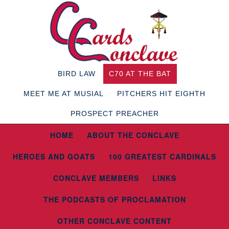
BIRD LAW
C70 AT THE BAT
MEET ME AT MUSIAL
PITCHERS HIT EIGHTH
PROSPECT PREACHER
HOME
ABOUT THE CONCLAVE
HEROES AND GOATS
100 GREATEST CARDINALS
CONCLAVE MEMBERS
LINKS
THE PODCASTS OF PROCLAMATION
OTHER CONCLAVE CONTENT