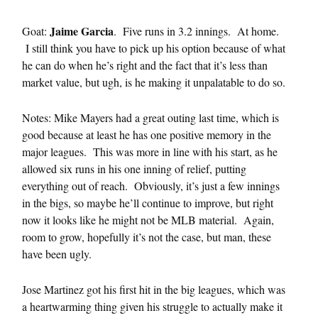
Jaime Garcia
Goat:
. Five runs in 3.2 innings. At home.
I still think you have to pick up his option because of what
he can do when he’s right and the fact that it’s less than
market value, but ugh, is he making it unpalatable to do so.
Notes: Mike Mayers had a great outing last time, which is
good because at least he has one positive memory in the
major leagues. This was more in line with his start, as he
allowed six runs in his one inning of relief, putting
everything out of reach. Obviously, it’s just a few innings
in the bigs, so maybe he’ll continue to improve, but right
now it looks like he might not be MLB material. Again,
room to grow, hopefully it’s not the case, but man, these
have been ugly.
Jose Martinez got his first hit in the big leagues, which was
a heartwarming thing given his struggle to actually make it