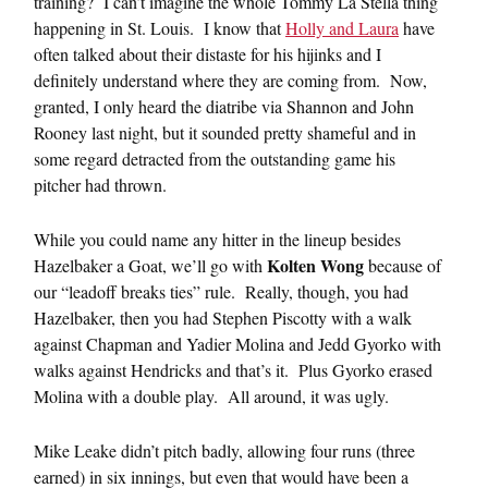
training? I can’t imagine the whole Tommy La Stella thing
happening in St. Louis. I know that
Holly and Laura
have
often talked about their distaste for his hijinks and I
definitely understand where they are coming from. Now,
granted, I only heard the diatribe via Shannon and John
Rooney last night, but it sounded pretty shameful and in
some regard detracted from the outstanding game his
pitcher had thrown.
While you could name any hitter in the lineup besides
Kolten Wong
Hazelbaker a Goat, we’ll go with
because of
our “leadoff breaks ties” rule. Really, though, you had
Hazelbaker, then you had Stephen Piscotty with a walk
against Chapman and Yadier Molina and Jedd Gyorko with
walks against Hendricks and that’s it. Plus Gyorko erased
Molina with a double play. All around, it was ugly.
Mike Leake didn’t pitch badly, allowing four runs (three
earned) in six innings, but even that would have been a