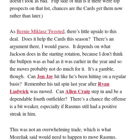
doesn’t look as bad. Flip side of that is if there were top
prospects on that list, chances are the Cards get them now
rather than later.)
As
Bernie Miklasz Tweeted
, there’s little upside to this
deal. Does it help the Cards this season? There’s an
argument there, I would guess. It depends on what
Jackson does in the starting rotation, because I don’t think
the bullpen was as bad as it was earlier in the year and so
the moves probably not do much for it. It’s a gamble,
Jon Jay
though. Can
hit like he’s been hitting on a regular
Ryan
basis? Remember his tail spin last year after
Ludwick
Allen Craig
was moved. Can
step in and be a
dependable fourth outfielder? There’s a chance the offense
is a bit weaker, especially if Rasmus still had a positive
streak in him.
This was not an overwhelming trade, which is what
Mozeliak said would need to happen to move Rasmus.