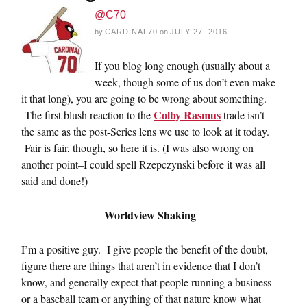
@C70
by
CARDINAL70
on
JULY 27, 2016
If you blog long enough (usually about a
week, though some of us don’t even make
it that long), you are going to be wrong about something.
Colby Rasmus
The first blush reaction to the
trade isn’t
the same as the post-Series lens we use to look at it today.
Fair is fair, though, so here it is. (I was also wrong on
another point–I could spell Rzepczynski before it was all
said and done!)
Worldview Shaking
I’m a positive guy. I give people the benefit of the doubt,
figure there are things that aren’t in evidence that I don’t
know, and generally expect that people running a business
or a baseball team or anything of that nature know what