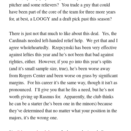
pitcher and some relievers? You trade a guy that could
have been part of the core of the team for three more years
for, at best, a LOOGY and a draft pick past this season?
There is just not that much to like about this deal. Yes, the
Cardinals needed left-handed relief help. We get that and I
agree wholeheartedly. Rzepcynski has been very effective
against lefties this year and he’s not been that bad against
righties, either. However, if you go into this year’s splits
(and it’s small sample size, true), he’s been worse away
from Rogers Center and been worse on grass by significant
margins. For his career it’s the same way, though it isn’t as
pronounced. I’ll give you that he fits a need, but he’s not
worth giving up Rasmus for. Apparently, the club thinks
he can be a starter (he’s been one in the minors) because
they’ve determined that no matter what your position in the
majors, it’s the wrong one.