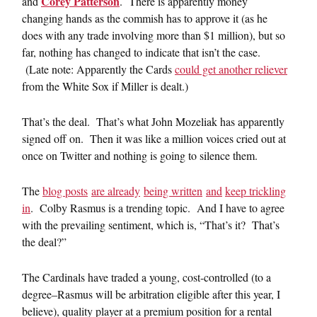
Corey Patterson
and
. There is apparently money
changing hands as the commish has to approve it (as he
does with any trade involving more than $1 million), but so
far, nothing has changed to indicate that isn’t the case.
(Late note: Apparently the Cards
could get another reliever
from the White Sox if Miller is dealt.)
That’s the deal. That’s what John Mozeliak has apparently
signed off on. Then it was like a million voices cried out at
once on Twitter and nothing is going to silence them.
The
blog posts
are already
being written
and
keep trickling
in
. Colby Rasmus is a trending topic. And I have to agree
with the prevailing sentiment, which is, “That’s it? That’s
the deal?”
The Cardinals have traded a young, cost-controlled (to a
degree–Rasmus will be arbitration eligible after this year, I
believe), quality player at a premium position for a rental