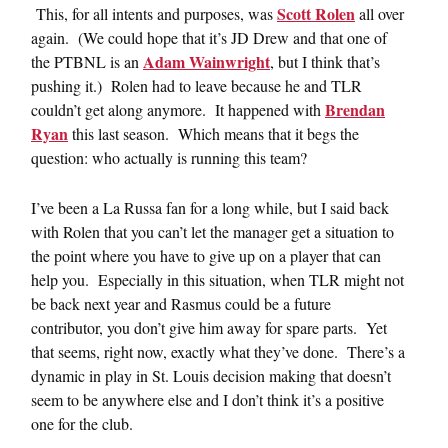
Scott Rolen
This, for all intents and purposes, was
all over
again. (We could hope that it’s JD Drew and that one of
Adam Wainwright
the PTBNL is an
, but I think that’s
pushing it.) Rolen had to leave because he and TLR
Brendan
couldn’t get along anymore. It happened with
Ryan
this last season. Which means that it begs the
question: who actually is running this team?
I’ve been a La Russa fan for a long while, but I said back
with Rolen that you can’t let the manager get a situation to
the point where you have to give up on a player that can
help you. Especially in this situation, when TLR might not
be back next year and Rasmus could be a future
contributor, you don’t give him away for spare parts. Yet
that seems, right now, exactly what they’ve done. There’s a
dynamic in play in St. Louis decision making that doesn’t
seem to be anywhere else and I don’t think it’s a positive
one for the club.