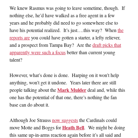
We knew Rasmus was going to leave sometime, though. If
nothing else, he’d have walked as a free agent in a few
years and he probably did need to go somewhere else to
have his potential realized. It’s just….this way? When
the
reports are
you could have gotten a starter, a lefty reliever,
and a prospect from Tampa Bay? Are the
draft picks that
apparently were such a focus
better than current young
talent?
However, what’s done is done. Harping on it won’t help
anything, won’t get it undone. Years later there are still
Mark Mulder
people talking about the
deal and, while this
one has the potential of that one, there’s nothing the fan
base can do about it.
Although Joe Strauss
now suggests
the Cardinals could
Heath Bell
move Motte and Boggs for
. We might be doing
this same up-in-arms reaction again before it’s all said and