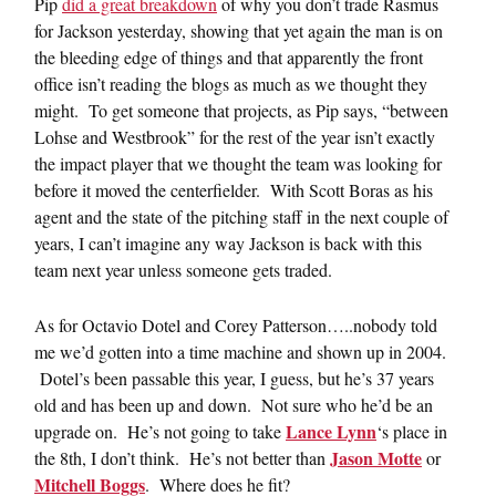
Pip
did a great breakdown
of why you don’t trade Rasmus
for Jackson yesterday, showing that yet again the man is on
the bleeding edge of things and that apparently the front
office isn’t reading the blogs as much as we thought they
might. To get someone that projects, as Pip says, “between
Lohse and Westbrook” for the rest of the year isn’t exactly
the impact player that we thought the team was looking for
before it moved the centerfielder. With Scott Boras as his
agent and the state of the pitching staff in the next couple of
years, I can’t imagine any way Jackson is back with this
team next year unless someone gets traded.
As for Octavio Dotel and Corey Patterson…..nobody told
me we’d gotten into a time machine and shown up in 2004.
Dotel’s been passable this year, I guess, but he’s 37 years
old and has been up and down. Not sure who he’d be an
Lance Lynn
upgrade on. He’s not going to take
‘s place in
Jason Motte
the 8th, I don’t think. He’s not better than
or
Mitchell Boggs
. Where does he fit?