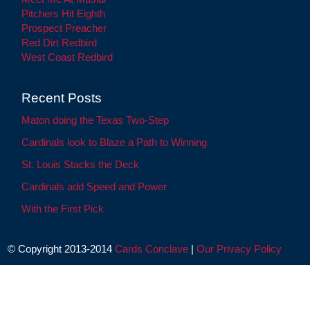
Pitchers Hit Eighth
Prospect Preacher
Red Dirt Redbird
West Coast Redbird
Recent Posts
Maton doing the Texas Two-Step
Cardinals look to Blaze a Path to Winning
St. Louis Stacks the Deck
Cardinals add Speed and Power
With the First Pick
© Copyright 2013-2014
Cards Conclave
|
Our Privacy Policy