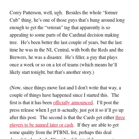
Corey Patterson, well, ugh. Besides the whole “former
Cub” thing, he’s one of those guys that’s hung around long
enough to get the “veteran” tag that apparently is so
appealing to some parts of the Cardinal decision making
tree. He’s been better the last couple of years, but the last
time he was in the NL Central, with both the Reds and the
Brewers, he was a disaster. He’s filler, a guy that plays
once a week or so on a lot of teams (which means he’ll
likely start tonight, but that’s another story.)
(Now, since things move fast and I don’t write that way, a
couple of things have happened since I started this. The
first is that it has been
officially announced
. I’ll post the
press release when I get it–actually, just got it so it’ll go up
after this post. The second is that the Cards get either
three
players to be named later or cash
. If they are able to get
some quality from the PTBNL list, perhaps this deal