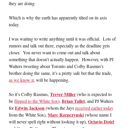
they are doing.
Which is why the earth has apparently tilted on its axis
today.
I was waiting to write anything until it was official. Lots of
rumors and talk out there, especially as the deadline gets
closer. You never want to come out and talk about
something that doesn’t actually happen. However, with PJ
Walters tweeting about Toronto and Colby Rasmus’s
brother doing the same, it’s a pretty safe bet that the trade,
as we know it
, will be happening.
Trever Miller
So it’s Colby Rasmus,
(who is expected to
Brian Tallet
be
flipped to the White Sox
),
, and PJ Walters
Edwin Jackson
for
(whom the Jays
received earlier today
Marc Rzepczynski
from the White Sox),
(whose name I
Octavio Dotel
will never spell right without looking it up),