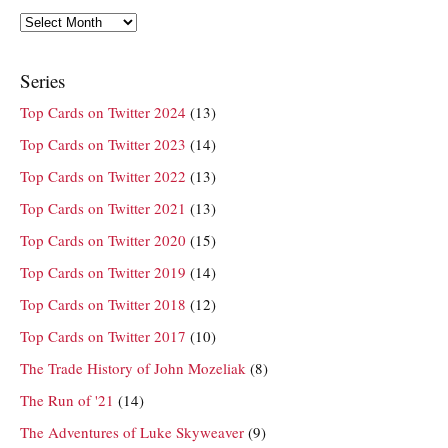
Archives
Series
Top Cards on Twitter 2024
(13)
Top Cards on Twitter 2023
(14)
Top Cards on Twitter 2022
(13)
Top Cards on Twitter 2021
(13)
Top Cards on Twitter 2020
(15)
Top Cards on Twitter 2019
(14)
Top Cards on Twitter 2018
(12)
Top Cards on Twitter 2017
(10)
The Trade History of John Mozeliak
(8)
The Run of '21
(14)
The Adventures of Luke Skyweaver
(9)