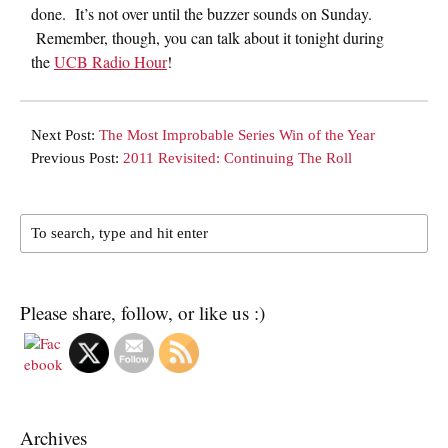
done. It’s not over until the buzzer sounds on Sunday.
Remember, though, you can talk about it tonight during
the
UCB Radio Hour
!
Next Post:
The Most Improbable Series Win of the Year
Previous Post:
2011 Revisited: Continuing The Roll
Please share, follow, or like us :)
Archives