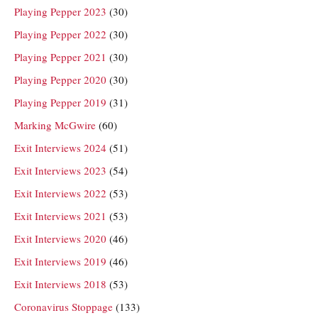
Playing Pepper 2023
(30)
Playing Pepper 2022
(30)
Playing Pepper 2021
(30)
Playing Pepper 2020
(30)
Playing Pepper 2019
(31)
Marking McGwire
(60)
Exit Interviews 2024
(51)
Exit Interviews 2023
(54)
Exit Interviews 2022
(53)
Exit Interviews 2021
(53)
Exit Interviews 2020
(46)
Exit Interviews 2019
(46)
Exit Interviews 2018
(53)
Coronavirus Stoppage
(133)