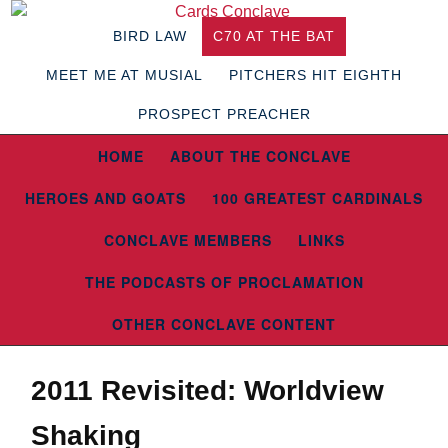
BIRD LAW
C70 AT THE BAT
MEET ME AT MUSIAL
PITCHERS HIT EIGHTH
PROSPECT PREACHER
HOME
ABOUT THE CONCLAVE
HEROES AND GOATS
100 GREATEST CARDINALS
CONCLAVE MEMBERS
LINKS
THE PODCASTS OF PROCLAMATION
OTHER CONCLAVE CONTENT
2011 Revisited: Worldview
Shaking