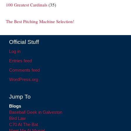
100 Greatest Cardinals
(35)
The Best Pitching Machine Selection!
Official Stuff
Log in
Entries feed
Comments feed
WordPress.org
Jump To
Blogs
Baseball Geek in Galveston
Bird Law
C70 At The Bat
Meet Me At Musial