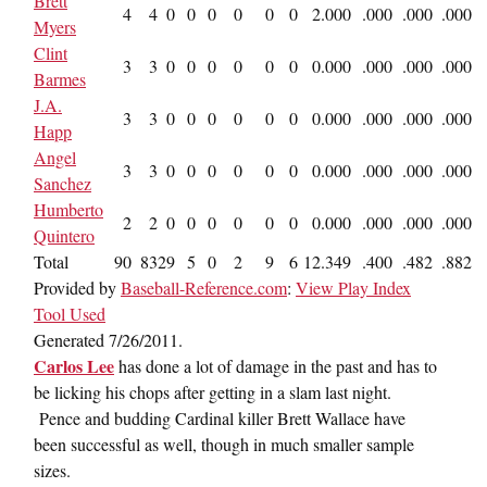
Brett
4
4
0
0
0
0
0
0
2
.000
.000
.000
.000
Myers
Clint
3
3
0
0
0
0
0
0
0
.000
.000
.000
.000
Barmes
J.A.
3
3
0
0
0
0
0
0
0
.000
.000
.000
.000
Happ
Angel
3
3
0
0
0
0
0
0
0
.000
.000
.000
.000
Sanchez
Humberto
2
2
0
0
0
0
0
0
0
.000
.000
.000
.000
Quintero
Total
90
83
29
5
0
2
9
6
12
.349
.400
.482
.882
Provided by
Baseball-Reference.com
:
View Play Index
Tool Used
Generated 7/26/2011.
Carlos Lee
has done a lot of damage in the past and has to
be licking his chops after getting in a slam last night.
Pence and budding Cardinal killer Brett Wallace have
been successful as well, though in much smaller sample
sizes.