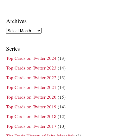
Archives
Archives
Series
Top Cards on Twitter 2024
(13)
Top Cards on Twitter 2023
(14)
Top Cards on Twitter 2022
(13)
Top Cards on Twitter 2021
(13)
Top Cards on Twitter 2020
(15)
Top Cards on Twitter 2019
(14)
Top Cards on Twitter 2018
(12)
Top Cards on Twitter 2017
(10)
The Trade History of John Mozeliak
(8)