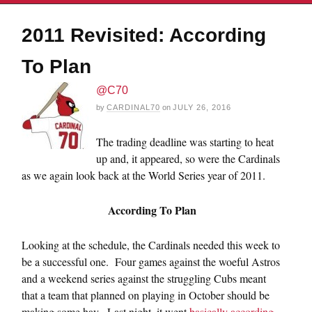
2011 Revisited: According
To Plan
@C70
by
CARDINAL70
on
JULY 26, 2016
The trading deadline was starting to heat
up and, it appeared, so were the Cardinals
as we again look back at the World Series year of 2011.
According To Plan
Looking at the schedule, the Cardinals needed this week to
be a successful one. Four games against the woeful Astros
and a weekend series against the struggling Cubs meant
that a team that planned on playing in October should be
making some hay. Last night, it went
basically according