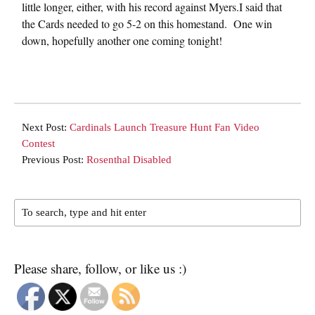
little longer, either, with his record against Myers.I said that
the Cards needed to go 5-2 on this homestand. One win
down, hopefully another one coming tonight!
Next Post:
Cardinals Launch Treasure Hunt Fan Video
Contest
Previous Post:
Rosenthal Disabled
Please share, follow, or like us :)