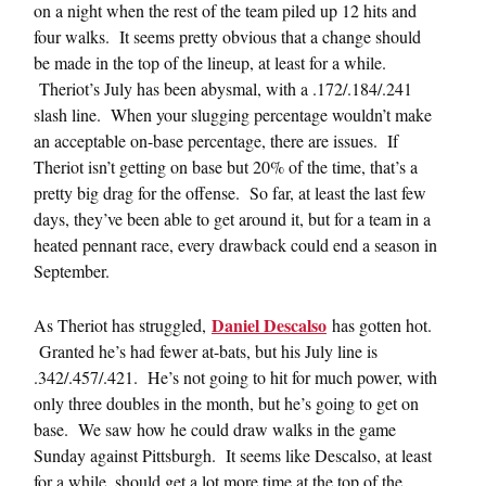
on a night when the rest of the team piled up 12 hits and
four walks. It seems pretty obvious that a change should
be made in the top of the lineup, at least for a while.
Theriot’s July has been abysmal, with a .172/.184/.241
slash line. When your slugging percentage wouldn’t make
an acceptable on-base percentage, there are issues. If
Theriot isn’t getting on base but 20% of the time, that’s a
pretty big drag for the offense. So far, at least the last few
days, they’ve been able to get around it, but for a team in a
heated pennant race, every drawback could end a season in
September.
Daniel Descalso
As Theriot has struggled,
has gotten hot.
Granted he’s had fewer at-bats, but his July line is
.342/.457/.421. He’s not going to hit for much power, with
only three doubles in the month, but he’s going to get on
base. We saw how he could draw walks in the game
Sunday against Pittsburgh. It seems like Descalso, at least
for a while, should get a lot more time at the top of the