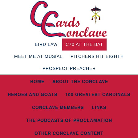
BIRD LAW
C70 AT THE BAT
MEET ME AT MUSIAL
PITCHERS HIT EIGHTH
PROSPECT PREACHER
HOME
ABOUT THE CONCLAVE
HEROES AND GOATS
100 GREATEST CARDINALS
CONCLAVE MEMBERS
LINKS
THE PODCASTS OF PROCLAMATION
OTHER CONCLAVE CONTENT