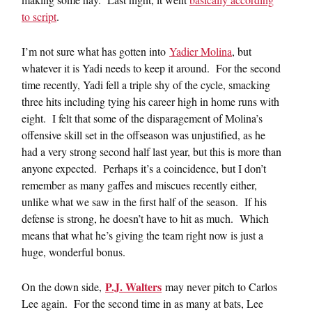
to script
.
I’m not sure what has gotten into
Yadier Molina
, but
whatever it is Yadi needs to keep it around. For the second
time recently, Yadi fell a triple shy of the cycle, smacking
three hits including tying his career high in home runs with
eight. I felt that some of the disparagement of Molina’s
offensive skill set in the offseason was unjustified, as he
had a very strong second half last year, but this is more than
anyone expected. Perhaps it’s a coincidence, but I don’t
remember as many gaffes and miscues recently either,
unlike what we saw in the first half of the season. If his
defense is strong, he doesn’t have to hit as much. Which
means that what he’s giving the team right now is just a
huge, wonderful bonus.
P.J. Walters
On the down side,
may never pitch to Carlos
Lee again. For the second time in as many at bats, Lee