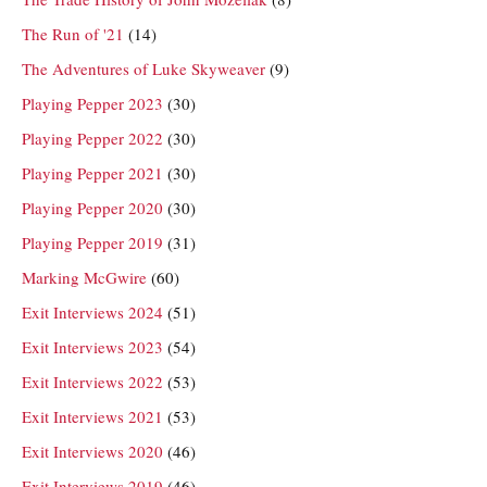
The Run of '21
(14)
The Adventures of Luke Skyweaver
(9)
Playing Pepper 2023
(30)
Playing Pepper 2022
(30)
Playing Pepper 2021
(30)
Playing Pepper 2020
(30)
Playing Pepper 2019
(31)
Marking McGwire
(60)
Exit Interviews 2024
(51)
Exit Interviews 2023
(54)
Exit Interviews 2022
(53)
Exit Interviews 2021
(53)
Exit Interviews 2020
(46)
Exit Interviews 2019
(46)