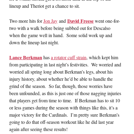
lineup and Theriot get a chance to sit.
David Freese
Two more hits for
Jon Jay
and
went one-for-
two with a walk before being subbed out for Descalso
when the game well in hand. Some solid work up and
down the lineup last night.
Lance Berkman
has
a rotator cuff strain
, which kept him
from participating in last night’s festivities. We worried and
worried all spring long about Berkman’s legs, about his
injury history, about whether he’d be able to handle the
grind of the season. So far, though, those worries have
been unfounded, as this is just one of those nagging injuries
that players get from time to time. If Berkman has to sit 10
or less games during the season with things like this, it’s a
major victory for the Cardinals. I’m pretty sure Berkman’s
going to do that off-season workout like he did last year
again after seeing these results!