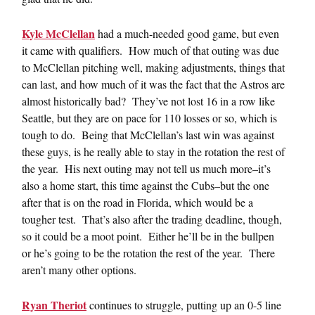
Kyle McClellan
had a much-needed good game, but even
it came with qualifiers. How much of that outing was due
to McClellan pitching well, making adjustments, things that
can last, and how much of it was the fact that the Astros are
almost historically bad? They’ve not lost 16 in a row like
Seattle, but they are on pace for 110 losses or so, which is
tough to do. Being that McClellan’s last win was against
these guys, is he really able to stay in the rotation the rest of
the year. His next outing may not tell us much more–it’s
also a home start, this time against the Cubs–but the one
after that is on the road in Florida, which would be a
tougher test. That’s also after the trading deadline, though,
so it could be a moot point. Either he’ll be in the bullpen
or he’s going to be the rotation the rest of the year. There
aren’t many other options.
Ryan Theriot
continues to struggle, putting up an 0-5 line