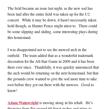
The field became an issue last night, as the new sod has
been laid after the entire field was taken up for the U2
concert. While it may be down, it hasn’t necessarily taken
hold though, as Hunter Pence might attest to. There could
be some slipping and sliding, some interesting plays during
this homestand.
I was disappointed not to see the mowed arch in the
outfield. The team added that as a wonderful trademark
decoration for the All-Star Game in 2009 and it has been
there ever since. Thankfully, it was quickly announced that
the arch would be returning on the next homestand, but that
the grounds crew wanted to give the sod more time to take
root before they got out there with the mowers. Good to
know!
Adam Wainwright
is moving along in his rehab. He’s
throwing from flat ground 60 feet 6 inches and plans to