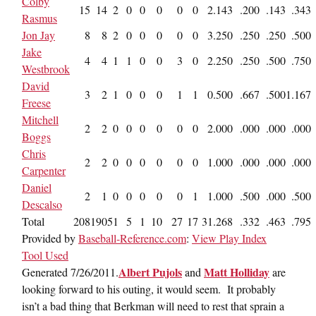
Colby
15
14
2
0
0
0
0
0
2
.143
.200
.143
.343
Rasmus
Jon Jay
8
8
2
0
0
0
0
0
3
.250
.250
.250
.500
Jake
4
4
1
1
0
0
3
0
2
.250
.250
.500
.750
Westbrook
David
3
2
1
0
0
0
1
1
0
.500
.667
.500
1.167
Freese
Mitchell
2
2
0
0
0
0
0
0
2
.000
.000
.000
.000
Boggs
Chris
2
2
0
0
0
0
0
0
1
.000
.000
.000
.000
Carpenter
Daniel
2
1
0
0
0
0
0
1
1
.000
.500
.000
.500
Descalso
Total
208
190
51
5
1
10
27
17
31
.268
.332
.463
.795
Provided by
Baseball-Reference.com
:
View Play Index
Tool Used
Albert Pujols
Matt Holliday
Generated 7/26/2011.
and
are
looking forward to his outing, it would seem. It probably
isn’t a bad thing that Berkman will need to rest that sprain a