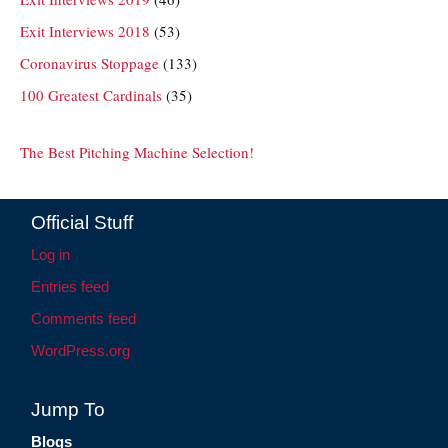
Exit Interviews 2018
(53)
Coronavirus Stoppage
(133)
100 Greatest Cardinals
(35)
The Best Pitching Machine Selection!
Official Stuff
Log in
Entries feed
Comments feed
WordPress.org
Jump To
Blogs