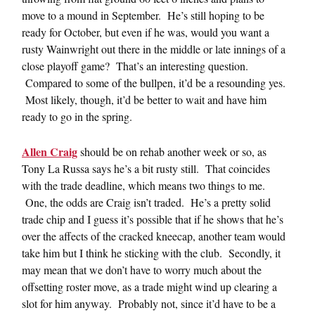
move to a mound in September. He’s still hoping to be
ready for October, but even if he was, would you want a
rusty Wainwright out there in the middle or late innings of a
close playoff game? That’s an interesting question.
Compared to some of the bullpen, it’d be a resounding yes.
Most likely, though, it’d be better to wait and have him
ready to go in the spring.
Allen Craig
should be on rehab another week or so, as
Tony La Russa says he’s a bit rusty still. That coincides
with the trade deadline, which means two things to me.
One, the odds are Craig isn’t traded. He’s a pretty solid
trade chip and I guess it’s possible that if he shows that he’s
over the affects of the cracked kneecap, another team would
take him but I think he sticking with the club. Secondly, it
may mean that we don’t have to worry much about the
offsetting roster move, as a trade might wind up clearing a
slot for him anyway. Probably not, since it’d have to be a