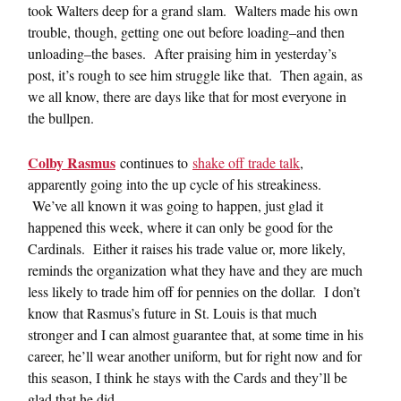
took Walters deep for a grand slam. Walters made his own
trouble, though, getting one out before loading–and then
unloading–the bases. After praising him in yesterday’s
post, it’s rough to see him struggle like that. Then again, as
we all know, there are days like that for most everyone in
the bullpen.
Colby Rasmus
continues to
shake off trade talk
,
apparently going into the up cycle of his streakiness.
We’ve all known it was going to happen, just glad it
happened this week, where it can only be good for the
Cardinals. Either it raises his trade value or, more likely,
reminds the organization what they have and they are much
less likely to trade him off for pennies on the dollar. I don’t
know that Rasmus’s future in St. Louis is that much
stronger and I can almost guarantee that, at some time in his
career, he’ll wear another uniform, but for right now and for
this season, I think he stays with the Cards and they’ll be
glad that he did.