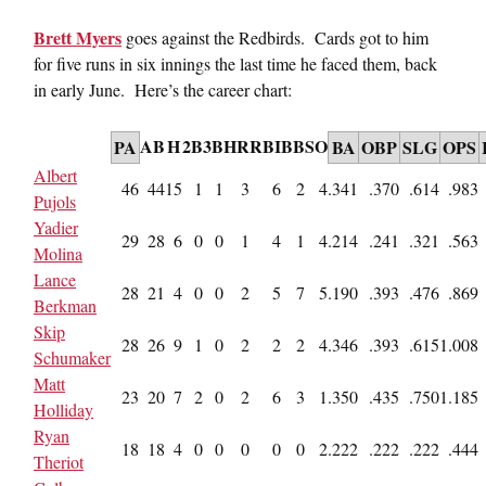
Brett Myers
goes against the Redbirds. Cards got to him
for five runs in six innings the last time he faced them, back
in early June. Here’s the career chart:
AB
H
2B
3B
HR
RBI
BB
SO
PA
BA
OBP
SLG
OPS
Albert
46
44
15
1
1
3
6
2
4
.341
.370
.614
.983
Pujols
Yadier
29
28
6
0
0
1
4
1
4
.214
.241
.321
.563
Molina
Lance
28
21
4
0
0
2
5
7
5
.190
.393
.476
.869
Berkman
Skip
28
26
9
1
0
2
2
2
4
.346
.393
.615
1.008
Schumaker
Matt
23
20
7
2
0
2
6
3
1
.350
.435
.750
1.185
Holliday
Ryan
18
18
4
0
0
0
0
0
2
.222
.222
.222
.444
Theriot