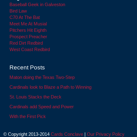
Baseball Geek in Galveston
Bird Law
C70 At The Bat
Meet Me At Musial
Pitchers Hit Eighth
Prospect Preacher
Red Dirt Redbird
West Coast Redbird
Recent Posts
Maton doing the Texas Two-Step
Cardinals look to Blaze a Path to Winning
St. Louis Stacks the Deck
Cardinals add Speed and Power
With the First Pick
© Copyright 2013-2014
Cards Conclave
|
Our Privacy Policy