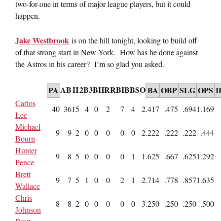
two-for-one in terms of major league players, but it could
happen.
Jake Westbrook
is on the hill tonight, looking to build off
of that strong start in New York. How has he done against
the Astros in his career? I’m so glad you asked.
AB
H
2B
3B
HR
RBI
BB
SO
PA
BA
OBP
SLG
OPS
I
Carlos
40
36
15
4
0
2
7
4
2
.417
.475
.694
1.169
Lee
Michael
9
9
2
0
0
0
0
0
2
.222
.222
.222
.444
Bourn
Hunter
9
8
5
0
0
0
0
1
1
.625
.667
.625
1.292
Pence
Brett
9
7
5
1
0
0
2
1
2
.714
.778
.857
1.635
Wallace
Chris
8
8
2
0
0
0
0
0
3
.250
.250
.250
.500
Johnson