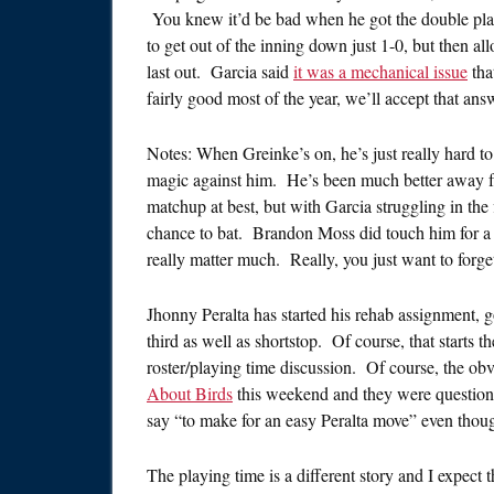
You knew it’d be bad when he got the double play t
to get out of the inning down just 1-0, but then al
last out. Garcia said
it was a mechanical issue
tha
fairly good most of the year, we’ll accept that ans
Notes: When Greinke’s on, he’s just really hard to
magic against him. He’s been much better away f
matchup at best, but with Garcia struggling in the 
chance to bat. Brandon Moss did touch him for a ho
really matter much. Really, you just want to forg
Jhonny Peralta has started his rehab assignment, go
third as well as shortstop. Of course, that starts 
roster/playing time discussion. Of course, the obv
About Birds
this weekend and they were questionin
say “to make for an easy Peralta move” even tho
The playing time is a different story and I expect