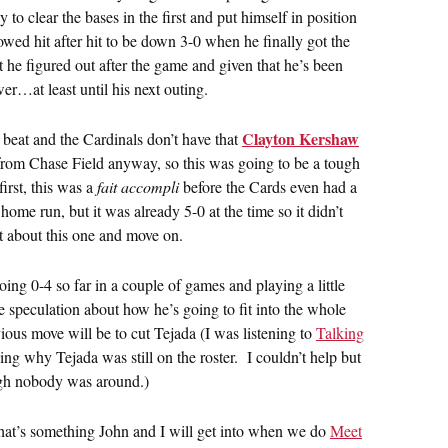
o clear the bases in the first and put himself in position
lowed hit after hit to be down 3-0 when he finally got the
t he figured out after the game and given that he’s been
wer…at least until his next outing.
Clayton Kershaw
 beat and the Cardinals don’t have that
rom Chase Field anyway, so this was going to be a tough
first, this was a
fait accompli
before the Cards even had a
me run, but it was already 5-0 at the time so it didn’t
et about this one and move on.
ing 0-4 so far in a couple of games and playing a little
the speculation about how he’s going to fit into the whole
ious move will be to cut Tejada (I was listening to
Talking
g why Tejada was still on the roster. I couldn’t help but
ugh nobody was around.)
 that’s something John and I will get into when we do
Meet