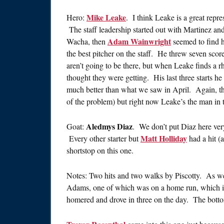
Mike Leake
Hero:
. I think Leake is a great repr
The staff leadership started out with Martinez an
Adam Wainwright
Wacha, then
seemed to find h
the best pitcher on the staff. He threw seven scorel
aren’t going to be there, but when Leake finds a r
thought they were getting. His last three starts h
much better than what we saw in April. Again, the 
of the problem) but right now Leake’s the man in t
Aledmys Diaz
Goat:
. We don’t put Diaz here very 
Matt Holliday
Every other starter but
had a hit (
shortstop on this one.
Notes: Two hits and two walks by Piscotty. As we
Adams, one of which was on a home run, which 
homered and drove in three on the day. The bottom