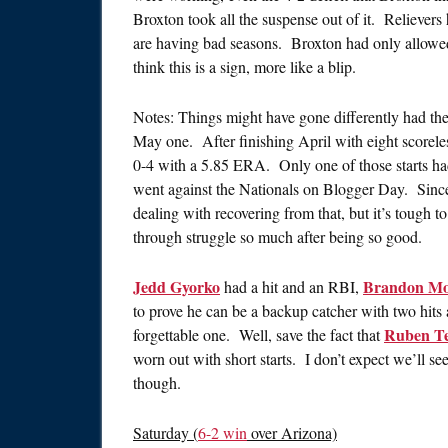
Broxton took all the suspense out of it. Relievers
are having bad seasons. Broxton had only allowed f
think this is a sign, more like a blip.
Notes: Things might have gone differently had th
May one. After finishing April with eight scorele
0-4 with a 5.85 ERA. Only one of those starts had 
went against the Nationals on Blogger Day. Since t
dealing with recovering from that, but it’s tough t
through struggle so much after being so good.
Jedd Gyorko
Brandon Mo
had a hit and an RBI,
to prove he can be a backup catcher with two hits af
Ruben T
forgettable one. Well, save the fact that
worn out with short starts. I don’t expect we’ll se
though.
Saturday (
6-2 win
over Arizona)