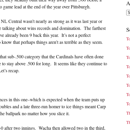
A
 game lead at the end of the year over Pittsburgh.
Ar
 NL Central wasn’t nearly as strong as it was last year or
e talking about wins records and domination. The farthest
S
e already been 9 back this year. It’s not a perfect
T
o know that perhaps things aren’t as terrible as they seem.
T
that sub-.500 category that the Cardinals have often done
T
e to stay above .500 for long. It seems like they continue to
T
et’s recap.
T
T
T
nces in this one–which is expected when the team puts up
T
ubles and a late three-run homer to ice things meant Carp
T
the ballpark no matter how you slice it.
T
0 after two innings. Wacha then allowed two in the third,