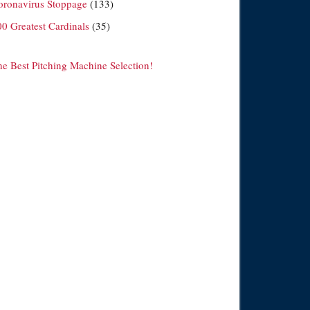
oronavirus Stoppage
(133)
00 Greatest Cardinals
(35)
he Best Pitching Machine Selection!