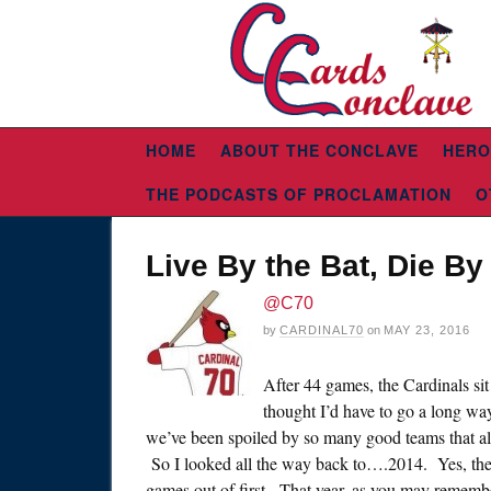
HOME
ABOUT THE CONCLAVE
HERO
THE PODCASTS OF PROCLAMATION
O
Live By the Bat, Die By
@C70
by
CARDINAL70
on
MAY 23, 2016
After 44 games, the Cardinals si
thought I’d have to go a long way 
we’ve been spoiled by so many good teams that alm
So I looked all the way back to….2014. Yes, the 
games out of first. That year, as you may remembe