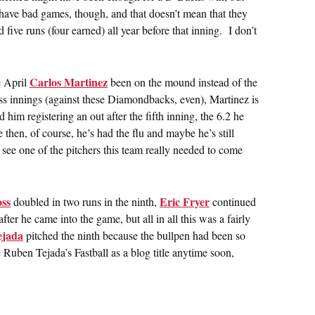
 have bad games, though, and that doesn’t mean that they
ive runs (four earned) all year before that inning. I don’t
Carlos Martinez
e April
been on the mound instead of the
ss innings (against these Diamondbacks, even), Martinez is
him registering an out after the fifth inning, the 6.2 he
hen, of course, he’s had the flu and maybe he’s still
o see one of the pitchers this team really needed to come
ss
Eric Fryer
doubled in two runs in the ninth,
continued
ter he came into the game, but all in all this was a fairly
ejada
pitched the ninth because the bullpen had been so
e Ruben Tejada’s Fastball as a blog title anytime soon,