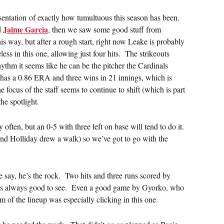
esentation of exactly how tumultuous this season has been.
Jaime Garcia
d
, then we saw some good stuff from
is way, but after a rough start, right now Leake is probably
ess in this one, allowing just four hits. The strikeouts
hythm it seems like he can be the pitcher the Cardinals
e has a 0.86 ERA and three wins in 21 innings, which is
focus of the staff seems to continue to shift (which is part
he spotlight.
often, but an 0-5 with three left on base will tend to do it.
and Holliday drew a walk) so we’ve got to go with the
 say, he’s the rock. Two hits and three runs scored by
is always good to see. Even a good game by Gyorko, who
 of the lineup was especially clicking in this one.