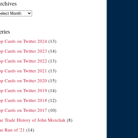
rchives
chives
eries
op Cards on Twitter 2024
(13)
op Cards on Twitter 2023
(14)
op Cards on Twitter 2022
(13)
op Cards on Twitter 2021
(13)
op Cards on Twitter 2020
(15)
op Cards on Twitter 2019
(14)
op Cards on Twitter 2018
(12)
op Cards on Twitter 2017
(10)
he Trade History of John Mozeliak
(8)
he Run of '21
(14)