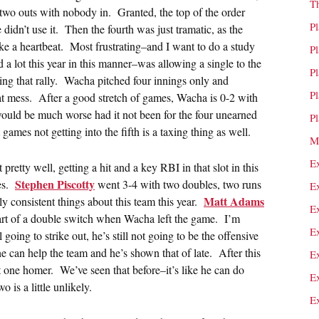
T
two outs with nobody in. Granted, the top of the order
P
idn’t use it. Then the fourth was just tramatic, as the
ke a heartbeat. Most frustrating–and I want to do a study
P
 a lot this year in this manner–was allowing a single to the
P
ring that rally. Wacha pitched four innings only and
P
t mess. After a good stretch of games, Wacha is 0-2 with
 would be much worse had it not been for the four unearned
P
games not getting into the fifth is a taxing thing as well.
M
E
 pretty well, getting a hit and a key RBI in that slot in this
Stephen Piscotty
ues.
went 3-4 with two doubles, two runs
E
Matt Adams
y consistent things about this team this year.
E
art of a double switch when Wacha left the game. I’m
E
oing to strike out, he’s still not going to be the offensive
he can help the team and he’s shown that of late. After this
E
 one homer. We’ve seen that before–it’s like he can do
E
 is a little unlikely.
E