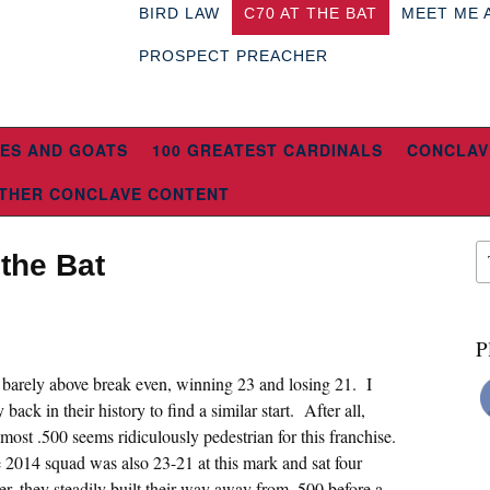
BIRD LAW
C70 AT THE BAT
MEET ME 
PROSPECT PREACHER
ES AND GOATS
100 GREATEST CARDINALS
CONCLAV
THER CONCLAVE CONTENT
 the Bat
P
t barely above break even, winning 23 and losing 21. I
back in their history to find a similar start. After all,
ost .500 seems ridiculously pedestrian for this franchise.
2014 squad was also 23-21 at this mark and sat four
r, they steadily built their way away from .500 before a