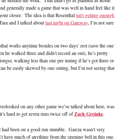
e he needed the work. That didn’t go as planned as Rosie
and generally made a game that was well in hand feel like it
your closer. The idea is that Rosenthal
isn’t getting enough
Tara and I talked about
last night on Gateway
, I’m not sure
hal works anytime besides on two days’ rest (save the one
he walked three and didn’t record an out), he’s pretty
onger, walking less than one per inning if he’s got three or
an be easily skewed by one outing, but I’m not seeing that
verlooked on any other game we’ve talked about here, was
Zack Greinke
 it’s hard to get seven runs twice off of
.
at had been on a good run stumble. Garcia wasn’t very
’t have much of anything from the opening bell in this one.