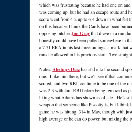
which was frustrating because he had one on and 
was coming up, but he had an escape route and he d
score went from 4-2 up to 6-4 down in what felt li
on this because I think the Cards have been burned
Jon Gray
opposing pitcher
that drove in a run du
honestly could have been pulled somewhere in tha
a 7.71 ERA in his last three outings, a mark that
runs he allowed in his previous start. Two straight 
Aledmys Diaz
Notes:
has slid into the second spot
one. I like him there, but we’ll see if that contin
scored, and two RBI, continue to be one of the onl
was 2-3 with four RBI before being removed as p
liking what Adams has shown as of late. He’s still g
weapon that someone like Piscotty is, but I think 
game he was hitting .314 in May, though with just
high average or he can do power, but mixing the two