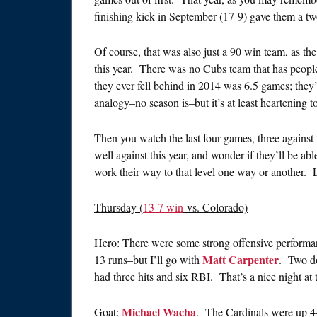
finishing kick in September (17-9) gave them a two
Of course, that was also just a 90 win team, as the
this year. There was no Cubs team that has peopl
they ever fell behind in 2014 was 6.5 games; they’v
analogy–no season is–but it’s at least heartening t
Then you watch the last four games, three against 
well against this year, and wonder if they’ll be abl
work their way to that level one way or another. L
Thursday (
13-7 win
vs. Colorado)
Hero: There were some strong offensive performa
Matt Carpenter
13 runs–but I’ll go with
. Two do
had three hits and six RBI. That’s a nice night at 
Michael Wacha
Goat:
. The Cardinals were up 4-