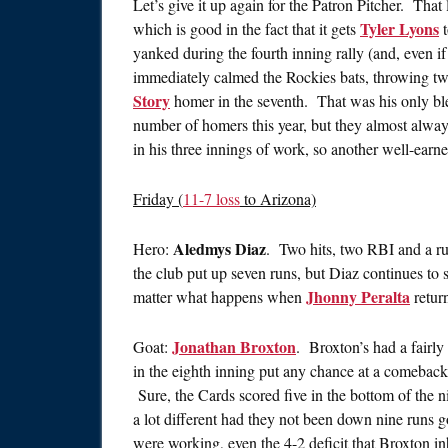
Let’s give it up again for the Patron Pitcher. That
Tyler Lyons
which is good in the fact that it gets
t
yanked during the fourth inning rally (and, even 
immediately calmed the Rockies bats, throwing tw
Story
homer in the seventh. That was his only ble
number of homers this year, but they almost always
in his three innings of work, so another well-earne
Friday (
11-7 loss
to Arizona)
Aledmys Diaz
Hero:
. Two hits, two RBI and a ru
the club put up seven runs, but Diaz continues to s
Jhonny Peralta
matter what happens when
retur
Jonathan Broxton
Goat:
. Broxton’s had a fairly
in the eighth inning put any chance at a comeback 
Sure, the Cards scored five in the bottom of the 
a lot different had they not been down nine runs g
were working, even the 4-2 deficit that Broxton i