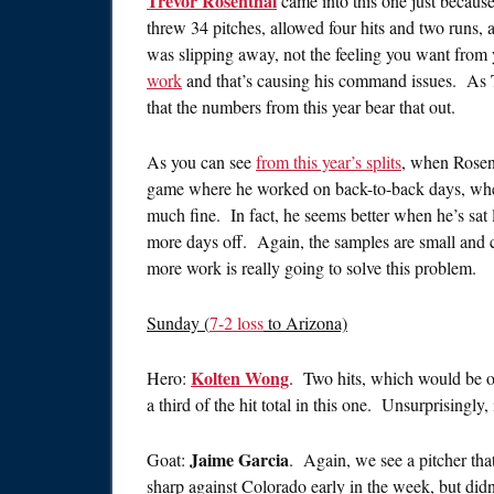
Trevor Rosenthal
came into this one just becaus
threw 34 pitches, allowed four hits and two runs, 
was slipping away, not the feeling you want from 
work
and that’s causing his command issues. As 
that the numbers from this year bear that out.
As you can see
from this year’s splits
, when Rosent
game where he worked on back-to-back days, when 
much fine. In fact, he seems better when he’s sat l
more days off. Again, the samples are small and c
more work is really going to solve this problem.
Sunday (
7-2 loss
to Arizona)
Kolten Wong
Hero:
. Two hits, which would be o
a third of the hit total in this one. Unsurprisingly,
Jaime Garcia
Goat:
. Again, we see a pitcher th
sharp against Colorado early in the week, but didn