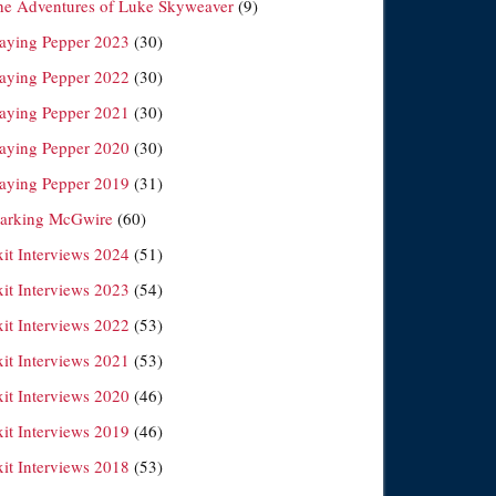
he Adventures of Luke Skyweaver
(9)
laying Pepper 2023
(30)
laying Pepper 2022
(30)
laying Pepper 2021
(30)
laying Pepper 2020
(30)
laying Pepper 2019
(31)
arking McGwire
(60)
xit Interviews 2024
(51)
xit Interviews 2023
(54)
xit Interviews 2022
(53)
xit Interviews 2021
(53)
xit Interviews 2020
(46)
xit Interviews 2019
(46)
xit Interviews 2018
(53)