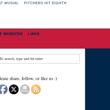
AT MUSIAL
PITCHERS HIT EIGHTH
E MEMBERS
LINKS
lease share, follow, or like us :)