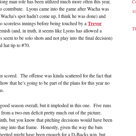
 long man role has been utilized much more often this year,
C
o contribute. Lyons came into the game after Wacha was
1
if Wacha’s spot hadn’t come up, I think he was done) and
Trevor
o scoreless innings before being touched by a
T
mish (and, in truth, it seems like Lyons has allowed a
 seem to be solo shots and not play into the final decision)
d hat tip to #70.
n scored. The offense was kinda scattered for the fact that
how that he’s going to be part of the plans for this year no
ns.
 good season overall, but it imploded in this one. Five runs
from a two-run deficit pretty much out of the picture.
ninth, but you know that pitching decisions would have been
oing into that frame. Honestly, given the way the bats
nherited might have been enough for a D-Backs win, but