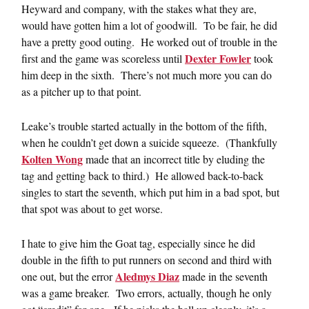
Heyward and company, with the stakes what they are,
would have gotten him a lot of goodwill. To be fair, he did
have a pretty good outing. He worked out of trouble in the
Dexter Fowler
first and the game was scoreless until
took
him deep in the sixth. There’s not much more you can do
as a pitcher up to that point.
Leake’s trouble started actually in the bottom of the fifth,
when he couldn’t get down a suicide squeeze. (Thankfully
Kolten Wong
made that an incorrect title by eluding the
tag and getting back to third.) He allowed back-to-back
singles to start the seventh, which put him in a bad spot, but
that spot was about to get worse.
I hate to give him the Goat tag, especially since he did
double in the fifth to put runners on second and third with
Aledmys Diaz
one out, but the error
made in the seventh
was a game breaker. Two errors, actually, though he only