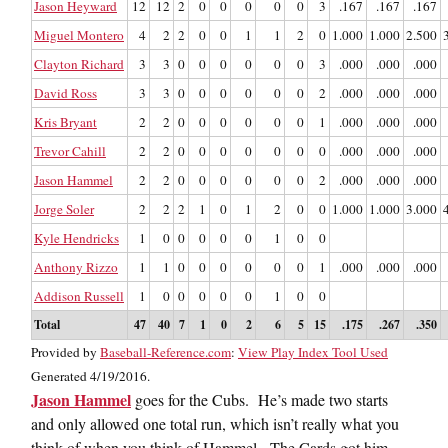
Jason Heyward
12
12
2
0
0
0
0
0
3
.167
.167
.167
Miguel Montero
4
2
2
0
0
1
1
2
0
1.000
1.000
2.500
Clayton Richard
3
3
0
0
0
0
0
0
3
.000
.000
.000
David Ross
3
3
0
0
0
0
0
0
2
.000
.000
.000
Kris Bryant
2
2
0
0
0
0
0
0
1
.000
.000
.000
Trevor Cahill
2
2
0
0
0
0
0
0
0
.000
.000
.000
Jason Hammel
2
2
0
0
0
0
0
0
2
.000
.000
.000
Jorge Soler
2
2
2
1
0
1
2
0
0
1.000
1.000
3.000
Kyle Hendricks
1
0
0
0
0
0
1
0
0
Anthony Rizzo
1
1
0
0
0
0
0
0
1
.000
.000
.000
Addison Russell
1
0
0
0
0
0
1
0
0
Total
47
40
7
1
0
2
6
5
15
.175
.267
.350
Provided by
Baseball-Reference.com
:
View Play Index Tool Used
Generated 4/19/2016.
Jason Hammel
goes for the Cubs. He’s made two starts
and only allowed one total run, which isn’t really what you
think of when you think of Hammel. The Cards got him