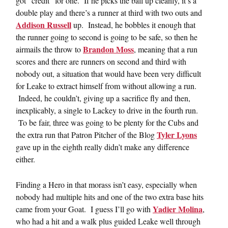
got “credit” for one. If he picks the ball up cleanly, it’s a
double play and there’s a runner at third with two outs and
Addison Russell
up. Instead, he bobbles it enough that
the runner going to second is going to be safe, so then he
Brandon Moss
airmails the throw to
, meaning that a run
scores and there are runners on second and third with
nobody out, a situation that would have been very difficult
for Leake to extract himself from without allowing a run.
Indeed, he couldn’t, giving up a sacrifice fly and then,
inexplicably, a single to Lackey to drive in the fourth run.
To be fair, three was going to be plenty for the Cubs and
Tyler Lyons
the extra run that Patron Pitcher of the Blog
gave up in the eighth really didn’t make any difference
either.
Finding a Hero in that morass isn’t easy, especially when
nobody had multiple hits and one of the two extra base hits
Yadier Molina
came from your Goat. I guess I’ll go with
,
who had a hit and a walk plus guided Leake well through