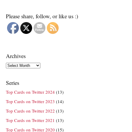
Please share, follow, or like us :)
Archives
Archives
Series
Top Cards on Twitter 2024
(13)
Top Cards on Twitter 2023
(14)
Top Cards on Twitter 2022
(13)
Top Cards on Twitter 2021
(13)
Top Cards on Twitter 2020
(15)