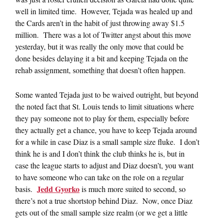
well in limited time. However, Tejada was healed up and
the Cards aren’t in the habit of just throwing away $1.5
million. There was a lot of Twitter angst about this move
yesterday, but it was really the only move that could be
done besides delaying it a bit and keeping Tejada on the
rehab assignment, something that doesn’t often happen.
Some wanted Tejada just to be waived outright, but beyond
the noted fact that St. Louis tends to limit situations where
they pay someone not to play for them, especially before
they actually get a chance, you have to keep Tejada around
for a while in case Diaz is a small sample size fluke. I don’t
think he is and I don’t think the club thinks he is, but in
case the league starts to adjust and Diaz doesn’t, you want
to have someone who can take on the role on a regular
Jedd Gyorko
basis.
is much more suited to second, so
there’s not a true shortstop behind Diaz. Now, once Diaz
gets out of the small sample size realm (or we get a little