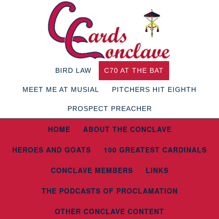
BIRD LAW
C70 AT THE BAT
MEET ME AT MUSIAL
PITCHERS HIT EIGHTH
PROSPECT PREACHER
HOME
ABOUT THE CONCLAVE
HEROES AND GOATS
100 GREATEST CARDINALS
CONCLAVE MEMBERS
LINKS
THE PODCASTS OF PROCLAMATION
OTHER CONCLAVE CONTENT