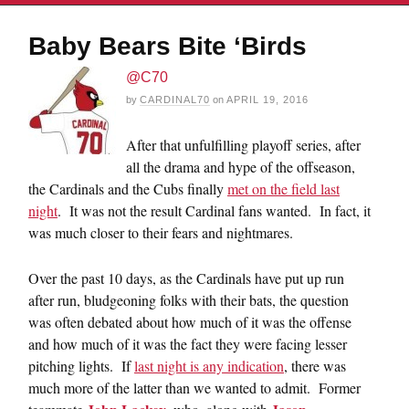
Baby Bears Bite ‘Birds
@C70
by
CARDINAL70
on
APRIL 19, 2016
After that unfulfilling playoff series, after
all the drama and hype of the offseason,
the Cardinals and the Cubs finally
met on the field last
night
. It was not the result Cardinal fans wanted. In fact, it
was much closer to their fears and nightmares.
Over the past 10 days, as the Cardinals have put up run
after run, bludgeoning folks with their bats, the question
was often debated about how much of it was the offense
and how much of it was the fact they were facing lesser
pitching lights. If
last night is any indication
, there was
much more of the latter than we wanted to admit. Former