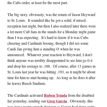
the Cubs order, at least for the most part.
The big story, obviously, was the return of Jason Heyward
to St. Louis. It sounded like he got a solid, if mixed,
reception last night, but then I also realized later there were
a lot more Cub fans in the stands for a Monday night game
than I was expecting. It’s hard to know if it was Cubs
cheering and Cardinals booing, though I did see some
Cards fan giving him a standing O when he was
announced. Whatever your reaction to Heyward, I don’t
think anyone was terribly disappointed to see him go 0-4
and drop his average to .188. Of course, after 13 games in
St. Louis last year he was hitting .193, so it might be about
time for him to start heating up. As long as he does it after
he leaves Busch Stadium.
Ruben Tejada
The Cardinals activated
from the disabled
Greg Garcia
list yesterday, sending out
. Obviously, this
was just a roster crunch decision as Garcia had done quite