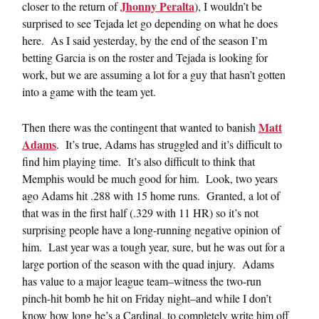
Jhonny Peralta
closer to the return of
), I wouldn’t be
surprised to see Tejada let go depending on what he does
here. As I said yesterday, by the end of the season I’m
betting Garcia is on the roster and Tejada is looking for
work, but we are assuming a lot for a guy that hasn’t gotten
into a game with the team yet.
Matt
Then there was the contingent that wanted to banish
Adams
. It’s true, Adams has struggled and it’s difficult to
find him playing time. It’s also difficult to think that
Memphis would be much good for him. Look, two years
ago Adams hit .288 with 15 home runs. Granted, a lot of
that was in the first half (.329 with 11 HR) so it’s not
surprising people have a long-running negative opinion of
him. Last year was a tough year, sure, but he was out for a
large portion of the season with the quad injury. Adams
has value to a major league team–witness the two-run
pinch-hit bomb he hit on Friday night–and while I don’t
know how long he’s a Cardinal, to completely write him off