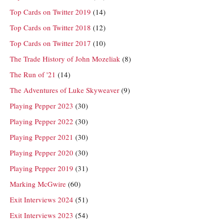
Top Cards on Twitter 2019
(14)
Top Cards on Twitter 2018
(12)
Top Cards on Twitter 2017
(10)
The Trade History of John Mozeliak
(8)
The Run of '21
(14)
The Adventures of Luke Skyweaver
(9)
Playing Pepper 2023
(30)
Playing Pepper 2022
(30)
Playing Pepper 2021
(30)
Playing Pepper 2020
(30)
Playing Pepper 2019
(31)
Marking McGwire
(60)
Exit Interviews 2024
(51)
Exit Interviews 2023
(54)