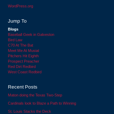
WordPress.org
Jump To
Blogs
Baseball Geek in Galveston
Bird Law
C70 At The Bat
Meet Me At Musial
Pitchers Hit Eighth
Prospect Preacher
Red Dirt Redbird
West Coast Redbird
Recent Posts
Maton doing the Texas Two-Step
Cardinals look to Blaze a Path to Winning
St. Louis Stacks the Deck