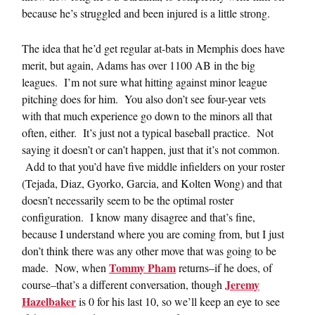
because he’s struggled and been injured is a little strong.
The idea that he’d get regular at-bats in Memphis does have
merit, but again, Adams has over 1100 AB in the big
leagues. I’m not sure what hitting against minor league
pitching does for him. You also don’t see four-year vets
with that much experience go down to the minors all that
often, either. It’s just not a typical baseball practice. Not
saying it doesn’t or can’t happen, just that it’s not common.
Add to that you’d have five middle infielders on your roster
(Tejada, Diaz, Gyorko, Garcia, and Kolten Wong) and that
doesn’t necessarily seem to be the optimal roster
configuration. I know many disagree and that’s fine,
because I understand where you are coming from, but I just
don’t think there was any other move that was going to be
Tommy Pham
made. Now, when
returns–if he does, of
Jeremy
course–that’s a different conversation, though
Hazelbaker
is 0 for his last 10, so we’ll keep an eye to see