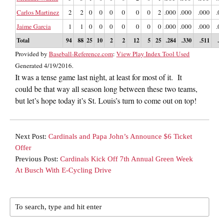
Carlos Martinez
2
2
0
0
0
0
0
0
2
.000
.000
.000
.
Jaime Garcia
1
1
0
0
0
0
0
0
0
.000
.000
.000
.
Total
94
88
25
10
2
2
12
5
25
.284
.330
.511
Provided by
Baseball-Reference.com
:
View Play Index Tool Used
Generated 4/19/2016.
It was a tense game last night, at least for most of it. It
could be that way all season long between these two teams,
but let’s hope today it’s St. Louis’s turn to come out on top!
Next Post:
Cardinals and Papa John’s Announce $6 Ticket
Offer
Previous Post:
Cardinals Kick Off 7th Annual Green Week
At Busch With E-Cycling Drive