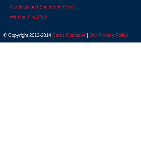
Cardinals add Speed and Power
With the First Pick
© Copyright 2013-2014
Cards Conclave
|
Our Privacy Policy