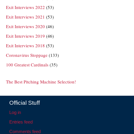
Exit Interviews 2022
(53)
Exit Interviews 2021
(53)
Exit Interviews 2020
(46)
Exit Interviews 2019
(46)
Exit Interviews 2018
(53)
Coronavirus Stoppage
(133)
100 Greatest Cardinals
(35)
The Best Pitching Machine Selection!
Official Stuff
Log in
Entries feed
Comments feed