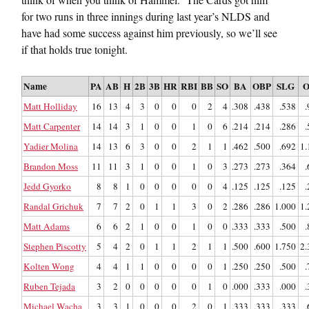
for two runs in three innings during last year’s NLDS and
have had some success against him previously, so we’ll see
if that holds true tonight.
Name
PA
AB
H
2B
3B
HR
RBI
BB
SO
BA
OBP
SLG
O
Matt Holliday
16
13
4
3
0
0
0
2
4
.308
.438
.538
.
Matt Carpenter
14
14
3
1
0
0
1
0
6
.214
.214
.286
.
Yadier Molina
14
13
6
3
0
0
2
1
1
.462
.500
.692
1.
Brandon Moss
11
11
3
1
0
0
1
0
3
.273
.273
.364
.
Jedd Gyorko
8
8
1
0
0
0
0
0
4
.125
.125
.125
.
Randal Grichuk
7
7
2
0
1
1
3
0
2
.286
.286
1.000
1.
Matt Adams
6
6
2
1
0
0
1
0
0
.333
.333
.500
.
Stephen Piscotty
5
4
2
0
1
1
2
1
1
.500
.600
1.750
2.
Kolten Wong
4
4
1
1
0
0
0
0
1
.250
.250
.500
.
Ruben Tejada
3
2
0
0
0
0
0
1
0
.000
.333
.000
.
Michael Wacha
3
3
1
0
0
0
2
0
1
.333
.333
.333
.