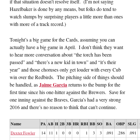
if that situation doesn’t resolve itself. (I’m not saying
Hazelbaker is done by any means, but folks do tend to
watch slumps by surprising players a little more than ones
with more of a track record.)
Tonight’s a big game for the Cards, assuming you can
actually have a big game in April. I don’t think they want
to hear more conversation about “the torch has been
passed” and “there’s a new kid in town” and “it’s their
year” and those choruses only get louder with every Cub
win over the Redbirds. The pitching side of things should
Jaime Garcia
be handled, as
returns to the bump for the
first time since his one-hitter against the Brewers. Save for
one inning against the Braves, Garcia’s had a very strong
2016 and there’s no reason to think that can’t continue.
Name
PA
AB
H
2B
3B
HR
RBI
BB
SO
BA
OBP
SLG
Dexter Fowler
14
11
1
0
0
0
1
3
3
.091
.286
.091