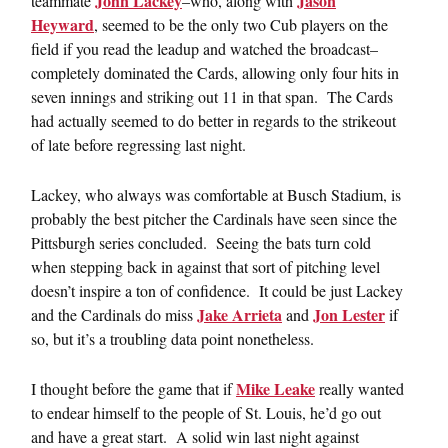
John Lackey
Jason
teammate
–who, along with
Heyward
, seemed to be the only two Cub players on the
field if you read the leadup and watched the broadcast–
completely dominated the Cards, allowing only four hits in
seven innings and striking out 11 in that span. The Cards
had actually seemed to do better in regards to the strikeout
of late before regressing last night.
Lackey, who always was comfortable at Busch Stadium, is
probably the best pitcher the Cardinals have seen since the
Pittsburgh series concluded. Seeing the bats turn cold
when stepping back in against that sort of pitching level
doesn’t inspire a ton of confidence. It could be just Lackey
Jake Arrieta
Jon Lester
and the Cardinals do miss
and
if
so, but it’s a troubling data point nonetheless.
Mike Leake
I thought before the game that if
really wanted
to endear himself to the people of St. Louis, he’d go out
and have a great start. A solid win last night against