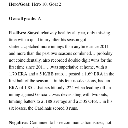
Hero/Goat:
Hero 10, Goat 2
Overall grade:
A-
Positives:
Stayed relatively healthy all year, only missing
time with a quad injury after his season got
started….pitched more innings than anytime since 2011
and more than the past two seasons combined….probably
not coincidentally, also recorded double-digit wins for the
first time since 2011….was superlative at home, with a
1.70 ERA and a 5 K/BB ratio….posted a 1.69 ERA in the
first half of the season….in his four no-decisions, had an
ERA of 1.85….batters hit only .224 when leading off an
inning against Garcia….was devastating with two outs,
limiting batters to a .188 average and a .505 OPS….in his
six losses, the Cardinals scored 0 runs.
Negatives:
Continued to have communication issues, not