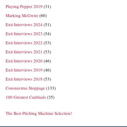
Playing Pepper 2019
(31)
Marking McGwire
(60)
Exit Interviews 2024
(51)
Exit Interviews 2023
(54)
Exit Interviews 2022
(53)
Exit Interviews 2021
(53)
Exit Interviews 2020
(46)
Exit Interviews 2019
(46)
Exit Interviews 2018
(53)
Coronavirus Stoppage
(133)
100 Greatest Cardinals
(35)
The Best Pitching Machine Selection!