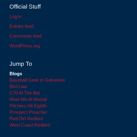
Official Stuff
Log in
Entries feed
Comments feed
WordPress.org
Jump To
Blogs
Baseball Geek in Galveston
Bird Law
C70 At The Bat
Meet Me At Musial
Pitchers Hit Eighth
Prospect Preacher
Red Dirt Redbird
West Coast Redbird