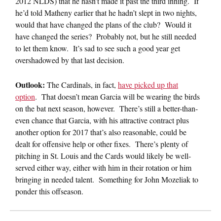
2012 NLDS) that he hasn’t made it past the third inning. If
he’d told Matheny earlier that he hadn’t slept in two nights,
would that have changed the plans of the club? Would it
have changed the series? Probably not, but he still needed
to let them know. It’s sad to see such a good year get
overshadowed by that last decision.
Outlook:
The Cardinals, in fact,
have picked up that
option
. That doesn’t mean Garcia will be wearing the birds
on the bat next season, however. There’s still a better-than-
even chance that Garcia, with his attractive contract plus
another option for 2017 that’s also reasonable, could be
dealt for offensive help or other fixes. There’s plenty of
pitching in St. Louis and the Cards would likely be well-
served either way, either with him in their rotation or him
bringing in needed talent. Something for John Mozeliak to
ponder this offseason.