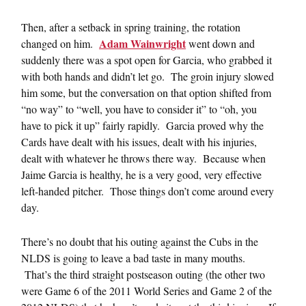
Then, after a setback in spring training, the rotation
Adam Wainwright
changed on him.
went down and
suddenly there was a spot open for Garcia, who grabbed it
with both hands and didn’t let go. The groin injury slowed
him some, but the conversation on that option shifted from
“no way” to “well, you have to consider it” to “oh, you
have to pick it up” fairly rapidly. Garcia proved why the
Cards have dealt with his issues, dealt with his injuries,
dealt with whatever he throws there way. Because when
Jaime Garcia is healthy, he is a very good, very effective
left-handed pitcher. Those things don’t come around every
day.
There’s no doubt that his outing against the Cubs in the
NLDS is going to leave a bad taste in many mouths.
That’s the third straight postseason outing (the other two
were Game 6 of the 2011 World Series and Game 2 of the