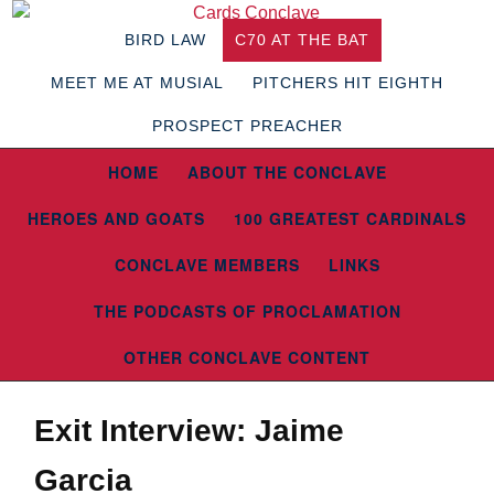
BIRD LAW
C70 AT THE BAT
MEET ME AT MUSIAL
PITCHERS HIT EIGHTH
PROSPECT PREACHER
HOME
ABOUT THE CONCLAVE
HEROES AND GOATS
100 GREATEST CARDINALS
CONCLAVE MEMBERS
LINKS
THE PODCASTS OF PROCLAMATION
OTHER CONCLAVE CONTENT
Exit Interview: Jaime
Garcia