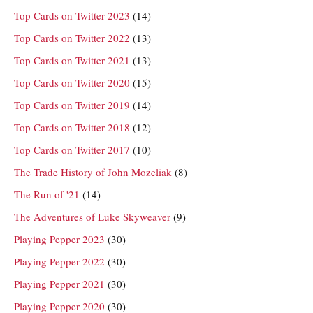
Top Cards on Twitter 2023
(14)
Top Cards on Twitter 2022
(13)
Top Cards on Twitter 2021
(13)
Top Cards on Twitter 2020
(15)
Top Cards on Twitter 2019
(14)
Top Cards on Twitter 2018
(12)
Top Cards on Twitter 2017
(10)
The Trade History of John Mozeliak
(8)
The Run of '21
(14)
The Adventures of Luke Skyweaver
(9)
Playing Pepper 2023
(30)
Playing Pepper 2022
(30)
Playing Pepper 2021
(30)
Playing Pepper 2020
(30)