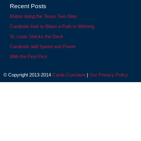
Recent Posts
Maton doing the Texas Two-Step
Cardinals look to Blaze a Path to Winning
St. Louis Stacks the Deck
Cardinals add Speed and Power
With the First Pick
© Copyright 2013-2014
Cards Conclave
|
Our Privacy Policy