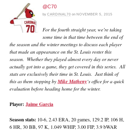
@C70
by
CARDINAL70
on
NOVEMBER 5, 2015
For the fourth straight year, we’re taking
some time in that time between the end of
the season and the winter meetings to discuss each player
that made an appearance on the St. Louis roster this
season. Whether they played almost every day or never
actually got into a game, they get covered in this series. All
stats are exclusively their time in St. Louis. Just think of
this as them stopping by
Mike Matheny
‘s office for a quick
evaluation before heading home for the winter.
Player:
Jaime Garcia
Season stats:
10-6, 2.43 ERA, 20 games, 129.2 IP, 106 H,
6 HR, 30 BB, 97 K, 1.049 WHIP, 3.00 FIP, 3.9 bWAR