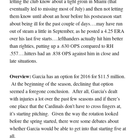
letting the club know about a tight groin in Miami (that
eventually led to missing most of July) and then not letting
them know until about an hour before his postseason start
about being ill for the past couple of days….may have run
out of steam a little in September, as he posted a 4.25 ERA
over his last five starts….lefthanders actually hit him better
than righties, putting up a .630 OPS compared to RH
.557….hitters had an .838 OPS against him in close and
late situations.
Overview:
Garcia has an option for 2016 for $11.5 million.
At the beginning of the season, declining that option
seemed a foregone conclusion. After all, Garcia’s dealt
with injuries a lot over the past few seasons and if there’s
one place that the Cardinals don’t have to cross fingers at,
it’s starting pitching. Given the way the rotation looked
before the spring started, there were some debates about
whether Garcia would be able to get into that starting five at
all.