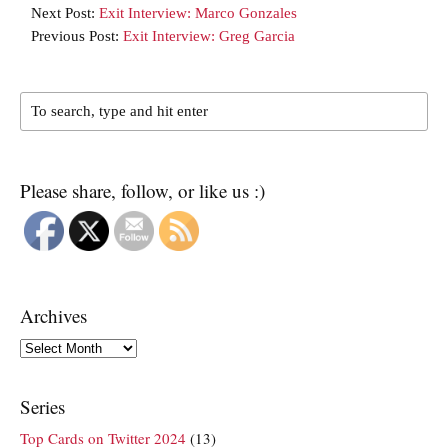
Next Post:
Exit Interview: Marco Gonzales
Previous Post:
Exit Interview: Greg Garcia
Please share, follow, or like us :)
Archives
Archives
Series
Top Cards on Twitter 2024
(13)