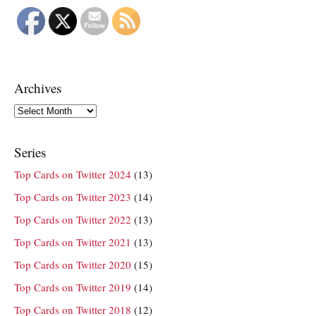
Archives
Archives
Series
Top Cards on Twitter 2024
(13)
Top Cards on Twitter 2023
(14)
Top Cards on Twitter 2022
(13)
Top Cards on Twitter 2021
(13)
Top Cards on Twitter 2020
(15)
Top Cards on Twitter 2019
(14)
Top Cards on Twitter 2018
(12)