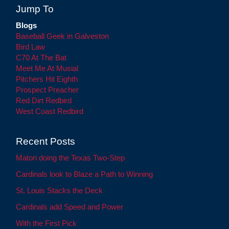
Jump To
Blogs
Baseball Geek in Galveston
Bird Law
C70 At The Bat
Meet Me At Musial
Pitchers Hit Eighth
Prospect Preacher
Red Dirt Redbird
West Coast Redbird
Recent Posts
Maton doing the Texas Two-Step
Cardinals look to Blaze a Path to Winning
St. Louis Stacks the Deck
Cardinals add Speed and Power
With the First Pick