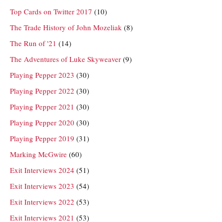
Top Cards on Twitter 2017
(10)
The Trade History of John Mozeliak
(8)
The Run of '21
(14)
The Adventures of Luke Skyweaver
(9)
Playing Pepper 2023
(30)
Playing Pepper 2022
(30)
Playing Pepper 2021
(30)
Playing Pepper 2020
(30)
Playing Pepper 2019
(31)
Marking McGwire
(60)
Exit Interviews 2024
(51)
Exit Interviews 2023
(54)
Exit Interviews 2022
(53)
Exit Interviews 2021
(53)