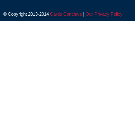
© Copyright 2013-2014
Cards Conclave
|
Our Privacy Policy