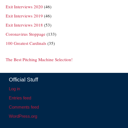
Exit Interviews 2020
(46)
Exit Interviews 2019
(46)
Exit Interviews 2018
(53)
Coronavirus Stoppage
(133)
100 Greatest Cardinals
(35)
The Best Pitching Machine Selection!
Official Stuff
Log in
Entries feed
Comments feed
WordPress.org