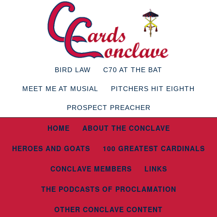
BIRD LAW
C70 AT THE BAT
MEET ME AT MUSIAL
PITCHERS HIT EIGHTH
PROSPECT PREACHER
HOME
ABOUT THE CONCLAVE
HEROES AND GOATS
100 GREATEST CARDINALS
CONCLAVE MEMBERS
LINKS
THE PODCASTS OF PROCLAMATION
OTHER CONCLAVE CONTENT