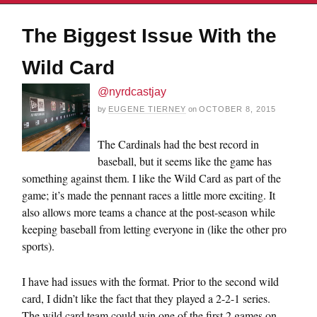
The Biggest Issue With the
Wild Card
@nyrdcastjay
by
EUGENE TIERNEY
on
OCTOBER 8, 2015
The Cardinals had the best record in
baseball, but it seems like the game has
something against them. I like the Wild Card as part of the
game; it’s made the pennant races a little more exciting. It
also allows more teams a chance at the post-season while
keeping baseball from letting everyone in (like the other pro
sports).
I have had issues with the format. Prior to the second wild
card, I didn’t like the fact that they played a 2-2-1 series.
The wild card team could win one of the first 2 games on