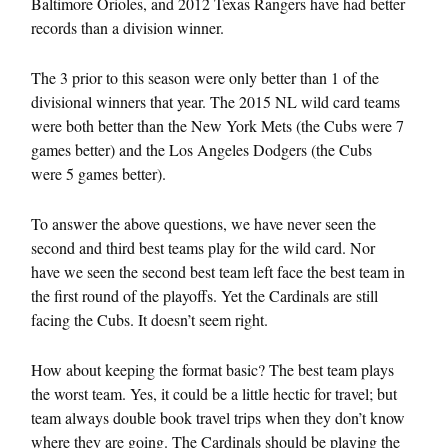
Baltimore Orioles, and 2012 Texas Rangers have had better
records than a division winner.
The 3 prior to this season were only better than 1 of the
divisional winners that year. The 2015 NL wild card teams
were both better than the New York Mets (the Cubs were 7
games better) and the Los Angeles Dodgers (the Cubs
were 5 games better).
To answer the above questions, we have never seen the
second and third best teams play for the wild card. Nor
have we seen the second best team left face the best team in
the first round of the playoffs. Yet the Cardinals are still
facing the Cubs. It doesn’t seem right.
How about keeping the format basic? The best team plays
the worst team. Yes, it could be a little hectic for travel; but
team always double book travel trips when they don’t know
where they are going. The Cardinals should be playing the