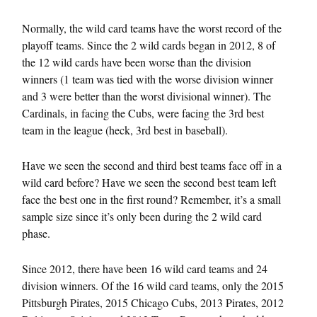
Normally, the wild card teams have the worst record of the
playoff teams. Since the 2 wild cards began in 2012, 8 of
the 12 wild cards have been worse than the division
winners (1 team was tied with the worse division winner
and 3 were better than the worst divisional winner). The
Cardinals, in facing the Cubs, were facing the 3rd best
team in the league (heck, 3rd best in baseball).
Have we seen the second and third best teams face off in a
wild card before? Have we seen the second best team left
face the best one in the first round? Remember, it’s a small
sample size since it’s only been during the 2 wild card
phase.
Since 2012, there have been 16 wild card teams and 24
division winners. Of the 16 wild card teams, only the 2015
Pittsburgh Pirates, 2015 Chicago Cubs, 2013 Pirates, 2012