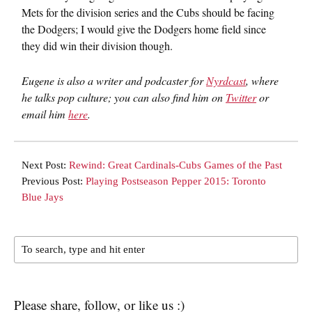
Mets for the division series and the Cubs should be facing
the Dodgers; I would give the Dodgers home field since
they did win their division though.
Eugene is also a writer and podcaster for
Nyrdcast
, where
he talks pop culture; you can also find him on
Twitter
or
email him
here
.
Next Post:
Rewind: Great Cardinals-Cubs Games of the Past
Previous Post:
Playing Postseason Pepper 2015: Toronto
Blue Jays
Please share, follow, or like us :)