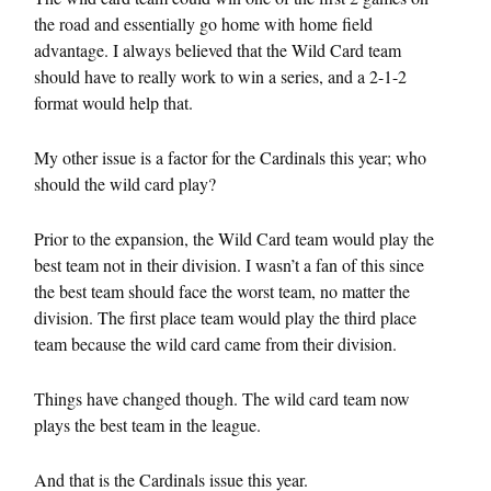
the road and essentially go home with home field
advantage. I always believed that the Wild Card team
should have to really work to win a series, and a 2-1-2
format would help that.
My other issue is a factor for the Cardinals this year; who
should the wild card play?
Prior to the expansion, the Wild Card team would play the
best team not in their division. I wasn’t a fan of this since
the best team should face the worst team, no matter the
division. The first place team would play the third place
team because the wild card came from their division.
Things have changed though. The wild card team now
plays the best team in the league.
And that is the Cardinals issue this year.