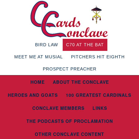
BIRD LAW
C70 AT THE BAT
MEET ME AT MUSIAL
PITCHERS HIT EIGHTH
PROSPECT PREACHER
HOME
ABOUT THE CONCLAVE
HEROES AND GOATS
100 GREATEST CARDINALS
CONCLAVE MEMBERS
LINKS
THE PODCASTS OF PROCLAMATION
OTHER CONCLAVE CONTENT