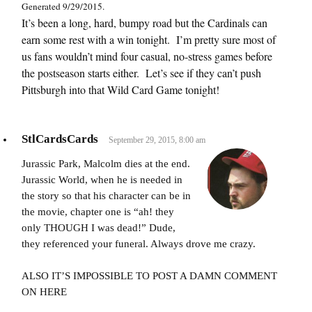
Generated 9/29/2015.
It’s been a long, hard, bumpy road but the Cardinals can
earn some rest with a win tonight. I’m pretty sure most of
us fans wouldn’t mind four casual, no-stress games before
the postseason starts either. Let’s see if they can’t push
Pittsburgh into that Wild Card Game tonight!
StlCardsCards
September 29, 2015, 8:00 am
Jurassic Park, Malcolm dies at the end.
Jurassic World, when he is needed in
the story so that his character can be in
the movie, chapter one is “ah! they
only THOUGH I was dead!” Dude,
they referenced your funeral. Always drove me crazy.
ALSO IT’S IMPOSSIBLE TO POST A DAMN COMMENT
ON HERE