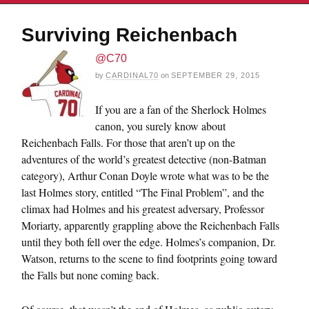
Surviving Reichenbach
@C70
by
CARDINAL70
on
SEPTEMBER 29, 2015
If you are a fan of the Sherlock Holmes
canon, you surely know about
Reichenbach Falls. For those that aren’t up on the
adventures of the world’s greatest detective (non-Batman
category), Arthur Conan Doyle wrote what was to be the
last Holmes story, entitled “The Final Problem”, and the
climax had Holmes and his greatest adversary, Professor
Moriarty, apparently grappling above the Reichenbach Falls
until they both fell over the edge. Holmes’s companion, Dr.
Watson, returns to the scene to find footprints going toward
the Falls but none coming back.