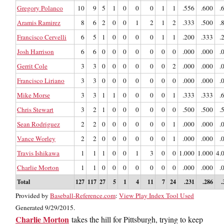
Gregory Polanco
10
9
5
1
0
0
0
1
1
.556
.600
.
Aramis Ramirez
8
6
2
0
0
1
2
1
2
.333
.500
.
Francisco Cervelli
6
5
1
0
0
0
0
1
1
.200
.333
.
Josh Harrison
6
6
0
0
0
0
0
0
0
.000
.000
.
Gerrit Cole
3
3
0
0
0
0
0
0
2
.000
.000
.
Francisco Liriano
3
3
0
0
0
0
0
0
0
.000
.000
.
Mike Morse
3
3
1
1
0
0
0
0
1
.333
.333
.
Chris Stewart
3
2
1
0
0
0
0
0
0
.500
.500
.
Sean Rodriguez
2
2
0
0
0
0
0
0
1
.000
.000
.
Vance Worley
2
2
0
0
0
0
0
0
1
.000
.000
.
Travis Ishikawa
1
1
1
0
0
1
3
0
0
1.000
1.000
4.
Charlie Morton
1
1
0
0
0
0
0
0
0
.000
.000
.
Total
127
117
27
5
1
4
11
7
24
.231
.286
.
Provided by
Baseball-Reference.com
:
View Play Index Tool Used
Generated 9/29/2015.
Charlie Morton
takes the hill for Pittsburgh, trying to keep