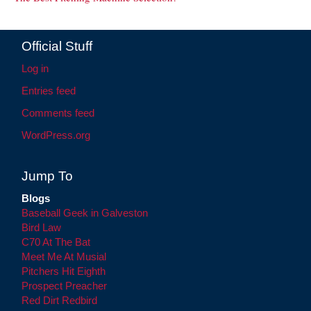
Official Stuff
Log in
Entries feed
Comments feed
WordPress.org
Jump To
Blogs
Baseball Geek in Galveston
Bird Law
C70 At The Bat
Meet Me At Musial
Pitchers Hit Eighth
Prospect Preacher
Red Dirt Redbird