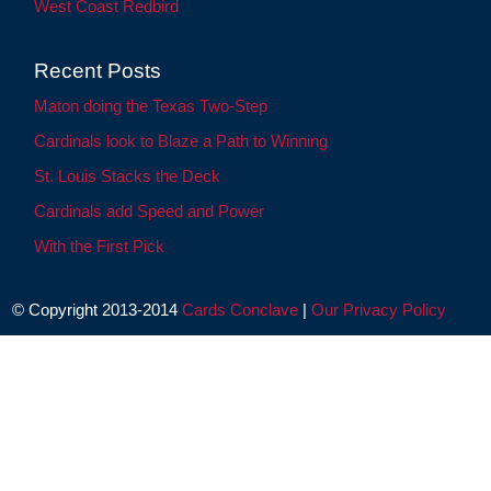
West Coast Redbird
Recent Posts
Maton doing the Texas Two-Step
Cardinals look to Blaze a Path to Winning
St. Louis Stacks the Deck
Cardinals add Speed and Power
With the First Pick
© Copyright 2013-2014
Cards Conclave
|
Our Privacy Policy