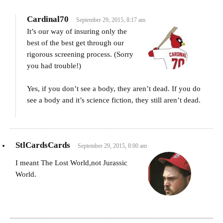
Cardinal70
September 29, 2015, 8:17 am
It’s our way of insuring only the
best of the best get through our
rigorous screening process. (Sorry
you had trouble!)
Yes, if you don’t see a body, they aren’t dead. If you do
see a body and it’s science fiction, they still aren’t dead.
StlCardsCards
September 29, 2015, 8:00 am
I meant The Lost World,not Jurassic
World.