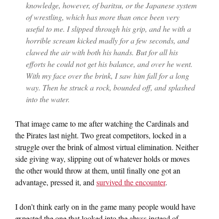
knowledge, however, of baritsu, or the Japanese system
of wrestling, which has more than once been very
useful to me. I slipped through his grip, and he with a
horrible scream kicked madly for a few seconds, and
clawed the air with both his hands. But for all his
efforts he could not get his balance, and over he went.
With my face over the brink, I saw him fall for a long
way. Then he struck a rock, bounded off, and splashed
into the water.
That image came to me after watching the Cardinals and
the Pirates last night. Two great competitors, locked in a
struggle over the brink of almost virtual elimination. Neither
side giving way, slipping out of whatever holds or moves
the other would throw at them, until finally one got an
advantage, pressed it, and
survived the encounter
.
I don’t think early on in the game many people would have
expected the one that looked into the abyss instead of