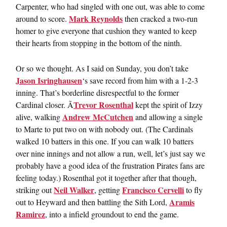
Carpenter, who had singled with one out, was able to come
Mark Reynolds
around to score.
then cracked a two-run
homer to give everyone that cushion they wanted to keep
their hearts from stopping in the bottom of the ninth.
Or so we thought. As I said on Sunday, you don’t take
Jason Isringhausen
‘s save record from him with a 1-2-3
inning. That’s borderline disrespectful to the former
Trevor Rosenthal
Cardinal closer. Ã
kept the spirit of Izzy
Andrew McCutchen
alive, walking
and allowing a single
to Marte to put two on with nobody out. (The Cardinals
walked 10 batters in this one. If you can walk 10 batters
over nine innings and not allow a run, well, let’s just say we
probably have a good idea of the frustration Pirates fans are
feeling today.) Rosenthal got it together after that though,
Neil Walker
Francisco Cervelli
striking out
, getting
to fly
Aramis
out to Heyward and then battling the Sith Lord,
Ramirez
, into a infield groundout to end the game.