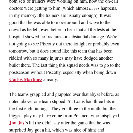
both sets of trainers were working on him, how the on-call
doctors were getting to him (which almost
never
happens,
in my memory; the trainers are usually enough). It was
good that he was able to move around and wave to the
crowd as he left, even better to hear that all the tests at the
hospital showed no fractures or substantial damage. We’re
not going to see Piscotty out there tonight or probably even
tomorrow, but it does sound like this team that has been
riddled with so many injuries may have dodged another
bullet there. The last thing this squad needs was to go to the
postseason without Piscotty, especially when being down
Carlos Martinez
already.
The teams grappled and grappled over that abyss before, as
noted above, one team slipped. St. Louis had three hits in
the first eight innings. They got three in the ninth, but the
biggest play may have come from Polanco, who misplayed
Jon Jay
‘s hit (he didn’t say after the game that he was
surprised Jay got a hit, which was nice of him) and