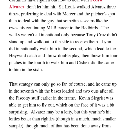
Alvarez
: don’t let him hit. St. Louis walked Alvarez three
times, preferring to deal with Mercer and the pitcher’s spot
than to deal with the guy that sometimes seems like he
owes his continuing MLB career to the Redbirds. The
walks weren’t all intentional only because Tony Cruz didn’t
stand up and walk out to the side to receive them. Lynn
did intentionally walk him in the second, which lead to the
Heyward catch-and-throw double play, then threw him four
pitches in the fourth to walk him and Cishek did the same
to him in the sixth.
That strategy can only go so far, of course, and he came up
in the seventh with the bases loaded and two outs after all
the Piscotty stuff earlier in the frame. Kevin Siegrist was
able to get him to fly out, which on the face of it was a bit
surprising. Alvarez may be a lefty, but this year he’s hit
lefties better than righties (though in a much, much smaller
sample), though much of that has been done away from