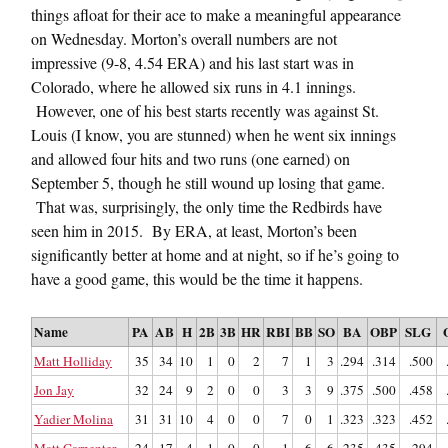
things afloat for their ace to make a meaningful appearance
on Wednesday. Morton’s overall numbers are not
impressive (9-8, 4.54 ERA) and his last start was in
Colorado, where he allowed six runs in 4.1 innings.
However, one of his best starts recently was against St.
Louis (I know, you are stunned) when he went six innings
and allowed four hits and two runs (one earned) on
September 5, though he still wound up losing that game.
That was, surprisingly, the only time the Redbirds have
seen him in 2015. By ERA, at least, Morton’s been
significantly better at home and at night, so if he’s going to
have a good game, this would be the time it happens.
Name
PA
AB
H
2B
3B
HR
RBI
BB
SO
BA
OBP
SLG
Matt Holliday
35
34
10
1
0
2
7
1
3
.294
.314
.500
Jon Jay
32
24
9
2
0
0
3
3
9
.375
.500
.458
Yadier Molina
31
31
10
4
0
0
7
0
1
.323
.323
.452
Matt Carpenter
24
17
4
1
0
0
1
6
6
.235
.435
.294