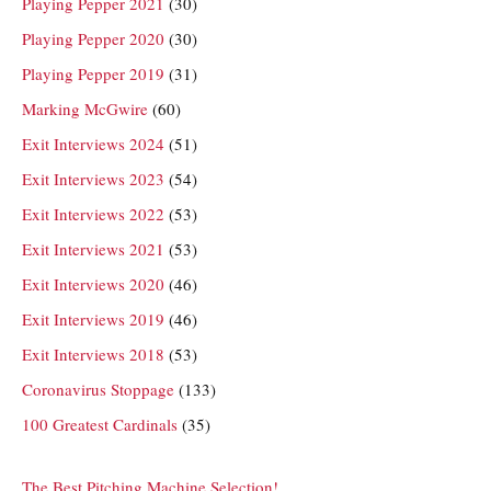
Playing Pepper 2021
(30)
Playing Pepper 2020
(30)
Playing Pepper 2019
(31)
Marking McGwire
(60)
Exit Interviews 2024
(51)
Exit Interviews 2023
(54)
Exit Interviews 2022
(53)
Exit Interviews 2021
(53)
Exit Interviews 2020
(46)
Exit Interviews 2019
(46)
Exit Interviews 2018
(53)
Coronavirus Stoppage
(133)
100 Greatest Cardinals
(35)
The Best Pitching Machine Selection!