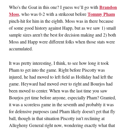
Brandon
Who’s the Goat in this one? I guess we’ll go with
Moss
Tommy Pham
, who was 0-2 with a strikeout before
pinch-hit for him in the eighth. Moss was in there because
of some good history against Happ, but as we saw 1) small
sample sizes aren’t the best for decision making and 2) both
Moss and Happ were different folks when those stats were
accumulated.
It was pretty interesting, I think, to see how long it took
Pham to get into the game. Right before Piscotty was
injured, he had moved to left field as Holliday had left the
game. Heyward had moved over to right and Bourjos had
been moved to center. When was the last time you saw
Bourjos get time before anyone, especially Pham? Granted,
it was a scoreless game in the seventh and probably it was
for defensive purposes (and Pham likely doesn’t get that fly
ball, though in that situation Piscotty isn’t reclining at
Allegheny General right now, wondering exactly what that