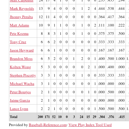
Mark Reynolds
13
9
4
0
0
0
1
2
4
.444
.538
.444
Jhonny Peralta
12
11
4
0
0
0
0
0
0
.364
.417
.364
Matt Adams
10
9
1
1
0
0
1
0
2
.111
.100
.222
Pete Kozma
8
8
3
1
0
0
1
0
0
.375
.375
.500
Tony Cruz
6
6
2
0
0
0
0
0
0
.333
.333
.333
Jason Heyward
6
6
1
0
0
0
0
0
0
.167
.167
.167
Brandon Moss
6
5
2
0
0
1
2
0
1
.400
.500
1.000
1
Kolten Wong
5
3
0
0
0
0
0
2
1
.000
.400
.000
Stephen Piscotty
3
3
1
0
0
0
1
0
0
.333
.333
.333
Michael Wacha
3
1
0
0
0
0
0
0
1
.000
.000
.000
Peter Bourjos
2
1
0
0
0
0
0
1
0
.000
.500
.000
Jaime Garcia
2
1
0
0
0
0
0
0
0
.000
.000
.000
Lance Lynn
2
2
1
0
0
0
0
0
1
.500
.500
.500
1
Total
200
171
52
10
0
3
24
15
29
.304
.376
.415
Provided by
Baseball-Reference.com
:
View Play Index Tool Used