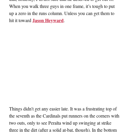
When you walk three guys in one frame, it’s tough to put
up a zero in the runs column. Unless you can get them to
Jason Heyward
hit it toward
.
Things didn’t get any easier late. It was a frustrating top of
the seventh as the Cardinals put runners on the corners with
two outs, only to see Peralta wind up swinging at strike
three in the dirt (after a solid at-bat, though). In the bottom