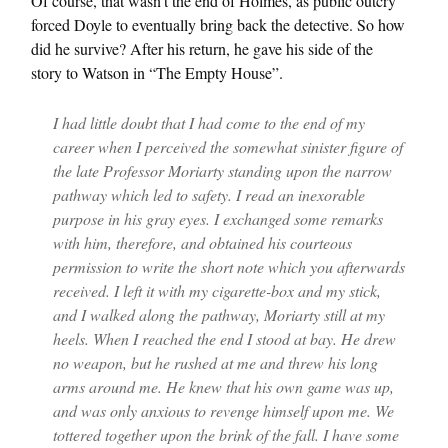
Of course, that wasn’t the end of Holmes, as public outcry
forced Doyle to eventually bring back the detective. So how
did he survive? After his return, he gave his side of the
story to Watson in “The Empty House”.
I had little doubt that I had come to the end of my
career when I perceived the somewhat sinister figure of
the late Professor Moriarty standing upon the narrow
pathway which led to safety. I read an inexorable
purpose in his gray eyes. I exchanged some remarks
with him, therefore, and obtained his courteous
permission to write the short note which you afterwards
received. I left it with my cigarette-box and my stick,
and I walked along the pathway, Moriarty still at my
heels. When I reached the end I stood at bay. He drew
no weapon, but he rushed at me and threw his long
arms around me. He knew that his own game was up,
and was only anxious to revenge himself upon me. We
tottered together upon the brink of the fall. I have some