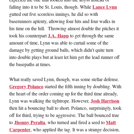
Lance Lynn
falling into it to be St. Louis, though. While
gutted out five scoreless innings, he did so with
baserunners aplenty, allowing four hits and four walks in
his time on the hill. Throwing almost double the pitches it
J.A. Happ
took his counterpart
to get through the same
amount of time, Lynn was able to curtail some of the
damage by getting ground balls, which didn’t quite turn
into double plays but at least let him get the lead runner off
the basepaths at times.
What really saved Lynn, though, was some stellar defense.
Gregory Polanco
started the fifth inning by doubling. With
the heart of the order coming up for the third time already,
Josh Harrison
Lynn was walking the tightrope. However,
then hit a bouncing ball to short. Polanco, surprisingly, took
off for third, trying to be aggressive. The ball bounced true
Jhonny Peralta
Matt
to
, who turned and fired a seed to
Carpenter
, who applied the tag. It was a strange decision,