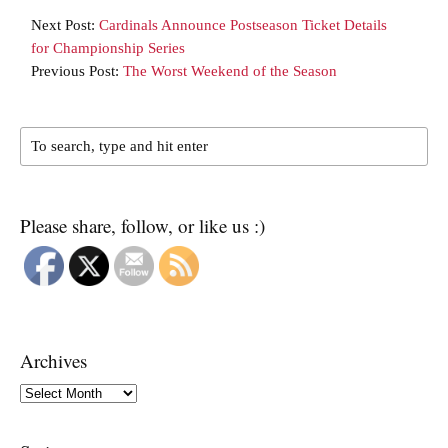
Next Post:
Cardinals Announce Postseason Ticket Details
for Championship Series
Previous Post:
The Worst Weekend of the Season
Please share, follow, or like us :)
Archives
Archives