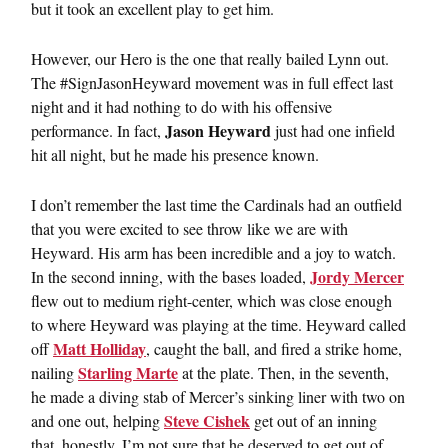
but it took an excellent play to get him.
However, our Hero is the one that really bailed Lynn out.
The #SignJasonHeyward movement was in full effect last
night and it had nothing to do with his offensive
Jason Heyward
performance. In fact,
just had one infield
hit all night, but he made his presence known.
I don’t remember the last time the Cardinals had an outfield
that you were excited to see throw like we are with
Heyward. His arm has been incredible and a joy to watch.
Jordy Mercer
In the second inning, with the bases loaded,
flew out to medium right-center, which was close enough
to where Heyward was playing at the time. Heyward called
Matt Holliday
off
, caught the ball, and fired a strike home,
Starling Marte
nailing
at the plate. Then, in the seventh,
he made a diving stab of Mercer’s sinking liner with two on
Steve Cishek
and one out, helping
get out of an inning
that, honestly, I’m not sure that he deserved to get out of.