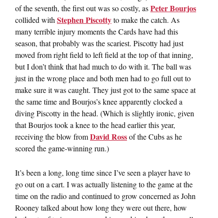
Peter Bourjos
of the seventh, the first out was so costly, as
Stephen Piscotty
collided with
to make the catch. As
many terrible injury moments the Cards have had this
season, that probably was the scariest. Piscotty had just
moved from right field to left field at the top of that inning,
but I don’t think that had much to do with it. The ball was
just in the wrong place and both men had to go full out to
make sure it was caught. They just got to the same space at
the same time and Bourjos’s knee apparently clocked a
diving Piscotty in the head. (Which is slightly ironic, given
that Bourjos took a knee to the head earlier this year,
David Ross
receiving the blow from
of the Cubs as he
scored the game-winning run.)
It’s been a long, long time since I’ve seen a player have to
go out on a cart. I was actually listening to the game at the
time on the radio and continued to grow concerned as John
Rooney talked about how long they were out there, how