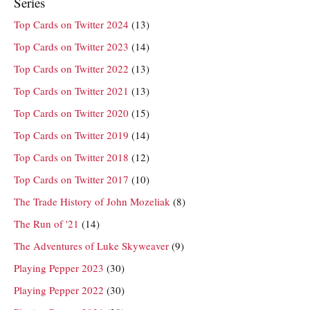
Series
Top Cards on Twitter 2024
(13)
Top Cards on Twitter 2023
(14)
Top Cards on Twitter 2022
(13)
Top Cards on Twitter 2021
(13)
Top Cards on Twitter 2020
(15)
Top Cards on Twitter 2019
(14)
Top Cards on Twitter 2018
(12)
Top Cards on Twitter 2017
(10)
The Trade History of John Mozeliak
(8)
The Run of '21
(14)
The Adventures of Luke Skyweaver
(9)
Playing Pepper 2023
(30)
Playing Pepper 2022
(30)