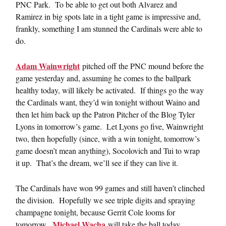
PNC Park. To be able to get out both Alvarez and
Ramirez in big spots late in a tight game is impressive and,
frankly, something I am stunned the Cardinals were able to
do.
Adam Wainwright
pitched off the PNC mound before the
game yesterday and, assuming he comes to the ballpark
healthy today, will likely be activated. If things go the way
the Cardinals want, they’d win tonight without Waino and
then let him back up the Patron Pitcher of the Blog Tyler
Lyons in tomorrow’s game. Let Lyons go five, Wainwright
two, then hopefully (since, with a win tonight, tomorrow’s
game doesn’t mean anything), Socolovich and Tui to wrap
it up. That’s the dream, we’ll see if they can live it.
The Cardinals have won 99 games and still haven’t clinched
the division. Hopefully we see triple digits and spraying
champagne tonight, because Gerrit Cole looms for
Michael Wacha
tomorrow.
will take the ball today,