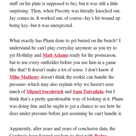
stuff on his plate is supposed to be), but it was still a little
surprising. Then, when Piscotty was literally knocked out,
Jay comes in. It worked out, of course–Jay’s hit wound up
being key–but it was unexpected.
What exactly has Pham done to get buried on the bench? I
understand he can’t play everyday anymore as you try to
Matt Adams
get Holliday and
ready for the postseason,
but to use every outfielder before you use him in a game
like that? It doesn’t make a lot of sense. I don’t know if
Mike Matheny
doesn’t think the rookie can handle the
pressure–which may also explain why we haven’t seen
Miguel Socolovich
Sam Tuivailala
much of
and
–but I
think that’s a pretty questionable way of looking at it. Pham
was doing fine and he ought to get a chance to see how he
does under pressure before just assuming he can’t handle it.
Apparently, after years and years of conclusive data, the
Pedro
Cardinals have figured out how to deal with