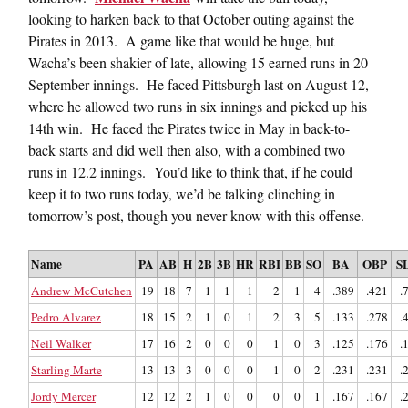
looking to harken back to that October outing against the
Pirates in 2013. A game like that would be huge, but
Wacha’s been shakier of late, allowing 15 earned runs in 20
September innings. He faced Pittsburgh last on August 12,
where he allowed two runs in six innings and picked up his
14th win. He faced the Pirates twice in May in back-to-
back starts and did well then also, with a combined two
runs in 12.2 innings. You’d like to think that, if he could
keep it to two runs today, we’d be talking clinching in
tomorrow’s post, though you never know with this offense.
Name
PA
AB
H
2B
3B
HR
RBI
BB
SO
BA
OBP
S
Andrew McCutchen
19
18
7
1
1
1
2
1
4
.389
.421
.
Pedro Alvarez
18
15
2
1
0
1
2
3
5
.133
.278
.
Neil Walker
17
16
2
0
0
0
1
0
3
.125
.176
.
Starling Marte
13
13
3
0
0
0
1
0
2
.231
.231
.
Jordy Mercer
12
12
2
1
0
0
0
0
1
.167
.167
.