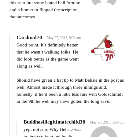
this start but some batted ball fortune
and a homerun flipped the script on
the outcomes
Cardinal70
May 27, 2015, 9:38 am
Good point. It’s definitely better
that he wasn’t walking folks. He
did look better as the game went
along as well.
Should have given a hat tip to Matt Belisle in the post as
well. Almost made it through three innings and,
honestly, if he’d been a little less fine with Goldschmidt
in the 9th he well may have gotten the long save.
Buddhasillegitimatechild38
May 27, 2015, 1:50 pm
yep, not sure Why Belisle was
in there so long but he did