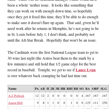
been a whole ‘nother issue. It looks like something that
they can work on with enough down time, so hopefully
once they get it fixed this time, they’ll be able to do enough
to make sure it doesn’t flare up again. That said, given he’ll
need work after he returns in Memphis, he’s not going to be
in St. Louis before July 1, I don’t think, and probably not
until the All-Star Break. Hopefully that won’t be an issue.
The Cardinals were the first National League team to get to
30 wins last night (the Astros beat them to the mark by a
few minutes) and still hold that 1/2 game edge for the best
Lance Lynn
record in baseball. Tonight, we get to see if
is over whatever back cramping he had last time out.
Name
PA
AB
H
2B
3B
HR
RBI
BB
SO
BA
OBP
SLG
A.J. Pollock
12
12
2
0
0
0
0
0
4
.167
.167
.167
Aaron Hill
9
8
1
1
0
0
1
0
0
.125
.111
.250