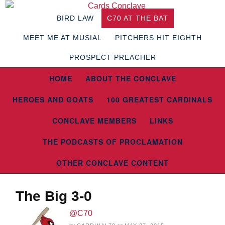
BIRD LAW
C70 AT THE BAT
MEET ME AT MUSIAL
PITCHERS HIT EIGHTH
PROSPECT PREACHER
HOME
ABOUT THE CONCLAVE
HEROES AND GOATS
100 GREATEST CARDINALS
CONCLAVE MEMBERS
LINKS
THE PODCASTS OF PROCLAMATION
OTHER CONCLAVE CONTENT
The Big 3-0
@C70