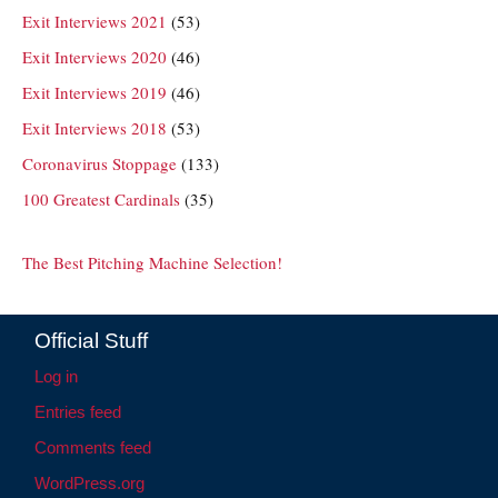
Exit Interviews 2021
(53)
Exit Interviews 2020
(46)
Exit Interviews 2019
(46)
Exit Interviews 2018
(53)
Coronavirus Stoppage
(133)
100 Greatest Cardinals
(35)
The Best Pitching Machine Selection!
Official Stuff
Log in
Entries feed
Comments feed
WordPress.org