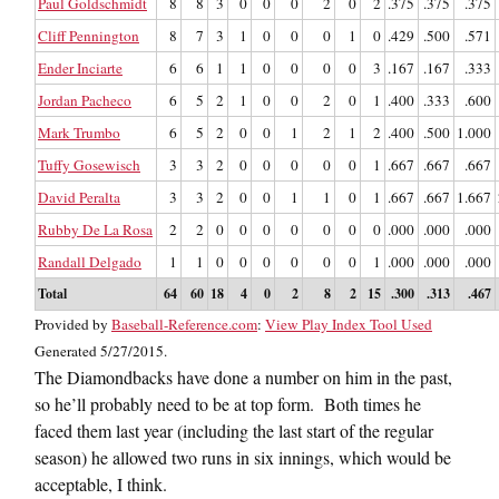
Paul Goldschmidt
8
8
3
0
0
0
2
0
2
.375
.375
.375
Cliff Pennington
8
7
3
1
0
0
0
1
0
.429
.500
.571
Ender Inciarte
6
6
1
1
0
0
0
0
3
.167
.167
.333
Jordan Pacheco
6
5
2
1
0
0
2
0
1
.400
.333
.600
Mark Trumbo
6
5
2
0
0
1
2
1
2
.400
.500
1.000
Tuffy Gosewisch
3
3
2
0
0
0
0
0
1
.667
.667
.667
David Peralta
3
3
2
0
0
1
1
0
1
.667
.667
1.667
Rubby De La Rosa
2
2
0
0
0
0
0
0
0
.000
.000
.000
Randall Delgado
1
1
0
0
0
0
0
0
1
.000
.000
.000
Total
64
60
18
4
0
2
8
2
15
.300
.313
.467
Provided by
Baseball-Reference.com
:
View Play Index Tool Used
Generated 5/27/2015.
The Diamondbacks have done a number on him in the past,
so he’ll probably need to be at top form. Both times he
faced them last year (including the last start of the regular
season) he allowed two runs in six innings, which would be
acceptable, I think.