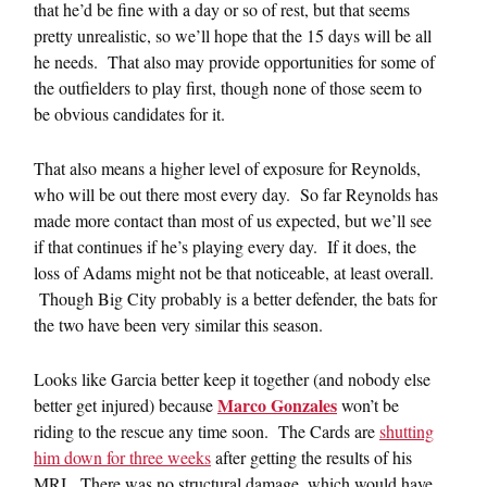
that he’d be fine with a day or so of rest, but that seems
pretty unrealistic, so we’ll hope that the 15 days will be all
he needs. That also may provide opportunities for some of
the outfielders to play first, though none of those seem to
be obvious candidates for it.
That also means a higher level of exposure for Reynolds,
who will be out there most every day. So far Reynolds has
made more contact than most of us expected, but we’ll see
if that continues if he’s playing every day. If it does, the
loss of Adams might not be that noticeable, at least overall.
Though Big City probably is a better defender, the bats for
the two have been very similar this season.
Looks like Garcia better keep it together (and nobody else
Marco Gonzales
better get injured) because
won’t be
riding to the rescue any time soon. The Cards are
shutting
him down for three weeks
after getting the results of his
MRI. There was no structural damage, which would have