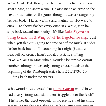
as the Goat. 0-4, though he did reach on a fielder’s choice,
steal a base, and score a run. He also made an error on the
next-to-last batter of the game, though it was a strange hop
the ball took. I keep waiting and waiting for Heyward to
click. He shows flashes every once in a while, then he
slips back toward mediocrity. It’s like
Luke Skywalker
trying to raise his X-Wing out of the Dagobah swamp
. Just
when you think it’s going to come out of the muck, it slides
farther back into it. Not counting last night (because
Baseball-Reference hasn’t updated yet), he’s hitting
.264/.325/.403 in May, which wouldn’t be terrible overall
numbers (though not exactly strong ones), but since the
beginning of the Pittsburgh series he’s .220/.273/.420.
Sliding back under the waters.
Jaime Garcia
Who would have guessed that
would have
had a very strong road start, then struggle under the Arch?
That’s like the exact opposite of the rep he’s had his entire
career. That’s the case, though, as he allowed two runs in