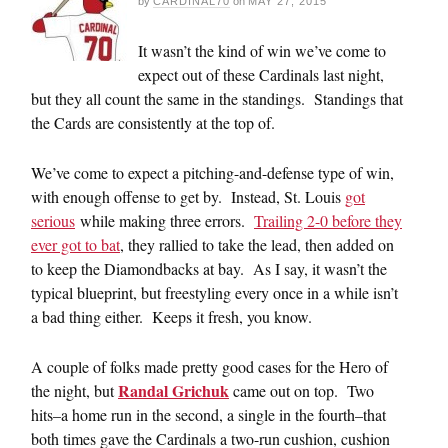
by
CARDINAL70
on
MAY 27, 2015
It wasn’t the kind of win we’ve come to
expect out of these Cardinals last night,
but they all count the same in the standings. Standings that
the Cards are consistently at the top of.
We’ve come to expect a pitching-and-defense type of win,
with enough offense to get by. Instead, St. Louis
got
serious
while making three errors.
Trailing 2-0 before they
ever got to bat
, they rallied to take the lead, then added on
to keep the Diamondbacks at bay. As I say, it wasn’t the
typical blueprint, but freestyling every once in a while isn’t
a bad thing either. Keeps it fresh, you know.
A couple of folks made pretty good cases for the Hero of
Randal Grichuk
the night, but
came out on top. Two
hits–a home run in the second, a single in the fourth–that
both times gave the Cardinals a two-run cushion, cushion