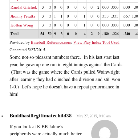
Randal Grichuk
3
3
0
0
0
0
0
0
2
.000
.000
.000
.0
Jhonny Peralta
3
3
1
1
0
0
1
0
0
.333
.333
.667
1.0
Kolten Wong
3
3
0
0
0
0
1
0
0
.000
.000
.000
.0
Total
54
50
9
3
0
0
4
2
9
.180
.226
.240
.
Provided by
Baseball-Reference.com
:
View Play Index Tool Used
Generated 5/27/2015.
Some not-so-pleasant numbers there. In his last start last
year, he gave up one run in eight innings against the Cards.
(That was the game where the Cards pulled Wainwright
after learning they had clinched the division and still won
1-0.) Let’s hope he doesn’t have a repeat performance in
him!
Buddhasillegitimatechild38
May 27, 2015, 9:10 am
If you look at K:BB Jaime’s
peripherals were actually much better