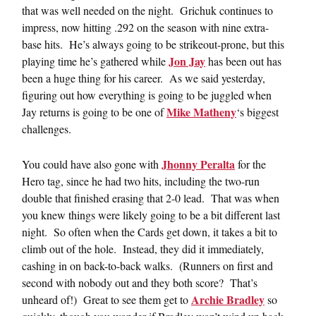
that was well needed on the night. Grichuk continues to
impress, now hitting .292 on the season with nine extra-
base hits. He’s always going to be strikeout-prone, but this
Jon Jay
playing time he’s gathered while
has been out has
been a huge thing for his career. As we said yesterday,
figuring out how everything is going to be juggled when
Mike Matheny
Jay returns is going to be one of
‘s biggest
challenges.
Jhonny Peralta
You could have also gone with
for the
Hero tag, since he had two hits, including the two-run
double that finished erasing that 2-0 lead. That was when
you knew things were likely going to be a bit different last
night. So often when the Cards get down, it takes a bit to
climb out of the hole. Instead, they did it immediately,
cashing in on back-to-back walks. (Runners on first and
second with nobody out and they both score? That’s
Archie Bradley
unheard of!) Great to see them get to
so