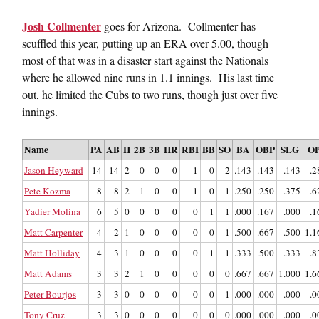
Josh Collmenter
goes for Arizona. Collmenter has
scuffled this year, putting up an ERA over 5.00, though
most of that was in a disaster start against the Nationals
where he allowed nine runs in 1.1 innings. His last time
out, he limited the Cubs to two runs, though just over five
innings.
Name
PA
AB
H
2B
3B
HR
RBI
BB
SO
BA
OBP
SLG
O
Jason Heyward
14
14
2
0
0
0
1
0
2
.143
.143
.143
.2
Pete Kozma
8
8
2
1
0
0
1
0
1
.250
.250
.375
.6
Yadier Molina
6
5
0
0
0
0
0
1
1
.000
.167
.000
.1
Matt Carpenter
4
2
1
0
0
0
0
0
1
.500
.667
.500
1.1
Matt Holliday
4
3
1
0
0
0
0
1
1
.333
.500
.333
.8
Matt Adams
3
3
2
1
0
0
0
0
0
.667
.667
1.000
1.6
Peter Bourjos
3
3
0
0
0
0
0
0
1
.000
.000
.000
.0
Tony Cruz
3
3
0
0
0
0
0
0
0
.000
.000
.000
.0