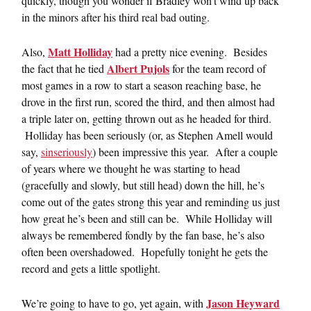
quickly, though you wonder if Bradley won’t wind up back
in the minors after his third real bad outing.
Matt Holliday
Also,
had a pretty nice evening. Besides
Albert Pujols
the fact that he tied
for the team record of
most games in a row to start a season reaching base, he
drove in the first run, scored the third, and then almost had
a triple later on, getting thrown out as he headed for third.
Holliday has been seriously (or, as Stephen Amell would
say,
sinseriously
) been impressive this year. After a couple
of years where we thought he was starting to head
(gracefully and slowly, but still head) down the hill, he’s
come out of the gates strong this year and reminding us just
how great he’s been and still can be. While Holliday will
always be remembered fondly by the fan base, he’s also
often been overshadowed. Hopefully tonight he gets the
record and gets a little spotlight.
Jason Heyward
We’re going to have to go, yet again, with