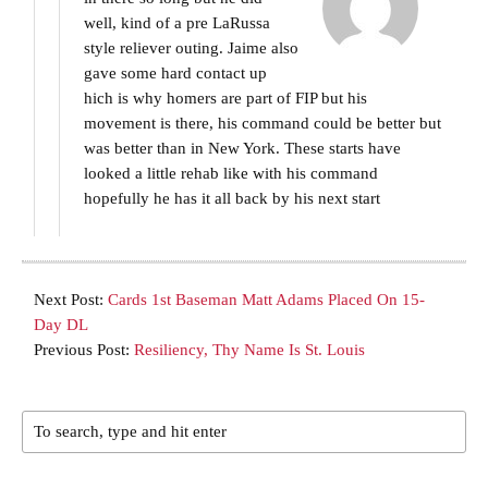
well, kind of a pre LaRussa
style reliever outing. Jaime also
gave some hard contact up
hich is why homers are part of FIP but his
movement is there, his command could be better but
was better than in New York. These starts have
looked a little rehab like with his command
hopefully he has it all back by his next start
Next Post:
Cards 1st Baseman Matt Adams Placed On 15-
Day DL
Previous Post:
Resiliency, Thy Name Is St. Louis