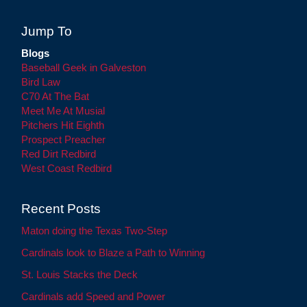
Jump To
Blogs
Baseball Geek in Galveston
Bird Law
C70 At The Bat
Meet Me At Musial
Pitchers Hit Eighth
Prospect Preacher
Red Dirt Redbird
West Coast Redbird
Recent Posts
Maton doing the Texas Two-Step
Cardinals look to Blaze a Path to Winning
St. Louis Stacks the Deck
Cardinals add Speed and Power