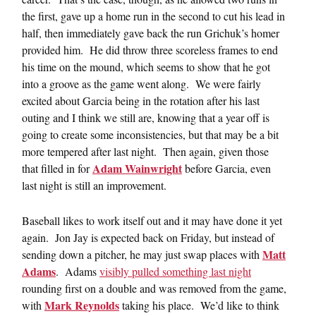
the first, gave up a home run in the second to cut his lead in
half, then immediately gave back the run Grichuk’s homer
provided him. He did throw three scoreless frames to end
his time on the mound, which seems to show that he got
into a groove as the game went along. We were fairly
excited about Garcia being in the rotation after his last
outing and I think we still are, knowing that a year off is
going to create some inconsistencies, but that may be a bit
more tempered after last night. Then again, given those
Adam Wainwright
that filled in for
before Garcia, even
last night is still an improvement.
Baseball likes to work itself out and it may have done it yet
again. Jon Jay is expected back on Friday, but instead of
Matt
sending down a pitcher, he may just swap places with
Adams
. Adams
visibly pulled something last night
rounding first on a double and was removed from the game,
Mark Reynolds
with
taking his place. We’d like to think