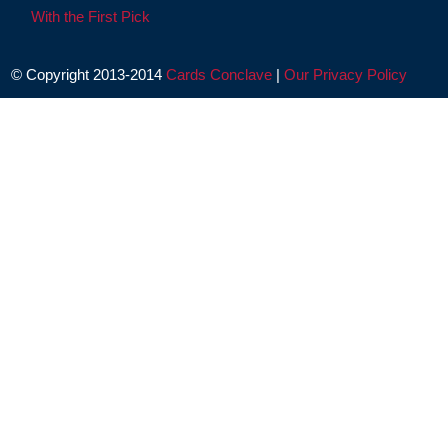
With the First Pick
© Copyright 2013-2014
Cards Conclave
|
Our Privacy Policy