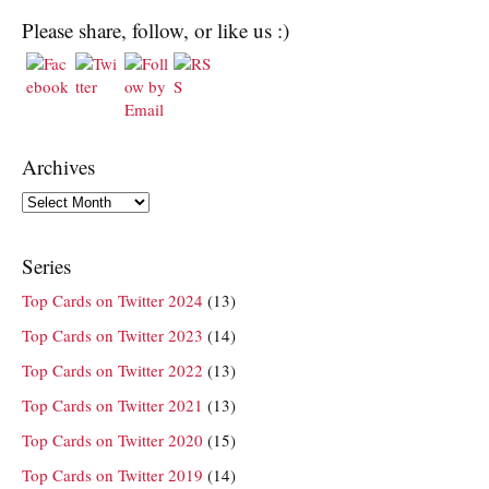
Please share, follow, or like us :)
Archives
Archives
Series
Top Cards on Twitter 2024
(13)
Top Cards on Twitter 2023
(14)
Top Cards on Twitter 2022
(13)
Top Cards on Twitter 2021
(13)
Top Cards on Twitter 2020
(15)
Top Cards on Twitter 2019
(14)