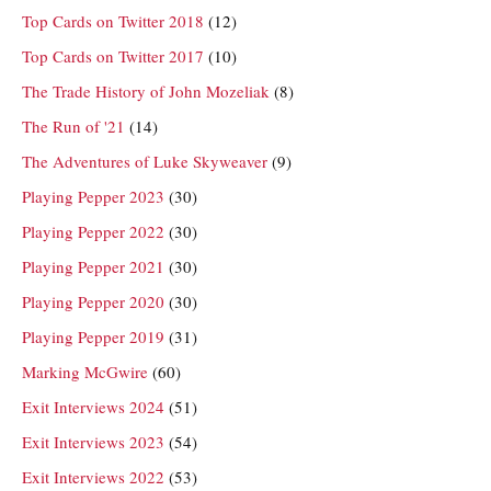
Top Cards on Twitter 2018
(12)
Top Cards on Twitter 2017
(10)
The Trade History of John Mozeliak
(8)
The Run of '21
(14)
The Adventures of Luke Skyweaver
(9)
Playing Pepper 2023
(30)
Playing Pepper 2022
(30)
Playing Pepper 2021
(30)
Playing Pepper 2020
(30)
Playing Pepper 2019
(31)
Marking McGwire
(60)
Exit Interviews 2024
(51)
Exit Interviews 2023
(54)
Exit Interviews 2022
(53)