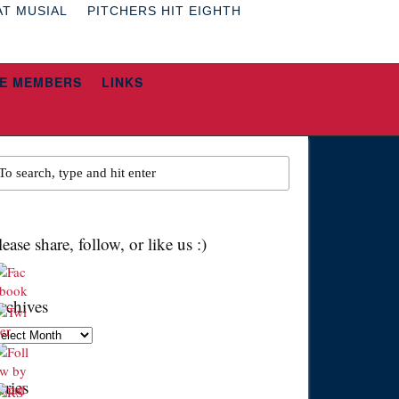
AT MUSIAL
PITCHERS HIT EIGHTH
E MEMBERS
LINKS
lease share, follow, or like us :)
rchives
chives
eries