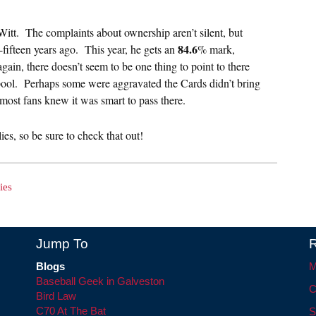
tt. The complaints about ownership aren’t silent, but
84.6
fifteen years ago. This year, he gets an
% mark,
gain, there doesn’t seem to be one thing to point to there
 pool. Perhaps some were aggravated the Cards didn’t bring
k most fans knew it was smart to pass there.
es, so be sure to check that out!
ies
Jump To
R
Blogs
M
Baseball Geek in Galveston
C
Bird Law
C70 At The Bat
S