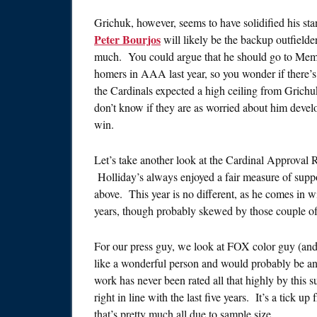
Grichuk, however, seems to have solidified his st
Peter Bourjos
will likely be the backup outfielde
much. You could argue that he should go to Memp
homers in AAA last year, so you wonder if there’s
the Cardinals expected a high ceiling from Grichuk
don’t know if they are as worried about him devel
win.
Let’s take another look at the Cardinal Approval 
Holliday’s always enjoyed a fair measure of suppo
above. This year is no different, as he comes in 
years, though probably skewed by those couple of
For our press guy, we look at FOX color guy (and
like a wonderful person and would probably be an 
work has never been rated all that highly by this 
right in line with the last five years. It’s a tick up
that’s pretty much all due to sample size.