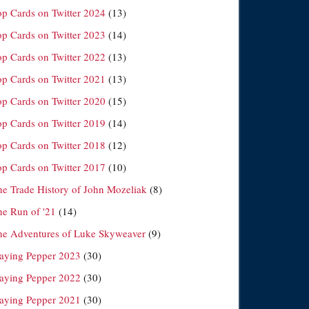
op Cards on Twitter 2024
(13)
op Cards on Twitter 2023
(14)
op Cards on Twitter 2022
(13)
op Cards on Twitter 2021
(13)
op Cards on Twitter 2020
(15)
op Cards on Twitter 2019
(14)
op Cards on Twitter 2018
(12)
op Cards on Twitter 2017
(10)
he Trade History of John Mozeliak
(8)
he Run of '21
(14)
he Adventures of Luke Skyweaver
(9)
laying Pepper 2023
(30)
laying Pepper 2022
(30)
laying Pepper 2021
(30)