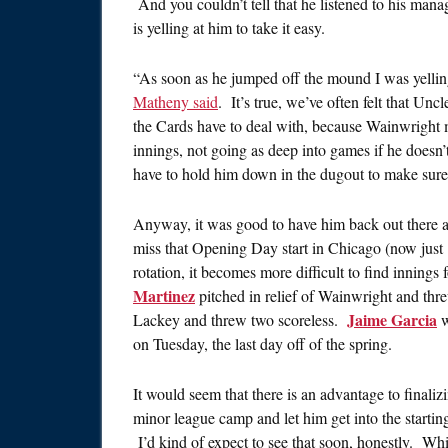
And you couldn’t tell that he listened to his man
is yelling at him to take it easy.
“As soon as he jumped off the mound I was yelling 
Matheny said
. It’s true, we’ve often felt that Unc
the Cards have to deal with, because Wainwright mig
innings, not going as deep into games if he doesn
have to hold him down in the dugout to make sure
Anyway, it was good to have him back out there and 
miss that Opening Day start in Chicago (now ju
rotation, it becomes more difficult to find innings 
Martinez
pitched in relief of Wainwright and thre
Jaime Garcia
Lackey and threw two scoreless.
w
on Tuesday, the last day off of the spring.
It would seem that there is an advantage to finali
minor league camp and let him get into the startin
I’d kind of expect to see that soon, honestly. Wh