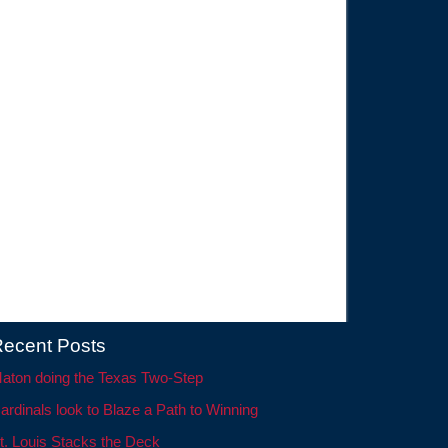
ecent Posts
aton doing the Texas Two-Step
ardinals look to Blaze a Path to Winning
t. Louis Stacks the Deck