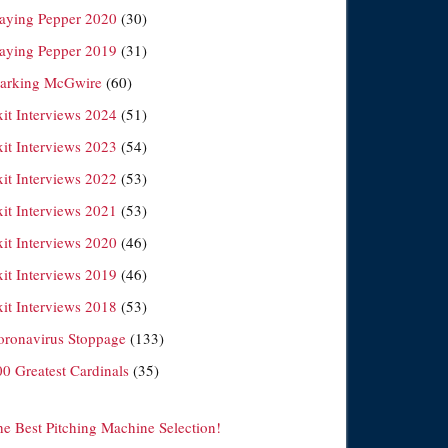
laying Pepper 2020
(30)
laying Pepper 2019
(31)
arking McGwire
(60)
xit Interviews 2024
(51)
xit Interviews 2023
(54)
xit Interviews 2022
(53)
xit Interviews 2021
(53)
xit Interviews 2020
(46)
xit Interviews 2019
(46)
xit Interviews 2018
(53)
oronavirus Stoppage
(133)
00 Greatest Cardinals
(35)
he Best Pitching Machine Selection!