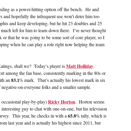
anding as a power-hitting option off the bench. He and
rs and hopefully the infrequent use won’t deter him too
his and keep developing, but he hit 23 doubles and 25
 much left for him to learn down there. I’ve never thought
 or that he was going to be some sort of core player, so I
oping when he can play a role right now helping the team
Matt Holliday
Ratings, shall we? Today’s player is
.
rt among the fan base, consistently marking in the 80s or
83.1
with an
% mark. That’s actually his lowest mark in six
 negative-on-everyone folks and a smaller sample.
Ricky Horton
 occasional play-by-play)
. Horton seems
interesting guy to chat with one-on-one, but his television
65.8
survey. This year, he checks in with a
% tally, which is
 from last year and is actually his highest since 2011, but