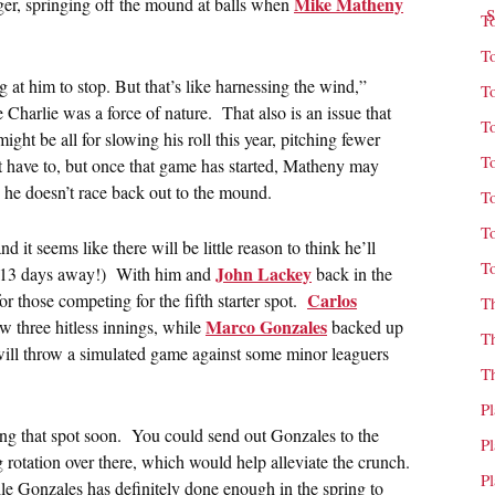
Mike Matheny
ager, springing off the mound at balls when
T
T
at him to stop. But that’s like harnessing the wind,”
T
le Charlie was a force of nature. That also is an issue that
T
ht be all for slowing his roll this year, pitching fewer
T
’t have to, but once that game has started, Matheny may
 he doesn’t race back out to the mound.
T
T
it seems like there will be little reason to think he’ll
T
John Lackey
st 13 days away!) With him and
back in the
Carlos
for those competing for the fifth starter spot.
T
Marco Gonzales
w three hitless innings, while
backed up
T
ill throw a simulated game against some minor leaguers
T
P
zing that spot soon. You could send out Gonzales to the
P
g rotation over there, which would help alleviate the crunch.
P
ile Gonzales has definitely done enough in the spring to