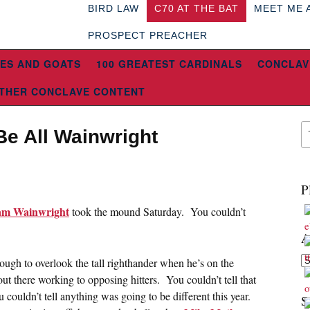
BIRD LAW
C70 AT THE BAT
MEET ME 
PROSPECT PREACHER
ES AND GOATS
100 GREATEST CARDINALS
CONCLAV
THER CONCLAVE CONTENT
Be All Wainwright
5
P
m Wainwright
took the mound Saturday. You couldn’t
A
Ar
tough to overlook the tall righthander when he’s on the
ut there working to opposing hitters. You couldn’t tell that
couldn’t tell anything was going to be different this year.
S