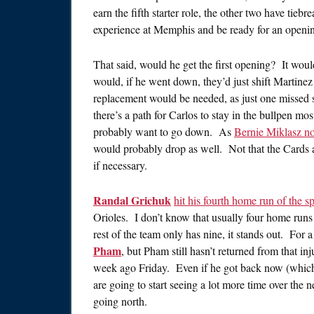
earn the fifth starter role, the other two have tieb
experience at Memphis and be ready for an openi
That said, would he get the first opening? It would
would, if he went down, they’d just shift Martinez
replacement would be needed, as just one missed 
there’s a path for Carlos to stay in the bullpen mos
probably want to go down. As
Bernie Miklasz no
would probably drop as well. Not that the Cards a
if necessary.
Randal Grichuk
hit his fourth home run of the s
Orioles. I don’t know that usually four home runs
rest of the team only has nine, it stands out. For 
Pham
, but Pham still hasn’t returned from that in
week ago Friday. Even if he got back now (which, 
are going to start seeing a lot more time over the
going north.