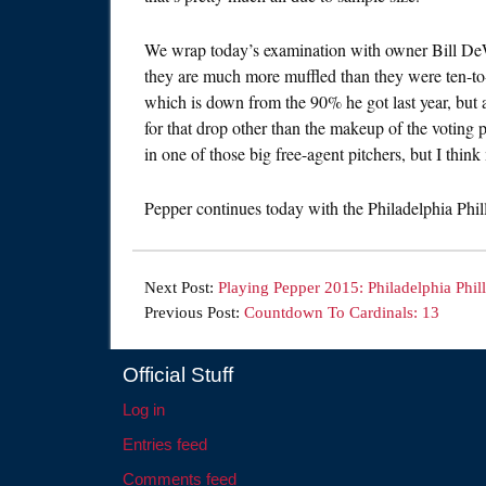
We wrap today’s examination with owner Bill DeWi
they are much more muffled than they were ten-to-
which is down from the 90% he got last year, but a
for that drop other than the makeup of the voting
in one of those big free-agent pitchers, but I thin
Pepper continues today with the Philadelphia Philli
Next Post:
Playing Pepper 2015: Philadelphia Phill
Previous Post:
Countdown To Cardinals: 13
Official Stuff
Log in
Entries feed
Comments feed