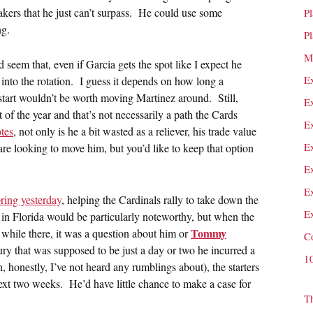
reakers that he just can’t surpass. He could use some
P
ng.
P
M
 seem that, even if Garcia gets the spot like I expect he
E
 into the rotation. I guess it depends on how long a
start wouldn’t be worth moving Martinez around. Still,
E
t of the year and that’s not necessarily a path the Cards
E
tes
, not only is he a bit wasted as a reliever, his trade value
E
re looking to move him, but you’d like to keep that option
E
E
pring yesterday
, helping the Cardinals rally to take down the
E
 in Florida would be particularly noteworthy, but when the
Tommy
a while there, it was a question about him or
C
jury that was supposed to be just a day or two he incurred a
1
honestly, I’ve not heard any rumblings about), the starters
 next two weeks. He’d have little chance to make a case for
T