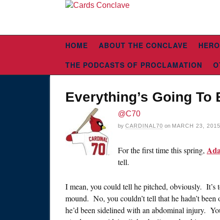
HOME
ABOUT THE CONCLAVE
HERO
THE PODCASTS OF PROCLAMATION
O
Everything’s Going To 
@C70
by
CARDINAL70
on
MARCH 23, 201
Ada
For the first time this spring,
tell.
I mean, you could tell he pitched, obviously. It’s 
mound. No, you couldn’t tell that he hadn’t been o
he’d been sidelined with an abdominal injury. You 