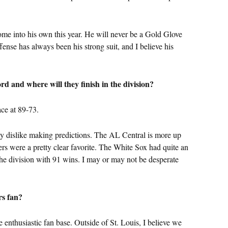
come into his own this year. He will never be a Gold Glove
ffense has always been his strong suit, and I believe his
rd and where will they finish in the division?
race at 89-73.
ally dislike making predictions. The AL Central is more up
ers were a pretty clear favorite. The White Sox had quite an
e the division with 91 wins. I may or may not be desperate
rs fan?
 enthusiastic fan base. Outside of St. Louis, I believe we