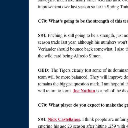
improvement over last season so far in Spring Trai
C70: What’s going to be the strength of this t
S84:
Pitching is still going to be a strength, just 
season trade last year, although his numbers won’t
Verlander should bounce back somewhat. I also th
the wild card being Alfredo Simon.
OED:
The Tigers clearly lost some of its dominanc
team will be more balanced. They will improve def
remains the biggest question mark. I am hopeful t
Joe Nathan
will return to form.
is a roll of the dic
C70: What player do you expect to make the gre
S84:
Nick Castellanos
. I think people are unfair
entering his age 23 season after hitting .259 with 