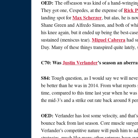
OED:
The offseason was kind of a hand-wringing 
Rick P
They got one, Cespedes, at the expense of
Max Scherzer
landing spot for
, but alas, he is 
Shane Green and Alfredo Simon, and both of whi
his knee again, but it ended up being the best-case 
Miguel Cabrera
sustained (meniscus tear).
had su
Day. Many of these things transpired quite lately, 
C70: Was
Justin Verlander
’s season an aberra
S84:
Tough question, as I would say we will never
be better than he was in 2014. From what reports 
time, compared to this time last year when he was
the mid-3’s and a strike out rate back around 8 per
OED:
Verlander has lost some velocity, and that’s
bounce back from last season. Core muscle surgery
Verlander’s competitive nature will push him to ad
strategies, much like many other veterans have ove