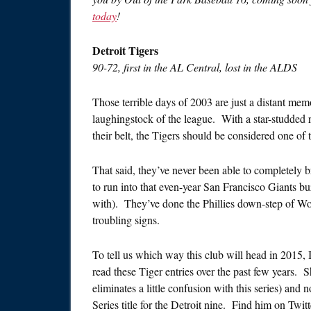
today
!
Detroit Tigers
90-72, first in the AL Central, lost in the ALDS
Those terrible days of 2003 are just a distant mem
laughingstock of the league. With a star-studded 
their belt, the Tigers should be considered one of t
That said, they’ve never been able to completely
to run into that even-year San Francisco Giants 
with). They’ve done the Phillies down-step of Wo
troubling signs.
To tell us which way this club will head in 2015, I’
read these Tiger entries over the past few years. 
eliminates a little confusion with this series) and 
Series title for the Detroit nine. Find him on Twit