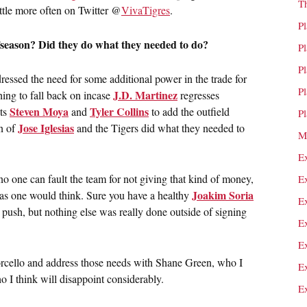
T
little more often on Twitter @
VivaTigres
.
P
fseason? Did they do what they needed to do?
P
P
ressed the need for some additional power in the trade for
P
J.D. Martinez
hing to fall back on incase
regresses
Steven Moya
Tyler Collins
ts
and
to add the outfield
P
Jose Iglesias
rn of
and the Tigers did what they needed to
M
E
 one can fault the team for not giving that kind of money,
E
Joakim Soria
h as one would think. Sure you have a healthy
E
 push, but nothing else was really done outside of signing
E
E
orcello and address those needs with Shane Green, who I
E
 I think will disappoint considerably.
E