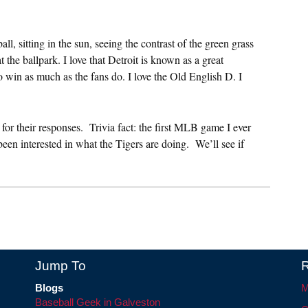
, sitting in the sun, seeing the contrast of the green grass
 the ballpark. I love that Detroit is known as a great
to win as much as the fans do. I love the Old English D. I
or their responses. Trivia fact: the first MLB game I ever
een interested in what the Tigers are doing. We’ll see if
Jump To
R
Blogs
M
Baseball Geek in Galveston