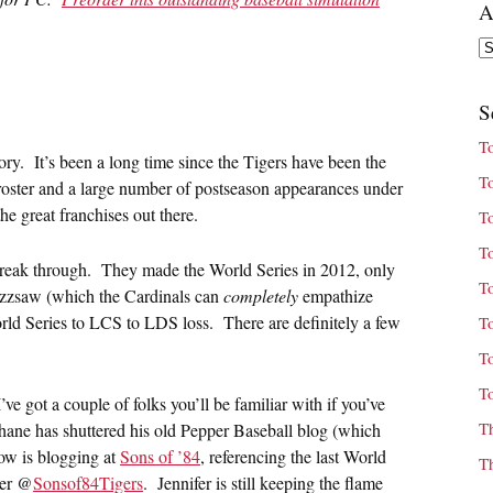
A
Ar
S
T
ory. It’s been a long time since the Tigers have been the
T
roster and a large number of postseason appearances under
he great franchises out there.
T
T
 break through. They made the World Series in 2012, only
T
buzzsaw (which the Cardinals can
completely
empathize
rld Series to LCS to LDS loss. There are definitely a few
T
T
T
ve got a couple of folks you’ll be familiar with if you’ve
T
Shane has shuttered his old Pepper Baseball blog (which
now is blogging at
Sons of ’84
, referencing the last World
T
ter @
Sonsof84Tigers
. Jennifer is still keeping the flame