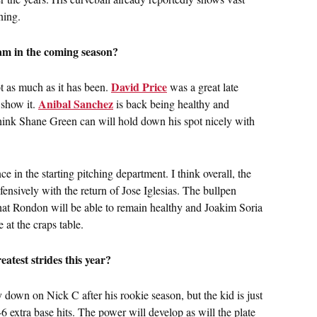
ning.
eam in the coming season?
David Price
not as much as it has been.
was a great late
Anibal Sanchez
 show it.
is back being healthy and
ink Shane Green can will hold down his spot nicely with
e in the starting pitching department. I think overall, the
ensively with the return of Jose Iglesias. The bullpen
hat Rondon will be able to remain healthy and Joakim Soria
e at the craps table.
atest strides this year?
ly down on Nick C after his rookie season, but the kid is just
46 extra base hits. The power will develop as will the plate