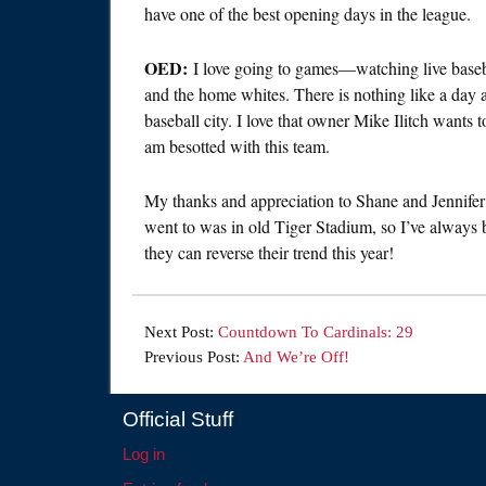
have one of the best opening days in the league.
OED:
I love going to games—watching live baseball
and the home whites. There is nothing like a day at
baseball city. I love that owner Mike Ilitch wants 
am besotted with this team.
My thanks and appreciation to Shane and Jennifer f
went to was in old Tiger Stadium, so I’ve always b
they can reverse their trend this year!
Next Post:
Countdown To Cardinals: 29
Previous Post:
And We’re Off!
Official Stuff
Log in