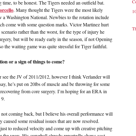
C
time, to be honest. The Tigers needed an outfield bat.
orcello
. Many thought the Tigers were the most likely
1
now a Washington National. Newbies to the rotation include
ch come with some question marks. Victor Martinez hurt
T
scenario rather than the worst, for the type of injury he
rgery, but will be ready early in the season, if not Opening
so the waiting game was quite stressful for Tiger faithful.
tion or a sign of things to come?
 see the JV of 2011/2012, however I think Verlander will
say, he’s put on 20lbs of muscle and be throwing for some
 recovering from core surgery. I’m hoping for an ERA in
 9.
 not coming back, but I believe his overall performance will
 caused some residual issues that are now resolved.
just to reduced velocity and come up with creative pitching
r the years. His curveball already reportedly shows vast