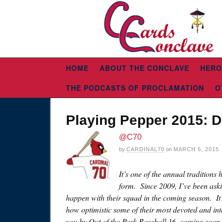
HOME
ABOUT THE CONCLAVE
HERO
THE PODCASTS OF PROCLAMATION
O
Playing Pepper 2015: De
@C70
by
CARDINAL70
on
MARCH 6, 2015
It’s one of the annual traditions
form. Since 2009, I’ve been ask
happen with their squad in the coming season. It’
how optimistic some of their most devoted and inte
you by Out of the Park Baseball 16, coming soo