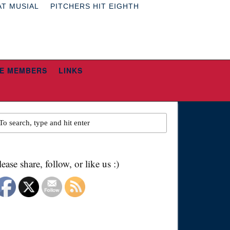
AT MUSIAL
PITCHERS HIT EIGHTH
E MEMBERS
LINKS
lease share, follow, or like us :)