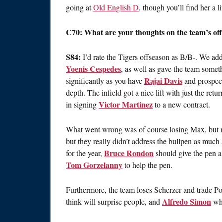
going at
Old English D
, though you’ll find her a 
C70: What are your thoughts on the team’s of
S84:
I’d rate the Tigers offseason as B/B-. We add
Yoenis Cespedes
, as well as gave the team somet
Rajai Davis
significantly as you have
and prospec
depth. The infield got a nice lift with just the retu
Victor Martinez
in signing
to a new contract.
What went wrong was of course losing Max, but no
but they really didn’t address the bullpen as muc
Bruce Rondon
for the year,
should give the pen a
Tom Gorzelanny
to help the pen.
Furthermore, the team loses Scherzer and trade P
Alfredo Simon
think will surprise people, and
who