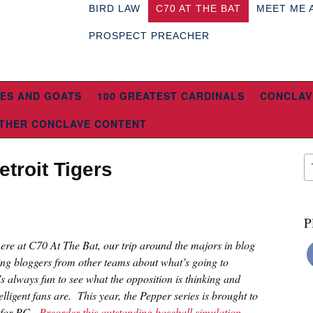
BIRD LAW
C70 AT THE BAT
MEET ME 
PROSPECT PREACHER
ES AND GOATS
100 GREATEST CARDINALS
CONCLAV
THER CONCLAVE CONTENT
troit Tigers
P
 here at C70 At The Bat, our trip around the majors in blog
ing bloggers from other teams about what’s going to
s always fun to see what the opposition is thinking and
lligent fans are. This year, the Pepper series is brought to
n for PC.
Preorder this outstanding baseball simulation