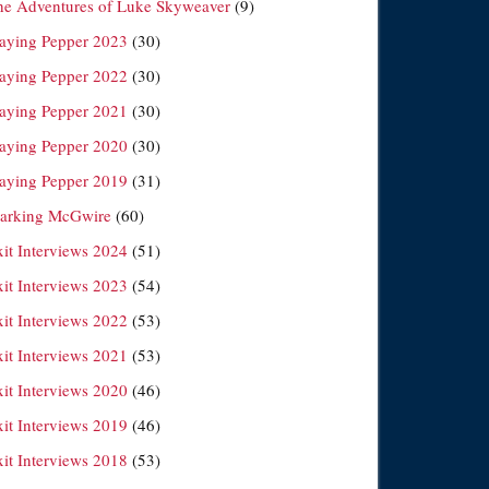
he Adventures of Luke Skyweaver
(9)
laying Pepper 2023
(30)
laying Pepper 2022
(30)
laying Pepper 2021
(30)
laying Pepper 2020
(30)
laying Pepper 2019
(31)
arking McGwire
(60)
xit Interviews 2024
(51)
xit Interviews 2023
(54)
xit Interviews 2022
(53)
xit Interviews 2021
(53)
xit Interviews 2020
(46)
xit Interviews 2019
(46)
xit Interviews 2018
(53)