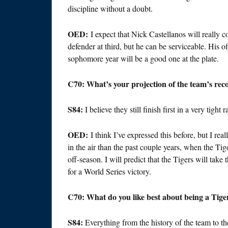
discipline without a doubt.
OED:
I expect that Nick Castellanos will really 
defender at third, but he can be serviceable. His o
sophomore year will be a good one at the plate.
C70: What’s your projection of the team’s reco
S84:
I believe they still finish first in a very tight 
OED:
I think I’ve expressed this before, but I re
in the air than the past couple years, when the Tig
off-season. I will predict that the Tigers will tak
for a World Series victory.
C70: What do you like best about being a Tige
S84:
Everything from the history of the team to the