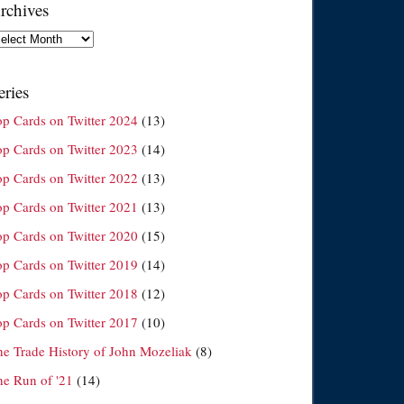
rchives
chives
eries
op Cards on Twitter 2024
(13)
op Cards on Twitter 2023
(14)
op Cards on Twitter 2022
(13)
op Cards on Twitter 2021
(13)
op Cards on Twitter 2020
(15)
op Cards on Twitter 2019
(14)
op Cards on Twitter 2018
(12)
op Cards on Twitter 2017
(10)
he Trade History of John Mozeliak
(8)
he Run of '21
(14)