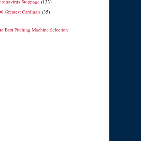
oronavirus Stoppage
(133)
00 Greatest Cardinals
(35)
he Best Pitching Machine Selection!