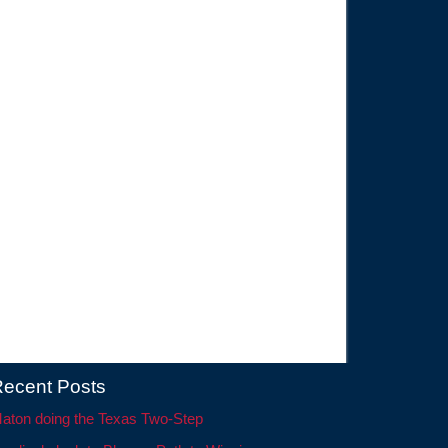
ecent Posts
aton doing the Texas Two-Step