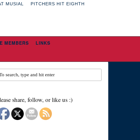
AT MUSIAL
PITCHERS HIT EIGHTH
E MEMBERS
LINKS
lease share, follow, or like us :)