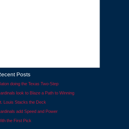
ecent Posts
aton doing the Texas Two-Step
ardinals look to Blaze a Path to Winning
t. Louis Stacks the Deck
ardinals add Speed and Power
ith the First Pick