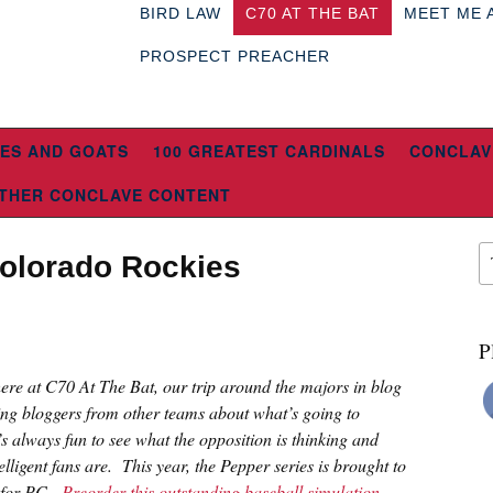
BIRD LAW
C70 AT THE BAT
MEET ME 
PROSPECT PREACHER
ES AND GOATS
100 GREATEST CARDINALS
CONCLAV
THER CONCLAVE CONTENT
Colorado Rockies
P
 here at C70 At The Bat, our trip around the majors in blog
ing bloggers from other teams about what’s going to
s always fun to see what the opposition is thinking and
lligent fans are. This year, the Pepper series is brought to
n for PC.
Preorder this outstanding baseball simulation