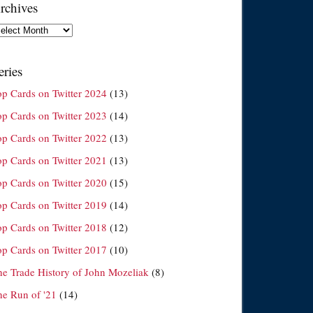
rchives
chives
eries
op Cards on Twitter 2024
(13)
op Cards on Twitter 2023
(14)
op Cards on Twitter 2022
(13)
op Cards on Twitter 2021
(13)
op Cards on Twitter 2020
(15)
op Cards on Twitter 2019
(14)
op Cards on Twitter 2018
(12)
op Cards on Twitter 2017
(10)
he Trade History of John Mozeliak
(8)
he Run of '21
(14)