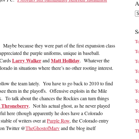
A
Ar
S
T
es. Maybe because they were part of the first expansion class
T
ppreciated the purple uniforms, unique in baseball.
Larry Walker
Matt Holliday
 Cards
and
. Whatever the
T
lorado in situations where there’s no other rooting interest.
T
T
 follow the team lately. You have to go back to 2010 to find
ee them in the playoffs. Offensive exploits in the Mile
T
ink. To talk about the chances the Rockies can turn things
T
 Throneberry
. Not his actual ghost, as he never played
T
pful here (though apparently he does have a Colorado
table of writers over at
Purple Row
, the Colorado entry
T
 on Twitter @
TheGhostofMarv
and the blog itself
T