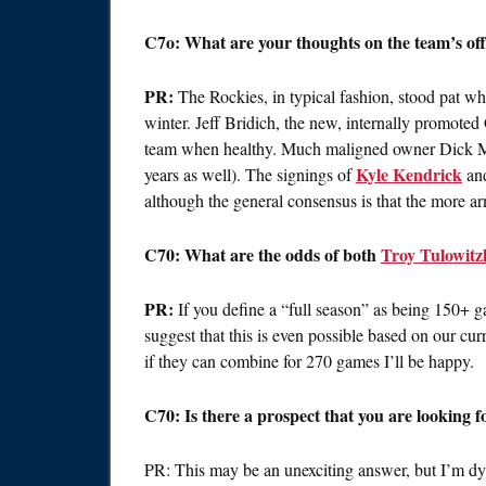
C7o: What are your thoughts on the team’s of
PR:
The Rockies, in typical fashion, stood pat whil
winter. Jeff Bridich, the new, internally promoted 
team when healthy. Much maligned owner Dick Monf
Kyle Kendrick
years as well). The signings of
an
although the general consensus is that the more ar
C70: What are the odds of both
Troy Tulowitz
PR:
If you define a “full season” as being 150+ ga
suggest that this is even possible based on our cur
if they can combine for 270 games I’ll be happy.
C70: Is there a prospect that you are looking f
PR: This may be an unexciting answer, but I’m dyi