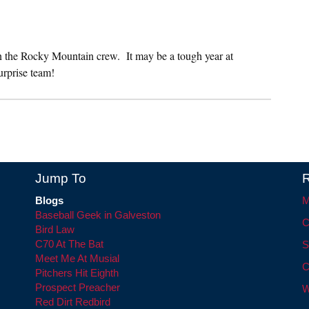
on the Rocky Mountain crew. It may be a tough year at
urprise team!
Jump To
R
Blogs
M
Baseball Geek in Galveston
C
Bird Law
C70 At The Bat
S
Meet Me At Musial
C
Pitchers Hit Eighth
Prospect Preacher
W
Red Dirt Redbird