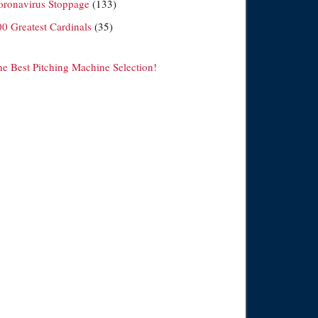
oronavirus Stoppage
(133)
00 Greatest Cardinals
(35)
he Best Pitching Machine Selection!