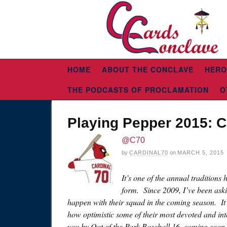
HOME
ABOUT THE CONCLAVE
HERO
THE PODCASTS OF PROCLAMATION
O
Playing Pepper 2015: 
@C70
by
CARDINAL70
on
MARCH 5, 2015
It’s one of the annual traditions
form. Since 2009, I’ve been ask
happen with their squad in the coming season. It’
how optimistic some of their most devoted and inte
you by Out of the Park Baseball 16, coming soo