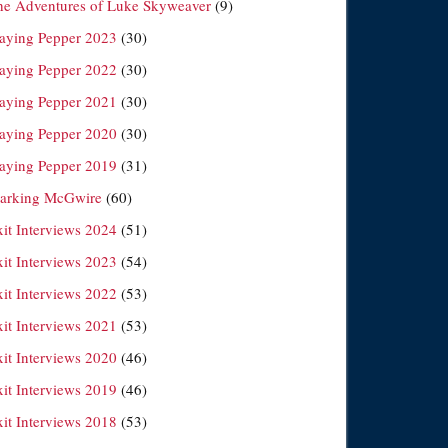
he Adventures of Luke Skyweaver
(9)
laying Pepper 2023
(30)
laying Pepper 2022
(30)
laying Pepper 2021
(30)
laying Pepper 2020
(30)
laying Pepper 2019
(31)
arking McGwire
(60)
xit Interviews 2024
(51)
xit Interviews 2023
(54)
xit Interviews 2022
(53)
xit Interviews 2021
(53)
xit Interviews 2020
(46)
xit Interviews 2019
(46)
xit Interviews 2018
(53)