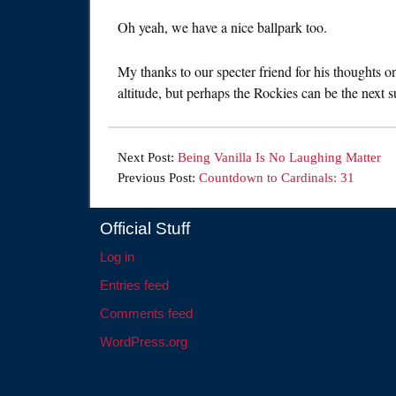
Oh yeah, we have a nice ballpark too.
My thanks to our specter friend for his thoughts 
altitude, but perhaps the Rockies can be the next s
Next Post:
Being Vanilla Is No Laughing Matter
Previous Post:
Countdown to Cardinals: 31
Official Stuff
Log in
Entries feed
Comments feed
WordPress.org