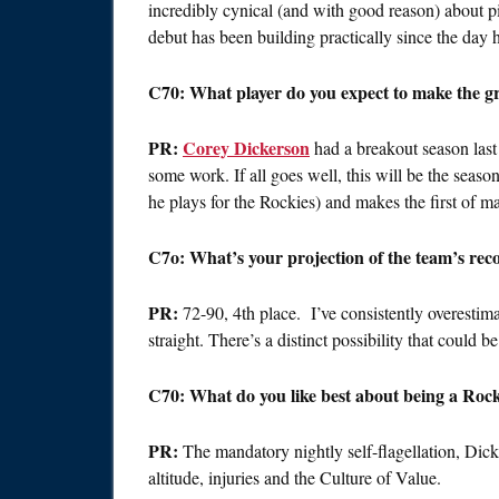
incredibly cynical (and with good reason) about pi
debut has been building practically since the day 
C70: What player do you expect to make the gre
PR:
Corey Dickerson
had a breakout season last 
some work. If all goes well, this will be the se
he plays for the Rockies) and makes the first of ma
C7o: What’s your projection of the team’s reco
PR:
72-90, 4th place. I’ve consistently overestima
straight. There’s a distinct possibility that could 
C70: What do you like best about being a Rock
PR:
The mandatory nightly self-flagellation, Dick
altitude, injuries and the Culture of Value.