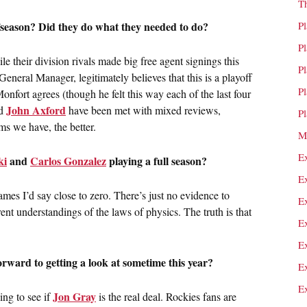
T
fseason? Did they do what they needed to do?
P
P
e their division rivals made big free agent signings this
P
General Manager, legitimately believes that this is a playoff
P
ort agrees (though he felt this way each of the last four
John Axford
d
have been met with mixed reviews,
P
ms we have, the better.
M
E
ki
and
Carlos Gonzalez
playing a full season?
E
mes I’d say close to zero. There’s just no evidence to
E
rent understandings of the laws of physics. The truth is that
E
E
orward to getting a look at sometime this year?
E
E
Jon Gray
ng to see if
is the real deal. Rockies fans are