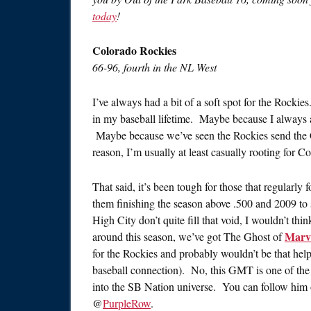
today
!
Colorado Rockies
66-96, fourth in the NL West
I’ve always had a bit of a soft spot for the Rocki
in my baseball lifetime. Maybe because I always a
Maybe because we’ve seen the Rockies send the
reason, I’m usually at least casually rooting for Co
That said, it’s been tough for those that regularly
them finishing the season above .500 and 2009 to s
High City don’t quite fill that void, I wouldn’t th
Marv
around this season, we’ve got The Ghost of
for the Rockies and probably wouldn’t be that hel
baseball connection). No, this GMT is one of the s
into the SB Nation universe. You can follow him
@
PurpleRow
.