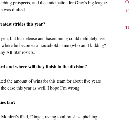
C
tching prospects, and the anticipation for Gray’s big league
he was drafted.
1
atest strides this year?
T
year, but his defense and baserunning could definitely use
ason where he becomes a household name (who am I kidding?
ny All-Star rosters.
rd and where will they finish in the division?
ted the amount of wins for this team for about five years
be the case this year as well. I hope I’m wrong.
ies fan?
 Monfort’s iPad, Dinger, racing toothbrushes, pitching at