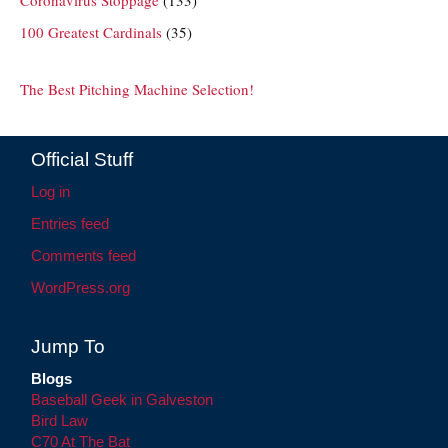
100 Greatest Cardinals
(35)
The Best Pitching Machine Selection!
Official Stuff
Log in
Entries feed
Comments feed
WordPress.org
Jump To
Blogs
Baseball Geek in Galveston
Bird Law
C70 At The Bat