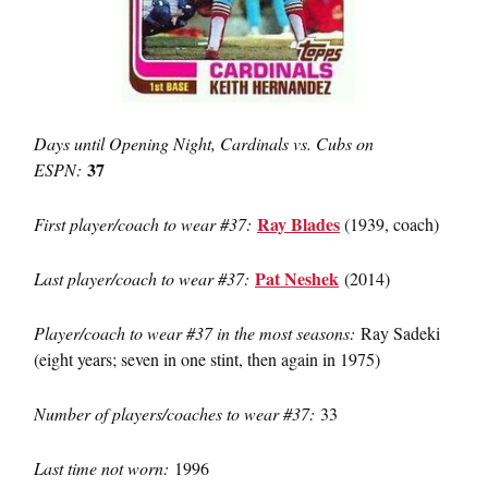
Days until Opening Night, Cardinals vs. Cubs on
37
ESPN:
Ray Blades
First player/coach to wear #37:
(1939, coach)
Pat Neshek
Last player/coach to wear #37:
(2014)
Player/coach to wear #37 in the most seasons:
Ray Sadeki
(eight years; seven in one stint, then again in 1975)
Number of players/coaches to wear #37:
33
Last time not worn:
1996