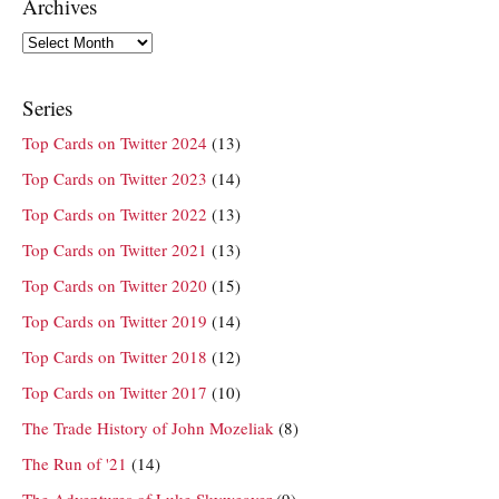
Archives
Archives
Series
Top Cards on Twitter 2024
(13)
Top Cards on Twitter 2023
(14)
Top Cards on Twitter 2022
(13)
Top Cards on Twitter 2021
(13)
Top Cards on Twitter 2020
(15)
Top Cards on Twitter 2019
(14)
Top Cards on Twitter 2018
(12)
Top Cards on Twitter 2017
(10)
The Trade History of John Mozeliak
(8)
The Run of '21
(14)
The Adventures of Luke Skyweaver
(9)