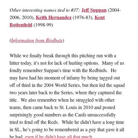
Jeff Suppan
Other interesting names tied to #37:
(2004-
Keith Hernandez
Kent
2006, 2010),
(1976-83),
Bottenfield
(1998-99)
(
Information from Birdbats
)
While we finally break through this pitching run with a
hitter today, it’s not for lack of hurling options. Many of us
fondly remember Suppan’s time with the Redbirds. He
may have had his moment of infamy by being tagged out
off of third in the 2004 World Series, but then led the squad
two years later back to the Series, where they captured the
title. We also remember when he struggled with other
teams, then came back to St. Louis in 2010 and posted
surprisingly good numbers as the Cards unsuccessfully
tried to fend off the Reds. While he didn’t have a long time
in SL, he’s going to be remembered as a guy that gave it all
he had,
even if he didn’t have all that much
.