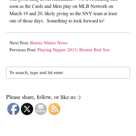
soon as the Cards and Mets play on MLB Network on
March 19 and 20, likely giving us the SNY team at least
one of those days. Something to look forward to!
Next Post:
Bueno Waino News
Previous Post:
Playing Pepper 2015: Boston Red Sox
Please share, follow, or like us :)