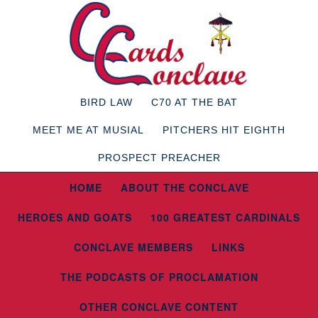
BIRD LAW
C70 AT THE BAT
MEET ME AT MUSIAL
PITCHERS HIT EIGHTH
PROSPECT PREACHER
HOME
ABOUT THE CONCLAVE
HEROES AND GOATS
100 GREATEST CARDINALS
CONCLAVE MEMBERS
LINKS
THE PODCASTS OF PROCLAMATION
OTHER CONCLAVE CONTENT