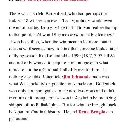
There was also Mr. Bottenfield, who had perhaps the
flukiest 18 win season ever. Today, nobody would even
dream of trading for a guy like that. Do you realize that up
to that point, he’d won 18 games
total
in the big leagues?
Even back then, when the win meant a lot more than it
does now, it seems crazy to think that someone looked at an
outlying season like Bottenfield’s 1999 (18-7, 3.97 ERA)
and not only wanted to acquire him, but gave up what
turned out to be a Cardinal Hall of Famer for him. If
Jim Edmonds
nothing else, this Bottenfield/
trade was
what Walt Jocketty’s reputation was made on. Bottenfield
won only ten more games in the next two years and didn’t
even make it through one season in Anaheim before being
shipped off to Philadelphia. But for what he brought back,
Ernie Broglio
he’s part of Cardinal history. He and
can
pal around.