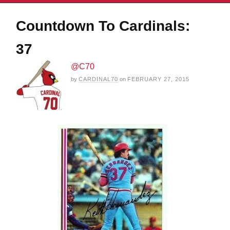
Countdown To Cardinals:
37
@C70
by
CARDINAL70
on
FEBRUARY 27, 2015