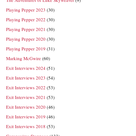
Playing Pepper 2023
(30)
Playing Pepper 2022
(30)
Playing Pepper 2021
(30)
Playing Pepper 2020
(30)
Playing Pepper 2019
(31)
Marking McGwire
(60)
Exit Interviews 2024
(51)
Exit Interviews 2023
(54)
Exit Interviews 2022
(53)
Exit Interviews 2021
(53)
Exit Interviews 2020
(46)
Exit Interviews 2019
(46)
Exit Interviews 2018
(53)
Coronavirus Stoppage
(133)