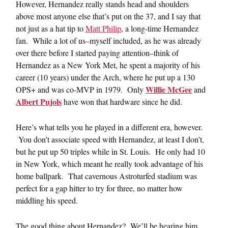
However, Hernandez really stands head and shoulders
above most anyone else that’s put on the 37, and I say that
not just as a hat tip to
Matt Philip
, a long-time Hernandez
fan. While a lot of us–myself included, as he was already
over there before I started paying attention–think of
Hernandez as a New York Met, he spent a majority of his
career (10 years) under the Arch, where he put up a 130
Willie McGee
OPS+ and was co-MVP in 1979. Only
and
Albert Pujols
have won that hardware since he did.
Here’s what tells you he played in a different era, however.
You don’t associate speed with Hernandez, at least I don’t,
but he put up 50 triples while in St. Louis. He only had 10
in New York, which meant he really took advantage of his
home ballpark. That cavernous Astroturfed stadium was
perfect for a gap hitter to try for three, no matter how
middling his speed.
The good thing about Hernandez? We’ll be hearing him