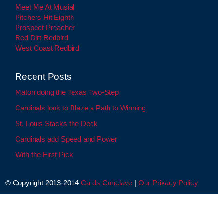
Meet Me At Musial
Pitchers Hit Eighth
Prospect Preacher
Red Dirt Redbird
West Coast Redbird
Recent Posts
Maton doing the Texas Two-Step
Cardinals look to Blaze a Path to Winning
St. Louis Stacks the Deck
Cardinals add Speed and Power
With the First Pick
© Copyright 2013-2014
Cards Conclave
|
Our Privacy Policy