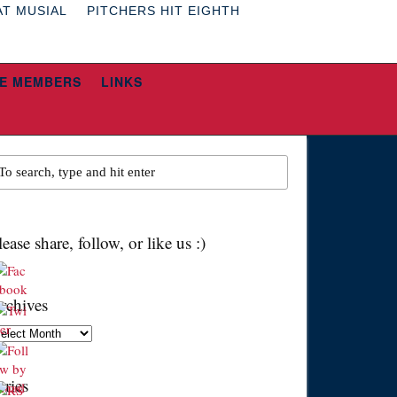
AT MUSIAL
PITCHERS HIT EIGHTH
E MEMBERS
LINKS
lease share, follow, or like us :)
rchives
chives
eries