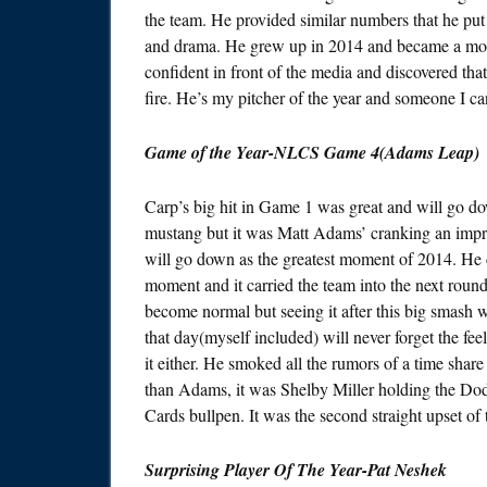
the team. He provided similar numbers that he put 
and drama. He grew up in 2014 and became a mo
confident in front of the media and discovered tha
fire. He’s my pitcher of the year and someone I c
Game of the Year-NLCS Game 4(Adams Leap)
Carp’s big hit in Game 1 was great and will go do
mustang but it was Matt Adams’ cranking an impr
will go down as the greatest moment of 2014. He cou
moment and it carried the team into the next roun
become normal but seeing it after this big smash 
that day(myself included) will never forget the fee
it either. He smoked all the rumors of a time share 
than Adams, it was Shelby Miller holding the Dod
Cards bullpen. It was the second straight upset of
Surprising Player Of The Year-Pat Neshek