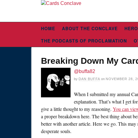
HOME
ABOUT THE CONCLAVE
HERO
THE PODCASTS OF PROCLAMATION
O
Breaking Down My Card
@buffa82
by
DAN BUFFA
on
NOVEMBER 28, 2
When I submitted my annual Card
explanation. That’s what I get for
give a little thought to my reasoning.
You can view
a proper breakdown here. The best thing about be
better with another article. Here we go. This may n
desperate souls.