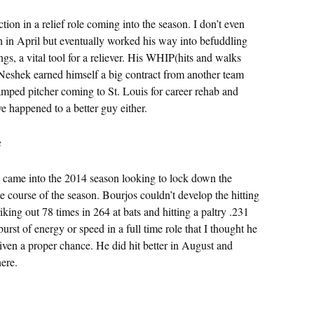
 in a relief role coming into the season. I don’t even
 in April but eventually worked his way into befuddling
gs, a vital tool for a reliever. His WHIP(hits and walks
 Neshek earned himself a big contract from another team
ped pitcher coming to St. Louis for career rehab and
ve happened to a better guy either.
s
os came into the 2014 season looking to lock down the
the course of the season. Bourjos couldn’t develop the hitting
iking out 78 times in 264 at bats and hitting a paltry .231
urst of energy or speed in a full time role that I thought he
ven a proper chance. He did hit better in August and
here.