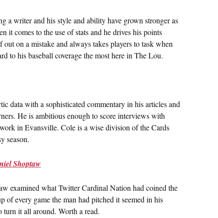
ng a writer and his style and ability have grown stronger as
 it comes to the use of stats and he drives his points
lf out on a mistake and always takes players to task when
ard to his baseball coverage the most here in The Lou.
ic data with a sophisticated commentary in his articles and
rners. He is ambitious enough to score interviews with
ork in Evansville. Cole is a wise division of the Cards
sy season.
aniel Shoptaw
taw examined what Twitter Cardinal Nation had coined the
up of every game the man had pitched it seemed in his
to turn it all around. Worth a read.