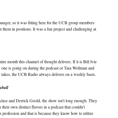
anager, so it was fitting here for the UCB group members
put them in positions. It was a fun project and challenging at
ire month this channel of thought delivers. If it is Bill Ivie
one is going on during the podcast or Tara Wellman and
e takes, the UCB Radio always delivers on a weekly basis.
eball
klasz and Derrick Goold, the show isn’t long enough. They
their own distinct flavors in a podcast that couldn’t
s profession and that is because they know how to utilize