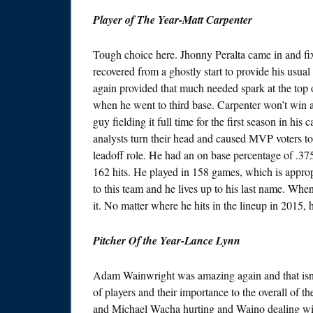
Player of The Year-Matt Carpenter
Tough choice here. Jhonny Peralta came in and fi
recovered from a ghostly start to provide his usua
again provided that much needed spark at the top o
when he went to third base. Carpenter won’t win a g
guy fielding it full time for the first season in his
analysts turn their head and caused MVP voters to 
leadoff role. He had an on base percentage of .37
162 hits. He played in 158 games, which is appropri
to this team and he lives up to his last name. When
it. No matter where he hits in the lineup in 2015, 
Pitcher Of the Year-Lance Lynn
Adam Wainwright was amazing again and that isn’t
of players and their importance to the overall of
and Michael Wacha hurting and Waino dealing with