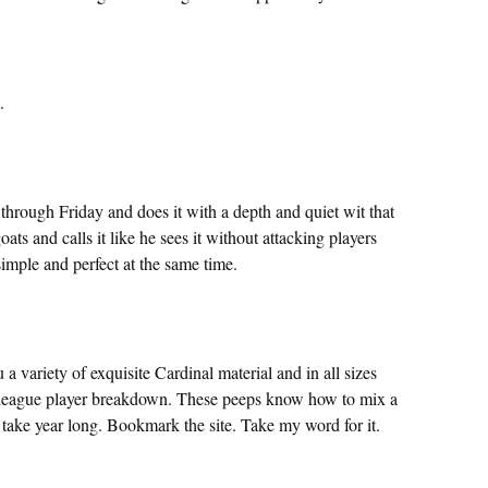
.
rough Friday and does it with a depth and quiet wit that
ats and calls it like he sees it without attacking players
simple and perfect at the same time.
ou a variety of exquisite Cardinal material and in all sizes
 league player breakdown. These peeps know how to mix a
nt take year long. Bookmark the site. Take my word for it.