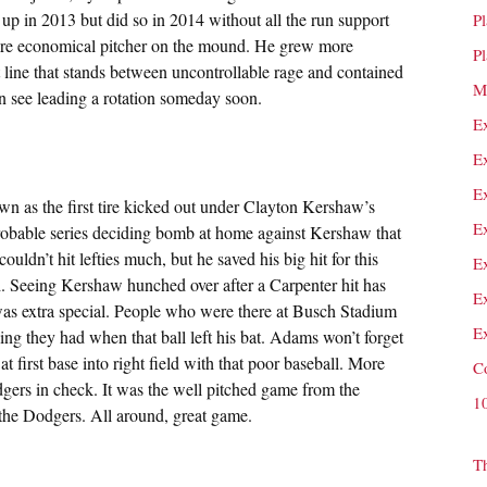
up in 2013 but did so in 2014 without all the run support
P
re economical pitcher on the mound. He grew more
P
t line that stands between uncontrollable rage and contained
M
an see leading a rotation someday soon.
E
E
E
wn as the first tire kicked out under Clayton Kershaw’s
E
obable series deciding bomb at home against Kershaw that
ldn’t hit lefties much, but he saved his big hit for this
E
d. Seeing Kershaw hunched over after a Carpenter hit has
E
was extra special. People who were there at Busch Stadium
E
ling they had when that ball left his bat. Adams won’t forget
at first base into right field with that poor baseball. More
C
gers in check. It was the well pitched game from the
1
 the Dodgers. All around, great game.
T