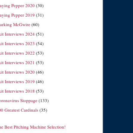
laying Pepper 2020
(30)
laying Pepper 2019
(31)
arking McGwire
(60)
xit Interviews 2024
(51)
xit Interviews 2023
(54)
xit Interviews 2022
(53)
xit Interviews 2021
(53)
xit Interviews 2020
(46)
xit Interviews 2019
(46)
xit Interviews 2018
(53)
oronavirus Stoppage
(133)
00 Greatest Cardinals
(35)
he Best Pitching Machine Selection!