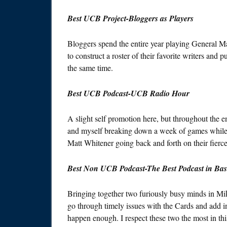
Best UCB Project-Bloggers as Players
Bloggers spend the entire year playing General M
to construct a roster of their favorite writers and 
the same time.
Best UCB Podcast-UCB Radio Hour
A slight self promotion here, but throughout the ent
and myself breaking down a week of games while 
Matt Whitener going back and forth on their fierc
Best Non UCB Podcast-The Best Podcast in Bas
Bringing together two furiously busy minds in Mi
go through timely issues with the Cards and add in 
happen enough. I respect these two the most in thi