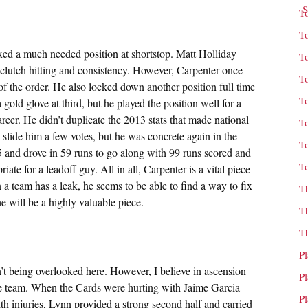
T
T
xed a much needed position at shortstop. Matt Holliday
T
l clutch hitting and consistency. However, Carpenter once
T
f the order. He also locked down another position full time
T
old glove at third, but he played the position well for a
 career. He didn’t duplicate the 2013 stats that made national
T
slide him a few votes, but he was concrete again in the
T
5 and drove in 59 runs to go along with 99 runs scored and
T
ate for a leadoff guy. All in all, Carpenter is a vital piece
 a team has a leak, he seems to be able to find a way to fix
T
he will be a highly valuable piece.
T
T
P
 being overlooked here. However, I believe in ascension
P
 the team. When the Cards were hurting with Jaime Garcia
P
 injuries, Lynn provided a strong second half and carried