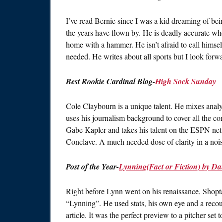
I’ve read Bernie since I was a kid dreaming of bei
the years have flown by. He is deadly accurate when
home with a hammer. He isn’t afraid to call himse
needed. He writes about all sports but I look forw
Best Rookie Cardinal Blog-
High Sock Sunday
Cole Claybourn is a unique talent. He mixes analyt
uses his journalism background to cover all the co
Gabe Kapler and takes his talent on the ESPN netw
Conclave. A much needed dose of clarity in a noi
Post of the Year-
Lynning(Fact or Fiction) by D
Right before Lynn went on his renaissance, Shop
“Lynning”. He used stats, his own eye and a reco
article. It was the perfect preview to a pitcher set 