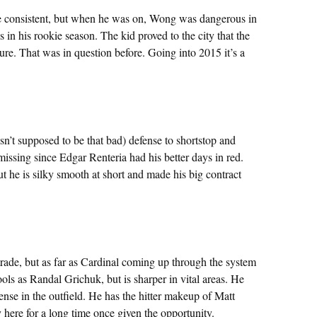
re consistent, but when he was on, Wong was dangerous in
in his rookie season. The kid proved to the city that the
re. That was in question before. Going into 2015 it’s a
asn’t supposed to be that bad) defense to shortstop and
missing since Edgar Renteria had his better days in red.
t he is silky smooth at short and made his big contract
rade, but as far as Cardinal coming up through the system
ools as Randal Grichuk, but is sharper in vital areas. He
ense in the outfield. He has the hitter makeup of Matt
y here for a long time once given the opportunity.