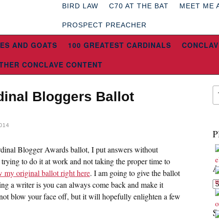
BIRD LAW
C70 AT THE BAT
MEET ME 
PROSPECT PREACHER
ES AND GOATS
100 GREATEST CARDINALS
CONCLAV
THER CONCLAVE CONTENT
inal Bloggers Ballot
014
P
inal Blogger Awards ballot, I put answers without
 trying to do it at work and not taking the proper time to
A
 my original ballot right here
. I am going to give the ballot
Ar
ing a writer is you can always come back and make it
ot blow your face off, but it will hopefully enlighten a few
S