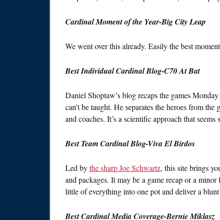
Cardinal Moment of the Year-Big City Leap
We went over this already. Easily the best moment
Best Individual Cardinal Blog-C70 At Bat
Daniel Shoptaw’s blog recaps the games Monday th
can’t be taught. He separates the heroes from the go
and coaches. It’s a scientific approach that seems 
Best Team Cardinal Blog-Viva El Birdos
Led by
the sharp Joe Schwartz
, this site brings y
and packages. It may be a game recap or a minor
little of everything into one pot and deliver a blu
Best Cardinal Media Coverage-Bernie Miklasz