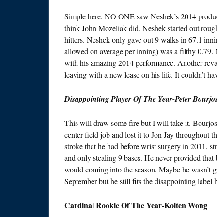
Simple here. NO ONE saw Neshek’s 2014 production
think John Mozeliak did. Neshek started out rough
hitters. Neshek only gave out 9 walks in 67.1 innin
allowed on average per inning) was a filthy 0.79.
with his amazing 2014 performance. Another revam
leaving with a new lease on his life. It couldn’t ha
Disappointing Player Of The Year-Peter Bourjo
This will draw some fire but I will take it. Bourj
center field job and lost it to Jon Jay throughout 
stroke that he had before wrist surgery in 2011, str
and only stealing 9 bases. He never provided that b
would coming into the season. Maybe he wasn’t gi
September but he still fits the disappointing label 
Cardinal Rookie Of The Year-Kolten Wong