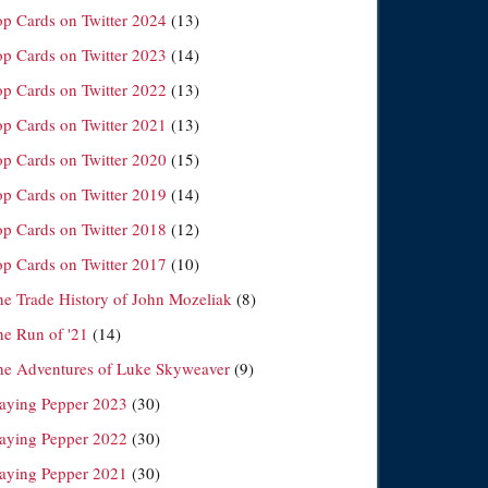
op Cards on Twitter 2024
(13)
op Cards on Twitter 2023
(14)
op Cards on Twitter 2022
(13)
op Cards on Twitter 2021
(13)
op Cards on Twitter 2020
(15)
op Cards on Twitter 2019
(14)
op Cards on Twitter 2018
(12)
op Cards on Twitter 2017
(10)
he Trade History of John Mozeliak
(8)
he Run of '21
(14)
he Adventures of Luke Skyweaver
(9)
laying Pepper 2023
(30)
laying Pepper 2022
(30)
laying Pepper 2021
(30)