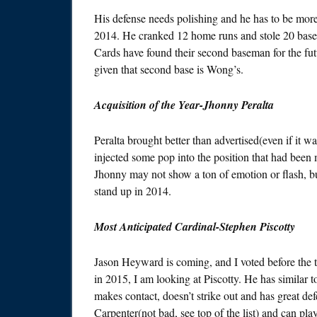
His defense needs polishing and he has to be mo
2014. He cranked 12 home runs and stole 20 bases 
Cards have found their second baseman for the futu
given that second base is Wong’s.
Acquisition of the Year-Jhonny Peralta
Peralta brought better than advertised(even if it w
injected some pop into the position that had been 
Jhonny may not show a ton of emotion or flash, bu
stand up in 2014.
Most Anticipated Cardinal-Stephen Piscotty
Jason Heyward is coming, and I voted before the t
in 2015, I am looking at Piscotty. He has similar t
makes contact, doesn’t strike out and has great def
Carpenter(not bad, see top of the list) and can pla