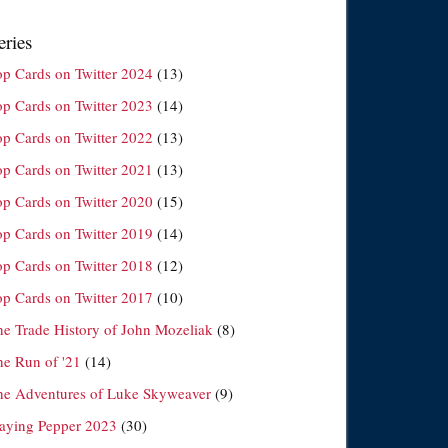
eries
op Cards on Twitter 2024
(13)
op Cards on Twitter 2023
(14)
op Cards on Twitter 2022
(13)
op Cards on Twitter 2021
(13)
op Cards on Twitter 2020
(15)
op Cards on Twitter 2019
(14)
op Cards on Twitter 2018
(12)
op Cards on Twitter 2017
(10)
he Trade History of John Mozeliak
(8)
he Run of '21
(14)
he Adventures of Luke Skyweaver
(9)
laying Pepper 2023
(30)