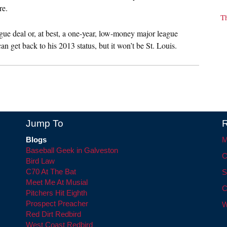
re.
T
ue deal or, at best, a one-year, low-money major league
 get back to his 2013 status, but it won’t be St. Louis.
Jump To
R
Blogs
M
Baseball Geek in Galveston
C
Bird Law
C70 At The Bat
S
Meet Me At Musial
C
Pitchers Hit Eighth
Prospect Preacher
W
Red Dirt Redbird
West Coast Redbird