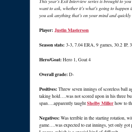
This year’s Exit Interview series is brought to yo
want to ask, whether it’s what’s going to happen 
you ask anything that’s on your mind and quickly s
Player:
Justin Masterson
Season stats:
3-3, 7.04 ERA, 9 games, 30.2 IP,
Hero/Goat:
Hero 1, Goat 4
Overall grade:
D-
Positives:
Threw seven innings of scoreless ball a
taking hold….was not scored upon in his three bull
Shelby Miller
span….apparently taught
how to th
Negatives:
Was terrible in the starting rotation, 
game….was expected to eat innings, yet only got p
League, which is a special kind of difficult.