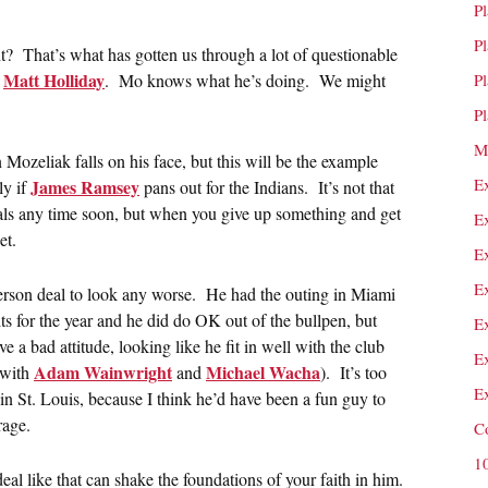
P
P
t? That’s what has gotten us through a lot of questionable
Matt Holliday
r
. Mo knows what he’s doing. We might
P
P
M
 Mozeliak falls on his face, but this will be the example
E
James Ramsey
ly if
pans out for the Indians. It’s not that
ls any time soon, but when you give up something and get
E
et.
E
E
terson deal to look any worse. He had the outing in Miami
s for the year and he did do OK out of the bullpen, but
E
e a bad attitude, looking like he fit in well with the club
E
Adam Wainwright
Michael Wacha
 with
and
). It’s too
E
 in St. Louis, because I think he’d have been a fun guy to
rage.
C
1
al like that can shake the foundations of your faith in him.