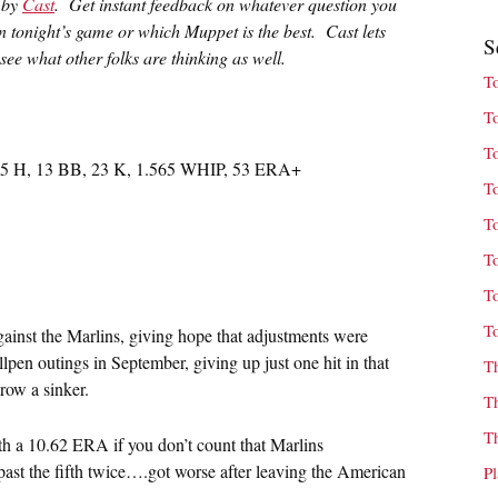
u by
Cast
. Get instant feedback on whatever question you
in tonight’s game or which Muppet is the best. Cast lets
S
ee what other folks are thinking as well.
T
T
T
 35 H, 13 BB, 23 K, 1.565 WHIP, 53 ERA+
T
T
T
T
T
gainst the Marlins, giving hope that adjustments were
pen outings in September, giving up just one hit in that
T
row a sinker.
T
T
with a 10.62 ERA if you don’t count that Marlins
ast the fifth twice….got worse after leaving the American
P