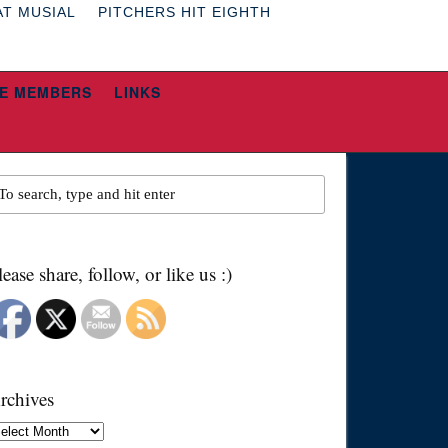
AT MUSIAL
PITCHERS HIT EIGHTH
E MEMBERS
LINKS
lease share, follow, or like us :)
rchives
chives