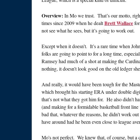
Overview:
In Mo we trust. That’s our motto, righ
Brett Wallace
times since 2009 when he dealt
fo
not see what he sees, but it’s going to work out.
Except when it doesn’t. It’s a rare time when John
folks are going to point to for a long time, especial
Ramsey had much of a shot at making the Cardina
nothing, it doesn’t look good on the old ledger she
And really, it would have been tough for the Mas
which brought his starting ERA under double digit
that’s not what they got him for. He also didn’t hav
(and making for a formidable basketball front line
bad that, whatever the reasons, he didn’t work out
have around had he been even close to league ave
Mo’s not perfect. We knew that, of course, but a de