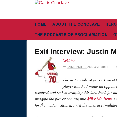
HOME
ABOUT THE CONCLAVE
HERO
THE PODCASTS OF PROCLAMATION
O
Exit Interview: Justin 
@C70
by
CARDINAL70
on
NOVEMBER 5, 2
The last couple of years, I spent
player that had made an appearan
received and so I’m bringing this idea back for 
imagine the player coming into
Mike Matheny
‘s
for the winter. Stats are just the ones accumulate