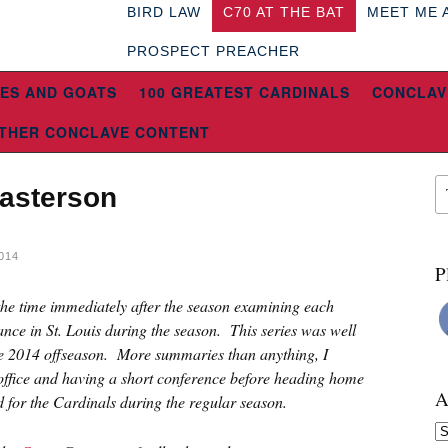
BIRD LAW
C70 AT THE BAT
MEET ME 
PROSPECT PREACHER
ES AND GOATS
100 GREATEST CARDINALS
CONCLAV
THER CONCLAVE CONTENT
Masterson
014
P
 the time immediately after the season examining each
ce in St. Louis during the season. This series was well
the 2014 offseason. More summaries than anything, I
 office and having a short conference before heading home
A
d for the Cardinals during the regular season.
Ar