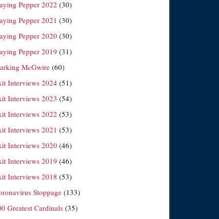
laying Pepper 2022
(30)
laying Pepper 2021
(30)
laying Pepper 2020
(30)
laying Pepper 2019
(31)
arking McGwire
(60)
xit Interviews 2024
(51)
xit Interviews 2023
(54)
xit Interviews 2022
(53)
xit Interviews 2021
(53)
xit Interviews 2020
(46)
xit Interviews 2019
(46)
xit Interviews 2018
(53)
oronavirus Stoppage
(133)
00 Greatest Cardinals
(35)