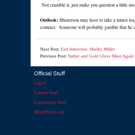
Not crumble it, just make you question a little mo
Outlook:
Masterson may have to take a minor leag
contract. Someone will probably gamble that he can
Next Post:
Exit Interview: Shelby Miller
Previous Post:
Yadier and Gold Glove Meet Again
Official Stuff
Log in
Entries feed
Comments feed
WordPress.org