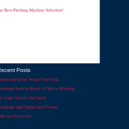
he Best Pitching Machine Selection!
ecent Posts
aton doing the Texas Two-Step
ardinals look to Blaze a Path to Winning
t. Louis Stacks the Deck
ardinals add Speed and Power
ith the First Pick