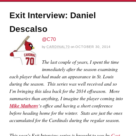
Exit Interview: Daniel
Descalso
@C70
by
CARDINAL70
on
OCTOBER 30, 2014
The last couple of years, I spent the time
immediately after the season examining
each player that had made an appearance in St. Louis
during the season. This series was well received and so
I’m bringing this idea back for the 2014 offseason. More
summaries than anything, I imagine the player coming into
Mike Matheny
‘s office and having a short conference
before heading home for the winter. Stats are just the ones
accumulated for the Cardinals during the regular season.
This year’s Exit Interview series is brought to you by
Cast
.