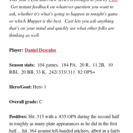
Get instant feedback on whatever question you want to
ask, whether it’s what’s going to happen in tonight’s game
or which Muppet is the best. Cast lets you ask anything
that’s on your mind and quickly see what other folks are
thinking as well.
Player:
Daniel Descalso
Season stats:
104 games, 184 PA, 20 R, 11 2B, 10
RBI, 20 BB, 33 K, .242/.333/.311 82 OPS+
Hero/Goat:
Hero 1
Overall grade:
C
Positives:
Hit .315 with a .835 OPS during the second half
in roughly as many plate appearances as he did in the first
half….hit .364 against left-handed pitchers, albeit in a fairly