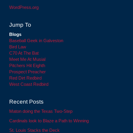
WordPress.org
Jump To
Blogs
Baseball Geek in Galveston
Bird Law
C70 At The Bat
Meet Me At Musial
Pitchers Hit Eighth
Prospect Preacher
Red Dirt Redbird
West Coast Redbird
Recent Posts
Maton doing the Texas Two-Step
Cardinals look to Blaze a Path to Winning
St. Louis Stacks the Deck