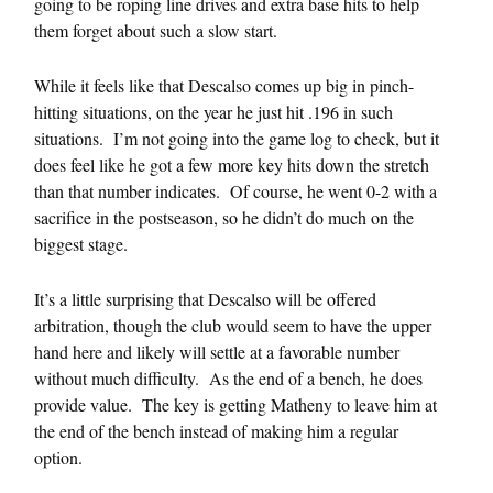
going to be roping line drives and extra base hits to help
them forget about such a slow start.
While it feels like that Descalso comes up big in pinch-
hitting situations, on the year he just hit .196 in such
situations. I’m not going into the game log to check, but it
does feel like he got a few more key hits down the stretch
than that number indicates. Of course, he went 0-2 with a
sacrifice in the postseason, so he didn’t do much on the
biggest stage.
It’s a little surprising that Descalso will be offered
arbitration, though the club would seem to have the upper
hand here and likely will settle at a favorable number
without much difficulty. As the end of a bench, he does
provide value. The key is getting Matheny to leave him at
the end of the bench instead of making him a regular
option.