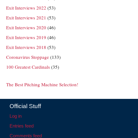
Exit Interviews 2022
(53)
Exit Interviews 2021
(53)
Exit Interviews 2020
(46)
Exit Interviews 2019
(46)
Exit Interviews 2018
(53)
Coronavirus Stoppage
(133)
100 Greatest Cardinals
(35)
The Best Pitching Machine Selection!
Official Stuff
Log in
Entries feed
Comments feed