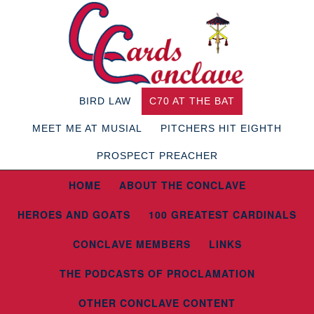
BIRD LAW
C70 AT THE BAT
MEET ME AT MUSIAL
PITCHERS HIT EIGHTH
PROSPECT PREACHER
HOME
ABOUT THE CONCLAVE
HEROES AND GOATS
100 GREATEST CARDINALS
CONCLAVE MEMBERS
LINKS
THE PODCASTS OF PROCLAMATION
OTHER CONCLAVE CONTENT