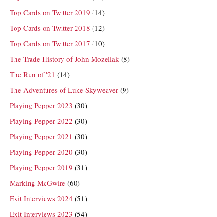
Top Cards on Twitter 2019
(14)
Top Cards on Twitter 2018
(12)
Top Cards on Twitter 2017
(10)
The Trade History of John Mozeliak
(8)
The Run of '21
(14)
The Adventures of Luke Skyweaver
(9)
Playing Pepper 2023
(30)
Playing Pepper 2022
(30)
Playing Pepper 2021
(30)
Playing Pepper 2020
(30)
Playing Pepper 2019
(31)
Marking McGwire
(60)
Exit Interviews 2024
(51)
Exit Interviews 2023
(54)