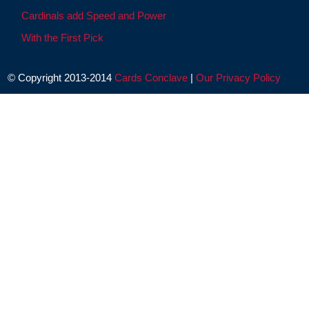
Cardinals add Speed and Power
With the First Pick
© Copyright 2013-2014
Cards Conclave
|
Our Privacy Policy