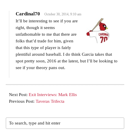
Cardinal70
October 30, 2014, 9:10 am
It’ll be interesting to see if you are
right, though it seems
unfathomable to me that there are
folks that’d trade for him, given
that this type of player is fairly
plentiful around baseball. I do think Garcia takes that
spot pretty soon, 2016 at the latest, but I’ll be looking to
see if your theory pans out.
Next Post:
Exit Interviews: Mark Ellis
Previous Post:
Taveras Trifecta