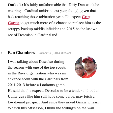
Outlook:
It’s fairly unfathomable that Dirty Dan won’t be
wearing a Cardinal uniform next year, though given that
Greg
he’s reaching those arbitration years I’d expect
Garcia
to get much more of a chance to replace him as the
scrappy backup middle infielder and 2015 be the last we
see of Descalso in Cardinal red.
Ben Chambers
October 30, 2014, 8:35 am
I was talking about Descalso during
the season with one of the top scouts
in the Rays organization who was an
advance scout with the Cardinals from
2011-2013 before a Lookouts game.
He said that he expects Descalso to be a tender and trade.
Utility guys like him still have some value, may fetch a
low-to-mid prospect. And since they asked Garcia to learn
to catch this offseason, I think the writing’s on the wall.