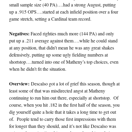
small sample size (40 PA)….had a strong August, putting
up a .915 OPS….started at each infield position over a four
game stretch, setting a Cardinal team record.
Negatives:
Faced righties much more (144 PA) and only
put up a .211 average against them….while he could stand
at any position, that didn’t mean he was any great shakes
defensively, putting up some ugly fielding numbers at
shortstop….turned into one of Matheny’s top choices, even
when he didn’t fit the situation.
Overview:
Descalso got a lot of grief this season, though at
least some of that was misdirected angst at Matheny
continuing to run him out there, especially at shortstop. Of
course, when you hit .182 in the first half of the season, you
dig yourself quite a hole that it takes a long time to get out
of. People tend to carry those first impressions with them
for longer than they should, and it’s not like Descalso was