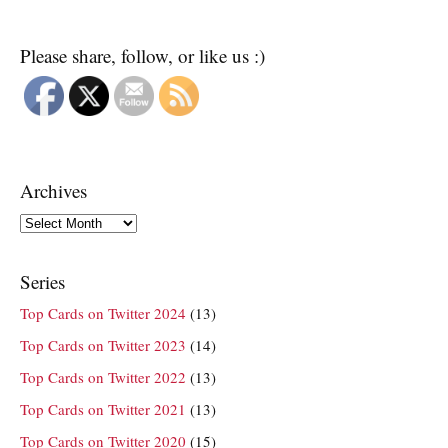
Please share, follow, or like us :)
Archives
Archives
Series
Top Cards on Twitter 2024
(13)
Top Cards on Twitter 2023
(14)
Top Cards on Twitter 2022
(13)
Top Cards on Twitter 2021
(13)
Top Cards on Twitter 2020
(15)