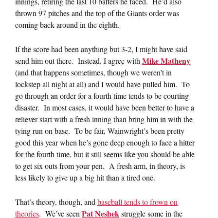
innings, retiring the last 10 batters he faced. He’d also
thrown 97 pitches and the top of the Giants order was
coming back around in the eighth.
If the score had been anything but 3-2, I might have said
Mike Matheny
send him out there. Instead, I agree with
(and that happens sometimes, though we weren’t in
lockstep all night at all) and I would have pulled him. To
go through an order for a fourth time tends to be courting
disaster. In most cases, it would have been better to have a
reliever start with a fresh inning than bring him in with the
tying run on base. To be fair, Wainwright’s been pretty
good this year when he’s gone deep enough to face a hitter
for the fourth time, but it still seems like you should be able
to get six outs from your pen. A fresh arm, in theory, is
less likely to give up a big hit than a tired one.
That’s theory, though, and
baseball tends to frown on
Pat Neshek
theories
. We’ve seen
struggle some in the