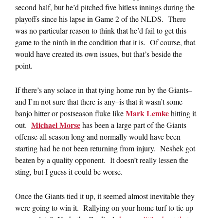
second half, but he’d pitched five hitless innings during the
playoffs since his lapse in Game 2 of the NLDS. There
was no particular reason to think that he’d fail to get this
game to the ninth in the condition that it is. Of course, that
would have created its own issues, but that’s beside the
point.
If there’s any solace in that tying home run by the Giants–
and I’m not sure that there is any–is that it wasn’t some
Mark Lemke
banjo hitter or postseason fluke like
hitting it
Michael Morse
out.
has been a large part of the Giants
offense all season long and normally would have been
starting had he not been returning from injury. Neshek got
beaten by a quality opponent. It doesn’t really lessen the
sting, but I guess it could be worse.
Once the Giants tied it up, it seemed almost inevitable they
were going to win it. Rallying on your home turf to tie up