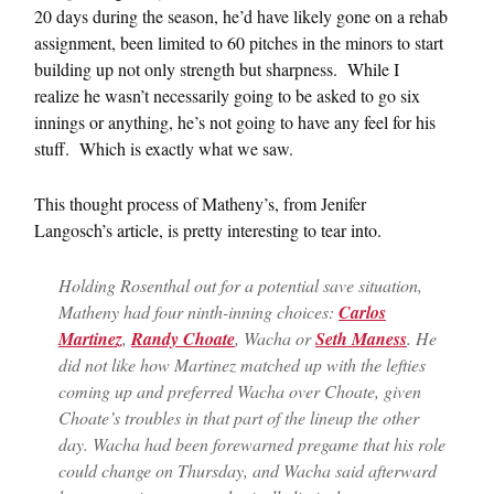
20 days during the season, he’d have likely gone on a rehab
assignment, been limited to 60 pitches in the minors to start
building up not only strength but sharpness. While I
realize he wasn’t necessarily going to be asked to go six
innings or anything, he’s not going to have any feel for his
stuff. Which is exactly what we saw.
This thought process of Matheny’s, from Jenifer
Langosch’s article, is pretty interesting to tear into.
Holding Rosenthal out for a potential save situation,
Matheny had four ninth-inning choices:
Carlos
Martinez
,
Randy Choate
, Wacha or
Seth Maness
. He
did not like how Martinez matched up with the lefties
coming up and preferred Wacha over Choate, given
Choate’s troubles in that part of the lineup the other
day. Wacha had been forewarned pregame that his role
could change on Thursday, and Wacha said afterward