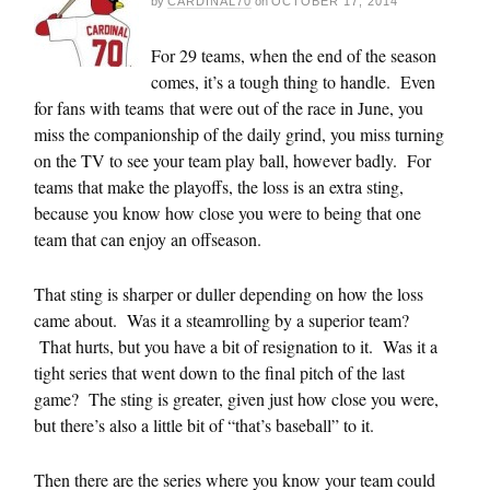
by
CARDINAL70
on
OCTOBER 17, 2014
For 29 teams, when the end of the season
comes, it’s a tough thing to handle. Even
for fans with teams that were out of the race in June, you
miss the companionship of the daily grind, you miss turning
on the TV to see your team play ball, however badly. For
teams that make the playoffs, the loss is an extra sting,
because you know how close you were to being that one
team that can enjoy an offseason.
That sting is sharper or duller depending on how the loss
came about. Was it a steamrolling by a superior team?
That hurts, but you have a bit of resignation to it. Was it a
tight series that went down to the final pitch of the last
game? The sting is greater, given just how close you were,
but there’s also a little bit of “that’s baseball” to it.
Then there are the series where you know your team could