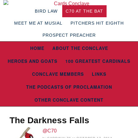
BIRD LAW
C70 AT THE BAT
MEET ME AT MUSIAL
PITCHERS HIT EIGHTH
PROSPECT PREACHER
HOME
ABOUT THE CONCLAVE
HEROES AND GOATS
100 GREATEST CARDINALS
CONCLAVE MEMBERS
LINKS
THE PODCASTS OF PROCLAMATION
OTHER CONCLAVE CONTENT
The Darkness Falls
@C70