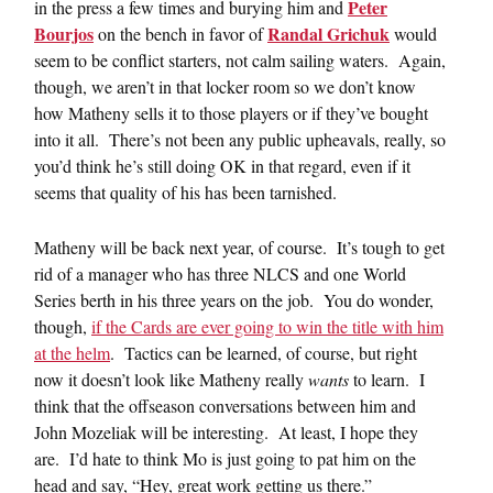
Peter
in the press a few times and burying him and
Bourjos
Randal Grichuk
on the bench in favor of
would
seem to be conflict starters, not calm sailing waters. Again,
though, we aren’t in that locker room so we don’t know
how Matheny sells it to those players or if they’ve bought
into it all. There’s not been any public upheavals, really, so
you’d think he’s still doing OK in that regard, even if it
seems that quality of his has been tarnished.
Matheny will be back next year, of course. It’s tough to get
rid of a manager who has three NLCS and one World
Series berth in his three years on the job. You do wonder,
though,
if the Cards are ever going to win the title with him
at the helm
. Tactics can be learned, of course, but right
now it doesn’t look like Matheny really
wants
to learn. I
think that the offseason conversations between him and
John Mozeliak will be interesting. At least, I hope they
are. I’d hate to think Mo is just going to pat him on the
head and say, “Hey, great work getting us there.”