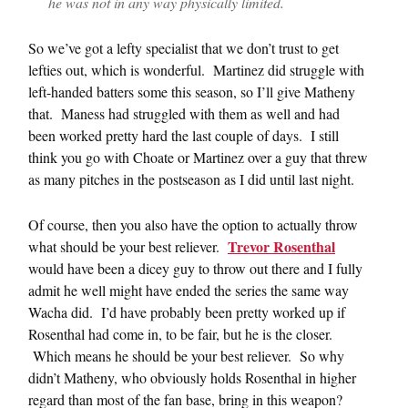
he was not in any way physically limited.
So we’ve got a lefty specialist that we don’t trust to get
lefties out, which is wonderful. Martinez did struggle with
left-handed batters some this season, so I’ll give Matheny
that. Maness had struggled with them as well and had
been worked pretty hard the last couple of days. I still
think you go with Choate or Martinez over a guy that threw
as many pitches in the postseason as I did until last night.
Of course, then you also have the option to actually throw
Trevor Rosenthal
what should be your best reliever.
would have been a dicey guy to throw out there and I fully
admit he well might have ended the series the same way
Wacha did. I’d have probably been pretty worked up if
Rosenthal had come in, to be fair, but he is the closer.
Which means he should be your best reliever. So why
didn’t Matheny, who obviously holds Rosenthal in higher
regard than most of the fan base, bring in this weapon?