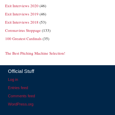
Exit Interviews 2020
(46)
Exit Interviews 2019
(46)
Exit Interviews 2018
(53)
Coronavirus Stoppage
(133)
100 Greatest Cardinals
(35)
The Best Pitching Machine Selection!
Official Stuff
Log in
Entries feed
Comments feed
WordPress.org