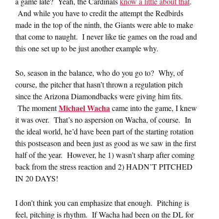
a game late? Yeah, the Cardinals
know a little about that
.
And while you have to credit the attempt the Redbirds
made in the top of the ninth, the Giants were able to make
that come to naught. I never like tie games on the road and
this one set up to be just another example why.
So, season in the balance, who do you go to? Why, of
course, the pitcher that hasn’t thrown a regulation pitch
since the Arizona Diamondbacks were giving him fits.
Michael Wacha
The moment
came into the game, I knew
it was over. That’s no aspersion on Wacha, of course. In
the ideal world, he’d have been part of the starting rotation
this postseason and been just as good as we saw in the first
half of the year. However, he 1) wasn’t sharp after coming
back from the stress reaction and 2) HADN’T PITCHED
IN 20 DAYS!
I don’t think you can emphasize that enough. Pitching is
feel, pitching is rhythm. If Wacha had been on the DL for