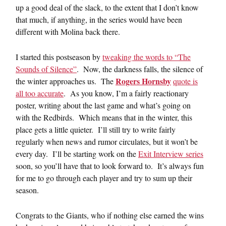
up a good deal of the slack, to the extent that I don’t know
that much, if anything, in the series would have been
different with Molina back there.
I started this postseason by
tweaking the words to “The
Sounds of Silence”
. Now, the darkness falls, the silence of
Rogers Hornsby
the winter approaches us. The
quote is
all too accurate
. As you know, I’m a fairly reactionary
poster, writing about the last game and what’s going on
with the Redbirds. Which means that in the winter, this
place gets a little quieter. I’ll still try to write fairly
regularly when news and rumor circulates, but it won’t be
every day. I’ll be starting work on the
Exit Interview series
soon, so you’ll have that to look forward to. It’s always fun
for me to go through each player and try to sum up their
season.
Congrats to the Giants, who if nothing else earned the wins