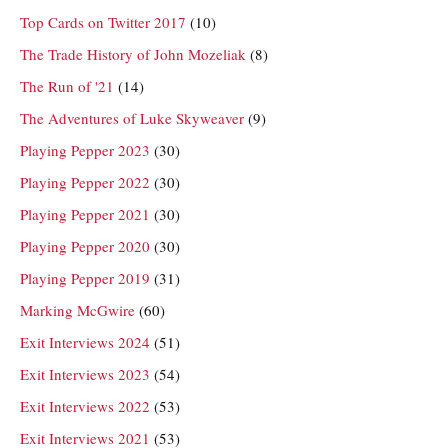
Top Cards on Twitter 2017
(10)
The Trade History of John Mozeliak
(8)
The Run of '21
(14)
The Adventures of Luke Skyweaver
(9)
Playing Pepper 2023
(30)
Playing Pepper 2022
(30)
Playing Pepper 2021
(30)
Playing Pepper 2020
(30)
Playing Pepper 2019
(31)
Marking McGwire
(60)
Exit Interviews 2024
(51)
Exit Interviews 2023
(54)
Exit Interviews 2022
(53)
Exit Interviews 2021
(53)