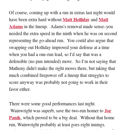
Of course, coming up with a run in extras last night would
Matt Holliday
Matt
have been extra hard without
and
Adams
in the lineup. Adams’s removal made sense–you
needed the extra speed in the ninth when he was on second
representing the go-ahead run. You could also argue that
swapping out Holliday improved your defense at a time
when you had a one-run lead, so I’d say that was a
defensible (no pun intended) move. So I’m not saying that
Matheny didn’t make the right moves there, but taking that
much combined firepower off a lineup that struggles to
score anyway was probably not going to work in their
favor either.
There were some good performances last night.
Joe
Wainwright was superb, save the two-run homer to
Panik
, which proved to be a big deal. Without that home
run, Wainwright probably at least goes eight innings.