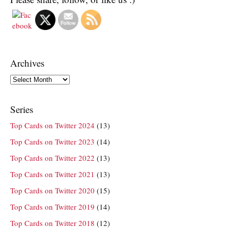
Archives
Archives
Series
Top Cards on Twitter 2024
(13)
Top Cards on Twitter 2023
(14)
Top Cards on Twitter 2022
(13)
Top Cards on Twitter 2021
(13)
Top Cards on Twitter 2020
(15)
Top Cards on Twitter 2019
(14)
Top Cards on Twitter 2018
(12)