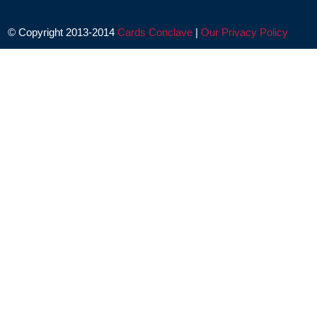
© Copyright 2013-2014
Cards Conclave
|
Our Privacy Policy