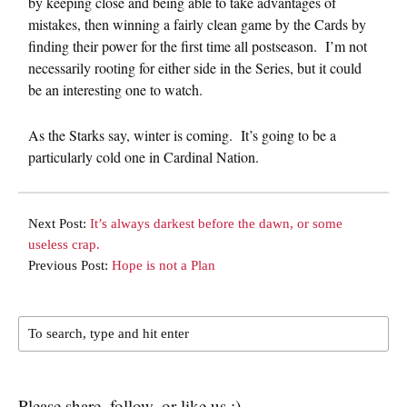
by keeping close and being able to take advantages of
mistakes, then winning a fairly clean game by the Cards by
finding their power for the first time all postseason. I’m not
necessarily rooting for either side in the Series, but it could
be an interesting one to watch.
As the Starks say, winter is coming. It’s going to be a
particularly cold one in Cardinal Nation.
Next Post:
It’s always darkest before the dawn, or some
useless crap.
Previous Post:
Hope is not a Plan
Please share, follow, or like us :)