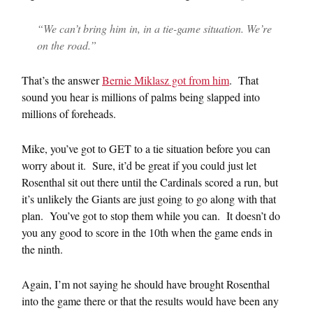
“We can’t bring him in, in a tie-game situation. We’re
on the road.”
That’s the answer
Bernie Miklasz got from him
. That
sound you hear is millions of palms being slapped into
millions of foreheads.
Mike, you’ve got to GET to a tie situation before you can
worry about it. Sure, it’d be great if you could just let
Rosenthal sit out there until the Cardinals scored a run, but
it’s unlikely the Giants are just going to go along with that
plan. You’ve got to stop them while you can. It doesn’t do
you any good to score in the 10th when the game ends in
the ninth.
Again, I’m not saying he should have brought Rosenthal
into the game there or that the results would have been any