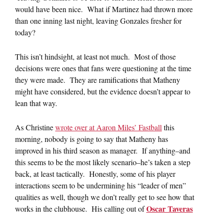
would have been nice. What if Martinez had thrown more
than one inning last night, leaving Gonzales fresher for
today?
This isn’t hindsight, at least not much. Most of those
decisions were ones that fans were questioning at the time
they were made. They are ramifications that Matheny
might have considered, but the evidence doesn’t appear to
lean that way.
As Christine
wrote over at Aaron Miles’ Fastball
this
morning, nobody is going to say that Matheny has
improved in his third season as manager. If anything–and
this seems to be the most likely scenario–he’s taken a step
back, at least tactically. Honestly, some of his player
interactions seem to be undermining his “leader of men”
qualities as well, though we don’t really get to see how that
Oscar Taveras
works in the clubhouse. His calling out of