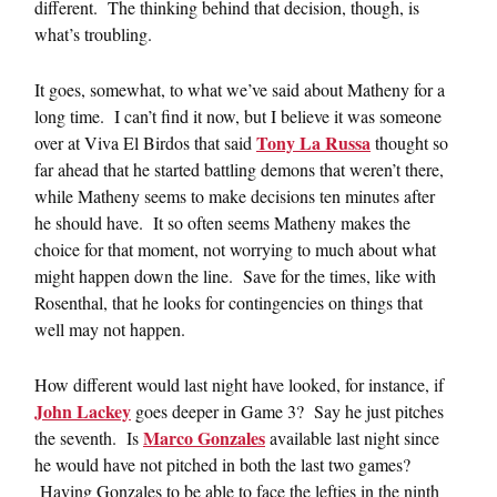
different. The thinking behind that decision, though, is
what’s troubling.
It goes, somewhat, to what we’ve said about Matheny for a
long time. I can’t find it now, but I believe it was someone
Tony La Russa
over at Viva El Birdos that said
thought so
far ahead that he started battling demons that weren’t there,
while Matheny seems to make decisions ten minutes after
he should have. It so often seems Matheny makes the
choice for that moment, not worrying to much about what
might happen down the line. Save for the times, like with
Rosenthal, that he looks for contingencies on things that
well may not happen.
How different would last night have looked, for instance, if
John Lackey
goes deeper in Game 3? Say he just pitches
Marco Gonzales
the seventh. Is
available last night since
he would have not pitched in both the last two games?
Having Gonzales to be able to face the lefties in the ninth