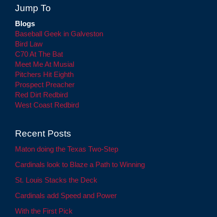
Jump To
Blogs
Baseball Geek in Galveston
Bird Law
C70 At The Bat
Meet Me At Musial
Pitchers Hit Eighth
Prospect Preacher
Red Dirt Redbird
West Coast Redbird
Recent Posts
Maton doing the Texas Two-Step
Cardinals look to Blaze a Path to Winning
St. Louis Stacks the Deck
Cardinals add Speed and Power
With the First Pick