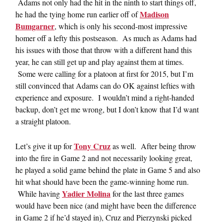
Adams not only had the hit in the ninth to start things off,
Madison
he had the tying home run earlier off of
Bumgarner
, which is only his second-most impressive
homer off a lefty this postseason. As much as Adams had
his issues with those that throw with a different hand this
year, he can still get up and play against them at times.
Some were calling for a platoon at first for 2015, but I’m
still convinced that Adams can do OK against lefties with
experience and exposure. I wouldn’t mind a right-handed
backup, don’t get me wrong, but I don’t know that I’d want
a straight platoon.
Tony Cruz
Let’s give it up for
as well. After being throw
into the fire in Game 2 and not necessarily looking great,
he played a solid game behind the plate in Game 5 and also
hit what should have been the game-winning home run.
Yadier Molina
While having
for the last three games
would have been nice (and might have been the difference
in Game 2 if he’d stayed in), Cruz and Pierzynski picked