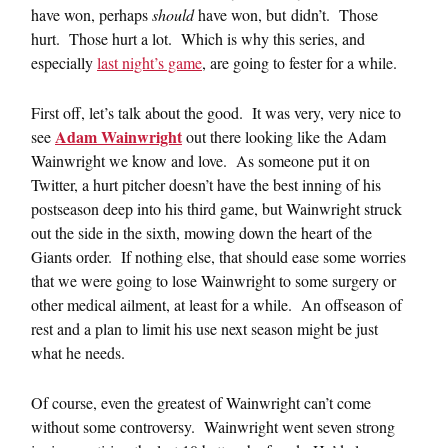
have won, perhaps
should
have won, but didn’t. Those
hurt. Those hurt a lot. Which is why this series, and
especially
last night’s game
, are going to fester for a while.
First off, let’s talk about the good. It was very, very nice to
Adam Wainwright
see
out there looking like the Adam
Wainwright we know and love. As someone put it on
Twitter, a hurt pitcher doesn’t have the best inning of his
postseason deep into his third game, but Wainwright struck
out the side in the sixth, mowing down the heart of the
Giants order. If nothing else, that should ease some worries
that we were going to lose Wainwright to some surgery or
other medical ailment, at least for a while. An offseason of
rest and a plan to limit his use next season might be just
what he needs.
Of course, even the greatest of Wainwright can’t come
without some controversy. Wainwright went seven strong