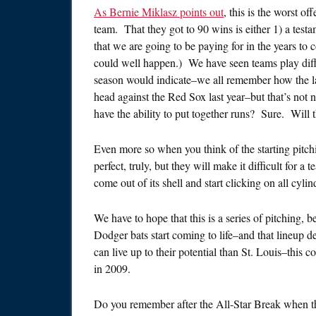
As Bernie Miklasz points out
, this is the worst o
team. That they got to 90 wins is either 1) a test
that we are going to be paying for in the years t
could well happen.) We have seen teams play diffe
season would indicate–we all remember how the lack
head against the Red Sox last year–but that’s not 
have the ability to put together runs? Sure. Will 
Even more so when you think of the starting pitc
perfect, truly, but they will make it difficult for a
come out of its shell and start clicking on all cylin
We have to hope that this is a series of pitching, 
Dodger bats start coming to life–and that lineup d
can live up to their potential than St. Louis–this
in 2009.
Do you remember after the All-Star Break when 