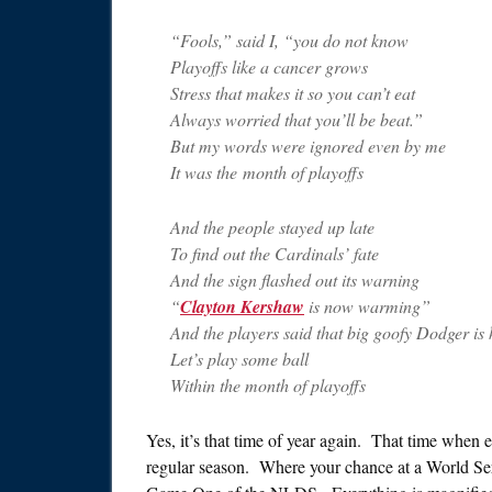
“Fools,” said I, “you do not know
Playoffs like a cancer grows
Stress that makes it so you can’t eat
Always worried that you’ll be beat.”
But my words were ignored even by me
It was the month of playoffs
And the people stayed up late
To find out the Cardinals’ fate
And the sign flashed out its warning
“
Clayton Kershaw
is now warming”
And the players said that big goofy Dodger is 
Let’s play some ball
Within the month of playoffs
Yes, it’s that time of year again. That time when 
regular season. Where your chance at a World Ser