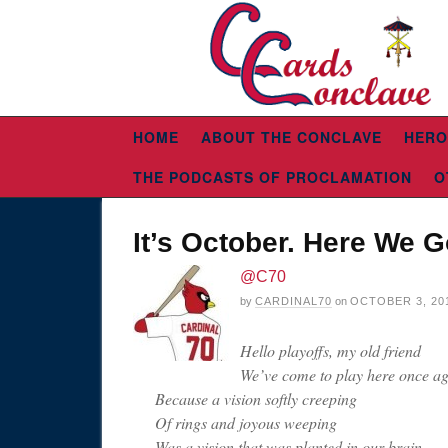
HOME
ABOUT THE CONCLAVE
HERO
THE PODCASTS OF PROCLAMATION
O
It’s October. Here We G
@C70
by
CARDINAL70
on
OCTOBER 3, 20
Hello playoffs, my old friend
We’ve come to play here once ag
Because a vision softly creeping
Of rings and joyous weeping
Was a vision that was planted in our brain