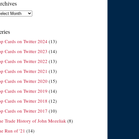
rchives
chives
eries
op Cards on Twitter 2024
(13)
op Cards on Twitter 2023
(14)
op Cards on Twitter 2022
(13)
op Cards on Twitter 2021
(13)
op Cards on Twitter 2020
(15)
op Cards on Twitter 2019
(14)
op Cards on Twitter 2018
(12)
op Cards on Twitter 2017
(10)
he Trade History of John Mozeliak
(8)
he Run of '21
(14)