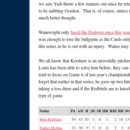
we saw Yadi throw a few runners out since he ret
to be nabbing Gordon. That is, of course, unless t
much better thought.
Wainwright only
faced the Dodgers once this year
was enough to lose the ballgame as the Cards only
this series as he is out with an injury. Waino may 
We all know that Kershaw is an unworldly pitcher r
Louis has been able to solve him before, they can 
tend to focus on Game 6 of last year’s championsh
forget that earlier in that series, he gave up two
taking a loss there and if the Redbirds are to knock
type of game.
Name
PA
AB
H
2B
3B
HR
RBI
BB
SO
Matt Holliday
54
43
10
1
0
1
2
10
13
Yadier Molina
33
30
9
3
0
0
2
3
4