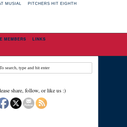
AT MUSIAL
PITCHERS HIT EIGHTH
E MEMBERS
LINKS
lease share, follow, or like us :)