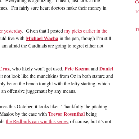
Everything is agonizing. I mean, just look at the
C
mes. I’m fairly sure heart doctors make their money in
1
T
er yesterday
. Given that I posted
my picks earlier in the
Michael Wacha
uld live with
in the pen, though I’m still
am afraid the Cardinals are going to regret either not
Cruz
Pete Kozma
Daniel
, who likely won’t get used,
and
e it not look like the munchkins from Oz in both stature and
ly be on the bench tonight with the lefty starting, which
ot an offensive juggernaut by any means.
mes this October, it looks like. Thankfully the pitching
Trevor Rosenthal
uy Maalox by the case with
being
oubt
the Redbirds can win this series
, of course, but it’s not