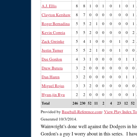
A.J. Ellis
8
8
1
0
1
0
1
0
1
Clayton Kershaw
8
7
0
0
0
0
0
0
1
Roger Bernadina
5
5
2
1
0
0
0
0
1
Kevin Correia
5
5
2
0
0
0
0
0
2
Zack Greinke
5
4
1
0
0
0
1
0
2
Justin Turner
5
5
2
1
0
0
1
0
0
Dee Gordon
4
3
1
0
0
0
0
1
1
Drew Butera
3
2
0
0
0
0
0
0
0
Dan Haren
3
2
0
0
0
0
0
1
1
Miguel Rojas
3
3
2
0
0
0
0
0
0
Hyun-jin Ryu
2
2
0
0
0
0
0
0
1
Total
246
230
52
11
2
4
23
12
52
Provided by
Baseball-Reference.com
:
View Play Index To
Generated 10/3/2014.
Wainwright’s done well against the Dodgers in hi
Gordon’s a guy I worry about in this series. I hav