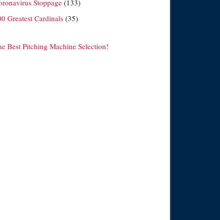
oronavirus Stoppage
(133)
00 Greatest Cardinals
(35)
he Best Pitching Machine Selection!