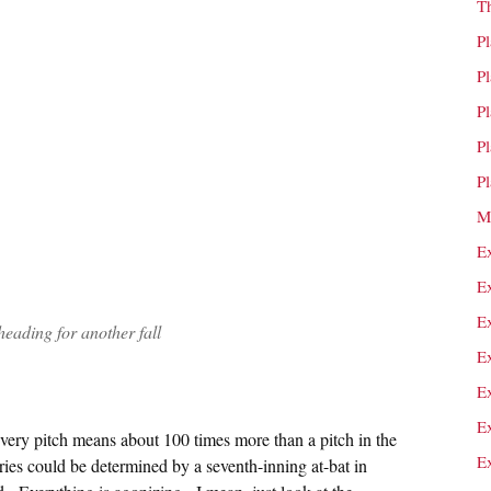
T
P
P
P
P
P
M
E
E
E
heading for another fall
E
E
E
every pitch means about 100 times more than a pitch in the
E
ies could be determined by a seventh-inning at-bat in