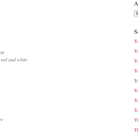
A
Ar
S
T
T
mp
 red and white
T
T
T
T
T
T
re
T
T