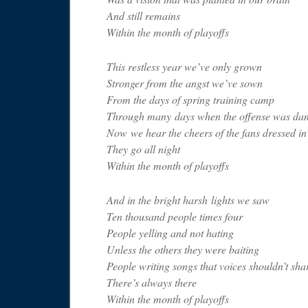
And still remains
Within the month of playoffs
This restless year we’ve only grown
Stronger from the angst we’ve sown
From the days of spring training camp
Through many days when the offense was da
Now we hear the cheers of the fans dressed in
They go all night
Within the month of playoffs
And in the bright harsh lights we saw
Ten thousand people times four
People yelling and not hating
Unless the others they were baiting
People writing songs that voices shouldn’t sha
There’s always there
Within the month of playoffs