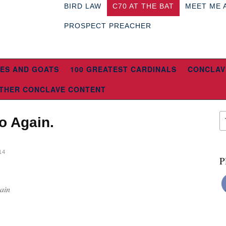
BIRD LAW
C70 AT THE BAT
MEET ME 
PROSPECT PREACHER
ES AND GOATS
100 GREATEST CARDINALS
CONCLAV
THER CONCLAVE CONTENT
o Again.
14
P
ain