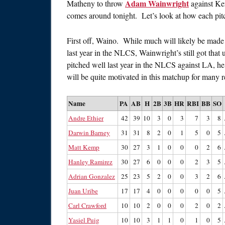
Adam Wainwright
Matheny to throw
against Ke
comes around tonight. Let’s look at how each pit
First off, Waino. While much will likely be made 
last year in the NLCS, Wainwright’s still got that
pitched well last year in the NLCS against LA, he
will be quite motivated in this matchup for many r
Name
PA
AB
H
2B
3B
HR
RBI
BB
SO
Andre Ethier
42
39
10
3
0
3
7
3
8
Darwin Barney
31
31
8
2
0
1
5
0
5
Matt Kemp
30
27
3
1
0
0
0
2
6
Hanley Ramirez
30
27
6
0
0
0
2
3
5
Adrian Gonzalez
25
23
5
2
0
0
3
2
6
Juan Uribe
17
17
4
0
0
0
0
0
5
Carl Crawford
10
10
2
0
0
0
2
0
2
Yasiel Puig
10
10
3
1
1
0
1
0
5