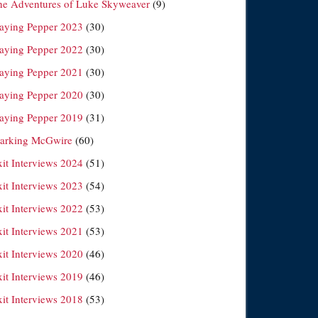
he Adventures of Luke Skyweaver
(9)
laying Pepper 2023
(30)
laying Pepper 2022
(30)
laying Pepper 2021
(30)
laying Pepper 2020
(30)
laying Pepper 2019
(31)
arking McGwire
(60)
xit Interviews 2024
(51)
xit Interviews 2023
(54)
xit Interviews 2022
(53)
xit Interviews 2021
(53)
xit Interviews 2020
(46)
xit Interviews 2019
(46)
xit Interviews 2018
(53)