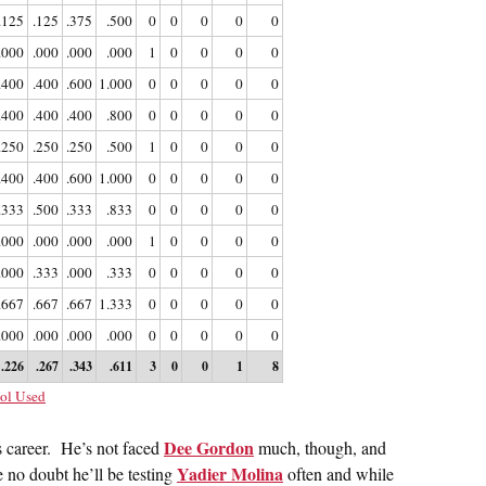
.125
.125
.375
.500
0
0
0
0
0
.000
.000
.000
.000
1
0
0
0
0
.400
.400
.600
1.000
0
0
0
0
0
.400
.400
.400
.800
0
0
0
0
0
.250
.250
.250
.500
1
0
0
0
0
.400
.400
.600
1.000
0
0
0
0
0
.333
.500
.333
.833
0
0
0
0
0
.000
.000
.000
.000
1
0
0
0
0
.000
.333
.000
.333
0
0
0
0
0
.667
.667
.667
1.333
0
0
0
0
0
.000
.000
.000
.000
0
0
0
0
0
.226
.267
.343
.611
3
0
0
1
8
ol Used
Dee Gordon
s career. He’s not faced
much, though, and
Yadier Molina
e no doubt he’ll be testing
often and while