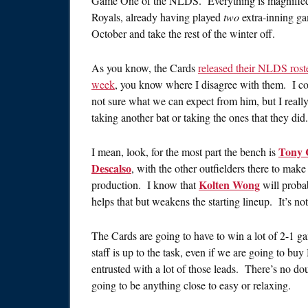
Game One of the NLDS. Everything is magnified. 
Royals, already having played
two
extra-inning ga
October and take the rest of the winter off.
As you know, the Cards
released their NLDS rost
week
, you know where I disagree with them. I co
not sure what we can expect from him, but I really 
taking another bat or taking the ones that they did.
Tony 
I mean, look, for the most part the bench is
Descalso
, with the other outfielders there to mak
Kolten Wong
production. I know that
will probab
helps that but weakens the starting lineup. It’s n
The Cards are going to have to win a lot of 2-1 ga
staff is up to the task, even if we are going to b
entrusted with a lot of those leads. There’s no d
going to be anything close to easy or relaxing.