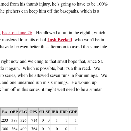
urned from his thumb injury, he’s going to have to be 100%
he pitchers can keep him off the basepaths, which is a
,
back on June 26
. He allowed a run in the eighth, which
Josh Beckett
 mustered four hits off of
, who won’t be in
have to be even better this afternoon to avoid the same fate.
ight now and we cling to that small hope that, since St.
do it again. Which is possible, but it’s a thin reed. We
ip series, when he allowed seven runs in four innings. We
 hits and one unearned run in six innings. He wound up
 him off in this series, it might well need to be a similar
BA
OBP
SLG
OPS
SH
SF
IBB
HBP
GDP
.233
.389
.326
.714
0
0
1
1
1
.300
.364
.400
.764
0
0
0
0
1