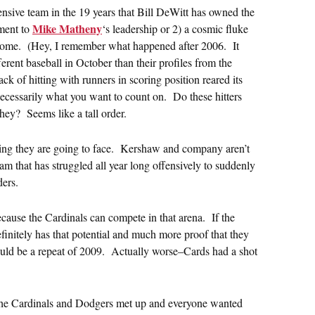
ffensive team in the 19 years that Bill DeWitt has owned the
Mike Matheny
ament to
‘s leadership or 2) a cosmic fluke
o come. (Hey, I remember what happened after 2006. It
rent baseball in October than their profiles from the
 of hitting with runners in scoring position reared its
necessarily what you want to count on. Do these hitters
they? Seems like a tall order.
hing they are going to face. Kershaw and company aren’t
 team that has struggled all year long offensively to suddenly
ders.
because the Cardinals can compete in that arena. If the
efinitely has that potential and much more proof that they
 could be a repeat of 2009. Actually worse–Cards had a shot
the Cardinals and Dodgers met up and everyone wanted