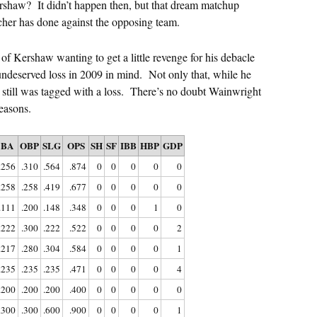
rshaw? It didn’t happen then, but that dream matchup
cher has done against the opposing team.
of Kershaw wanting to get a little revenge for his debacle
 undeserved loss in 2009 in mind. Not only that, while he
 still was tagged with a loss. There’s no doubt Wainwright
easons.
BA
OBP
SLG
OPS
SH
SF
IBB
HBP
GDP
.256
.310
.564
.874
0
0
0
0
0
.258
.258
.419
.677
0
0
0
0
0
.111
.200
.148
.348
0
0
0
1
0
.222
.300
.222
.522
0
0
0
0
2
.217
.280
.304
.584
0
0
0
0
1
.235
.235
.235
.471
0
0
0
0
4
.200
.200
.200
.400
0
0
0
0
0
.300
.300
.600
.900
0
0
0
0
1