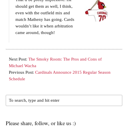
should get them as well, I think,
even with the outfield mix and
match Matheny has going. Cards
wouldn’t like it when arbitration
came around, though!
Next Post:
The Smoky Room: The Pros and Cons of
Michael Wacha
Previous Post:
Cardinals Announce 2015 Regular Season
Schedule
Please share, follow, or like us :)