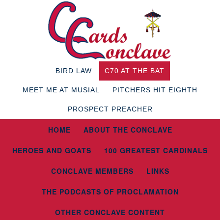
BIRD LAW
C70 AT THE BAT
MEET ME AT MUSIAL
PITCHERS HIT EIGHTH
PROSPECT PREACHER
HOME
ABOUT THE CONCLAVE
HEROES AND GOATS
100 GREATEST CARDINALS
CONCLAVE MEMBERS
LINKS
THE PODCASTS OF PROCLAMATION
OTHER CONCLAVE CONTENT