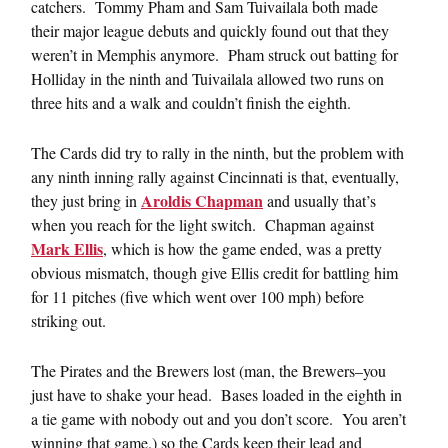
catchers. Tommy Pham and Sam Tuivailala both made
their major league debuts and quickly found out that they
weren’t in Memphis anymore. Pham struck out batting for
Holliday in the ninth and Tuivailala allowed two runs on
three hits and a walk and couldn’t finish the eighth.
The Cards did try to rally in the ninth, but the problem with
any ninth inning rally against Cincinnati is that, eventually,
Aroldis Chapman
they just bring in
and usually that’s
when you reach for the light switch. Chapman against
Mark Ellis
, which is how the game ended, was a pretty
obvious mismatch, though give Ellis credit for battling him
for 11 pitches (five which went over 100 mph) before
striking out.
The Pirates and the Brewers lost (man, the Brewers–you
just have to shake your head. Bases loaded in the eighth in
a tie game with nobody out and you don’t score. You aren’t
winning that game.) so the Cards keep their lead and