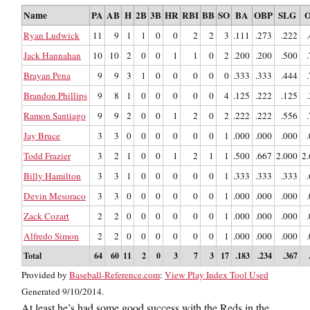
Name
PA
AB
H
2B
3B
HR
RBI
BB
SO
BA
OBP
SLG
O
Ryan Ludwick
11
9
1
1
0
0
2
2
3
.111
.273
.222
Jack Hannahan
10
10
2
0
0
1
1
0
2
.200
.200
.500
Brayan Pena
9
9
3
1
0
0
0
0
0
.333
.333
.444
Brandon Phillips
9
8
1
0
0
0
0
0
4
.125
.222
.125
Ramon Santiago
9
9
2
0
0
1
2
0
2
.222
.222
.556
Jay Bruce
3
3
0
0
0
0
0
0
1
.000
.000
.000
Todd Frazier
3
2
1
0
0
1
2
1
1
.500
.667
2.000
2
Billy Hamilton
3
3
1
0
0
0
0
0
1
.333
.333
.333
Devin Mesoraco
3
3
0
0
0
0
0
0
1
.000
.000
.000
Zack Cozart
2
2
0
0
0
0
0
0
1
.000
.000
.000
Alfredo Simon
2
2
0
0
0
0
0
0
1
.000
.000
.000
Total
64
60
11
2
0
3
7
3
17
.183
.234
.367
Provided by
Baseball-Reference.com
:
View Play Index Tool Used
Generated 9/10/2014.
At least he’s had some good success with the Reds in the