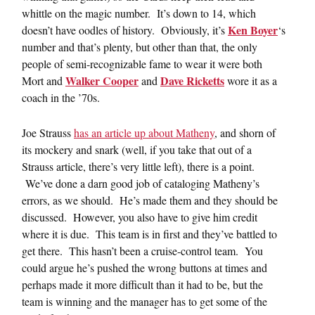
whittle on the magic number. It’s down to 14, which
Ken Boyer
doesn’t have oodles of history. Obviously, it’s
‘s
number and that’s plenty, but other than that, the only
people of semi-recognizable fame to wear it were both
Walker Cooper
Dave Ricketts
Mort and
and
wore it as a
coach in the ’70s.
Joe Strauss
has an article up about Matheny
, and shorn of
its mockery and snark (well, if you take that out of a
Strauss article, there’s very little left), there is a point.
We’ve done a darn good job of cataloging Matheny’s
errors, as we should. He’s made them and they should be
discussed. However, you also have to give him credit
where it is due. This team is in first and they’ve battled to
get there. This hasn’t been a cruise-control team. You
could argue he’s pushed the wrong buttons at times and
perhaps made it more difficult than it had to be, but the
team is winning and the manager has to get some of the