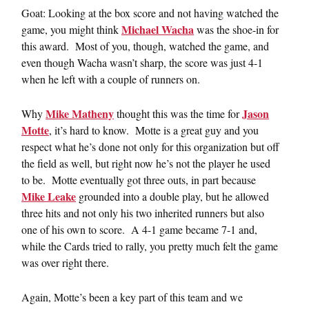
Goat: Looking at the box score and not having watched the
Michael Wacha
game, you might think
was the shoe-in for
this award. Most of you, though, watched the game, and
even though Wacha wasn’t sharp, the score was just 4-1
when he left with a couple of runners on.
Mike Matheny
Jason
Why
thought this was the time for
Motte
, it’s hard to know. Motte is a great guy and you
respect what he’s done not only for this organization but off
the field as well, but right now he’s not the player he used
to be. Motte eventually got three outs, in part because
Mike Leake
grounded into a double play, but he allowed
three hits and not only his two inherited runners but also
one of his own to score. A 4-1 game became 7-1 and,
while the Cards tried to rally, you pretty much felt the game
was over right there.
Again, Motte’s been a key part of this team and we