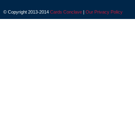
© Copyright 2013-2014
Cards Conclave
|
Our Privacy Policy