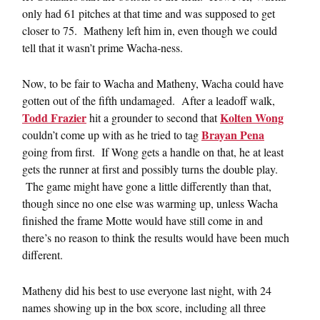
only had 61 pitches at that time and was supposed to get
closer to 75. Matheny left him in, even though we could
tell that it wasn’t prime Wacha-ness.
Now, to be fair to Wacha and Matheny, Wacha could have
gotten out of the fifth undamaged. After a leadoff walk,
Todd Frazier
Kolten Wong
hit a grounder to second that
Brayan Pena
couldn’t come up with as he tried to tag
going from first. If Wong gets a handle on that, he at least
gets the runner at first and possibly turns the double play.
The game might have gone a little differently than that,
though since no one else was warming up, unless Wacha
finished the frame Motte would have still come in and
there’s no reason to think the results would have been much
different.
Matheny did his best to use everyone last night, with 24
names showing up in the box score, including all three