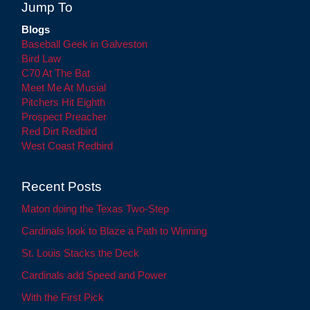
Jump To
Blogs
Baseball Geek in Galveston
Bird Law
C70 At The Bat
Meet Me At Musial
Pitchers Hit Eighth
Prospect Preacher
Red Dirt Redbird
West Coast Redbird
Recent Posts
Maton doing the Texas Two-Step
Cardinals look to Blaze a Path to Winning
St. Louis Stacks the Deck
Cardinals add Speed and Power
With the First Pick