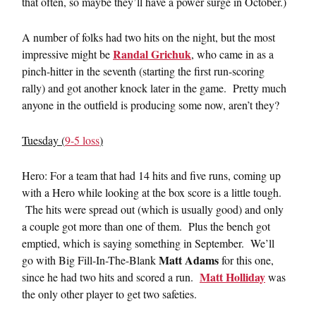
that often, so maybe they’ll have a power surge in October.)
A number of folks had two hits on the night, but the most
Randal Grichuk
impressive might be
, who came in as a
pinch-hitter in the seventh (starting the first run-scoring
rally) and got another knock later in the game. Pretty much
anyone in the outfield is producing some now, aren’t they?
Tuesday (
9-5 loss
)
Hero: For a team that had 14 hits and five runs, coming up
with a Hero while looking at the box score is a little tough.
The hits were spread out (which is usually good) and only
a couple got more than one of them. Plus the bench got
emptied, which is saying something in September. We’ll
Matt Adams
go with Big Fill-In-The-Blank
for this one,
Matt Holliday
since he had two hits and scored a run.
was
the only other player to get two safeties.