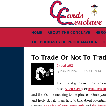
HOME
ABOUT THE CONCLAVE
HERO
THE PODCASTS OF PROCLAMATION
O
To Trade Or Not To Tra
@buffa82
by
DAN BUFFA
on
JULY 22, 2014
Ladies and gentlemen, it’s hot out
Allen Craig
Mike Math
bash
or
and there’s fine meaning to the phrase, “Once you 
and lively debate. I am here to talk about potentia
variety.
The idea of Troy Tulowitzki
and
the dream