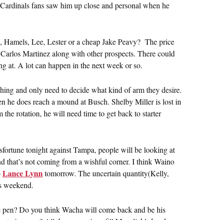
er. Cardinals fans saw him up close and personal when he
ce, Hamels, Lee, Lester or a cheap Jake Peavy? The price
or Carlos Martinez along with other prospects. There could
ng at. A lot can happen in the next week or so.
tching and only need to decide what kind of arm they desire.
 he does reach a mound at Busch. Shelby Miller is lost in
he rotation, he will need time to get back to starter
fortune tonight against Tampa, people will be looking at
and that’s not coming from a wishful corner. I think Waino
Lance Lynn
o
tomorrow. The uncertain quantity(Kelly,
is weekend.
 the pen? Do you think Wacha will come back and be his