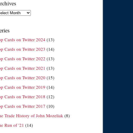
rchives
chives
eries
op Cards on Twitter 2024
(13)
op Cards on Twitter 2023
(14)
op Cards on Twitter 2022
(13)
op Cards on Twitter 2021
(13)
op Cards on Twitter 2020
(15)
op Cards on Twitter 2019
(14)
op Cards on Twitter 2018
(12)
op Cards on Twitter 2017
(10)
he Trade History of John Mozeliak
(8)
he Run of '21
(14)