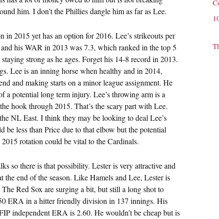
C
ound him. I don’t the Phillies dangle him as far as Lee.
1
ion in 2015 yet has an option for 2016. Lee’s strikeouts per
T
 and his WAR in 2013 was 7.3, which ranked in the top 5
staying strong as he ages. Forget his 14-8 record in 2013.
ngs. Lee is an inning horse when healthy and in 2014,
 mend and making starts on a minor league assignment. He
f a potential long term injury. Lee’s throwing arm is a
he hook through 2015. That’s the scary part with Lee.
n the NL East. I think they may be looking to deal Lee’s
ld be less than Price due to that elbow but the potential
 2015 rotation could be vital to the Cardinals.
s so there is that possibility. Lester is very attractive and
 at the end of the season. Like Hamels and Lee, Lester is
The Red Sox are surging a bit, but still a long shot to
50 ERA in a hitter friendly division in 137 innings. His
d FIP independent ERA is 2.60. He wouldn’t be cheap but is