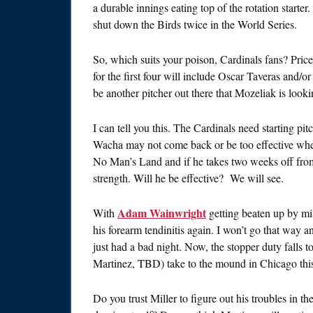
a durable innings eating top of the rotation start
shut down the Birds twice in the World Series.
So, which suits your poison, Cardinals fans? Pri
for the first four will include Oscar Taveras and/
be another pitcher out there that Mozeliak is looki
I can tell you this. The Cardinals need starting pi
Wacha may not come back or be too effective when
No Man’s Land and if he takes two weeks off from t
strength. Will he be effective? We will see.
Adam Wainwright
With
getting beaten up by mis
his forearm tendinitis again. I won’t go that way 
just had a bad night. Now, the stopper duty falls t
Martinez, TBD) take to the mound in Chicago th
Do you trust Miller to figure out his troubles in