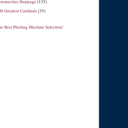
oronavirus Stoppage
(133)
00 Greatest Cardinals
(35)
he Best Pitching Machine Selection!