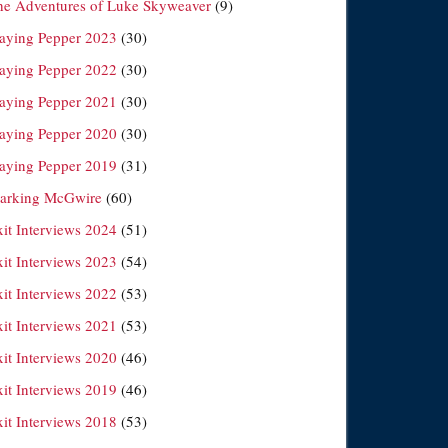
he Adventures of Luke Skyweaver
(9)
laying Pepper 2023
(30)
laying Pepper 2022
(30)
laying Pepper 2021
(30)
laying Pepper 2020
(30)
laying Pepper 2019
(31)
arking McGwire
(60)
xit Interviews 2024
(51)
xit Interviews 2023
(54)
xit Interviews 2022
(53)
xit Interviews 2021
(53)
xit Interviews 2020
(46)
xit Interviews 2019
(46)
xit Interviews 2018
(53)