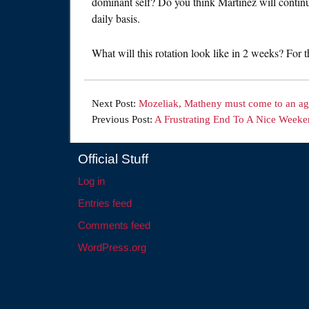
dominant self? Do you think Martinez will continu
daily basis.
What will this rotation look like in 2 weeks? For 
Next Post:
Mozeliak, Matheny must come to an a
Previous Post:
A Frustrating End To A Nice Week
Official Stuff
Log in
Entries feed
Comments feed
WordPress.org