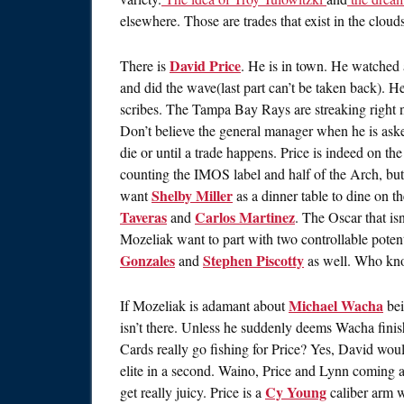
elsewhere. Those are trades that exist in the cloud
David Price
There is
. He is in town. He watched
and did the wave(last part can’t be taken back). H
scribes. The Tampa Bay Rays are streaking right 
Don’t believe the general manager when he is asked
die or until a trade happens. Price is indeed on th
counting the IMOS label and half of the Arch, bu
Shelby Miller
want
as a dinner table to dine on t
Taveras
Carlos Martinez
and
. The Oscar that is
Mozeliak want to part with two controllable poten
Gonzales
Stephen Piscotty
and
as well. Who know
Michael Wacha
If Mozeliak is adamant about
bei
isn’t there. Unless he suddenly deems Wacha finish
Cards really go fishing for Price? Yes, David wou
elite in a second. Waino, Price and Lynn coming a
Cy Young
get really juicy. Price is a
caliber arm w