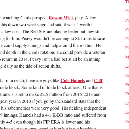
T
P
Rowan Wick
are watching Cards prospect
play. A few
P
e this down two weeks ago and said it wasn’t worth it.
P
low cost. The Red Sox are playing better but they still
ng for him. Peavy wouldn’t be coming to St. Louis to save
P
e could supply innings and help around the rotation. He
P
nd depth in the Cards rotation. He could provide a veteran
M
 return in 2014, Peavy isn’t a bad bet at all be an inning
 daily as the tide of action shifts.
E
E
Cole Hamels
Cliff
ar of a reach, there are guys like
and
E
rade block. Some kind of trade block at least. One that is
E
s. Hamels is set to make 22.5 million from 2015-2018 and
eat year in 2013 if you go by the standard stats that the
E
 his sabermetrics were very good. His fielding independent
E
 9 innings. Hamels had a 4-1 K-BB ratio and suffered from
E
 only 4-5 even though his FIP ERA is lower and his
ls has a lot of money owed to him but is not breaking