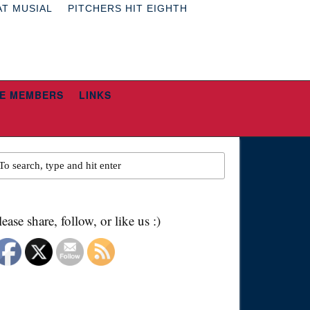
AT MUSIAL
PITCHERS HIT EIGHTH
E MEMBERS
LINKS
lease share, follow, or like us :)