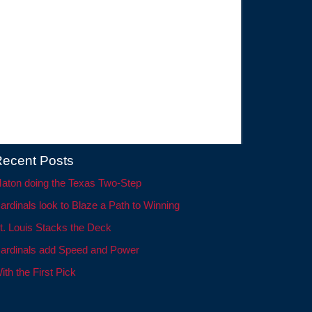
ecent Posts
aton doing the Texas Two-Step
ardinals look to Blaze a Path to Winning
t. Louis Stacks the Deck
ardinals add Speed and Power
ith the First Pick