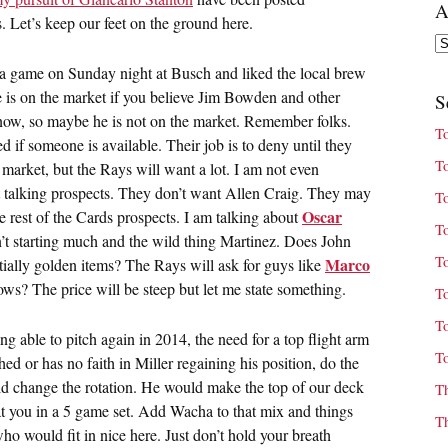
A
s. Let’s keep our feet on the ground here.
Ar
 a game on Sunday night at Busch and liked the local brew
e is on the market if you believe Jim Bowden and other
S
now, so maybe he is not on the market. Remember folks.
T
 if someone is available. Their job is to deny until they
T
e market, but the Rays will want a lot. I am not even
t talking prospects. They don’t want Allen Craig. They may
T
Oscar
he rest of the Cards prospects. I am talking about
T
n’t starting much and the wild thing Martinez. Does John
T
Marco
tially golden items? The Rays will ask for guys like
s? The price will be steep but let me state something.
T
T
ng able to pitch again in 2014, the need for a top flight arm
T
ed or has no faith in Miller regaining his position, do the
ld change the rotation. He would make the top of our deck
T
t you in a 5 game set. Add Wacha to that mix and things
T
ho would fit in nice here. Just don’t hold your breath