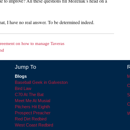
e to improve? All these questions fill Mozeliak’s head on a
that, I have no real answer. To be determined indeed.
greement on how to manage Taveras
end
Jump To
R
Blogs
M
Baseball Geek in Galveston
C
Bird Law
C70 At The Bat
S
Meet Me At Musial
C
Pitchers Hit Eighth
Prospect Preacher
W
Red Dirt Redbird
West Coast Redbird