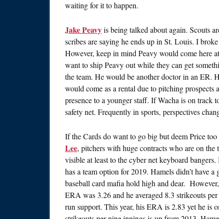
waiting for it to happen.
Jake Peavy
is being talked about again. Scouts 
scribes are saying he ends up in St. Louis. I brok
However, keep in mind Peavy would come here at a 
want to ship Peavy out while they can get somethi
the team. He would be another doctor in an ER. H
would come as a rental due to pitching prospects a
presence to a younger staff. If Wacha is on track to
safety net. Frequently in sports, perspectives change
If the Cards do want to go big but deem Price too f
Lee
, pitchers with huge contracts who are on the t
visible at least to the cyber net keyboard banger
has a team option for 2019. Hamels didn’t have a gr
baseball card mafia hold high and dear. However,
ERA was 3.26 and he averaged 8.3 strikeouts per
run support. This year, his ERA is 2.83 yet he is
strikeouts per nine innings is up from 2013. Hame