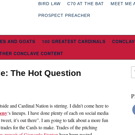
BIRD LAW
C70 AT THE BAT
MEET ME 
PROSPECT PREACHER
ES AND GOATS
100 GREATEST CARDINALS
CONCLAV
THER CONCLAVE CONTENT
de: The Hot Question
P
side and Cardinal Nation is stirring. I didn’t come here to
eny
‘s lineups. I have done plenty of each on social media
tweet, it’s out there”. I am going to talk about a more fun
l trades for the Cards to make. Trades of the pitching
y pursuit of Giancarlo Stanton
have been posted