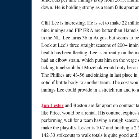
down. He is holding strong as a team falls apart ar
Cliff Lee is interesting. He is set to make 22 mill
nine innings and FIP ERA are better than Hamels
in the NL. Lee turns 36 in August but seems to be 
Look at Lee’s three straight seasons of 200+ inni
health has been fleeting. Lee is currently on the
had an elbow strain, which puts him on the verge o
ticking timebomb but Mozeliak would only be on t
The Phillies are 43-56 and sinking in last place i
solid if brittle body to another team. The cost wou
innings Lee could provide in a stretch run and to a
Jon Lester
and Boston are far apart on contract talk
like Price, would be a rental. His contract expires
performing well for a team having a rough season. 
make the playoffs. Lester is 10-7 and holding a 2.
142-33 strikeouts to walk totals is quite good an