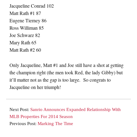
Jacqueline Conrad 102
Matt Rath #1 87
Eugene Tierney 86
Ross Williman 85
Joe Schwarz 82
Mary Rath 65
Matt Rath #2 60
Only Jacqueline, Matt #1 and Joe still have a shot at getting
the champion right (the men took Red, the lady Gibby) but
it’ll matter not as the gap is too large. So congrats to
Jacqueline on her triumph!
Next Post:
Sanrio Announces Expanded Relationship With
MLB Properties For 2014 Season
Previous Post:
Marking The Time