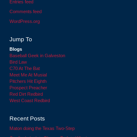
Entries feed
Comments feed
WordPress.org
Jump To
Blogs
Baseball Geek in Galveston
Bird Law
C70 At The Bat
Meet Me At Musial
Pitchers Hit Eighth
Prospect Preacher
Red Dirt Redbird
West Coast Redbird
Recent Posts
Maton doing the Texas Two-Step