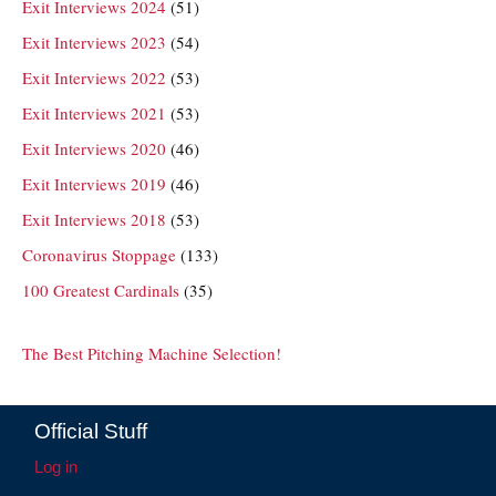
Exit Interviews 2024
(51)
Exit Interviews 2023
(54)
Exit Interviews 2022
(53)
Exit Interviews 2021
(53)
Exit Interviews 2020
(46)
Exit Interviews 2019
(46)
Exit Interviews 2018
(53)
Coronavirus Stoppage
(133)
100 Greatest Cardinals
(35)
The Best Pitching Machine Selection!
Official Stuff
Log in