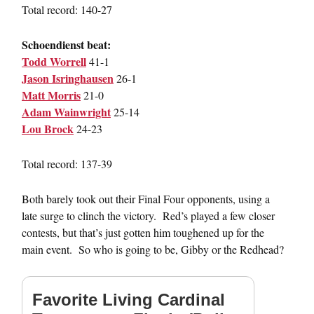
Total record: 140-27
Schoendienst beat:
Todd Worrell
41-1
Jason Isringhausen
26-1
Matt Morris
21-0
Adam Wainwright
25-14
Lou Brock
24-23
Total record: 137-39
Both barely took out their Final Four opponents, using a
late surge to clinch the victory. Red’s played a few closer
contests, but that’s just gotten him toughened up for the
main event. So who is going to be, Gibby or the Redhead?
Favorite Living Cardinal