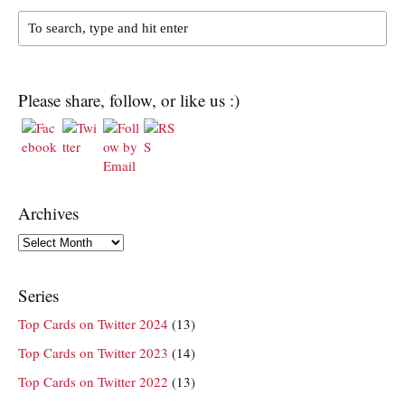
Please share, follow, or like us :)
Archives
Archives
Series
Top Cards on Twitter 2024
(13)
Top Cards on Twitter 2023
(14)
Top Cards on Twitter 2022
(13)