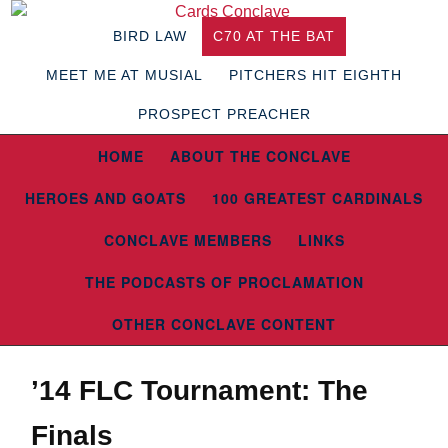
BIRD LAW
C70 AT THE BAT
MEET ME AT MUSIAL
PITCHERS HIT EIGHTH
PROSPECT PREACHER
HOME
ABOUT THE CONCLAVE
HEROES AND GOATS
100 GREATEST CARDINALS
CONCLAVE MEMBERS
LINKS
THE PODCASTS OF PROCLAMATION
OTHER CONCLAVE CONTENT
’14 FLC Tournament: The
Finals