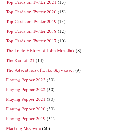
Top Cards on Twitter 2021
(13)
Top Cards on Twitter 2020
(15)
Top Cards on Twitter 2019
(14)
Top Cards on Twitter 2018
(12)
Top Cards on Twitter 2017
(10)
The Trade History of John Mozeliak
(8)
The Run of '21
(14)
The Adventures of Luke Skyweaver
(9)
Playing Pepper 2023
(30)
Playing Pepper 2022
(30)
Playing Pepper 2021
(30)
Playing Pepper 2020
(30)
Playing Pepper 2019
(31)
Marking McGwire
(60)