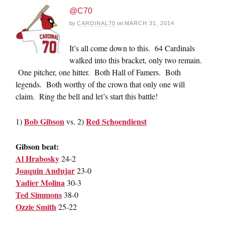
@C70
by
CARDINAL70
on
MARCH 31, 2014
It’s all come down to this. 64 Cardinals
walked into this bracket, only two remain.
One pitcher, one hitter. Both Hall of Famers. Both
legends. Both worthy of the crown that only one will
claim. Ring the bell and let’s start this battle!
Bob Gibson
Red Schoendienst
1)
vs. 2)
Gibson beat:
Al Hrabosky
24-2
Joaquin Andujar
23-0
Yadier Molina
30-3
Ted Simmons
38-0
Ozzie Smith
25-22