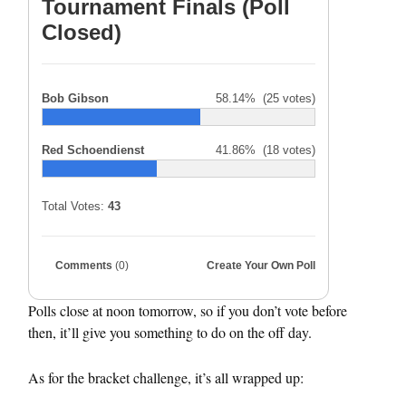
Tournament Finals (Poll
Closed)
Bob Gibson
58.14%
(25 votes)
Red Schoendienst
41.86%
(18 votes)
Total Votes:
43
Comments
(0)
Create Your Own Poll
Polls close at noon tomorrow, so if you don’t vote before
then, it’ll give you something to do on the off day.
As for the bracket challenge, it’s all wrapped up: