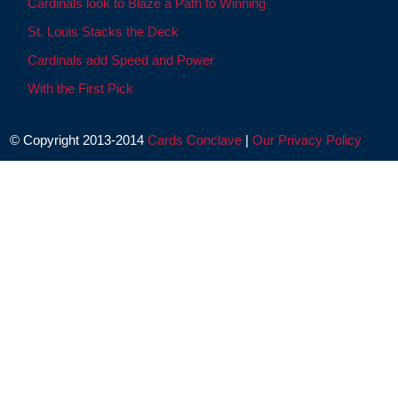
Cardinals look to Blaze a Path to Winning
St. Louis Stacks the Deck
Cardinals add Speed and Power
With the First Pick
© Copyright 2013-2014
Cards Conclave
|
Our Privacy Policy