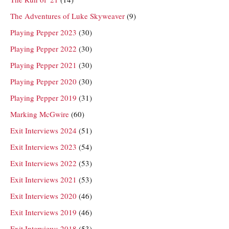
The Adventures of Luke Skyweaver
(9)
Playing Pepper 2023
(30)
Playing Pepper 2022
(30)
Playing Pepper 2021
(30)
Playing Pepper 2020
(30)
Playing Pepper 2019
(31)
Marking McGwire
(60)
Exit Interviews 2024
(51)
Exit Interviews 2023
(54)
Exit Interviews 2022
(53)
Exit Interviews 2021
(53)
Exit Interviews 2020
(46)
Exit Interviews 2019
(46)
Exit Interviews 2018
(53)