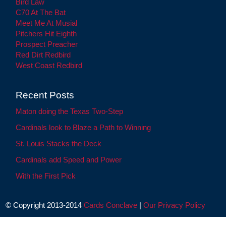
Bird Law
C70 At The Bat
Meet Me At Musial
Pitchers Hit Eighth
Prospect Preacher
Red Dirt Redbird
West Coast Redbird
Recent Posts
Maton doing the Texas Two-Step
Cardinals look to Blaze a Path to Winning
St. Louis Stacks the Deck
Cardinals add Speed and Power
With the First Pick
© Copyright 2013-2014
Cards Conclave
|
Our Privacy Policy