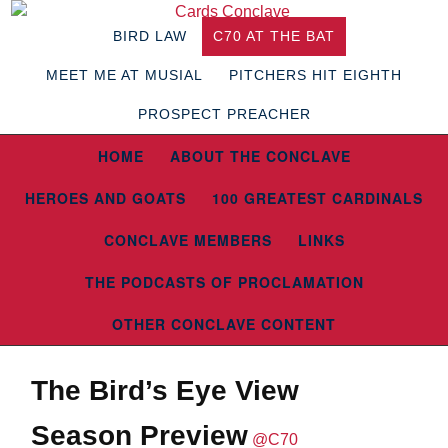
BIRD LAW
C70 AT THE BAT
MEET ME AT MUSIAL
PITCHERS HIT EIGHTH
PROSPECT PREACHER
HOME
ABOUT THE CONCLAVE
HEROES AND GOATS
100 GREATEST CARDINALS
CONCLAVE MEMBERS
LINKS
THE PODCASTS OF PROCLAMATION
OTHER CONCLAVE CONTENT
The Bird’s Eye View
Season Preview
@C70