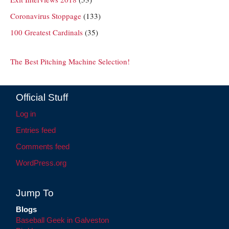
Coronavirus Stoppage
(133)
100 Greatest Cardinals
(35)
The Best Pitching Machine Selection!
Official Stuff
Log in
Entries feed
Comments feed
WordPress.org
Jump To
Blogs
Baseball Geek in Galveston