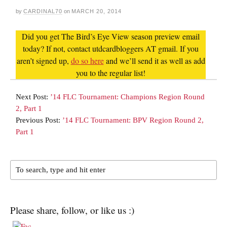
by
CARDINAL70
on
MARCH 20, 2014
Did you get The Bird’s Eye View season preview email
today? If not, contact utdcardbloggers AT gmail. If you
aren’t signed up,
do so here
and we’ll send it as well as add
you to the regular list!
Next Post:
’14 FLC Tournament: Champions Region Round
2, Part 1
Previous Post:
’14 FLC Tournament: BPV Region Round 2,
Part 1
Please share, follow, or like us :)