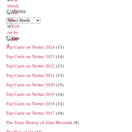
Archives
Archives
Series
Top Cards on Twitter 2024
(13)
Top Cards on Twitter 2023
(14)
Top Cards on Twitter 2022
(13)
Top Cards on Twitter 2021
(13)
Top Cards on Twitter 2020
(15)
Top Cards on Twitter 2019
(14)
Top Cards on Twitter 2018
(12)
Top Cards on Twitter 2017
(10)
The Trade History of John Mozeliak
(8)
The Run of '21
(14)