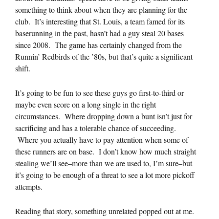
something to think about when they are planning for the
club. It’s interesting that St. Louis, a team famed for its
baserunning in the past, hasn’t had a guy steal 20 bases
since 2008. The game has certainly changed from the
Runnin’ Redbirds of the ’80s, but that’s quite a significant
shift.
It’s going to be fun to see these guys go first-to-third or
maybe even score on a long single in the right
circumstances. Where dropping down a bunt isn’t just for
sacrificing and has a tolerable chance of succeeding.
Where you actually have to pay attention when some of
these runners are on base. I don’t know how much straight
stealing we’ll see–more than we are used to, I’m sure–but
it’s going to be enough of a threat to see a lot more pickoff
attempts.
Reading that story, something unrelated popped out at me.