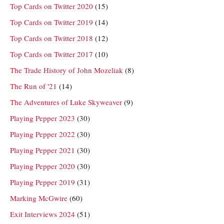
Top Cards on Twitter 2020
(15)
Top Cards on Twitter 2019
(14)
Top Cards on Twitter 2018
(12)
Top Cards on Twitter 2017
(10)
The Trade History of John Mozeliak
(8)
The Run of '21
(14)
The Adventures of Luke Skyweaver
(9)
Playing Pepper 2023
(30)
Playing Pepper 2022
(30)
Playing Pepper 2021
(30)
Playing Pepper 2020
(30)
Playing Pepper 2019
(31)
Marking McGwire
(60)
Exit Interviews 2024
(51)