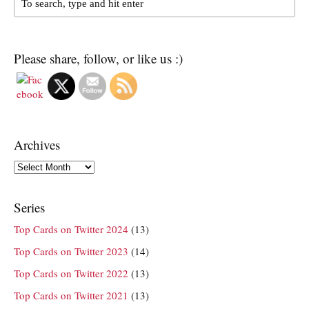
Please share, follow, or like us :)
Archives
Archives
Series
Top Cards on Twitter 2024
(13)
Top Cards on Twitter 2023
(14)
Top Cards on Twitter 2022
(13)
Top Cards on Twitter 2021
(13)