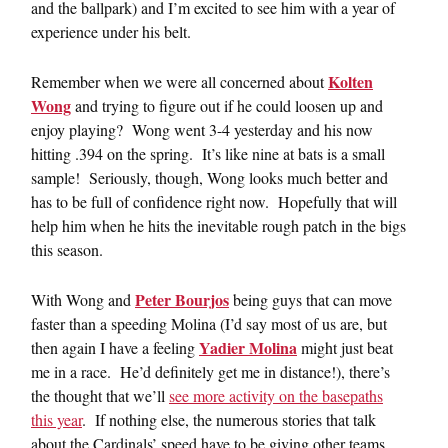
and the ballpark) and I’m excited to see him with a year of
experience under his belt.
Kolten
Remember when we were all concerned about
Wong
and trying to figure out if he could loosen up and
enjoy playing? Wong went 3-4 yesterday and his now
hitting .394 on the spring. It’s like nine at bats is a small
sample! Seriously, though, Wong looks much better and
has to be full of confidence right now. Hopefully that will
help him when he hits the inevitable rough patch in the bigs
this season.
Peter Bourjos
With Wong and
being guys that can move
faster than a speeding Molina (I’d say most of us are, but
Yadier Molina
then again I have a feeling
might just beat
me in a race. He’d definitely get me in distance!), there’s
the thought that we’ll
see more activity on the basepaths
this year
. If nothing else, the numerous stories that talk
about the Cardinals’ speed have to be giving other teams