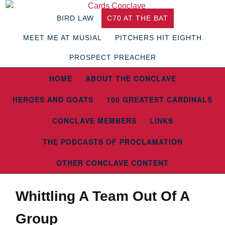
BIRD LAW
C70 AT THE BAT
MEET ME AT MUSIAL
PITCHERS HIT EIGHTH
PROSPECT PREACHER
HOME
ABOUT THE CONCLAVE
HEROES AND GOATS
100 GREATEST CARDINALS
CONCLAVE MEMBERS
LINKS
THE PODCASTS OF PROCLAMATION
OTHER CONCLAVE CONTENT
Whittling A Team Out Of A
Group