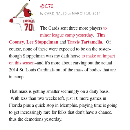
@C70
by
CARDINAL70
on
MARCH 18, 2014
The Cards sent three more players
to
Tim
minor league camp yesterday
.
Cooney
Lee Stoppelman
Travis Tartamella
,
and
. Of
course, none of these were expected to be on the roster–
though Stoppelman was my dark horse
to make an impact
on this season
–and it’s more about carving out the actual
2014 St. Louis Cardinals out of the mass of bodies that are
in camp.
That mass is getting smaller seemingly on a daily basis.
With less than two weeks left, just 10 more games in
Florida plus a quick stop in Memphis, playing time is going
to get increasingly rare for folks that don’t have a chance,
thus the demotions yesterday.