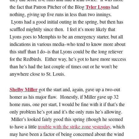
Tyler Lyons
the fact that Patron Pitcher of the Blog
had
nothing, giving up five runs in less than two innings.
Lyons had a good initial outing in the spring, but then has
scuffled mightily since then. I feel it’s more likely that
Lyons goes to Memphis to be an emergency starter, but all
indications in various media–who tend to know more about
this stuff than I do–is that Lyons could be the long reliever
for the Redbirds. Either way, he’s got to have more success
than he’s had the last couple of times out or he won’t be
anywhere close to St. Louis.
Shelby Miller
got the start and, again, gave up a two-out
homer as his major flaw. Honestly, if Miller gave up 32
home runs, one per start, I would be fine with it if that’s the
only problem he’s got and it’s the only runs he’s allowing.
Miller’s looked fairly good this spring (though he seemed
to have a little
trouble with the strike zone yesterday
, which
may have been a factor of being concerned about the wind