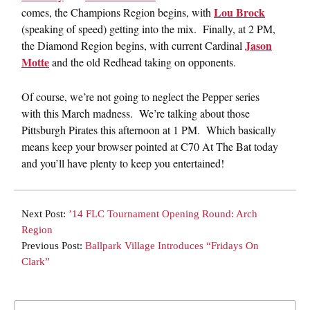
Lou Brock
comes, the Champions Region begins, with
(speaking of speed) getting into the mix. Finally, at 2 PM,
Jason
the Diamond Region begins, with current Cardinal
Motte
and the old Redhead taking on opponents.
Of course, we’re not going to neglect the Pepper series
with this March madness. We’re talking about those
Pittsburgh Pirates this afternoon at 1 PM. Which basically
means keep your browser pointed at C70 At The Bat today
and you’ll have plenty to keep you entertained!
Next Post:
’14 FLC Tournament Opening Round: Arch
Region
Previous Post:
Ballpark Village Introduces “Fridays On
Clark”