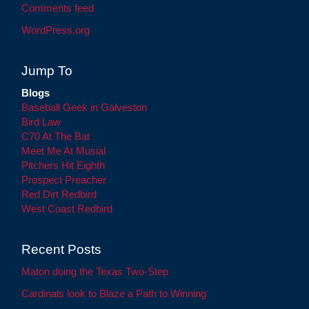
Comments feed
WordPress.org
Jump To
Blogs
Baseball Geek in Galveston
Bird Law
C70 At The Bat
Meet Me At Musial
Pitchers Hit Eighth
Prospect Preacher
Red Dirt Redbird
West Coast Redbird
Recent Posts
Maton doing the Texas Two-Step
Cardinals look to Blaze a Path to Winning