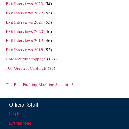
Exit Interviews 2023
(54)
Exit Interviews 2022
(53)
Exit Interviews 2021
(53)
Exit Interviews 2020
(46)
Exit Interviews 2019
(46)
Exit Interviews 2018
(53)
Coronavirus Stoppage
(133)
100 Greatest Cardinals
(35)
The Best Pitching Machine Selection!
Official Stuff
Log in
Entries feed