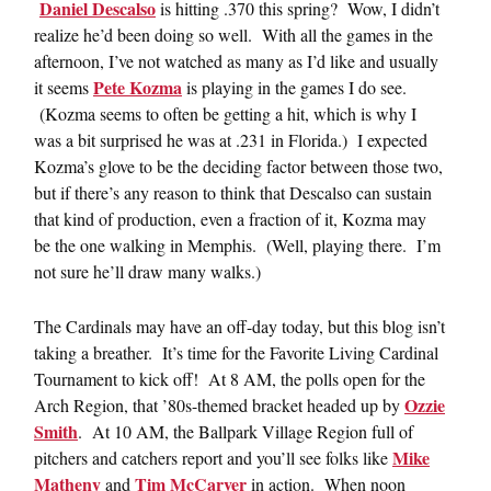
Daniel Descalso
is hitting .370 this spring? Wow, I didn’t
realize he’d been doing so well. With all the games in the
afternoon, I’ve not watched as many as I’d like and usually
Pete Kozma
it seems
is playing in the games I do see.
(Kozma seems to often be getting a hit, which is why I
was a bit surprised he was at .231 in Florida.) I expected
Kozma’s glove to be the deciding factor between those two,
but if there’s any reason to think that Descalso can sustain
that kind of production, even a fraction of it, Kozma may
be the one walking in Memphis. (Well, playing there. I’m
not sure he’ll draw many walks.)
The Cardinals may have an off-day today, but this blog isn’t
taking a breather. It’s time for the Favorite Living Cardinal
Tournament to kick off! At 8 AM, the polls open for the
Ozzie
Arch Region, that ’80s-themed bracket headed up by
Smith
. At 10 AM, the Ballpark Village Region full of
Mike
pitchers and catchers report and you’ll see folks like
Matheny
Tim McCarver
and
in action. When noon