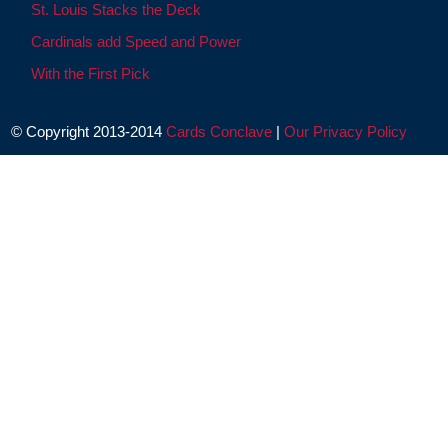
St. Louis Stacks the Deck
Cardinals add Speed and Power
With the First Pick
© Copyright 2013-2014
Cards Conclave
|
Our Privacy Policy