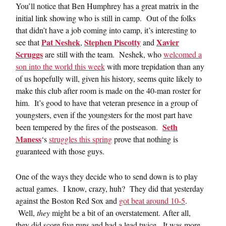
You’ll notice that Ben Humphrey has a great matrix in the
initial link showing who is still in camp. Out of the folks
that didn’t have a job coming into camp, it’s interesting to
Pat Neshek
Stephen Piscotty
Xavier
see that
,
and
Scruggs
are still with the team. Neshek, who
welcomed a
son into the world this week
with more trepidation than any
of us hopefully will, given his history, seems quite likely to
make this club after room is made on the 40-man roster for
him. It’s good to have that veteran presence in a group of
youngsters, even if the youngsters for the most part have
Seth
been tempered by the fires of the postseason.
Maness
‘s
struggles this spring
prove that nothing is
guaranteed with those guys.
One of the ways they decide who to send down is to play
actual games. I know, crazy, huh? They did that yesterday
against the Boston Red Sox and
got beat around 10-5
.
Well,
they
might be a bit of an overstatement. After all,
they did score five runs and had a lead twice. It was more