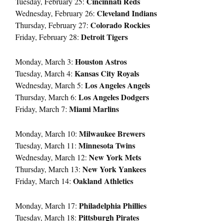
Cincinnati Reds
Tuesday, February 25:
Cleveland Indians
Wednesday, February 26:
Colorado Rockies
Thursday, February 27:
Detroit Tigers
Friday, February 28:
Houston Astros
Monday, March 3:
Kansas City Royals
Tuesday, March 4:
Los Angeles Angels
Wednesday, March 5:
Los Angeles Dodgers
Thursday, March 6:
Miami Marlins
Friday, March 7:
Milwaukee Brewers
Monday, March 10:
Minnesota Twins
Tuesday, March 11:
New York Mets
Wednesday, March 12:
New York Yankees
Thursday, March 13:
Oakland Athletics
Friday, March 14:
Philadelphia Phillies
Monday, March 17:
Pittsburgh Pirates
Tuesday, March 18: