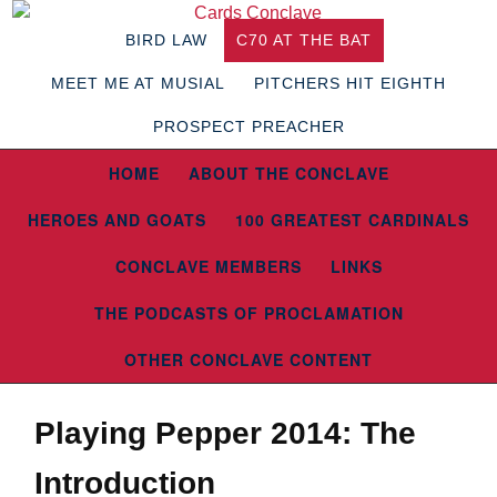
BIRD LAW
C70 AT THE BAT
MEET ME AT MUSIAL
PITCHERS HIT EIGHTH
PROSPECT PREACHER
HOME
ABOUT THE CONCLAVE
HEROES AND GOATS
100 GREATEST CARDINALS
CONCLAVE MEMBERS
LINKS
THE PODCASTS OF PROCLAMATION
OTHER CONCLAVE CONTENT
Playing Pepper 2014: The
Introduction