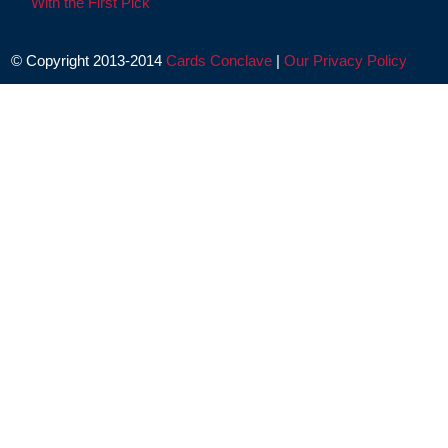
With the First Pick
© Copyright 2013-2014
Cards Conclave
|
Our Privacy Policy