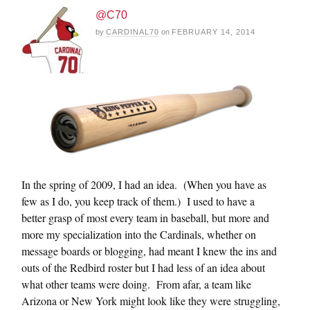
@C70
by
CARDINAL70
on
FEBRUARY 14, 2014
In the spring of 2009, I had an idea. (When you have as
few as I do, you keep track of them.) I used to have a
better grasp of most every team in baseball, but more and
more my specialization into the Cardinals, whether on
message boards or blogging, had meant I knew the ins and
outs of the Redbird roster but I had less of an idea about
what other teams were doing. From afar, a team like
Arizona or New York might look like they were struggling,