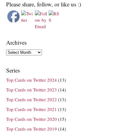
Please share, follow, or like us :)
Archives
Archives
Series
Top Cards on Twitter 2024
(13)
Top Cards on Twitter 2023
(14)
Top Cards on Twitter 2022
(13)
Top Cards on Twitter 2021
(13)
Top Cards on Twitter 2020
(15)
Top Cards on Twitter 2019
(14)