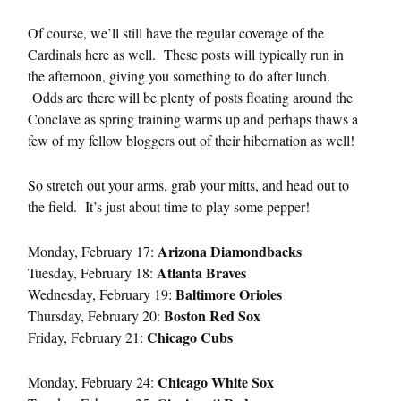
Of course, we’ll still have the regular coverage of the
Cardinals here as well. These posts will typically run in
the afternoon, giving you something to do after lunch.
Odds are there will be plenty of posts floating around the
Conclave as spring training warms up and perhaps thaws a
few of my fellow bloggers out of their hibernation as well!
So stretch out your arms, grab your mitts, and head out to
the field. It’s just about time to play some pepper!
Arizona Diamondbacks
Monday, February 17:
Atlanta Braves
Tuesday, February 18:
Baltimore Orioles
Wednesday, February 19:
Boston Red Sox
Thursday, February 20:
Chicago Cubs
Friday, February 21:
Chicago White Sox
Monday, February 24: