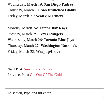
San Diego Padres
Wednesday, March 19:
San Francisco Giants
Thursday, March 20:
Seattle Mariners
Friday, March 21:
Tampa Bay Rays
Monday, March 24:
Texas Rangers
Tuesday, March 25:
Toronto Blue Jays
Wednesday, March 26:
Washington Nationals
Thursday, March 27:
Wrapup/Index
Friday, March 28:
Next Post:
Westbrook Retires
Previous Post:
Get Out Of The Cold