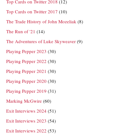
Top Cards on Twitter 2018
(12)
Top Cards on Twitter 2017
(10)
The Trade History of John Mozeliak
(8)
The Run of '21
(14)
The Adventures of Luke Skyweaver
(9)
Playing Pepper 2023
(30)
Playing Pepper 2022
(30)
Playing Pepper 2021
(30)
Playing Pepper 2020
(30)
Playing Pepper 2019
(31)
Marking McGwire
(60)
Exit Interviews 2024
(51)
Exit Interviews 2023
(54)
Exit Interviews 2022
(53)