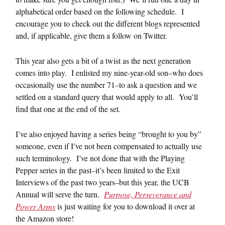
alphabetical order based on the following schedule. I
encourage you to check out the different blogs represented
and, if applicable, give them a follow on Twitter.
This year also gets a bit of a twist as the next generation
comes into play. I enlisted my nine-year-old son–who does
occasionally use the number 71–to ask a question and we
settled on a standard query that would apply to all. You’ll
find that one at the end of the set.
I’ve also enjoyed having a series being “brought to you by”
someone, even if I’ve not been compensated to actually use
such terminology. I’ve not done that with the Playing
Pepper series in the past–it’s been limited to the Exit
Interviews of the past two years–but this year, the UCB
Annual will serve the turn.
Purpose, Perseverance and
Power Arms
is just waiting for you to download it over at
the Amazon store!