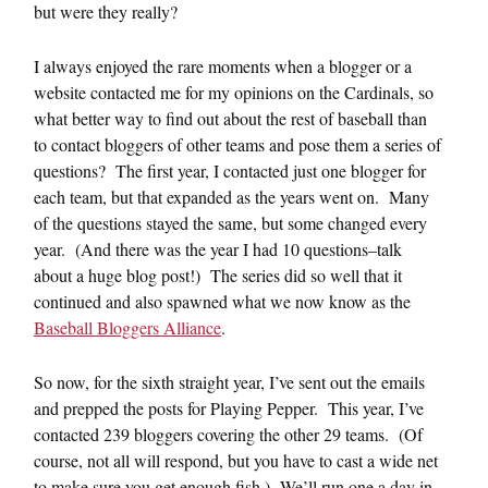
but were they really?
I always enjoyed the rare moments when a blogger or a
website contacted me for my opinions on the Cardinals, so
what better way to find out about the rest of baseball than
to contact bloggers of other teams and pose them a series of
questions? The first year, I contacted just one blogger for
each team, but that expanded as the years went on. Many
of the questions stayed the same, but some changed every
year. (And there was the year I had 10 questions–talk
about a huge blog post!) The series did so well that it
continued and also spawned what we now know as the
Baseball Bloggers Alliance
.
So now, for the sixth straight year, I’ve sent out the emails
and prepped the posts for Playing Pepper. This year, I’ve
contacted 239 bloggers covering the other 29 teams. (Of
course, not all will respond, but you have to cast a wide net
to make sure you get enough fish.) We’ll run one a day in