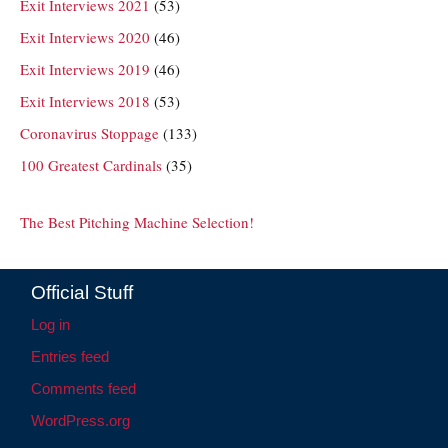
Exit Interviews 2021
(53)
Exit Interviews 2020
(46)
Exit Interviews 2019
(46)
Exit Interviews 2018
(53)
Coronavirus Stoppage
(133)
100 Greatest Cardinals
(35)
The Best Pitching Machine Selection!
Official Stuff
Log in
Entries feed
Comments feed
WordPress.org