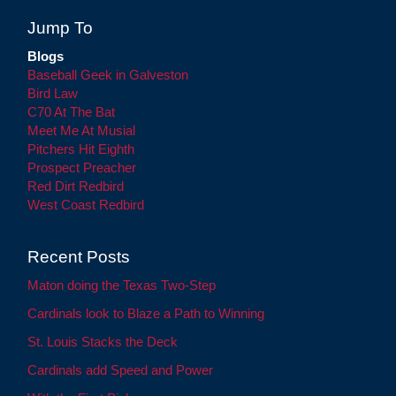
Jump To
Blogs
Baseball Geek in Galveston
Bird Law
C70 At The Bat
Meet Me At Musial
Pitchers Hit Eighth
Prospect Preacher
Red Dirt Redbird
West Coast Redbird
Recent Posts
Maton doing the Texas Two-Step
Cardinals look to Blaze a Path to Winning
St. Louis Stacks the Deck
Cardinals add Speed and Power