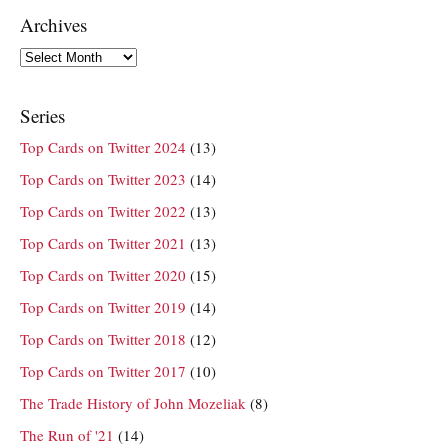
Archives
Archives
Series
Top Cards on Twitter 2024
(13)
Top Cards on Twitter 2023
(14)
Top Cards on Twitter 2022
(13)
Top Cards on Twitter 2021
(13)
Top Cards on Twitter 2020
(15)
Top Cards on Twitter 2019
(14)
Top Cards on Twitter 2018
(12)
Top Cards on Twitter 2017
(10)
The Trade History of John Mozeliak
(8)
The Run of '21
(14)