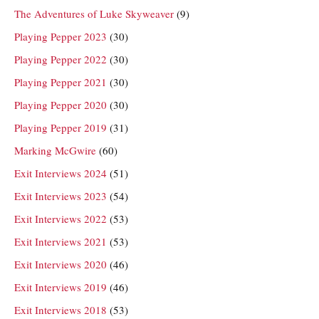
The Adventures of Luke Skyweaver
(9)
Playing Pepper 2023
(30)
Playing Pepper 2022
(30)
Playing Pepper 2021
(30)
Playing Pepper 2020
(30)
Playing Pepper 2019
(31)
Marking McGwire
(60)
Exit Interviews 2024
(51)
Exit Interviews 2023
(54)
Exit Interviews 2022
(53)
Exit Interviews 2021
(53)
Exit Interviews 2020
(46)
Exit Interviews 2019
(46)
Exit Interviews 2018
(53)