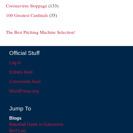
Coronavirus Stoppage
(133)
100 Greatest Cardinals
(35)
The Best Pitching Machine Selection!
Official Stuff
Log in
Entries feed
Comments feed
WordPress.org
Jump To
Blogs
Baseball Geek in Galveston
Bird Law