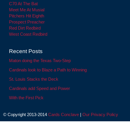
C70 At The Bat
Meet Me At Musial
Pitchers Hit Eighth
Prospect Preacher
Red Dirt Redbird
West Coast Redbird
Recent Posts
Maton doing the Texas Two-Step
Cardinals look to Blaze a Path to Winning
St. Louis Stacks the Deck
Cardinals add Speed and Power
With the First Pick
© Copyright 2013-2014
Cards Conclave
|
Our Privacy Policy