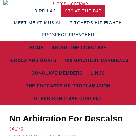
BIRD LAW
C70 AT THE BAT
MEET ME AT MUSIAL
PITCHERS HIT EIGHTH
PROSPECT PREACHER
HOME
ABOUT THE CONCLAVE
HEROES AND GOATS
100 GREATEST CARDINALS
CONCLAVE MEMBERS
LINKS
THE PODCASTS OF PROCLAMATION
OTHER CONCLAVE CONTENT
No Arbitration For Descalso
@C70