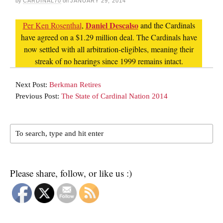
by
CARDINAL70
on
JANUARY 29, 2014
Daniel Descalso
Per Ken Rosenthal
,
and the Cardinals
have agreed on a $1.29 million deal. The Cardinals have
now settled with all arbitration-eligibles, meaning their
streak of no hearings since 1999 remains intact.
Next Post:
Berkman Retires
Previous Post:
The State of Cardinal Nation 2014
Please share, follow, or like us :)