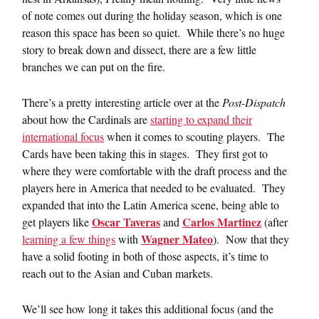
of note comes out during the holiday season, which is one
reason this space has been so quiet. While there’s no huge
story to break down and dissect, there are a few little
branches we can put on the fire.
There’s a pretty interesting article over at the
Post-Dispatch
about how the Cardinals are
starting to expand their
international focus
when it comes to scouting players. The
Cards have been taking this in stages. They first got to
where they were comfortable with the draft process and the
players here in America that needed to be evaluated. They
expanded that into the Latin America scene, being able to
Oscar Taveras
Carlos Martinez
get players like
and
(after
Wagner Mateo
learning a few things
with
). Now that they
have a solid footing in both of those aspects, it’s time to
reach out to the Asian and Cuban markets.
We’ll see how long it takes this additional focus (and the