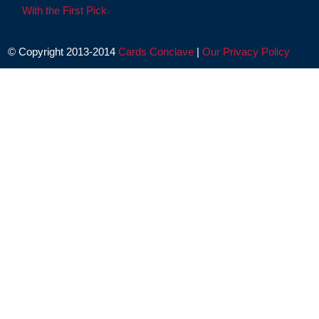
With the First Pick
© Copyright 2013-2014
Cards Conclave
|
Our Privacy Policy