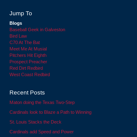
Jump To
Blogs
Baseball Geek in Galveston
Bird Law
C70 At The Bat
Meet Me At Musial
Pitchers Hit Eighth
Prospect Preacher
Red Dirt Redbird
West Coast Redbird
Recent Posts
Maton doing the Texas Two-Step
Cardinals look to Blaze a Path to Winning
St. Louis Stacks the Deck
Cardinals add Speed and Power