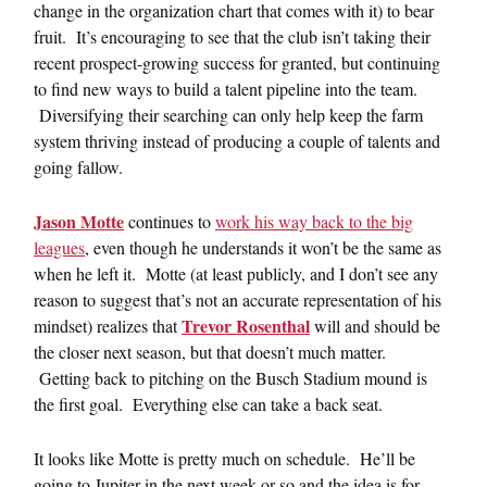
change in the organization chart that comes with it) to bear
fruit. It’s encouraging to see that the club isn’t taking their
recent prospect-growing success for granted, but continuing
to find new ways to build a talent pipeline into the team.
Diversifying their searching can only help keep the farm
system thriving instead of producing a couple of talents and
going fallow.
Jason Motte
continues to
work his way back to the big
leagues
, even though he understands it won’t be the same as
when he left it. Motte (at least publicly, and I don’t see any
reason to suggest that’s not an accurate representation of his
Trevor Rosenthal
mindset) realizes that
will and should be
the closer next season, but that doesn’t much matter.
Getting back to pitching on the Busch Stadium mound is
the first goal. Everything else can take a back seat.
It looks like Motte is pretty much on schedule. He’ll be
going to Jupiter in the next week or so and the idea is for