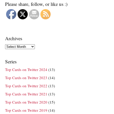
Please share, follow, or like us :)
Archives
Archives
Series
Top Cards on Twitter 2024
(13)
Top Cards on Twitter 2023
(14)
Top Cards on Twitter 2022
(13)
Top Cards on Twitter 2021
(13)
Top Cards on Twitter 2020
(15)
Top Cards on Twitter 2019
(14)