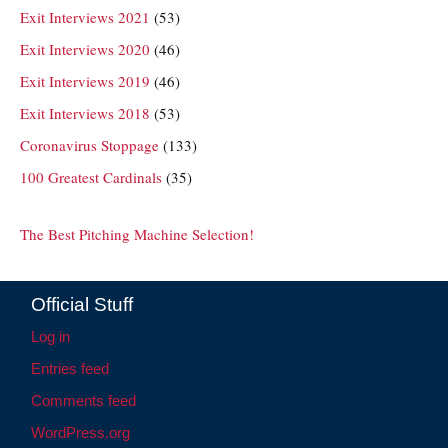
Exit Interviews 2021
(53)
Exit Interviews 2020
(46)
Exit Interviews 2019
(46)
Exit Interviews 2018
(53)
Coronavirus Stoppage
(133)
100 Greatest Cardinals
(35)
The Best Pitching Machine Selection!
Official Stuff
Log in
Entries feed
Comments feed
WordPress.org