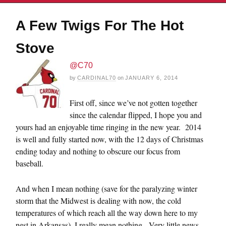
A Few Twigs For The Hot
Stove
@C70
by
CARDINAL70
on
JANUARY 6, 2014
First off, since we’ve not gotten together
since the calendar flipped, I hope you and
yours had an enjoyable time ringing in the new year. 2014
is well and fully started now, with the 12 days of Christmas
ending today and nothing to obscure our focus from
baseball.
And when I mean nothing (save for the paralyzing winter
storm that the Midwest is dealing with now, the cold
temperatures of which reach all the way down here to my
nest in Arkansas), I really mean nothing. Very little news