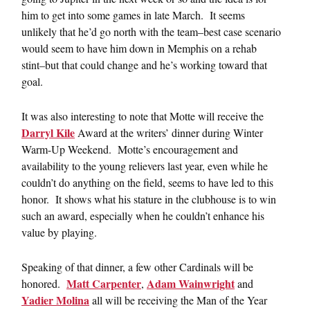
him to get into some games in late March. It seems
unlikely that he’d go north with the team–best case scenario
would seem to have him down in Memphis on a rehab
stint–but that could change and he’s working toward that
goal.
It was also interesting to note that Motte will receive the
Darryl Kile
Award at the writers’ dinner during Winter
Warm-Up Weekend. Motte’s encouragement and
availability to the young relievers last year, even while he
couldn’t do anything on the field, seems to have led to this
honor. It shows what his stature in the clubhouse is to win
such an award, especially when he couldn’t enhance his
value by playing.
Speaking of that dinner, a few other Cardinals will be
Matt Carpenter
Adam Wainwright
honored.
,
and
Yadier Molina
all will be receiving the Man of the Year