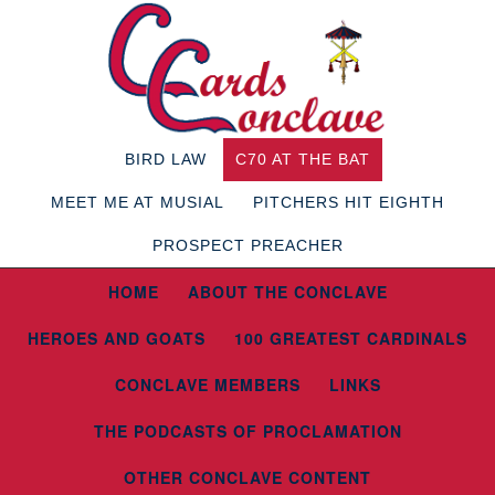
BIRD LAW
C70 AT THE BAT
MEET ME AT MUSIAL
PITCHERS HIT EIGHTH
PROSPECT PREACHER
HOME
ABOUT THE CONCLAVE
HEROES AND GOATS
100 GREATEST CARDINALS
CONCLAVE MEMBERS
LINKS
THE PODCASTS OF PROCLAMATION
OTHER CONCLAVE CONTENT