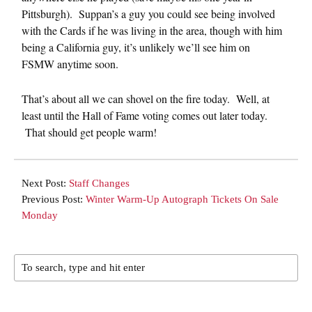
Pittsburgh). Suppan’s a guy you could see being involved
with the Cards if he was living in the area, though with him
being a California guy, it’s unlikely we’ll see him on
FSMW anytime soon.
That’s about all we can shovel on the fire today. Well, at
least until the Hall of Fame voting comes out later today.
That should get people warm!
Next Post:
Staff Changes
Previous Post:
Winter Warm-Up Autograph Tickets On Sale
Monday