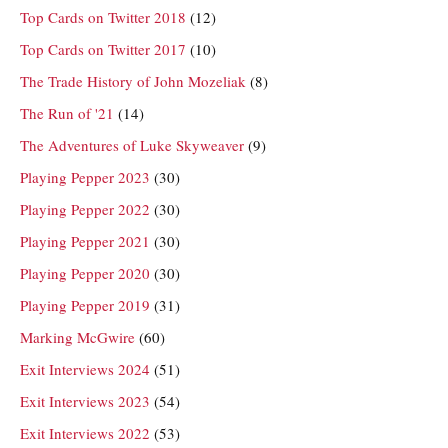
Top Cards on Twitter 2018
(12)
Top Cards on Twitter 2017
(10)
The Trade History of John Mozeliak
(8)
The Run of '21
(14)
The Adventures of Luke Skyweaver
(9)
Playing Pepper 2023
(30)
Playing Pepper 2022
(30)
Playing Pepper 2021
(30)
Playing Pepper 2020
(30)
Playing Pepper 2019
(31)
Marking McGwire
(60)
Exit Interviews 2024
(51)
Exit Interviews 2023
(54)
Exit Interviews 2022
(53)