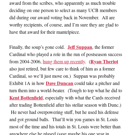
award from the scribes, who apparently as much trouble
deciding on one person to select as many UCB members
did during our award voting back in November. All are
worthy recipients, of course, and I’m sure they are glad to
have that award for their mantelpiece.
Jeff Suppan
Finally, the soup’s gone cold.
, the former
Cardinal who played a role in the run of postseason success
Ryan Theriot
from 2004-2006,
hung them up recently
. (
also just retired, but few care to think of him as a former
Cardinal, so we’ll just move on.) Suppan was probably
Dave Duncan
Exhibit 1A in how
could take a pitcher and
turn them into a world-beater. (Tough to top what he did to
Kent Bottenfield
, especially with what the Cards received
after trading Bottenfield after his stellar season with Dunc.)
He never had overpowering stuff, but he used his defense
and got ground balls. That’ll win you games in St. Louis
most of the time and his totals in St. Louis were better than
anywhere else he played (save maybe his one year in