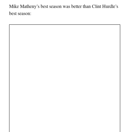
Mike Matheny’s best season was better than Clint Hurdle’s
best season: