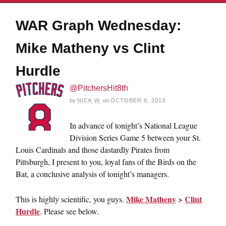
WAR Graph Wednesday:
Mike Matheny vs Clint
Hurdle
@PitchersHit8th
by
NICK W.
on
OCTOBER 9, 2013
In advance of tonight’s National League
Division Series Game 5 between your St.
Louis Cardinals and those dastardly Pirates from
Pittsburgh, I present to you, loyal fans of the Birds on the
Bat, a conclusive analysis of tonight’s managers.
Mike Matheny
Clint
This is highly scientific, you guys.
>
Hurdle
. Please see below.