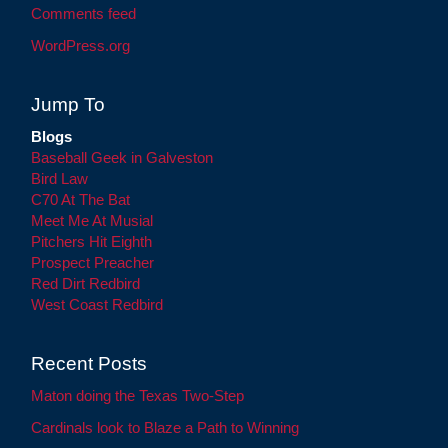
Comments feed
WordPress.org
Jump To
Blogs
Baseball Geek in Galveston
Bird Law
C70 At The Bat
Meet Me At Musial
Pitchers Hit Eighth
Prospect Preacher
Red Dirt Redbird
West Coast Redbird
Recent Posts
Maton doing the Texas Two-Step
Cardinals look to Blaze a Path to Winning