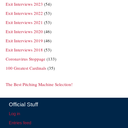
Exit Interviews 2023
(54)
Exit Interviews 2022
(53)
Exit Interviews 2021
(53)
Exit Interviews 2020
(46)
Exit Interviews 2019
(46)
Exit Interviews 2018
(53)
Coronavirus Stoppage
(133)
100 Greatest Cardinals
(35)
The Best Pitching Machine Selection!
Official Stuff
Log in
Entries feed