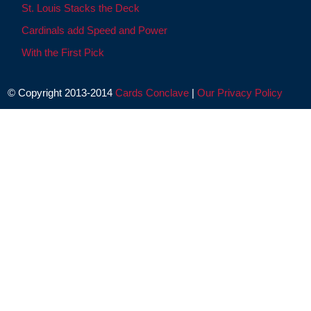
St. Louis Stacks the Deck
Cardinals add Speed and Power
With the First Pick
© Copyright 2013-2014
Cards Conclave
|
Our Privacy Policy