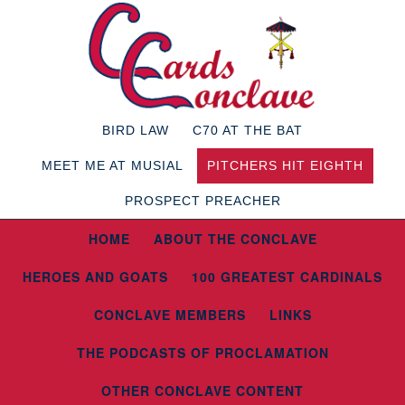
BIRD LAW
C70 AT THE BAT
MEET ME AT MUSIAL
PITCHERS HIT EIGHTH
PROSPECT PREACHER
HOME
ABOUT THE CONCLAVE
HEROES AND GOATS
100 GREATEST CARDINALS
CONCLAVE MEMBERS
LINKS
THE PODCASTS OF PROCLAMATION
OTHER CONCLAVE CONTENT