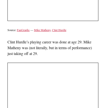
Source:
FanGraphs
—
Mike Matheny
,
Clint Hurdle
Clint Hurdle’s playing career was done at age 29. Mike
Matheny was (not literally, but in terms of performance)
just taking off at 29.