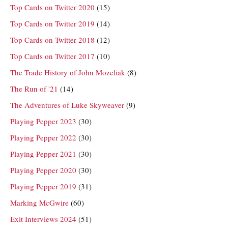
Top Cards on Twitter 2020
(15)
Top Cards on Twitter 2019
(14)
Top Cards on Twitter 2018
(12)
Top Cards on Twitter 2017
(10)
The Trade History of John Mozeliak
(8)
The Run of '21
(14)
The Adventures of Luke Skyweaver
(9)
Playing Pepper 2023
(30)
Playing Pepper 2022
(30)
Playing Pepper 2021
(30)
Playing Pepper 2020
(30)
Playing Pepper 2019
(31)
Marking McGwire
(60)
Exit Interviews 2024
(51)