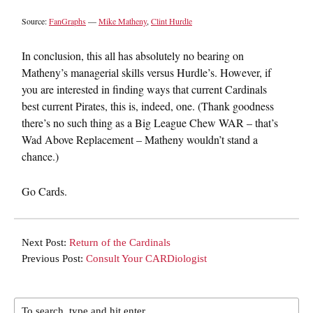
Source:
FanGraphs
—
Mike Matheny
,
Clint Hurdle
In conclusion, this all has absolutely no bearing on
Matheny’s managerial skills versus Hurdle’s. However, if
you are interested in finding ways that current Cardinals
best current Pirates, this is, indeed, one. (Thank goodness
there’s no such thing as a Big League Chew WAR – that’s
Wad Above Replacement – Matheny wouldn’t stand a
chance.)
Go Cards.
Next Post:
Return of the Cardinals
Previous Post:
Consult Your CARDiologist