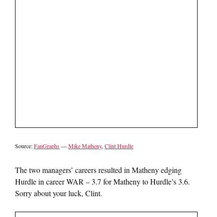
Source:
FanGraphs
—
Mike Matheny
,
Clint Hurdle
The two managers’ careers resulted in Matheny edging
Hurdle in career WAR – 3.7 for Matheny to Hurdle’s 3.6.
Sorry about your luck, Clint.