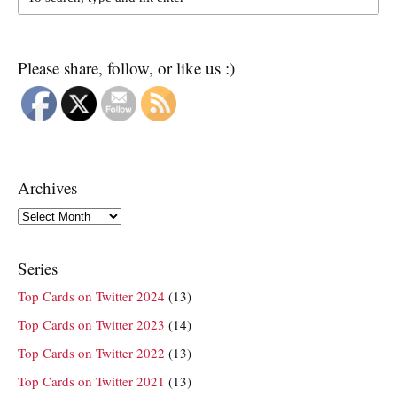
Please share, follow, or like us :)
Archives
Archives
Series
Top Cards on Twitter 2024
(13)
Top Cards on Twitter 2023
(14)
Top Cards on Twitter 2022
(13)
Top Cards on Twitter 2021
(13)