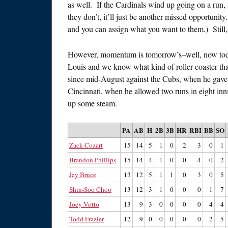
as well. If the Cardinals wind up going on a run, 
they don’t, it’ll just be another missed opportunit
and you can assign what you want to them.) Still, 
However, momentum is tomorrow’s–well, now toda
Louis and we know what kind of roller coaster tha
since mid-August against the Cubs, when he gave 
Cincinnati, when he allowed two runs in eight in
up some steam.
PA
AB
H
2B
3B
HR
RBI
BB
SO
Zack Cozart
15
14
5
1
0
2
3
0
1
Brandon Phillips
15
14
4
1
0
0
4
0
2
Jay Bruce
13
12
5
1
1
0
3
0
5
Shin-Soo Choo
13
12
3
1
0
0
0
1
7
Joey Votto
13
9
3
0
0
0
0
4
4
Todd Frazier
12
9
0
0
0
0
0
2
5