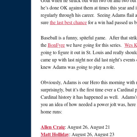
Goat when he struck out with two on and two out i
he’s done OK against them at times this year and 
regularly through his career. Seeing Adams flail at 
sure
the last best chance
for a win had passed us b
Baseball is a funny, spiteful game. After that stri
the
BonFyre
we have going for this series.
Wes K
going to figure it out in St. Louis and really shoul
came up with last night nor did last night’s event
knew Adams was going to play a role.
Obviously, Adams is our Hero this morning with 
surprisingly, but it’s the first time ever a Cardinal
Cardinal history it has happened as well. Adams’s
you an idea of how needed a power jolt was, here ar
home runs:
Allen Craig
: August 26, August 21
Matt Holliday
: August 26, August 23