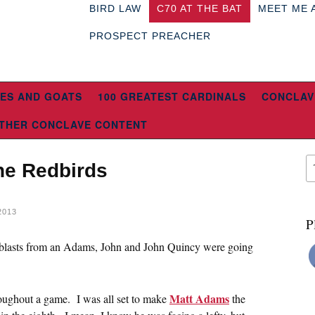
BIRD LAW
C70 AT THE BAT
MEET ME 
PROSPECT PREACHER
ES AND GOATS
100 GREATEST CARDINALS
CONCLAV
THER CONCLAVE CONTENT
he Redbirds
2013
P
g blasts from an Adams, John and John Quincy were going
Matt Adams
roughout a game. I was all set to make
the