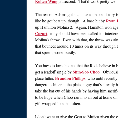
Kolten Wong
at second. That’d work pretty well 
The reason Adams got a chance to make history i
Ryan 
like he got beat up, though. A base hit by
up Hamilton-Molina 2. Again, Hamilton won agains
Cozart
really should have been called for interferen
Molina’s throw. Even with that, the throw was al
that bounces around 10 times on its way through t
that speed, scored easily.
You have to love the fact that the Reds believe in 
Shin-Soo Choo
get a leadoff single by
. Obviously
Brandon Phillips
place hitter,
, who until recentl
dangerous hitter at the plate, a guy that’s alrea
take the bat out of his hands by having him sacrif
to be huge when Choo ran into an out at home on 
gift-wrapped like that often.
I don’t want to give the Goat to Mujica given the