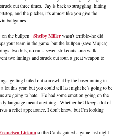
ruck out three times. Jay is back to struggling, hitting
stop, and the pitcher, it’s almost like you give the
win ballgames.
Shelby Miller
se on the bullpen.
wasn’t terrible–he did
eeps your team in the game–but the bullpen (save Mujica)
ngs, two hits, no runs, seven strikeouts, one walk.
ent two innings and struck out four, a great weapon to
ings, getting bailed out somewhat by the baserunning in
lot this year, but you could tell last night he’s going to be
fans are going to hate. He had some emotion going on the
body language meant anything. Whether he’d keep a lot of
rsus a relief appearance, I don’t know, but I’m looking
Francisco Liriano
so the Cards gained a game last night