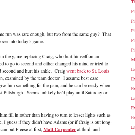
T
P
P
P
home run was rare enough, but two from the same guy? That
P
 over into today’s game.
P
in the game replacing Craig, who hurt himself on an
M
rned to go to second and either changed his mind or tried to
E
nd second and hurt his ankle. Craig
went back to St. Louis
in, examined by the team doctor. I assume best-case
E
 give him something for the pain, and he can be ready when
E
st Pittsburgh. Seems unlikely he’d play until Saturday or
E
E
im fill in rather than having to turn to lesser lights such as
E
, I guess if they didn’t have Adams (or if Craig is out long-
E
Matt Carpenter
can put Freese at first,
at third, and