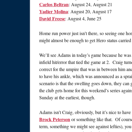
Carlos Beltran
: August 24, August 21
Yadier Molina
: August 20, August 17
David Freese
: August 4, June 25
Home run power just isn’t there, so seeing one 
might almost be enough to get Hero status carried
We’ll see Adams in today’s game because he was 
infield hit/error that tied the game at 2. Craig tu
correct for the umpire that was in between him a
to have his ankle, which was announced as a spra
scenario is that the swelling goes down, they can
the club gets home for this weekend’s series again
Sunday at the earliest, though.
Adams isn’t Craig, obviously, but it’s nice to have h
Brock Peterson
or something like that. Of course
term, something we might see against lefties), you 