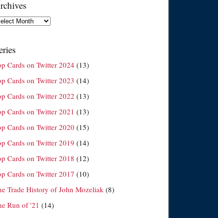
rchives
chives
eries
op Cards on Twitter 2024
(13)
op Cards on Twitter 2023
(14)
op Cards on Twitter 2022
(13)
op Cards on Twitter 2021
(13)
op Cards on Twitter 2020
(15)
op Cards on Twitter 2019
(14)
op Cards on Twitter 2018
(12)
op Cards on Twitter 2017
(10)
he Trade History of John Mozeliak
(8)
he Run of '21
(14)