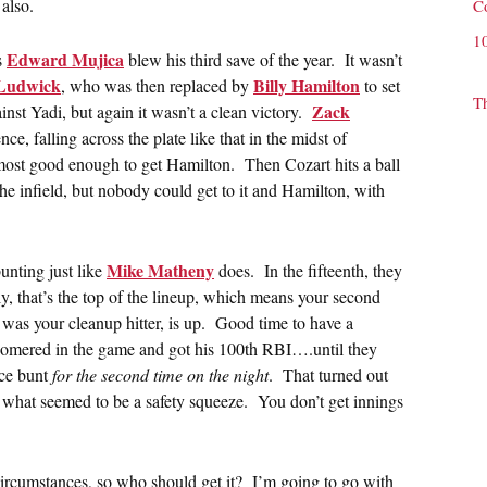
also.
C
1
Edward Mujica
s
blew his third save of the year. It wasn’t
Ludwick
Billy Hamilton
, who was then replaced by
to set
T
Zack
t Yadi, but again it wasn’t a clean victory.
ce, falling across the plate like that in the midst of
most good enough to get Hamilton. Then Cozart hits a ball
he infield, but nobody could get to it and Hamilton, with
Mike Matheny
bunting just like
does. In the fifteenth, they
, that’s the top of the lineup, which means your second
y was your cleanup hitter, is up. Good time to have a
dy homered in the game and got his 100th RBI….until they
ice bunt
for the second time on the night
. That turned out
what seemed to be a safety squeeze. You don’t get innings
 circumstances, so who should get it? I’m going to go with