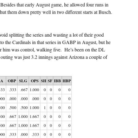
 Besides that early August game, he allowed four runs in
shut them down pretty well in two different starts at Busch.
void splitting the series and wasting a lot of their good
to the Cardinals in that series in GABP in August, but he
for him was control, walking five. He’s been on the DL
t outing was just 3.2 innings against Arizona a couple of
BA
OBP
SLG
OPS
SH
SF
IBB
HBP
333
.333
.667
1.000
0
0
0
0
000
.000
.000
.000
0
0
0
0
500
.500
.500
1.000
1
0
0
0
500
.667
1.000
1.667
0
0
0
0
500
.667
1.000
1.667
0
0
0
0
000
.333
.000
.333
0
0
0
0