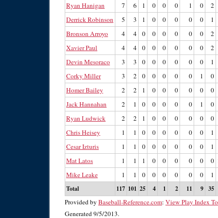
Ryan Hanigan
7
6
1
0
0
0
1
0
2
Derrick Robinson
5
3
1
0
0
0
0
0
1
Bronson Arroyo
4
4
0
0
0
0
0
0
2
Xavier Paul
4
4
0
0
0
0
0
0
2
Devin Mesoraco
3
3
0
0
0
0
0
0
1
Corky Miller
3
2
0
0
0
0
0
1
0
Homer Bailey
2
2
1
0
0
0
0
0
0
Jack Hannahan
2
1
0
0
0
0
0
1
0
Ryan Ludwick
2
2
1
0
0
0
0
0
0
Chris Heisey
1
1
0
0
0
0
0
0
1
Cesar Izturis
1
1
0
0
0
0
0
0
1
Mat Latos
1
1
1
0
0
0
0
0
0
Mike Leake
1
1
0
0
0
0
0
0
1
Total
117
101
25
4
1
2
11
9
35
Provided by
Baseball-Reference.com
:
View Play Index To
Generated 9/5/2013.