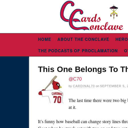
HOME
ABOUT THE CONCLAVE
HERO
THE PODCASTS OF PROCLAMATION
O
This One Belongs To T
@C70
by
CARDINAL70
on
SEPTEMBER 5, 
The last time there were two bi
at it.
It’s funny how baseball can change story lines th