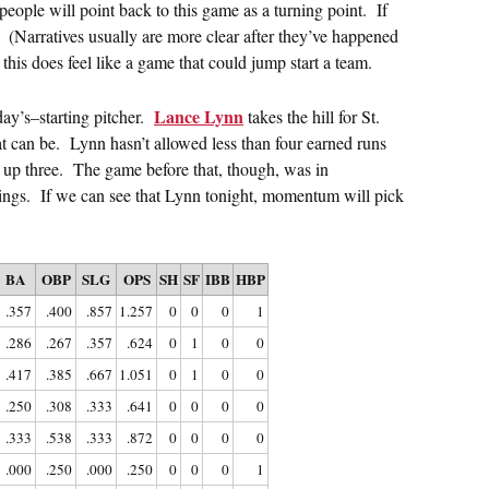
people will point back to this game as a turning point. If
y. (Narratives usually are more clear after they’ve happened
this does feel like a game that could jump start a team.
Lance Lynn
y’s–starting pitcher.
takes the hill for St.
t can be. Lynn hasn’t allowed less than four earned runs
up three. The game before that, though, was in
nings. If we can see that Lynn tonight, momentum will pick
BA
OBP
SLG
OPS
SH
SF
IBB
HBP
.357
.400
.857
1.257
0
0
0
1
.286
.267
.357
.624
0
1
0
0
.417
.385
.667
1.051
0
1
0
0
.250
.308
.333
.641
0
0
0
0
.333
.538
.333
.872
0
0
0
0
.000
.250
.000
.250
0
0
0
1