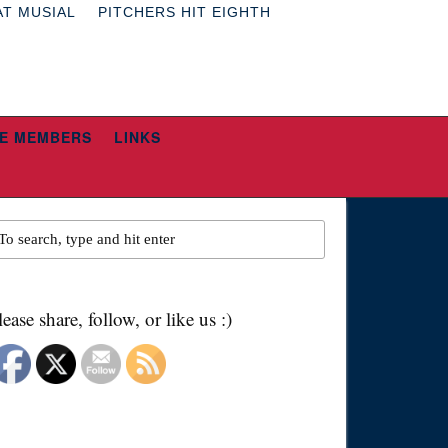
AT MUSIAL
PITCHERS HIT EIGHTH
E MEMBERS
LINKS
lease share, follow, or like us :)