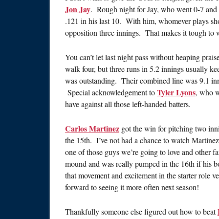
Jon Jay
. Rough night for Jay, who went 0-7 and st
.121 in his last 10. With him, whomever plays short
opposition three innings. That makes it tough to 
You can’t let last night pass without heaping prai
walk four, but three runs in 5.2 innings usually k
was outstanding. Their combined line was 9.1 inni
Tyler Lyons
Special acknowledgement to
, who w
have against all those left-handed batters.
Carlos Martinez
got the win for pitching two inn
the 15th. I’ve not had a chance to watch Martinez a 
one of those guys we’re going to love and other 
mound and was really pumped in the 16th if his 
that movement and excitement in the starter role ve
forward to seeing it more often next season!
Thankfully someone else figured out how to beat