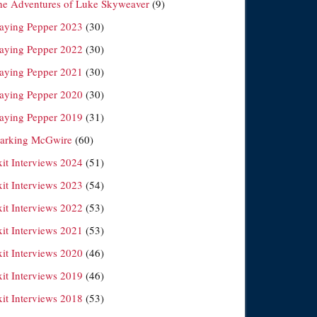
he Adventures of Luke Skyweaver
(9)
laying Pepper 2023
(30)
laying Pepper 2022
(30)
laying Pepper 2021
(30)
laying Pepper 2020
(30)
laying Pepper 2019
(31)
arking McGwire
(60)
xit Interviews 2024
(51)
xit Interviews 2023
(54)
xit Interviews 2022
(53)
xit Interviews 2021
(53)
xit Interviews 2020
(46)
xit Interviews 2019
(46)
xit Interviews 2018
(53)