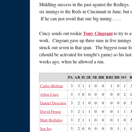
Middling success in the past against the Redlegs.
six innings to the Reds in Cincinnati in June, but 
If he can just avoid that one big inning……
Tony Cingrani
Cincy sends out rookie
to try to a
work. Cingrani gave up three runs in five innings 
struck out seven in that span. The biggest issue 
(should be activated for tonight’s game) so his las
weeks ago, when he allowed a run.
PA
AB
H
2B
3B
HR
RBI
BB
SO
Carlos Beltran
3
3
1
1
0
0
1
0
1
.
Allen Craig
3
3
0
0
0
0
0
0
2
.
Daniel Descalso
3
2
1
0
0
0
0
0
0
.
David Freese
3
2
1
1
0
0
0
1
1
.
Matt Holliday
3
2
1
1
0
0
0
1
0
.
Jon Jay
3
2
0
0
0
0
0
1
1
.