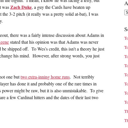
n the eighth. I mean, I know he was facing a lefty, but
A
Zach Duke
it was
, a guy the Cards have beaten up
Ar
the 3-2 pitch (it really was a pretty solid at-bat), I was
y.
S
keout, there was a fairly intense discussion about Adams in
T
eene
stated that his opinion was that Adams was never
T
d be shipped off. To Wes’s credit, this isn’t a theory he just
s change his mind. However, after strong words, you just
T
T
T
not one but
two extra-inning home runs
. Not terribly
 player has done it and probably one of the rare times in
T
 power might be raw, but it is also unmistakable. To give
T
e a few Cardinal hitters and the dates of their last two
T
T
T