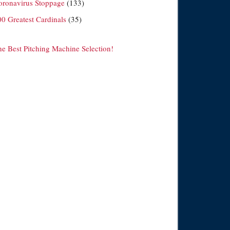
oronavirus Stoppage
(133)
00 Greatest Cardinals
(35)
he Best Pitching Machine Selection!