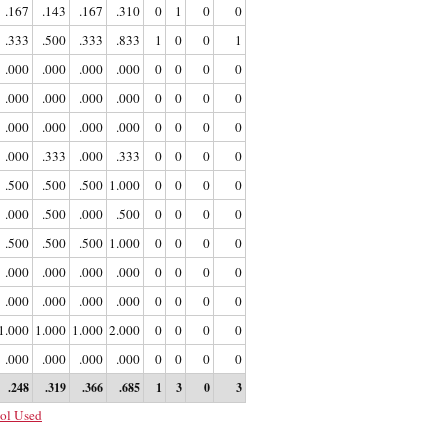
.167
.143
.167
.310
0
1
0
0
.333
.500
.333
.833
1
0
0
1
.000
.000
.000
.000
0
0
0
0
.000
.000
.000
.000
0
0
0
0
.000
.000
.000
.000
0
0
0
0
.000
.333
.000
.333
0
0
0
0
.500
.500
.500
1.000
0
0
0
0
.000
.500
.000
.500
0
0
0
0
.500
.500
.500
1.000
0
0
0
0
.000
.000
.000
.000
0
0
0
0
.000
.000
.000
.000
0
0
0
0
1.000
1.000
1.000
2.000
0
0
0
0
.000
.000
.000
.000
0
0
0
0
.248
.319
.366
.685
1
3
0
3
ol Used