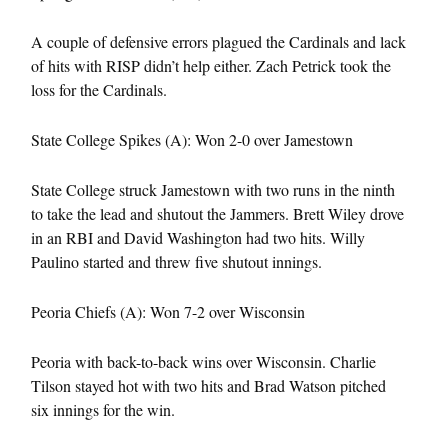
A couple of defensive errors plagued the Cardinals and lack
of hits with RISP didn’t help either. Zach Petrick took the
loss for the Cardinals.
State College Spikes (A): Won 2-0 over Jamestown
State College struck Jamestown with two runs in the ninth
to take the lead and shutout the Jammers. Brett Wiley drove
in an RBI and David Washington had two hits. Willy
Paulino started and threw five shutout innings.
Peoria Chiefs (A): Won 7-2 over Wisconsin
Peoria with back-to-back wins over Wisconsin. Charlie
Tilson stayed hot with two hits and Brad Watson pitched
six innings for the win.