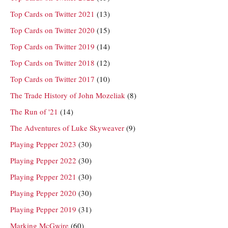
Top Cards on Twitter 2021
(13)
Top Cards on Twitter 2020
(15)
Top Cards on Twitter 2019
(14)
Top Cards on Twitter 2018
(12)
Top Cards on Twitter 2017
(10)
The Trade History of John Mozeliak
(8)
The Run of '21
(14)
The Adventures of Luke Skyweaver
(9)
Playing Pepper 2023
(30)
Playing Pepper 2022
(30)
Playing Pepper 2021
(30)
Playing Pepper 2020
(30)
Playing Pepper 2019
(31)
Marking McGwire
(60)