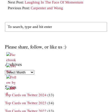
Next Post:
Laughing In The Face Of Momentum
Previous Post:
Carpenter and Wong
Please share, follow, or like us :)
Archives
Archives
Series
Top Cards on Twitter 2024
(13)
Top Cards on Twitter 2023
(14)
Top Cards on Twitter 2022
(13)