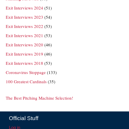
Exit Interviews 2024
(51)
Exit Interviews 2023
(54)
Exit Interviews 2022
(53)
Exit Interviews 2021
(53)
Exit Interviews 2020
(46)
Exit Interviews 2019
(46)
Exit Interviews 2018
(53)
Coronavirus Stoppage
(133)
100 Greatest Cardinals
(35)
The Best Pitching Machine Selection!
Official Stuff
Log in