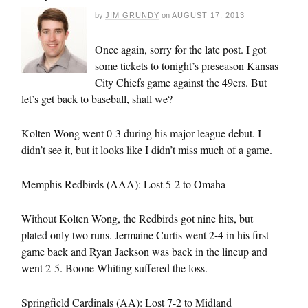
by
JIM GRUNDY
on
AUGUST 17, 2013
Once again, sorry for the late post. I got
some tickets to tonight’s preseason Kansas
City Chiefs game against the 49ers. But
let’s get back to baseball, shall we?
Kolten Wong went 0-3 during his major league debut. I
didn’t see it, but it looks like I didn’t miss much of a game.
Memphis Redbirds (AAA): Lost 5-2 to Omaha
Without Kolten Wong, the Redbirds got nine hits, but
plated only two runs. Jermaine Curtis went 2-4 in his first
game back and Ryan Jackson was back in the lineup and
went 2-5. Boone Whiting suffered the loss.
Springfield Cardinals (AA): Lost 7-2 to Midland