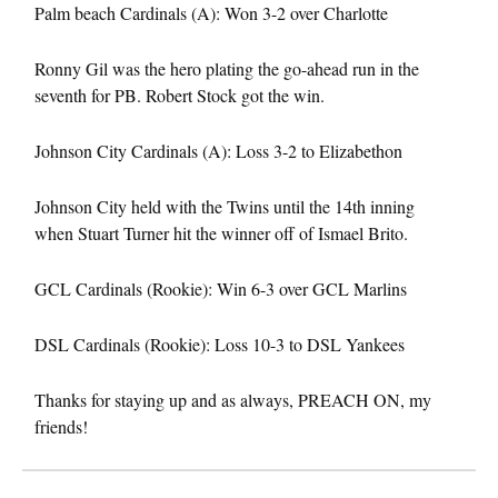
Palm beach Cardinals (A): Won 3-2 over Charlotte
Ronny Gil was the hero plating the go-ahead run in the
seventh for PB. Robert Stock got the win.
Johnson City Cardinals (A): Loss 3-2 to Elizabethon
Johnson City held with the Twins until the 14th inning
when Stuart Turner hit the winner off of Ismael Brito.
GCL Cardinals (Rookie): Win 6-3 over GCL Marlins
DSL Cardinals (Rookie): Loss 10-3 to DSL Yankees
Thanks for staying up and as always, PREACH ON, my
friends!