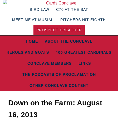
BIRD LAW
C70 AT THE BAT
MEET ME AT MUSIAL
PITCHERS HIT EIGHTH
PROSPECT PREACHER
HOME
ABOUT THE CONCLAVE
HEROES AND GOATS
100 GREATEST CARDINALS
CONCLAVE MEMBERS
LINKS
THE PODCASTS OF PROCLAMATION
OTHER CONCLAVE CONTENT
Down on the Farm: August
16, 2013