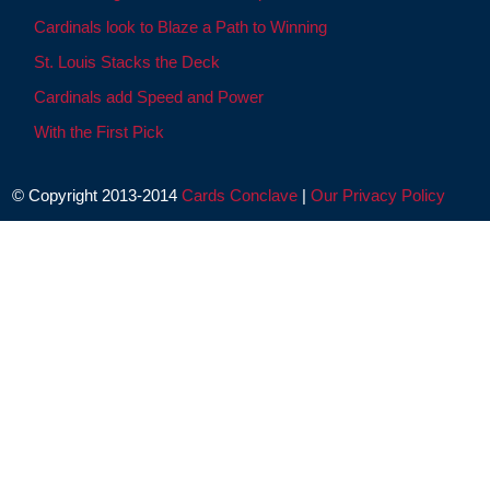
Cardinals look to Blaze a Path to Winning
St. Louis Stacks the Deck
Cardinals add Speed and Power
With the First Pick
© Copyright 2013-2014
Cards Conclave
|
Our Privacy Policy