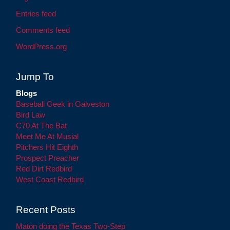
Entries feed
Comments feed
WordPress.org
Jump To
Blogs
Baseball Geek in Galveston
Bird Law
C70 At The Bat
Meet Me At Musial
Pitchers Hit Eighth
Prospect Preacher
Red Dirt Redbird
West Coast Redbird
Recent Posts
Maton doing the Texas Two-Step