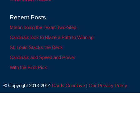
Recent Posts
Maton doing the Texas Two-Step
Cardinals look to Blaze a Path to Winning
St. Louis Stacks the Deck
Cardinals add Speed and Power
With the First Pick
© Copyright 2013-2014
Cards Conclave
|
Our Privacy Policy