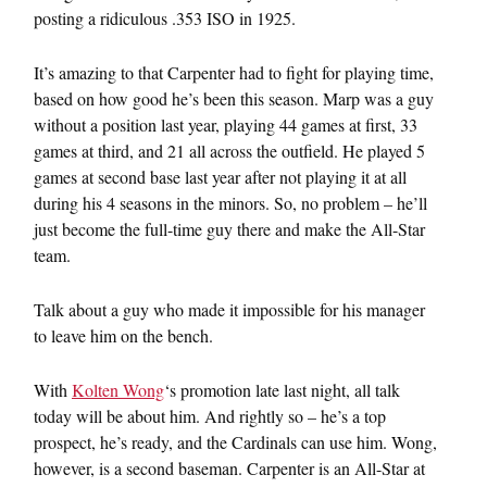
posting a ridiculous .353 ISO in 1925.
It’s amazing to that Carpenter had to fight for playing time,
based on how good he’s been this season. Marp was a guy
without a position last year, playing 44 games at first, 33
games at third, and 21 all across the outfield. He played 5
games at second base last year after not playing it at all
during his 4 seasons in the minors. So, no problem – he’ll
just become the full-time guy there and make the All-Star
team.
Talk about a guy who made it impossible for his manager
to leave him on the bench.
With
Kolten Wong
‘s promotion late last night, all talk
today will be about him. And rightly so – he’s a top
prospect, he’s ready, and the Cardinals can use him. Wong,
however, is a second baseman. Carpenter is an All-Star at