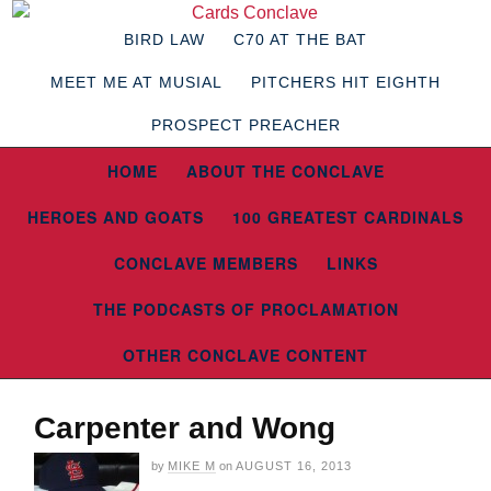
BIRD LAW
C70 AT THE BAT
MEET ME AT MUSIAL
PITCHERS HIT EIGHTH
PROSPECT PREACHER
HOME
ABOUT THE CONCLAVE
HEROES AND GOATS
100 GREATEST CARDINALS
CONCLAVE MEMBERS
LINKS
THE PODCASTS OF PROCLAMATION
OTHER CONCLAVE CONTENT
Carpenter and Wong
by
MIKE M
on
AUGUST 16, 2013