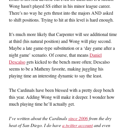
Wong hasn’t played SS either in his minor league career.
There’s no way he gets thrust into the majors AND asked
to shift positions. Trying to hit at this level is hard enough.
It’s much more likely that Carpenter will see additional time
at third (his natural position) and Wong will play second.
Maybe a late game-type substitution or a ‘day game after a
night game’ scenario. Of course, that means
Daniel
Descalso
gets kicked to the bench more often; Descalso
seems to be a Matheny favorite, making juggling his
playing time an interesting dynamic to say the least.
The Cardinals have been blessed with a pretty deep bench
this year. Adding Wong will make it deeper. I wonder how
much playing time he’ll actually get.
I’ve written about the Cardinals
since 2006
from the dry
heat of San Diego. I do have
a twitter account
and even