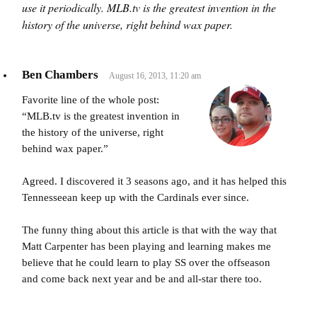
use it periodically. MLB.tv is the greatest invention in the
history of the universe, right behind wax paper.
Ben Chambers
August 16, 2013, 11:20 am
Favorite line of the whole post:
“MLB.tv is the greatest invention in
the history of the universe, right
behind wax paper.”
Agreed. I discovered it 3 seasons ago, and it has helped this
Tennesseean keep up with the Cardinals ever since.
The funny thing about this article is that with the way that
Matt Carpenter has been playing and learning makes me
believe that he could learn to play SS over the offseason
and come back next year and be and all-star there too.