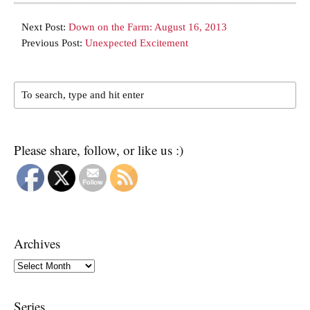
Next Post:
Down on the Farm: August 16, 2013
Previous Post:
Unexpected Excitement
Please share, follow, or like us :)
Archives
Archives
Series