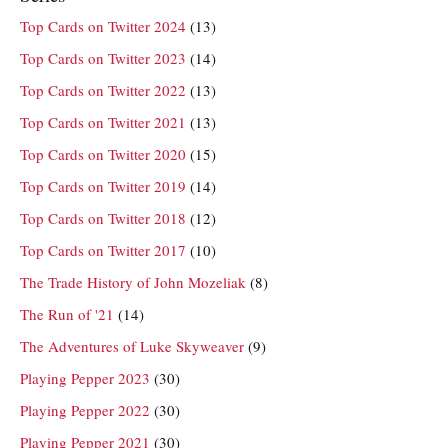
Top Cards on Twitter 2024
(13)
Top Cards on Twitter 2023
(14)
Top Cards on Twitter 2022
(13)
Top Cards on Twitter 2021
(13)
Top Cards on Twitter 2020
(15)
Top Cards on Twitter 2019
(14)
Top Cards on Twitter 2018
(12)
Top Cards on Twitter 2017
(10)
The Trade History of John Mozeliak
(8)
The Run of '21
(14)
The Adventures of Luke Skyweaver
(9)
Playing Pepper 2023
(30)
Playing Pepper 2022
(30)
Playing Pepper 2021
(30)