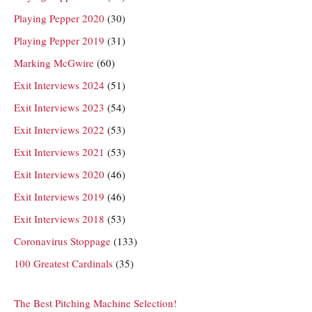
Playing Pepper 2020
(30)
Playing Pepper 2019
(31)
Marking McGwire
(60)
Exit Interviews 2024
(51)
Exit Interviews 2023
(54)
Exit Interviews 2022
(53)
Exit Interviews 2021
(53)
Exit Interviews 2020
(46)
Exit Interviews 2019
(46)
Exit Interviews 2018
(53)
Coronavirus Stoppage
(133)
100 Greatest Cardinals
(35)
The Best Pitching Machine Selection!