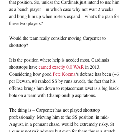
that position. So, unless the Cardinals just intend to use him
as a bench player – in which case why not wait 2 weeks
and bring him up when rosters expand – what’s the plan for
these two players?
Would the team really consider moving Carpenter to
shortstop?
It is the position where help is needed most. Cardinals
shortstops have
earned exactly 0.0 WAR
in 2013.
Considering how good
Pete Kozma
‘s defense has been (+6
per Dewan, #8 ranked SS by runs saved), the fact that his
offense brings him down to replacement level is a big black
hole on a team with Championship aspirations.
The thing is – Carpenter has not played shortstop
professionally. Moving him to the SS position, in mid-
August, in a pennant chase, would be extremely risky. St
Louis is not risk-adverse but even for them this is a stretch.