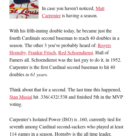
In case you haven’t noticed,
Matt
Carpenter
is having a season.
With his fifth-inning double today, he became just the
fourth Cardinals second baseman to reach 40 doubles in a
season. The other 3 you’ve probably heard of:
Rogers
Hornsby
,
Frankie Frisch
,
Red Schoendienst
. Hall of
Famers all. Schoendienst was the last guy to do it, in 1952.
Carpenter is the first Cardinal second baseman to hit 40
doubles
in 61 years.
Think about that for a second. The last time this happened,
Stan Musial
hit .336/.432/.538 and finished 5th in the MVP
voting.
Carpenter’s Isolated Power (ISO) is .160, currently tied for
seventh among Cardinal second-sackers who played at least
114 games in a season. Hornsby is the all time leader,