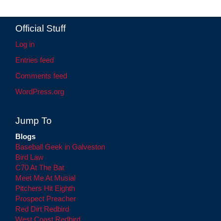
Official Stuff
Log in
Entries feed
Comments feed
WordPress.org
Jump To
Blogs
Baseball Geek in Galveston
Bird Law
C70 At The Bat
Meet Me At Musial
Pitchers Hit Eighth
Prospect Preacher
Red Dirt Redbird
West Coast Redbird