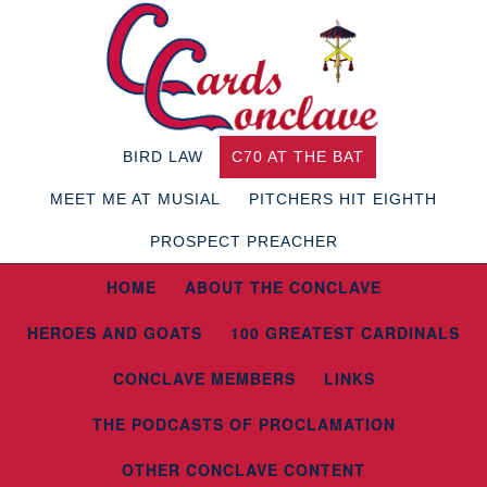
BIRD LAW
C70 AT THE BAT
MEET ME AT MUSIAL
PITCHERS HIT EIGHTH
PROSPECT PREACHER
HOME
ABOUT THE CONCLAVE
HEROES AND GOATS
100 GREATEST CARDINALS
CONCLAVE MEMBERS
LINKS
THE PODCASTS OF PROCLAMATION
OTHER CONCLAVE CONTENT