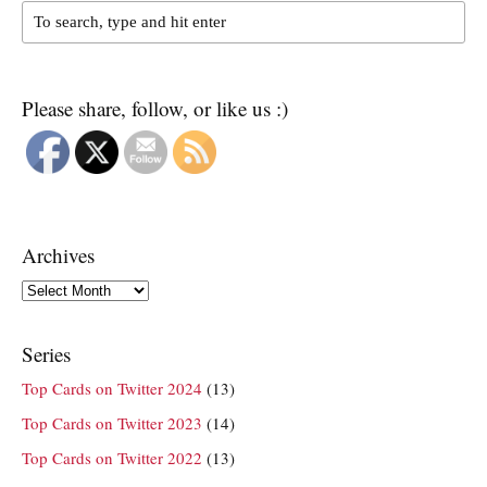
Please share, follow, or like us :)
Archives
Archives
Series
Top Cards on Twitter 2024
(13)
Top Cards on Twitter 2023
(14)
Top Cards on Twitter 2022
(13)