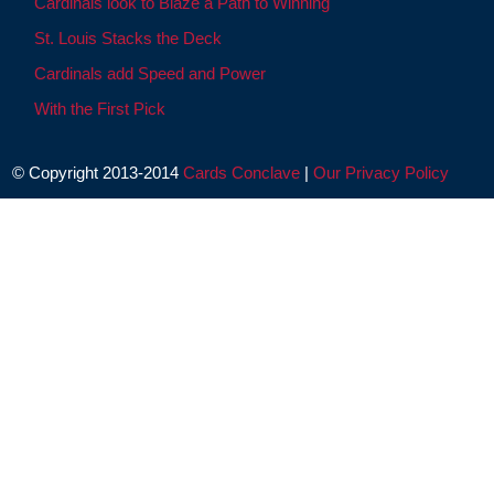
Cardinals look to Blaze a Path to Winning
St. Louis Stacks the Deck
Cardinals add Speed and Power
With the First Pick
© Copyright 2013-2014
Cards Conclave
|
Our Privacy Policy