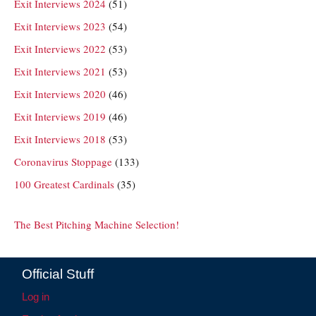
Exit Interviews 2024
(51)
Exit Interviews 2023
(54)
Exit Interviews 2022
(53)
Exit Interviews 2021
(53)
Exit Interviews 2020
(46)
Exit Interviews 2019
(46)
Exit Interviews 2018
(53)
Coronavirus Stoppage
(133)
100 Greatest Cardinals
(35)
The Best Pitching Machine Selection!
Official Stuff
Log in