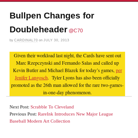
Bullpen Changes for
Doubleheader
@C70
by
CARDINAL70
on
JULY 30, 2013
Given their workload last night, the Cards have sent out
Marc Rzepczynski and Fernando Salas and called up
Kevin Butler and Michael Blazek for today’s games,
per
Jenifer Langosch
. Tyler Lyons has also been officially
promoted as the 26th man allowed for the rare two-games-
in-one-day phenomenon.
Next Post:
Scrabble To Cleveland
Previous Post:
RareInk Introduces New Major League
Baseball Modern Art Collection