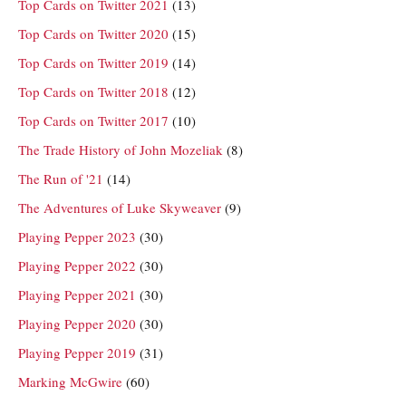
Top Cards on Twitter 2021
(13)
Top Cards on Twitter 2020
(15)
Top Cards on Twitter 2019
(14)
Top Cards on Twitter 2018
(12)
Top Cards on Twitter 2017
(10)
The Trade History of John Mozeliak
(8)
The Run of '21
(14)
The Adventures of Luke Skyweaver
(9)
Playing Pepper 2023
(30)
Playing Pepper 2022
(30)
Playing Pepper 2021
(30)
Playing Pepper 2020
(30)
Playing Pepper 2019
(31)
Marking McGwire
(60)