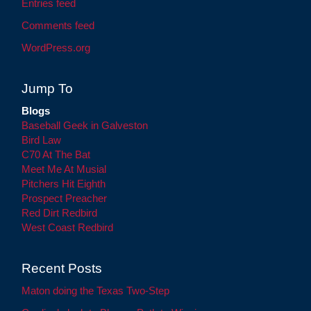
Entries feed
Comments feed
WordPress.org
Jump To
Blogs
Baseball Geek in Galveston
Bird Law
C70 At The Bat
Meet Me At Musial
Pitchers Hit Eighth
Prospect Preacher
Red Dirt Redbird
West Coast Redbird
Recent Posts
Maton doing the Texas Two-Step