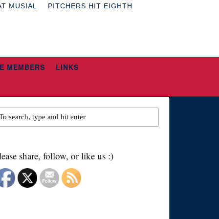
AT MUSIAL
PITCHERS HIT EIGHTH
E MEMBERS
LINKS
lease share, follow, or like us :)