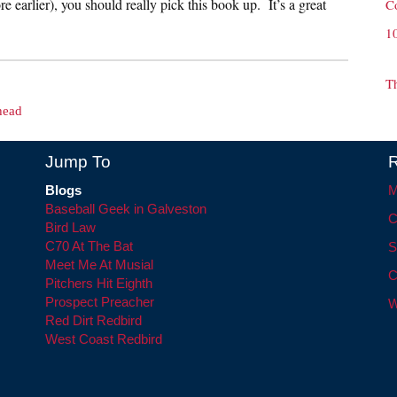
 earlier), you should really pick this book up. It’s a great
C
1
T
head
Jump To
R
Blogs
M
Baseball Geek in Galveston
C
Bird Law
C70 At The Bat
S
Meet Me At Musial
C
Pitchers Hit Eighth
Prospect Preacher
W
Red Dirt Redbird
West Coast Redbird