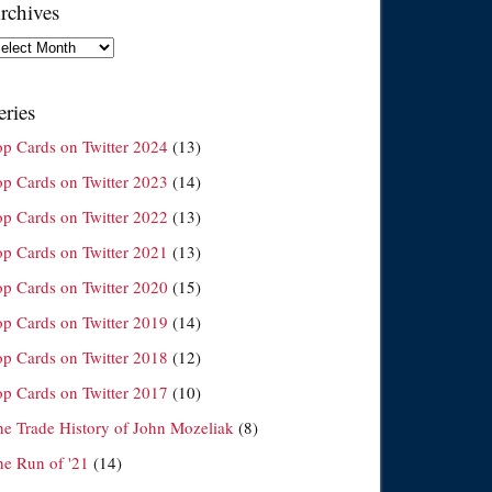
rchives
chives
eries
op Cards on Twitter 2024
(13)
op Cards on Twitter 2023
(14)
op Cards on Twitter 2022
(13)
op Cards on Twitter 2021
(13)
op Cards on Twitter 2020
(15)
op Cards on Twitter 2019
(14)
op Cards on Twitter 2018
(12)
op Cards on Twitter 2017
(10)
he Trade History of John Mozeliak
(8)
he Run of '21
(14)