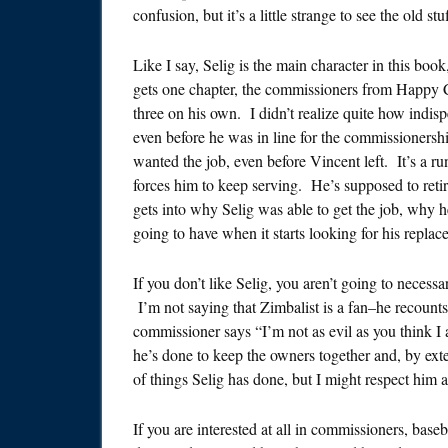
confusion, but it’s a little strange to see the old stuff
Like I say, Selig is the main character in this book,
gets one chapter, the commissioners from Happy Ch
three on his own. I didn’t realize quite how indis
even before he was in line for the commissionershi
wanted the job, even before Vincent left. It’s a ru
forces him to keep serving. He’s supposed to reti
gets into why Selig was able to get the job, why he
going to have when it starts looking for his replac
If you don’t like Selig, you aren’t going to necessa
I’m not saying that Zimbalist is a fan–he recount
commissioner says “I’m not as evil as you think I
he’s done to keep the owners together and, by exte
of things Selig has done, but I might respect him a
If you are interested at all in commissioners, baseb