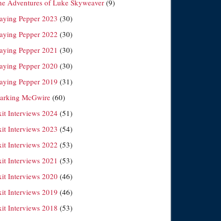
he Adventures of Luke Skyweaver
(9)
laying Pepper 2023
(30)
laying Pepper 2022
(30)
laying Pepper 2021
(30)
laying Pepper 2020
(30)
laying Pepper 2019
(31)
arking McGwire
(60)
xit Interviews 2024
(51)
xit Interviews 2023
(54)
xit Interviews 2022
(53)
xit Interviews 2021
(53)
xit Interviews 2020
(46)
xit Interviews 2019
(46)
xit Interviews 2018
(53)