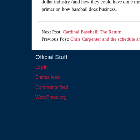
dollar industry (and how they could have done more
primer on how baseball does business.
Next Post:
Cardinal Baseball: The Return
Previous Post:
Chris Carpenter and the schedule a
Official Stuff
Log in
Entries feed
Comments feed
WordPress.org