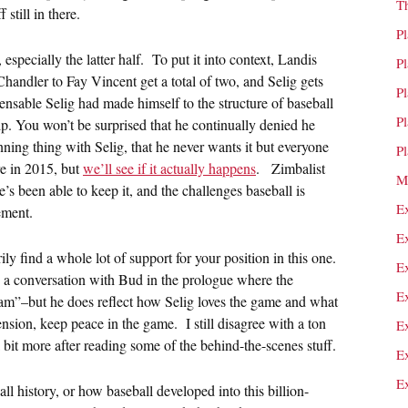
T
 still in there.
P
 especially the latter half. To put it into context, Landis
P
andler to Fay Vincent get a total of two, and Selig gets
P
pensable Selig had made himself to the structure of baseball
P
p. You won’t be surprised that he continually denied he
nning thing with Selig, that he never wants it but everyone
P
re in 2015, but
we’ll see if it actually happens
. Zimbalist
M
’s been able to keep it, and the challenges baseball is
E
ement.
E
rily find a whole lot of support for your position in this one.
E
s a conversation with Bud in the prologue where the
E
 am”–but he does reflect how Selig loves the game and what
nsion, keep peace in the game. I still disagree with a ton
E
 bit more after reading some of the behind-the-scenes stuff.
E
E
all history, or how baseball developed into this billion-