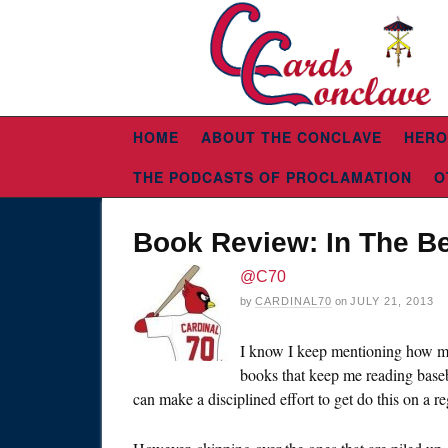
HOME
ABOUT THE CONCLAVE
HERO
THE PODCASTS OF PROCLAMATION
O
Book Review: In The Be
@C70
by
CARDINAL70
on
JULY 21, 2013
I know I keep mentioning how m
books that keep me reading baseba
can make a disciplined effort to get do this on a re