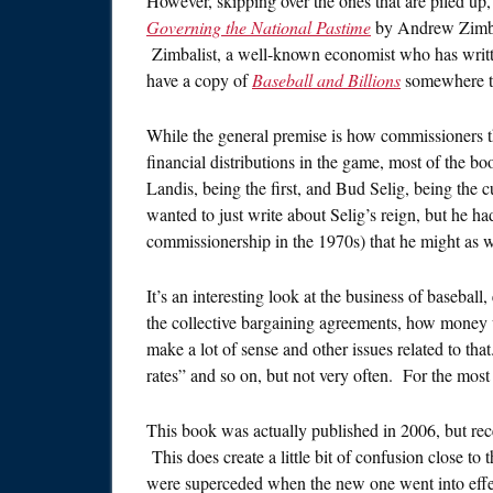
However, skipping over the ones that are piled up, 
Governing the National Pastime
by Andrew Zimbali
Zimbalist, a well-known economist who has writte
have a copy of
Baseball and Billions
somewhere th
While the general premise is how commissioners 
financial distributions in the game, most of the
Landis, being the first, and Bud Selig, being the c
wanted to just write about Selig’s reign, but he had
commissionership in the 1970s) that he might as wel
It’s an interesting look at the business of baseball
the collective bargaining agreements, how money w
make a lot of sense and other issues related to tha
rates” and so on, but not very often. For the most p
This book was actually published in 2006, but rec
This does create a little bit of confusion close to
were superceded when the new one went into effec