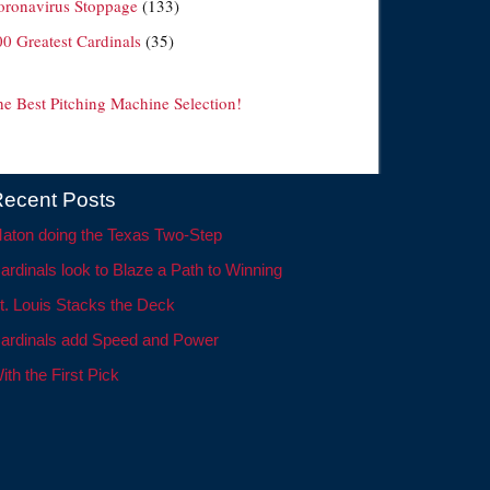
oronavirus Stoppage
(133)
00 Greatest Cardinals
(35)
he Best Pitching Machine Selection!
ecent Posts
aton doing the Texas Two-Step
ardinals look to Blaze a Path to Winning
t. Louis Stacks the Deck
ardinals add Speed and Power
ith the First Pick