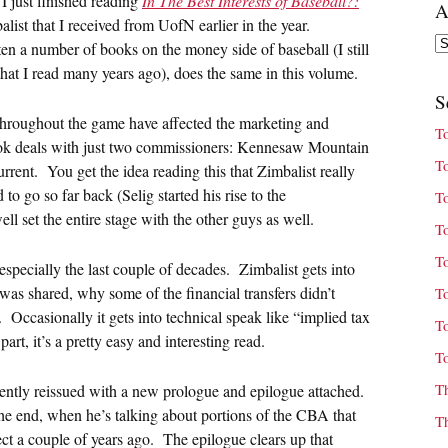
I just finished reading
In The Best Interests of Baseball?:
A
st that I received from UofN earlier in the year.
Ar
n a number of books on the money side of baseball (I still
at I read many years ago), does the same in this volume.
S
throughout the game have affected the marketing and
T
 book deals with just two commissioners: Kennesaw Mountain
T
urrent. You get the idea reading this that Zimbalist really
 to go so far back (Selig started his rise to the
T
l set the entire stage with the other guys as well.
T
T
, especially the last couple of decades. Zimbalist gets into
as shared, why some of the financial transfers didn’t
T
t. Occasionally it gets into technical speak like “implied tax
T
art, it’s a pretty easy and interesting read.
T
T
ently reissued with a new prologue and epilogue attached.
 the end, when he’s talking about portions of the CBA that
T
t a couple of years ago. The epilogue clears up that