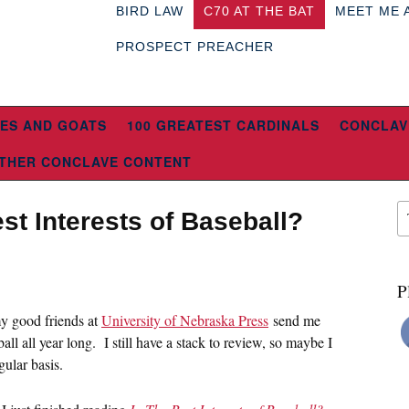
BIRD LAW
C70 AT THE BAT
MEET ME 
PROSPECT PREACHER
ES AND GOATS
100 GREATEST CARDINALS
CONCLAV
THER CONCLAVE CONTENT
st Interests of Baseball?
P
y good friends at
University of Nebraska Press
send me
ll all year long. I still have a stack to review, so maybe I
gular basis.