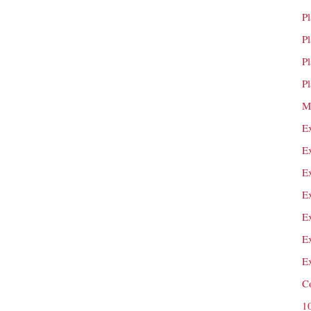
P
P
P
P
M
E
E
E
E
E
E
E
C
1