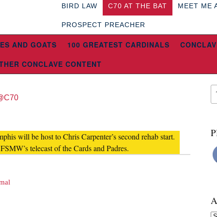
BIRD LAW
C70 AT THE BAT
MEET ME 
PROSPECT PREACHER
ES AND GOATS
100 GREATEST CARDINALS
CONCLAV
THER CONCLAVE CONTENT
@C70
P
his will be host to Chris Carpenter’s second rehab start.
 FSMW’s telecast of the Cards and Padres.
rmal
A
Ar