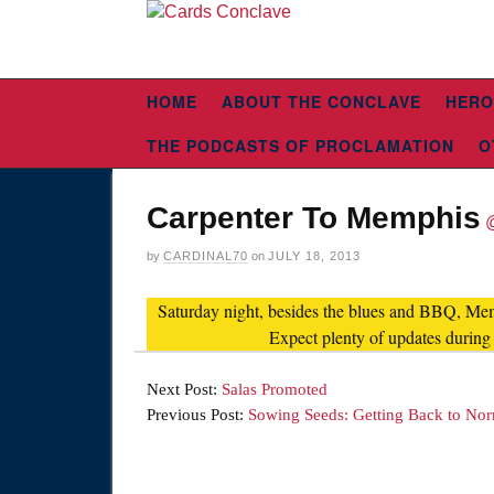
HOME
ABOUT THE CONCLAVE
HERO
THE PODCASTS OF PROCLAMATION
O
Carpenter To Memphis
by
CARDINAL70
on
JULY 18, 2013
Saturday night, besides the blues and BBQ, Memp
Expect plenty of updates during
Next Post:
Salas Promoted
Previous Post:
Sowing Seeds: Getting Back to No