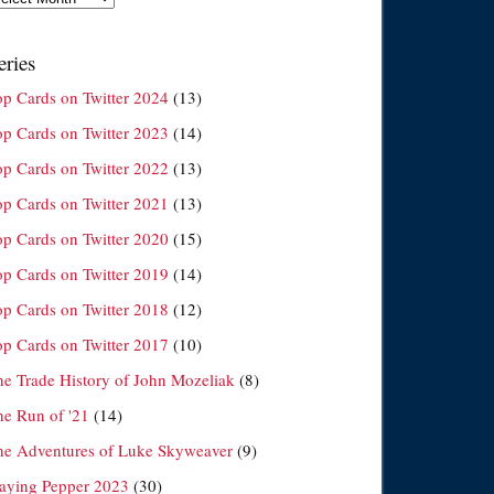
eries
op Cards on Twitter 2024
(13)
op Cards on Twitter 2023
(14)
op Cards on Twitter 2022
(13)
op Cards on Twitter 2021
(13)
op Cards on Twitter 2020
(15)
op Cards on Twitter 2019
(14)
op Cards on Twitter 2018
(12)
op Cards on Twitter 2017
(10)
he Trade History of John Mozeliak
(8)
he Run of '21
(14)
he Adventures of Luke Skyweaver
(9)
laying Pepper 2023
(30)