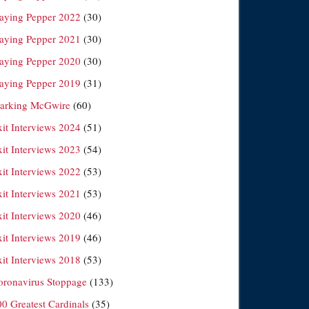
laying Pepper 2022
(30)
laying Pepper 2021
(30)
laying Pepper 2020
(30)
laying Pepper 2019
(31)
arking McGwire
(60)
xit Interviews 2024
(51)
xit Interviews 2023
(54)
xit Interviews 2022
(53)
xit Interviews 2021
(53)
xit Interviews 2020
(46)
xit Interviews 2019
(46)
xit Interviews 2018
(53)
oronavirus Stoppage
(133)
00 Greatest Cardinals
(35)