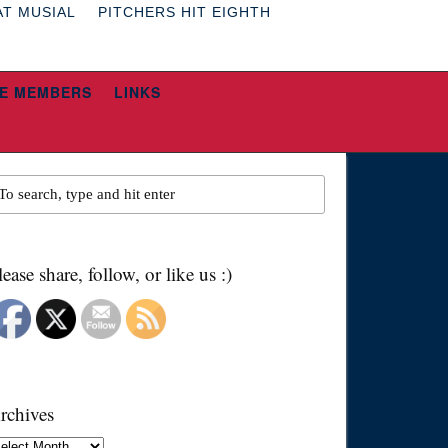
AT MUSIAL
PITCHERS HIT EIGHTH
E MEMBERS
LINKS
lease share, follow, or like us :)
rchives
chives