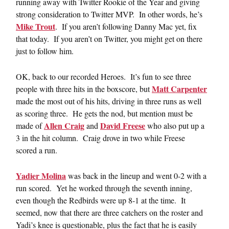
running away with Twitter Rookie of the Year and giving
strong consideration to Twitter MVP. In other words, he’s
Mike Trout
. If you aren’t following Danny Mac yet, fix
that today. If you aren’t on Twitter, you might get on there
just to follow him.
OK, back to our recorded Heroes. It’s fun to see three
Matt Carpenter
people with three hits in the boxscore, but
made the most out of his hits, driving in three runs as well
as scoring three. He gets the nod, but mention must be
Allen Craig
David Freese
made of
and
who also put up a
3 in the hit column. Craig drove in two while Freese
scored a run.
Yadier Molina
was back in the lineup and went 0-2 with a
run scored. Yet he worked through the seventh inning,
even though the Redbirds were up 8-1 at the time. It
seemed, now that there are three catchers on the roster and
Yadi’s knee is questionable, plus the fact that he is easily