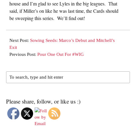
house and I’m glad to see Lyles in the big leagues. That
said, if Miller’s on like he was last time, the Cards should
be sweeping this series. We’ll find out!
Next Post:
Sowing Seeds: Marco’s Debut and Mitchell’s
Exit
Previous Post:
Pour One Out For #WIG
Please share, follow, or like us :)