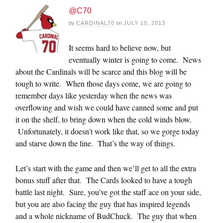
@C70
by
CARDINAL70
on
JULY 10, 2013
It seems hard to believe now, but
eventually winter is going to come. News
about the Cardinals will be scarce and this blog will be
tough to write. When those days come, we are going to
remember days like yesterday when the news was
overflowing and wish we could have canned some and put
it on the shelf, to bring down when the cold winds blow.
Unfortunately, it doesn’t work like that, so we gorge today
and starve down the line. That’s the way of things.
Let’s start with the game and then we’ll get to all the extra
bonus stuff after that. The Cards looked to have a tough
battle last night. Sure, you’ve got the staff ace on your side,
but you are also facing the guy that has inspired legends
and a whole nickname of BudChuck. The guy that when