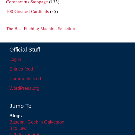
Coronavirus Stoppage
(133)
100 Greatest Cardinals
(35)
The Best Pitching Machine Selection!
Official Stuff
Log in
Entries feed
Comments feed
WordPress.org
Jump To
Blogs
Baseball Geek in Galveston
Bird Law
C70 At The Bat