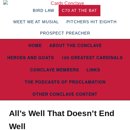
BIRD LAW
C70 AT THE BAT
MEET ME AT MUSIAL
PITCHERS HIT EIGHTH
PROSPECT PREACHER
HOME
ABOUT THE CONCLAVE
HEROES AND GOATS
100 GREATEST CARDINALS
CONCLAVE MEMBERS
LINKS
THE PODCASTS OF PROCLAMATION
OTHER CONCLAVE CONTENT
All’s Well That Doesn’t End
Well