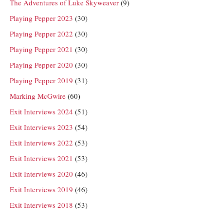
The Adventures of Luke Skyweaver
(9)
Playing Pepper 2023
(30)
Playing Pepper 2022
(30)
Playing Pepper 2021
(30)
Playing Pepper 2020
(30)
Playing Pepper 2019
(31)
Marking McGwire
(60)
Exit Interviews 2024
(51)
Exit Interviews 2023
(54)
Exit Interviews 2022
(53)
Exit Interviews 2021
(53)
Exit Interviews 2020
(46)
Exit Interviews 2019
(46)
Exit Interviews 2018
(53)