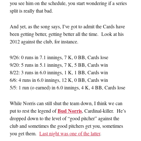
you see him on the schedule, you start wondering if a series
split is really that bad.
And yet, as the song says, I’ve got to admit the Cards have
been getting better, getting better all the time. Look at his
2012 against the club, for instance.
9/26: 0 runs in 7.1 innings, 7 K, 0 BB, Cards lose
9/20: 5 runs in 5.1 innings, 7 K, 5 BB, Cards win
8/22: 3 runs in 6.0 innings, 1 K, 1 BB, Cards win
6/6: 4 runs in 6.0 innings, 12 K, 0 BB, Cards win
5/5: 1 run (o earned) in 6.0 innings, 4 K, 4 BB, Cards lose
While Norris can still shut the team down, I think we can
Bud Norris
put to rest the legend of
, Cardinal-killer. He’s
dropped down to the level of “good pitcher” against the
club and sometimes the good pitchers get you, sometimes
you get them.
Last night was one of the latter
.