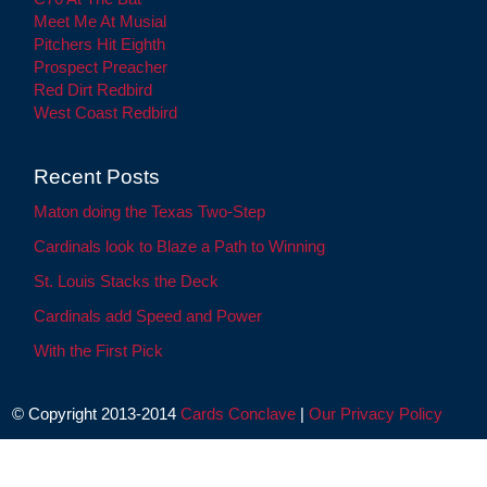
Meet Me At Musial
Pitchers Hit Eighth
Prospect Preacher
Red Dirt Redbird
West Coast Redbird
Recent Posts
Maton doing the Texas Two-Step
Cardinals look to Blaze a Path to Winning
St. Louis Stacks the Deck
Cardinals add Speed and Power
With the First Pick
© Copyright 2013-2014
Cards Conclave
|
Our Privacy Policy