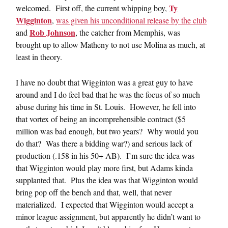
Ty
welcomed. First off, the current whipping boy,
Wigginton
,
was given his unconditional release by the club
Rob Johnson
and
, the catcher from Memphis, was
brought up to allow Matheny to not use Molina as much, at
least in theory.
I have no doubt that Wigginton was a great guy to have
around and I do feel bad that he was the focus of so much
abuse during his time in St. Louis. However, he fell into
that vortex of being an incomprehensible contract ($5
million was bad enough, but two years? Why would you
do that? Was there a bidding war?) and serious lack of
production (.158 in his 50+ AB). I’m sure the idea was
that Wigginton would play more first, but Adams kinda
supplanted that. Plus the idea was that Wigginton would
bring pop off the bench and that, well, that never
materialized. I expected that Wigginton would accept a
minor league assignment, but apparently he didn’t want to