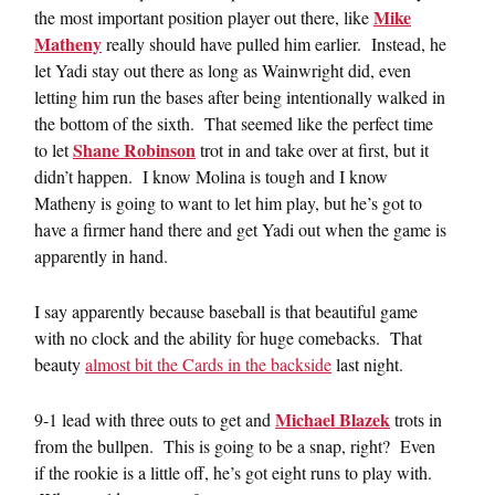
Mike
the most important position player out there, like
Matheny
really should have pulled him earlier. Instead, he
let Yadi stay out there as long as Wainwright did, even
letting him run the bases after being intentionally walked in
the bottom of the sixth. That seemed like the perfect time
Shane Robinson
to let
trot in and take over at first, but it
didn’t happen. I know Molina is tough and I know
Matheny is going to want to let him play, but he’s got to
have a firmer hand there and get Yadi out when the game is
apparently in hand.
I say apparently because baseball is that beautiful game
with no clock and the ability for huge comebacks. That
beauty
almost bit the Cards in the backside
last night.
Michael Blazek
9-1 lead with three outs to get and
trots in
from the bullpen. This is going to be a snap, right? Even
if the rookie is a little off, he’s got eight runs to play with.