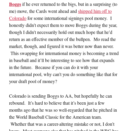
Boggs
if he ever returned to the bigs, but in a surprising (to
me) move, the Cards went ahead and
shipped him off to
Colorado
for some international signings pool money. I
honestly didn’t expect them to move Boggs during the year,
though I didn’t necessarily hold out much hope that he’d
return as an effective member of the bullpen. Mo read the
market, though, and figured it was better now than never.
This swapping for international money is becoming a trend
in baseball and it’ll be interesting to see how that expands
in the future. Because if you can do it with your
international pool, why can’t you do something like that for
your draft pool of money?
Colorado is sending Boggs to AA, but hopefully he can
rebound. It’s hard to believe that it’s been just a few
months ago that he was so well-regarded that he pitched in
the World Baseball Classic for the American team.
Whether that was a career-altering mistake or not, I don’t
know. Most everyone else that has pitched in the WBC has