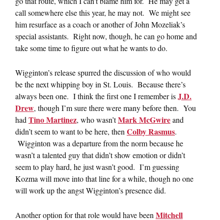
go that route, which I can’t blame him for. He may get a
call somewhere else this year, he may not. We might see
him resurface as a coach or another of John Mozeliak’s
special assistants. Right now, though, he can go home and
take some time to figure out what he wants to do.
Wigginton’s release spurred the discussion of who would
be the next whipping boy in St. Louis. Because there’s
J.D.
always been one. I think the first one I remember is
Drew
, though I’m sure there were many before then. You
Tino Martinez
Mark McGwire
had
, who wasn’t
and
Colby Rasmus
didn’t seem to want to be here, then
.
Wigginton was a departure from the norm because he
wasn’t a talented guy that didn’t show emotion or didn’t
seem to play hard, he just wasn’t good. I’m guessing
Kozma will move into that line for a while, though no one
will work up the angst Wigginton’s presence did.
Mitchell
Another option for that role would have been