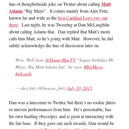
Matt
line of thought/inside joke on Twitter about calling
Adams
“Big Mayo”. It comes mainly from Alex Fritz,
known far and wide as the
best Cardinal Lego guy out
there
. Last night, he was Tweeting at Dan McLaughlin
about calling Adams that. Dan replied that Matt’s mom
calls him Matt, so he’s going with Matt. However, he did
subtly acknowledge the line of discussion later on.
Wow. Well done
@DannyMacTV
“happy birthday Mr
Mayo. Big Matt Adams fan” he says.
#BigMayo
#stlcards
— alex fritz (@boxcar_fritz)
July 10, 2013
Dan was a latecomer to Twitter, but there’s no rookie jitters
or uneven performances from him. He’s personable, has
his own hashtag (#scoops), and is great at interacting with
the fan base. If they gave out such awards, Dan would be