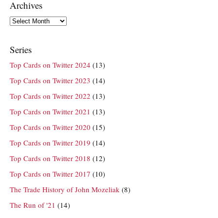
Archives
Archives
Series
Top Cards on Twitter 2024
(13)
Top Cards on Twitter 2023
(14)
Top Cards on Twitter 2022
(13)
Top Cards on Twitter 2021
(13)
Top Cards on Twitter 2020
(15)
Top Cards on Twitter 2019
(14)
Top Cards on Twitter 2018
(12)
Top Cards on Twitter 2017
(10)
The Trade History of John Mozeliak
(8)
The Run of '21
(14)