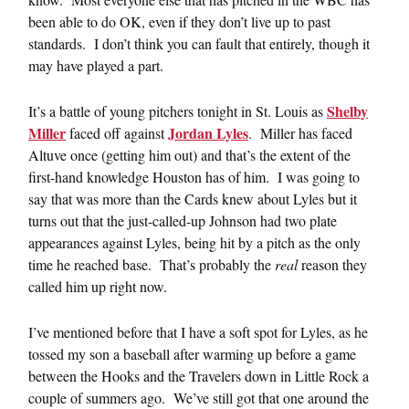
been able to do OK, even if they don’t live up to past
standards. I don’t think you can fault that entirely, though it
may have played a part.
Shelby
It’s a battle of young pitchers tonight in St. Louis as
Miller
Jordan Lyles
faced off against
. Miller has faced
Altuve once (getting him out) and that’s the extent of the
first-hand knowledge Houston has of him. I was going to
say that was more than the Cards knew about Lyles but it
turns out that the just-called-up Johnson had two plate
appearances against Lyles, being hit by a pitch as the only
time he reached base. That’s probably the
real
reason they
called him up right now.
I’ve mentioned before that I have a soft spot for Lyles, as he
tossed my son a baseball after warming up before a game
between the Hooks and the Travelers down in Little Rock a
couple of summers ago. We’ve still got that one around the