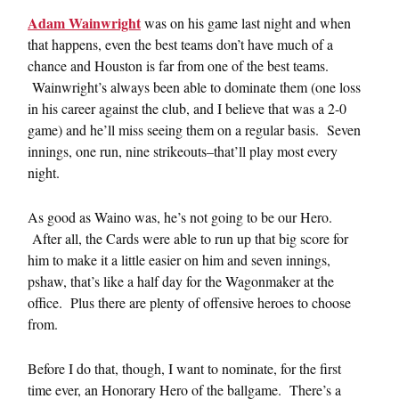
Adam Wainwright
was on his game last night and when
that happens, even the best teams don’t have much of a
chance and Houston is far from one of the best teams.
Wainwright’s always been able to dominate them (one loss
in his career against the club, and I believe that was a 2-0
game) and he’ll miss seeing them on a regular basis. Seven
innings, one run, nine strikeouts–that’ll play most every
night.
As good as Waino was, he’s not going to be our Hero.
After all, the Cards were able to run up that big score for
him to make it a little easier on him and seven innings,
pshaw, that’s like a half day for the Wagonmaker at the
office. Plus there are plenty of offensive heroes to choose
from.
Before I do that, though, I want to nominate, for the first
time ever, an Honorary Hero of the ballgame. There’s a