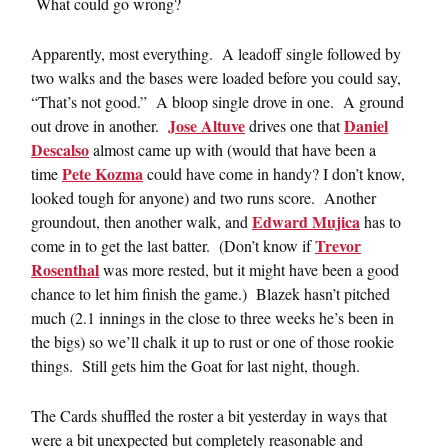
What could go wrong?
Apparently, most everything. A leadoff single followed by
two walks and the bases were loaded before you could say,
“That’s not good.” A bloop single drove in one. A ground
Jose Altuve
Daniel
out drove in another.
drives one that
Descalso
almost came up with (would that have been a
Pete Kozma
time
could have come in handy? I don’t know,
looked tough for anyone) and two runs score. Another
Edward Mujica
groundout, then another walk, and
has to
Trevor
come in to get the last batter. (Don’t know if
Rosenthal
was more rested, but it might have been a good
chance to let him finish the game.) Blazek hasn’t pitched
much (2.1 innings in the close to three weeks he’s been in
the bigs) so we’ll chalk it up to rust or one of those rookie
things. Still gets him the Goat for last night, though.
The Cards shuffled the roster a bit yesterday in ways that
were a bit unexpected but completely reasonable and