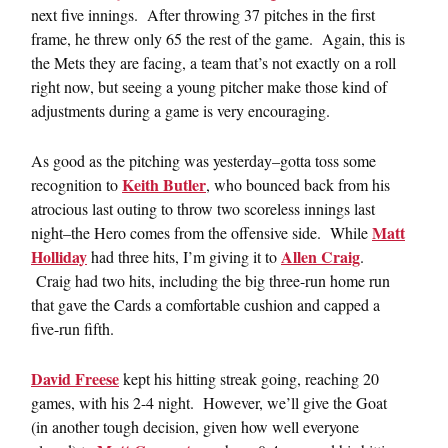
next five innings. After throwing 37 pitches in the first
frame, he threw only 65 the rest of the game. Again, this is
the Mets they are facing, a team that’s not exactly on a roll
right now, but seeing a young pitcher make those kind of
adjustments during a game is very encouraging.
As good as the pitching was yesterday–gotta toss some
Keith Butler
recognition to
, who bounced back from his
atrocious last outing to throw two scoreless innings last
Matt
night–the Hero comes from the offensive side. While
Holliday
Allen Craig
had three hits, I’m giving it to
.
Craig had two hits, including the big three-run home run
that gave the Cards a comfortable cushion and capped a
five-run fifth.
David Freese
kept his hitting streak going, reaching 20
games, with his 2-4 night. However, we’ll give the Goat
(in another tough decision, given how well everyone