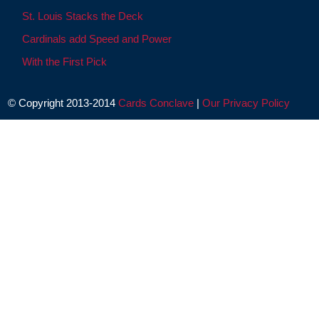
St. Louis Stacks the Deck
Cardinals add Speed and Power
With the First Pick
© Copyright 2013-2014
Cards Conclave
|
Our Privacy Policy