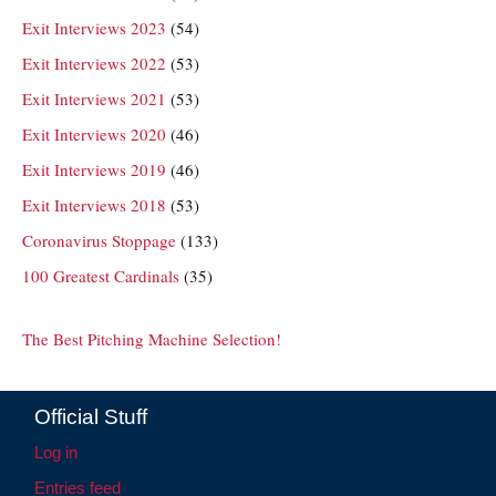
Exit Interviews 2023
(54)
Exit Interviews 2022
(53)
Exit Interviews 2021
(53)
Exit Interviews 2020
(46)
Exit Interviews 2019
(46)
Exit Interviews 2018
(53)
Coronavirus Stoppage
(133)
100 Greatest Cardinals
(35)
The Best Pitching Machine Selection!
Official Stuff
Log in
Entries feed