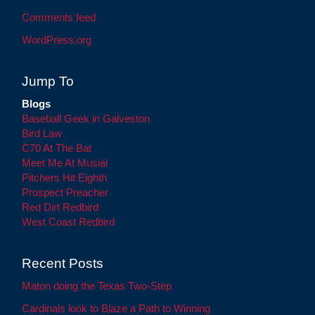
Comments feed
WordPress.org
Jump To
Blogs
Baseball Geek in Galveston
Bird Law
C70 At The Bat
Meet Me At Musial
Pitchers Hit Eighth
Prospect Preacher
Red Dirt Redbird
West Coast Redbird
Recent Posts
Maton doing the Texas Two-Step
Cardinals look to Blaze a Path to Winning