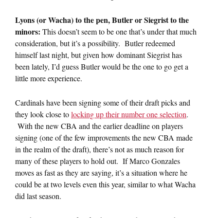
Lyons (or Wacha) to the pen, Butler or Siegrist to the
minors:
This doesn’t seem to be one that’s under that much
consideration, but it’s a possibility. Butler redeemed
himself last night, but given how dominant Siegrist has
been lately, I’d guess Butler would be the one to go get a
little more experience.
Cardinals have been signing some of their draft picks and
they look close to
locking up their number one selection
.
With the new CBA and the earlier deadline on players
signing (one of the few improvements the new CBA made
in the realm of the draft), there’s not as much reason for
many of these players to hold out. If Marco Gonzales
moves as fast as they are saying, it’s a situation where he
could be at two levels even this year, similar to what Wacha
did last season.