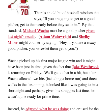
by
CARDINAL70
on
JUNE 12, 2013
There’s an old bit of baseball wisdom that
says, “If you are going to get to a good
pitcher, get to them early before they settle in.” By that
Michael Wacha
standard,
must be a good pitcher
given
Adam Wainwright
Shelby
last night’s results
. (
and
Miller
might counter by saying, “Hey, if you are a
really
good pitcher, you
never
let them get to you.”)
Wacha picked up his first major league win and it might
Jake Westbrook
have been just in time, given the fact that
is returning on Friday. We’ll get to that in a bit, but after
Wacha allowed two hits (including a home run) and three
walks in the first inning, it looked like it was going to be a
short night and perhaps, given his struggles last time, he
wasn’t quite ready for prime time.
Instead, he
adjusted what he was doing
and cruised for the