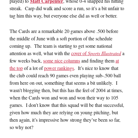
Matt Carpenter
played) to
, whose 0-4 snapped his hitting
streak. Carp did walk and score a run, so it’s a bit unfair to
tag him this way, but everyone else did as well or better.
The Cards are a remarkable 20 games above .500 before
the middle of June with a soft portion of the schedule
coming up. The team is starting to get some national
attention as well, what with the
cover of
Sports Illustrated
a
few weeks back,
some nice columns
and finding them
at
the top
of a lot of
power rankings
. It’s nice to know that
the club could reach 90 games even playing sub-.500 ball
from here on out, something that seems a bit unlikely. I
wasn’t blogging then, but this has the feel of 2004 at times,
when the Cards won and won and won their way to 105
games. I don’t know that this squad will be that successful,
given how much they are relying on young pitching, but
then again, it’s impressive how strong they’ve been so far,
so why not?