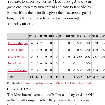
You have to almost feel for the Mets. They get Wacha in
game one, then they turn around and have to face Shelby
Miller. It’s to the point that, given their successes against
him, they’ll almost be relieved to face Wainwright
Thursday afternoon.
PA
AB
H
2B
3B
HR
RBI
BB
SO
BA
OBP
SLG
OP
Daniel Murphy
4
4
2
1
0
0
0
0
1
.500
.500
.750
1.2
Lucas Duda
3
3
0
0
0
0
0
0
1
.000
.000
.000
.0
David Wright
3
3
1
0
0
0
0
0
2
.333
.333
.333
.6
John Buck
2
0
0
0
0
0
0
1
0
1.000
Shaun Marcum
2
2
1
0
0
0
0
0
0
.500
.500
.500
1.0
Total
14
12
4
1
0
0
0
1
4
.333
.429
.417
.8
Provided by
Baseball-Reference.com
:
View Play Index Tool Used
Generated 6/12/2013.
The Mets haven’t seen a lot of Miller and they’ve done OK
in that small sample. While they were able to hit against