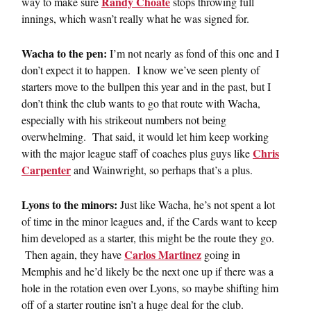
Randy Choate
way to make sure
stops throwing full
innings, which wasn’t really what he was signed for.
Wacha to the pen:
I’m not nearly as fond of this one and I
don’t expect it to happen. I know we’ve seen plenty of
starters move to the bullpen this year and in the past, but I
don’t think the club wants to go that route with Wacha,
especially with his strikeout numbers not being
overwhelming. That said, it would let him keep working
Chris
with the major league staff of coaches plus guys like
Carpenter
and Wainwright, so perhaps that’s a plus.
Lyons to the minors:
Just like Wacha, he’s not spent a lot
of time in the minor leagues and, if the Cards want to keep
him developed as a starter, this might be the route they go.
Carlos Martinez
Then again, they have
going in
Memphis and he’d likely be the next one up if there was a
hole in the rotation even over Lyons, so maybe shifting him
off of a starter routine isn’t a huge deal for the club.