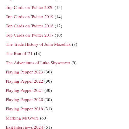
Top Cards on Twitter 2020
(15)
Top Cards on Twitter 2019
(14)
Top Cards on Twitter 2018
(12)
Top Cards on Twitter 2017
(10)
The Trade History of John Mozeliak
(8)
The Run of '21
(14)
The Adventures of Luke Skyweaver
(9)
Playing Pepper 2023
(30)
Playing Pepper 2022
(30)
Playing Pepper 2021
(30)
Playing Pepper 2020
(30)
Playing Pepper 2019
(31)
Marking McGwire
(60)
Exit Interviews 2024
(51)