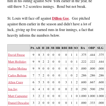
him in his outing against New York earlier in the year, he
still threw 5.2 scoreless innings. Bend but not break.
Dillon Gee
St. Louis will face off against
. Gee pitched
against them earlier in the season and didn’t have a lot of
luck, giving up five earned runs in four innings, a fact that
heavily informs the numbers below.
PA
AB
H
2B
3B
HR
RBI
BB
SO
BA
OBP
SLG
David Freese
9
8
3
0
0
0
0
1
1
.375
.444
.375
Matt Holliday
9
9
2
2
0
0
1
0
1
.222
.222
.444
Yadier Molina
9
9
0
0
0
0
0
0
3
.000
.000
.000
Carlos Beltran
7
7
2
0
0
0
1
0
2
.286
.286
.286
Allen Craig
6
5
3
0
0
0
3
1
2
.600
.667
.600
Jon Jay
6
4
1
0
0
0
0
2
0
.250
.500
.250
Matt Carpenter
3
2
2
0
0
0
1
1
0
1.000
1.000
1.000
Daniel Descalso
3
2
0
0
0
0
0
1
1
.000
.333
.000