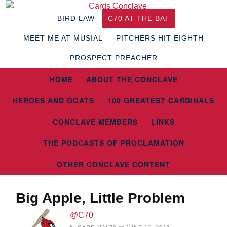
BIRD LAW
C70 AT THE BAT
MEET ME AT MUSIAL
PITCHERS HIT EIGHTH
PROSPECT PREACHER
HOME
ABOUT THE CONCLAVE
HEROES AND GOATS
100 GREATEST CARDINALS
CONCLAVE MEMBERS
LINKS
THE PODCASTS OF PROCLAMATION
OTHER CONCLAVE CONTENT
Big Apple, Little Problem
@C70