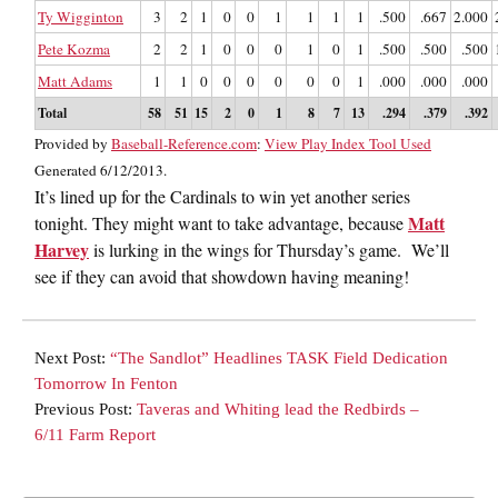
Ty Wigginton
3
2
1
0
0
1
1
1
1
.500
.667
2.000
Pete Kozma
2
2
1
0
0
0
1
0
1
.500
.500
.500
Matt Adams
1
1
0
0
0
0
0
0
1
.000
.000
.000
Total
58
51
15
2
0
1
8
7
13
.294
.379
.392
Provided by
Baseball-Reference.com
:
View Play Index Tool Used
Generated 6/12/2013.
It’s lined up for the Cardinals to win yet another series
Matt
tonight. They might want to take advantage, because
Harvey
is lurking in the wings for Thursday’s game. We’ll
see if they can avoid that showdown having meaning!
Next Post:
“The Sandlot” Headlines TASK Field Dedication
Tomorrow In Fenton
Previous Post:
Taveras and Whiting lead the Redbirds –
6/11 Farm Report