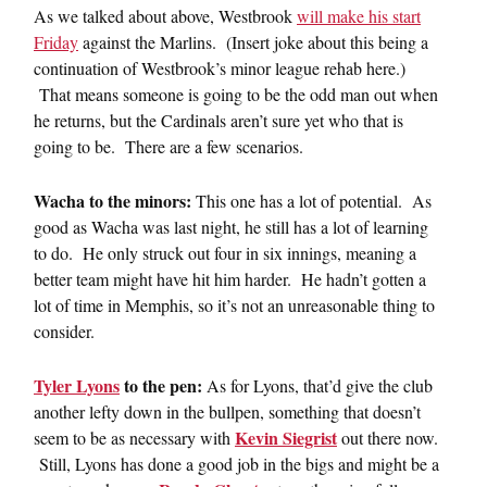
As we talked about above, Westbrook
will make his start
Friday
against the Marlins. (Insert joke about this being a
continuation of Westbrook’s minor league rehab here.)
That means someone is going to be the odd man out when
he returns, but the Cardinals aren’t sure yet who that is
going to be. There are a few scenarios.
Wacha to the minors:
This one has a lot of potential. As
good as Wacha was last night, he still has a lot of learning
to do. He only struck out four in six innings, meaning a
better team might have hit him harder. He hadn’t gotten a
lot of time in Memphis, so it’s not an unreasonable thing to
consider.
Tyler Lyons
to the pen:
As for Lyons, that’d give the club
another lefty down in the bullpen, something that doesn’t
Kevin Siegrist
seem to be as necessary with
out there now.
Still, Lyons has done a good job in the bigs and might be a