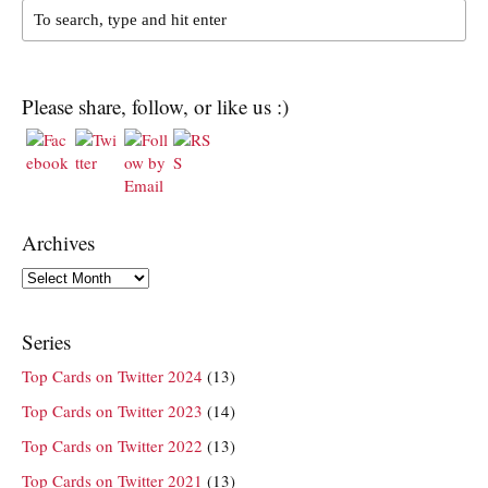
Please share, follow, or like us :)
Archives
Archives
Series
Top Cards on Twitter 2024
(13)
Top Cards on Twitter 2023
(14)
Top Cards on Twitter 2022
(13)
Top Cards on Twitter 2021
(13)