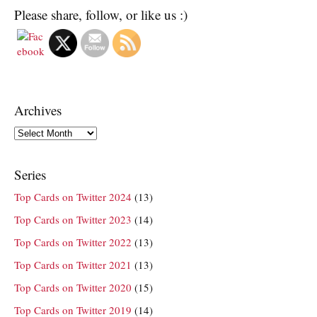
Please share, follow, or like us :)
Archives
Archives
Series
Top Cards on Twitter 2024
(13)
Top Cards on Twitter 2023
(14)
Top Cards on Twitter 2022
(13)
Top Cards on Twitter 2021
(13)
Top Cards on Twitter 2020
(15)
Top Cards on Twitter 2019
(14)