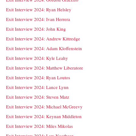
Exit Interview 2024: Ryan Helsley
Exit Interview 2024: Ivan Herrera
Exit Interview 2024: John King
Exit Interview 2024: Andrew Kittredge
Exit Interview 2024: Adam Kloffenstein
Exit Interview 2024: Kyle Leahy
Exit Interview 2024: Matthew Liberatore
Exit Interview 2024: Ryan Loutos
Exit Interview 2024: Lance Lynn
Exit Interview 2024: Steven Matz
Exit Interview 2024: Michael McGreevy
Exit Interview 2024: Keynan Middleton
Exit Interview 2024: Miles Mikolas
Exit Interview 2024: Lars Nootbaar