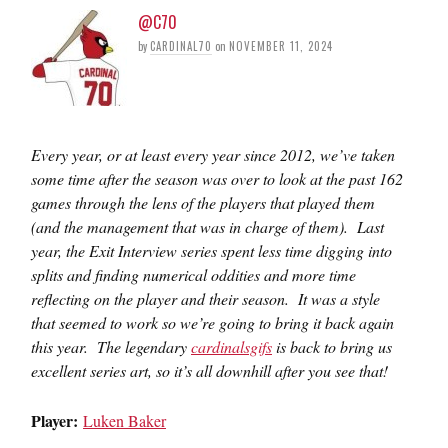
@C70
by
CARDINAL70
on
NOVEMBER 11, 2024
Every year, or at least every year since 2012, we’ve taken
some time after the season was over to look at the past 162
games through the lens of the players that played them
(and the management that was in charge of them). Last
year, the Exit Interview series spent less time digging into
splits and finding numerical oddities and more time
reflecting on the player and their season. It was a style
that seemed to work so we’re going to bring it back again
this year. The legendary
cardinalsgifs
is back to bring us
excellent series art, so it’s all downhill after you see that!
Player:
Luken Baker