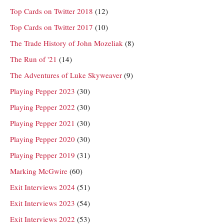
Top Cards on Twitter 2018
(12)
Top Cards on Twitter 2017
(10)
The Trade History of John Mozeliak
(8)
The Run of '21
(14)
The Adventures of Luke Skyweaver
(9)
Playing Pepper 2023
(30)
Playing Pepper 2022
(30)
Playing Pepper 2021
(30)
Playing Pepper 2020
(30)
Playing Pepper 2019
(31)
Marking McGwire
(60)
Exit Interviews 2024
(51)
Exit Interviews 2023
(54)
Exit Interviews 2022
(53)