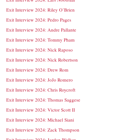
Exit Interview 2024: Riley O’Brien
Exit Interview 2024: Pedro Pages
Exit Interview 2024: Andre Pallante
Exit Interview 2024: Tommy Pham
Exit Interview 2024: Nick Raposo
Exit Interview 2024: Nick Robertson
Exit Interview 2024: Drew Rom
Exit Interview 2024: JoJo Romero
Exit Interview 2024: Chris Roycroft
Exit Interview 2024: Thomas Saggese
Exit Interview 2024: Victor Scott II
Exit Interview 2024: Michael Siani
Exit Interview 2024: Zack Thompson
Exit Interview 2024: Jordan Walker