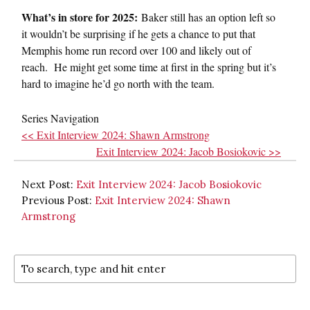
What’s in store for 2025:
Baker still has an option left so
it wouldn’t be surprising if he gets a chance to put that
Memphis home run record over 100 and likely out of
reach. He might get some time at first in the spring but it’s
hard to imagine he’d go north with the team.
Series Navigation
<< Exit Interview 2024: Shawn Armstrong
Exit Interview 2024: Jacob Bosiokovic >>
Next Post:
Exit Interview 2024: Jacob Bosiokovic
Previous Post:
Exit Interview 2024: Shawn
Armstrong