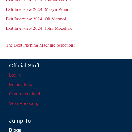
Exit Interview 2024: Masyn Winn
Exit Interview 2024: Oli Marmol
Exit Interview 2024: John Mozeliak
The Best Pitching Machine Selection!
Official Stuff
Log in
Entries feed
Comments feed
WordPress.org
Jump To
Blogs