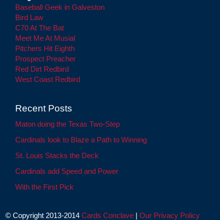
Baseball Geek in Galveston
Bird Law
C70 At The Bat
Meet Me At Musial
Pitchers Hit Eighth
Prospect Preacher
Red Dirt Redbird
West Coast Redbird
Recent Posts
Maton doing the Texas Two-Step
Cardinals look to Blaze a Path to Winning
St. Louis Stacks the Deck
Cardinals add Speed and Power
With the First Pick
© Copyright 2013-2014
Cards Conclave
|
Our Privacy Policy