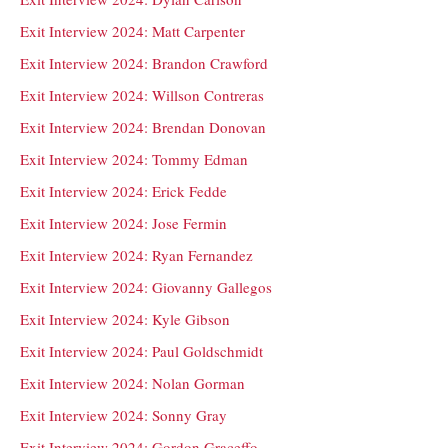
Exit Interview 2024: Matt Carpenter
Exit Interview 2024: Brandon Crawford
Exit Interview 2024: Willson Contreras
Exit Interview 2024: Brendan Donovan
Exit Interview 2024: Tommy Edman
Exit Interview 2024: Erick Fedde
Exit Interview 2024: Jose Fermin
Exit Interview 2024: Ryan Fernandez
Exit Interview 2024: Giovanny Gallegos
Exit Interview 2024: Kyle Gibson
Exit Interview 2024: Paul Goldschmidt
Exit Interview 2024: Nolan Gorman
Exit Interview 2024: Sonny Gray
Exit Interview 2024: Gordon Graceffo