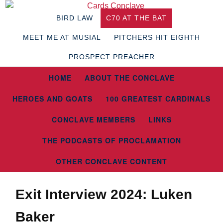
BIRD LAW
C70 AT THE BAT
MEET ME AT MUSIAL
PITCHERS HIT EIGHTH
PROSPECT PREACHER
HOME
ABOUT THE CONCLAVE
HEROES AND GOATS
100 GREATEST CARDINALS
CONCLAVE MEMBERS
LINKS
THE PODCASTS OF PROCLAMATION
OTHER CONCLAVE CONTENT
Exit Interview 2024: Luken
Baker