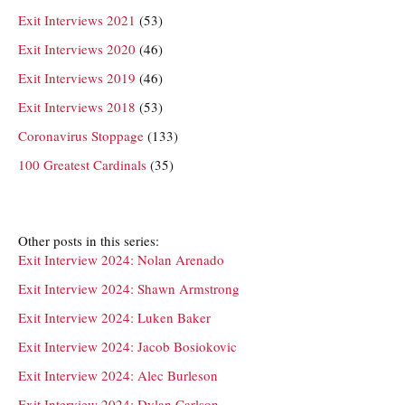
Exit Interviews 2021
(53)
Exit Interviews 2020
(46)
Exit Interviews 2019
(46)
Exit Interviews 2018
(53)
Coronavirus Stoppage
(133)
100 Greatest Cardinals
(35)
Other posts in this series:
Exit Interview 2024: Nolan Arenado
Exit Interview 2024: Shawn Armstrong
Exit Interview 2024: Luken Baker
Exit Interview 2024: Jacob Bosiokovic
Exit Interview 2024: Alec Burleson
Exit Interview 2024: Dylan Carlson