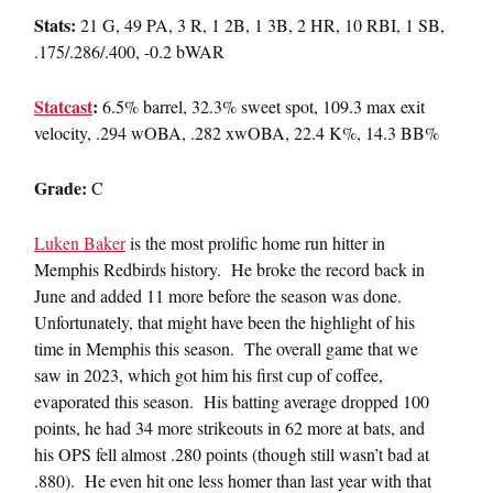
Stats:
21 G, 49 PA, 3 R, 1 2B, 1 3B, 2 HR, 10 RBI, 1 SB,
.175/.286/.400, -0.2 bWAR
Statcast
:
6.5% barrel, 32.3% sweet spot, 109.3 max exit
velocity, .294 wOBA, .282 xwOBA, 22.4 K%, 14.3 BB%
Grade:
C
Luken Baker
is the most prolific home run hitter in
Memphis Redbirds history. He broke the record back in
June and added 11 more before the season was done.
Unfortunately, that might have been the highlight of his
time in Memphis this season. The overall game that we
saw in 2023, which got him his first cup of coffee,
evaporated this season. His batting average dropped 100
points, he had 34 more strikeouts in 62 more at bats, and
his OPS fell almost .280 points (though still wasn’t bad at
.880). He even hit one less homer than last year with that