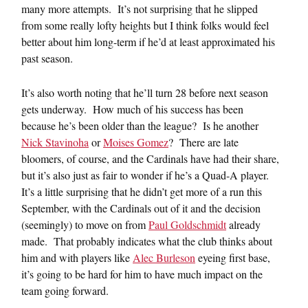
many more attempts. It’s not surprising that he slipped
from some really lofty heights but I think folks would feel
better about him long-term if he’d at least approximated his
past season.
It’s also worth noting that he’ll turn 28 before next season
gets underway. How much of his success has been
because he’s been older than the league? Is he another
Nick Stavinoha
or
Moises Gomez
? There are late
bloomers, of course, and the Cardinals have had their share,
but it’s also just as fair to wonder if he’s a Quad-A player.
It’s a little surprising that he didn’t get more of a run this
September, with the Cardinals out of it and the decision
(seemingly) to move on from
Paul Goldschmidt
already
made. That probably indicates what the club thinks about
him and with players like
Alec Burleson
eyeing first base,
it’s going to be hard for him to have much impact on the
team going forward.