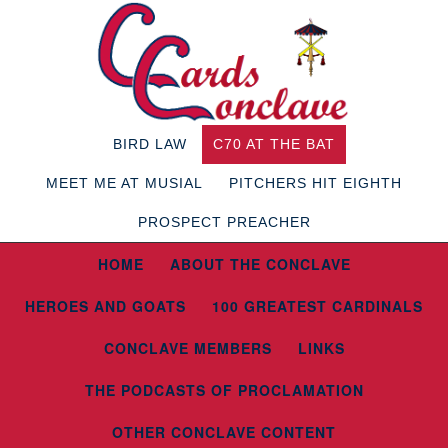
BIRD LAW
C70 AT THE BAT
MEET ME AT MUSIAL
PITCHERS HIT EIGHTH
PROSPECT PREACHER
HOME
ABOUT THE CONCLAVE
HEROES AND GOATS
100 GREATEST CARDINALS
CONCLAVE MEMBERS
LINKS
THE PODCASTS OF PROCLAMATION
OTHER CONCLAVE CONTENT