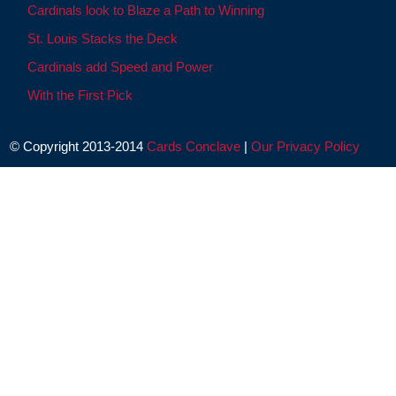
Cardinals look to Blaze a Path to Winning
St. Louis Stacks the Deck
Cardinals add Speed and Power
With the First Pick
© Copyright 2013-2014
Cards Conclave
|
Our Privacy Policy