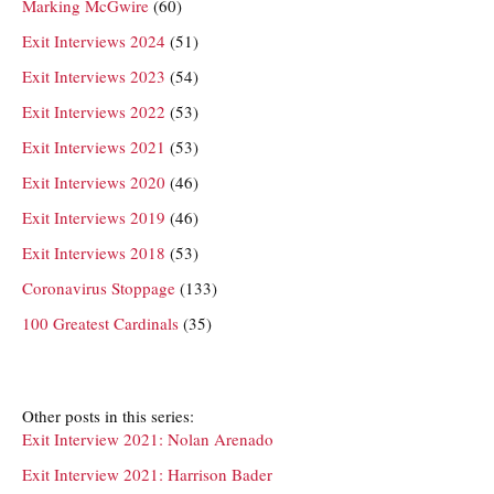
Marking McGwire
(60)
Exit Interviews 2024
(51)
Exit Interviews 2023
(54)
Exit Interviews 2022
(53)
Exit Interviews 2021
(53)
Exit Interviews 2020
(46)
Exit Interviews 2019
(46)
Exit Interviews 2018
(53)
Coronavirus Stoppage
(133)
100 Greatest Cardinals
(35)
Other posts in this series:
Exit Interview 2021: Nolan Arenado
Exit Interview 2021: Harrison Bader