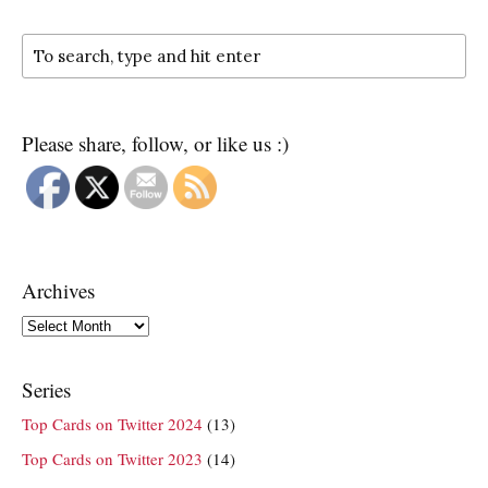
Please share, follow, or like us :)
Archives
Archives
Series
Top Cards on Twitter 2024
(13)
Top Cards on Twitter 2023
(14)