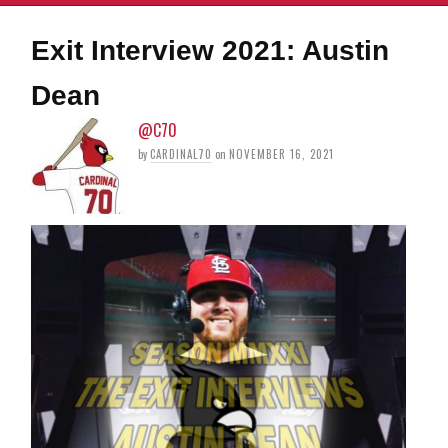
Exit Interview 2021: Austin
Dean
@C70
by
CARDINAL70
on
NOVEMBER 16, 2021