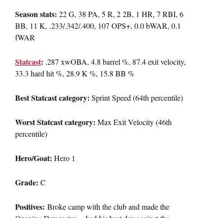
Season stats:
22 G, 38 PA, 5 R, 2 2B, 1 HR, 7 RBI, 6
BB, 11 K, .233/.342/.400, 107 OPS+, 0.0 bWAR, 0.1
fWAR
Statcast
:
.287 xwOBA, 4.8 barrel %, 87.4 exit velocity,
33.3 hard hit %, 28.9 K %, 15.8 BB %
Best Statcast category:
Sprint Speed (64th percentile)
Worst Statcast category:
Max Exit Velocity (46th
percentile)
Hero/Goat:
Hero 1
Grade:
C
Positives:
Broke camp with the club and made the