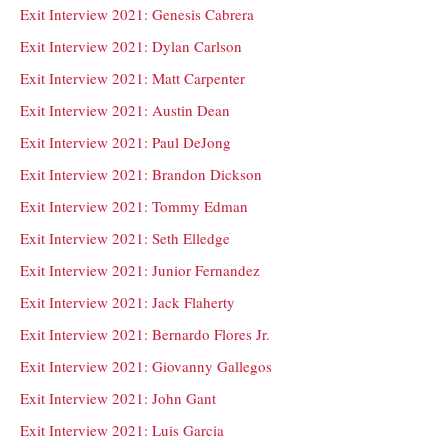
Exit Interview 2021: Genesis Cabrera
Exit Interview 2021: Dylan Carlson
Exit Interview 2021: Matt Carpenter
Exit Interview 2021: Austin Dean
Exit Interview 2021: Paul DeJong
Exit Interview 2021: Brandon Dickson
Exit Interview 2021: Tommy Edman
Exit Interview 2021: Seth Elledge
Exit Interview 2021: Junior Fernandez
Exit Interview 2021: Jack Flaherty
Exit Interview 2021: Bernardo Flores Jr.
Exit Interview 2021: Giovanny Gallegos
Exit Interview 2021: John Gant
Exit Interview 2021: Luis Garcia