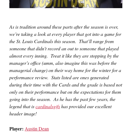
As is tradition around these parts after the season is over,
we’re taking a look at every player that got into a game for
the St. Louis Cardinals this season. That’ll range from
someone that didn’t record an out to someone that played
almost every inning. Treat it like they are stopping by the
manager’s office (umm, also imagine this was before the
managerial change) on their way home for the winter for a
performance review. Stats listed are ones generated
during their time with the Cards and the grade is based not
only on their performance but on the expectations for them
going into the season. As he has the past few years, the
legend that is
cardinalsgifs
has provided our excellent
header image!
Player:
Austin Dean