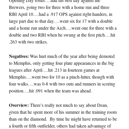
Opening Day roster….had his best day against the
Brewers, going two for three with a home run and three
RBI April 10….had a .917 OPS against right-handers, in
large part due to that day….went six for 17 with a double
and a home run under the Arch….went one for three with a
double and two RBI when he swung at the first pitch….hit
.263 with two strikes.
Negatives:
Was hurt much of the year after being demoted
to Memphis, only getting four plate appearances in the big
leagues after April….hit .213 in fourteen games at
Memphis….went two for 10 as a pinch-hitter, though with
four walks….was 0-8 with two outs and runners in scoring
position….hit .091 when the team was ahead.
Overview:
There’s really not much to say about Dean,
given that he spent more of his summer in the training room
than on the diamond. By time he might have returned to be
a fourth or fifth outfielder, others had taken advantage of