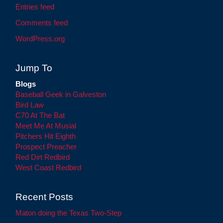
Entries feed
Comments feed
WordPress.org
Jump To
Blogs
Baseball Geek in Galveston
Bird Law
C70 At The Bat
Meet Me At Musial
Pitchers Hit Eighth
Prospect Preacher
Red Dirt Redbird
West Coast Redbird
Recent Posts
Maton doing the Texas Two-Step