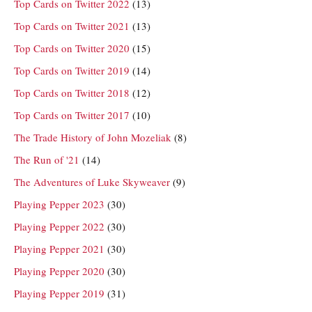
Top Cards on Twitter 2022
(13)
Top Cards on Twitter 2021
(13)
Top Cards on Twitter 2020
(15)
Top Cards on Twitter 2019
(14)
Top Cards on Twitter 2018
(12)
Top Cards on Twitter 2017
(10)
The Trade History of John Mozeliak
(8)
The Run of '21
(14)
The Adventures of Luke Skyweaver
(9)
Playing Pepper 2023
(30)
Playing Pepper 2022
(30)
Playing Pepper 2021
(30)
Playing Pepper 2020
(30)
Playing Pepper 2019
(31)