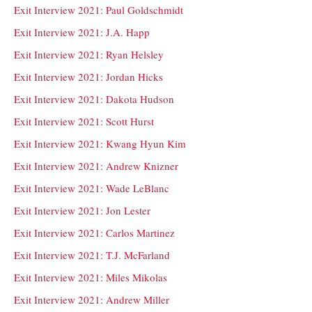
Exit Interview 2021: Paul Goldschmidt
Exit Interview 2021: J.A. Happ
Exit Interview 2021: Ryan Helsley
Exit Interview 2021: Jordan Hicks
Exit Interview 2021: Dakota Hudson
Exit Interview 2021: Scott Hurst
Exit Interview 2021: Kwang Hyun Kim
Exit Interview 2021: Andrew Knizner
Exit Interview 2021: Wade LeBlanc
Exit Interview 2021: Jon Lester
Exit Interview 2021: Carlos Martinez
Exit Interview 2021: T.J. McFarland
Exit Interview 2021: Miles Mikolas
Exit Interview 2021: Andrew Miller