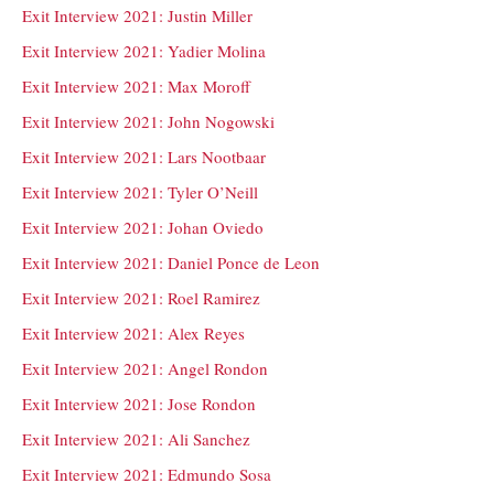
Exit Interview 2021: Justin Miller
Exit Interview 2021: Yadier Molina
Exit Interview 2021: Max Moroff
Exit Interview 2021: John Nogowski
Exit Interview 2021: Lars Nootbaar
Exit Interview 2021: Tyler O’Neill
Exit Interview 2021: Johan Oviedo
Exit Interview 2021: Daniel Ponce de Leon
Exit Interview 2021: Roel Ramirez
Exit Interview 2021: Alex Reyes
Exit Interview 2021: Angel Rondon
Exit Interview 2021: Jose Rondon
Exit Interview 2021: Ali Sanchez
Exit Interview 2021: Edmundo Sosa