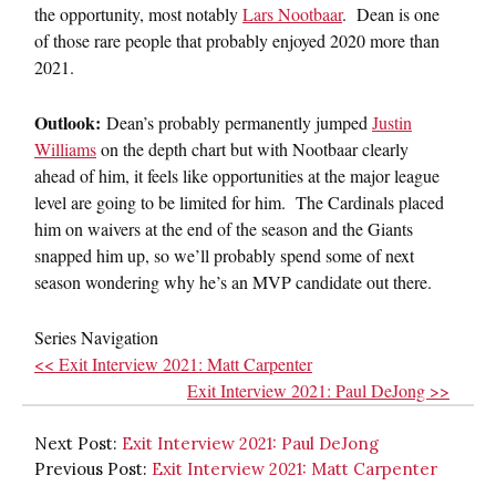
the opportunity, most notably
Lars Nootbaar
. Dean is one
of those rare people that probably enjoyed 2020 more than
2021.
Outlook:
Dean’s probably permanently jumped
Justin
Williams
on the depth chart but with Nootbaar clearly
ahead of him, it feels like opportunities at the major league
level are going to be limited for him. The Cardinals placed
him on waivers at the end of the season and the Giants
snapped him up, so we’ll probably spend some of next
season wondering why he’s an MVP candidate out there.
Series Navigation
<< Exit Interview 2021: Matt Carpenter
Exit Interview 2021: Paul DeJong >>
Next Post:
Exit Interview 2021: Paul DeJong
Previous Post:
Exit Interview 2021: Matt Carpenter