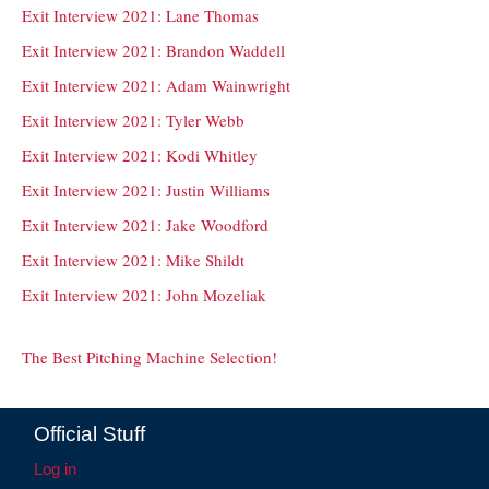
Exit Interview 2021: Lane Thomas
Exit Interview 2021: Brandon Waddell
Exit Interview 2021: Adam Wainwright
Exit Interview 2021: Tyler Webb
Exit Interview 2021: Kodi Whitley
Exit Interview 2021: Justin Williams
Exit Interview 2021: Jake Woodford
Exit Interview 2021: Mike Shildt
Exit Interview 2021: John Mozeliak
The Best Pitching Machine Selection!
Official Stuff
Log in