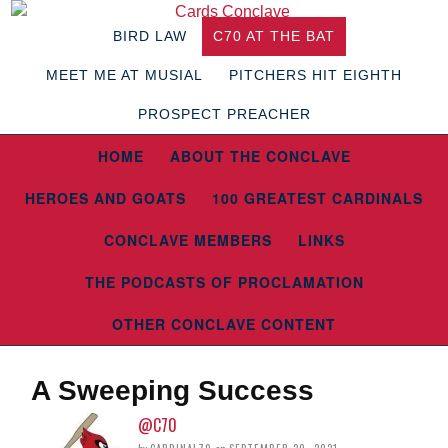
BIRD LAW
C70 AT THE BAT
MEET ME AT MUSIAL
PITCHERS HIT EIGHTH
PROSPECT PREACHER
HOME
ABOUT THE CONCLAVE
HEROES AND GOATS
100 GREATEST CARDINALS
CONCLAVE MEMBERS
LINKS
THE PODCASTS OF PROCLAMATION
OTHER CONCLAVE CONTENT
A Sweeping Success
@C70