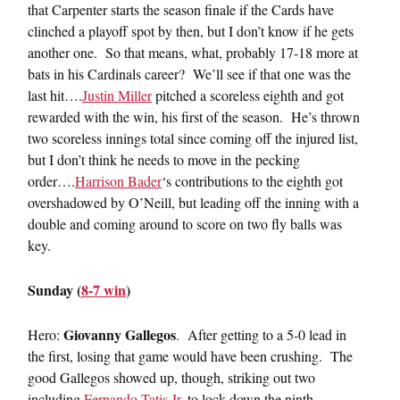
that Carpenter starts the season finale if the Cards have
clinched a playoff spot by then, but I don’t know if he gets
another one. So that means, what, probably 17-18 more at
bats in his Cardinals career? We’ll see if that one was the
last hit….
Justin Miller
pitched a scoreless eighth and got
rewarded with the win, his first of the season. He’s thrown
two scoreless innings total since coming off the injured list,
but I don’t think he needs to move in the pecking
order….
Harrison Bader
‘s contributions to the eighth got
overshadowed by O’Neill, but leading off the inning with a
double and coming around to score on two fly balls was
key.
Sunday (
8-7 win
)
Giovanny Gallegos
Hero:
. After getting to a 5-0 lead in
the first, losing that game would have been crushing. The
good Gallegos showed up, though, striking out two
including
Fernando Tatis Jr.
to lock down the ninth.