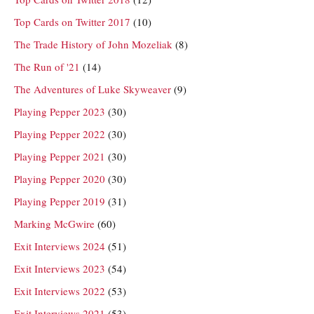
Top Cards on Twitter 2017
(10)
The Trade History of John Mozeliak
(8)
The Run of '21
(14)
The Adventures of Luke Skyweaver
(9)
Playing Pepper 2023
(30)
Playing Pepper 2022
(30)
Playing Pepper 2021
(30)
Playing Pepper 2020
(30)
Playing Pepper 2019
(31)
Marking McGwire
(60)
Exit Interviews 2024
(51)
Exit Interviews 2023
(54)
Exit Interviews 2022
(53)
Exit Interviews 2021
(53)