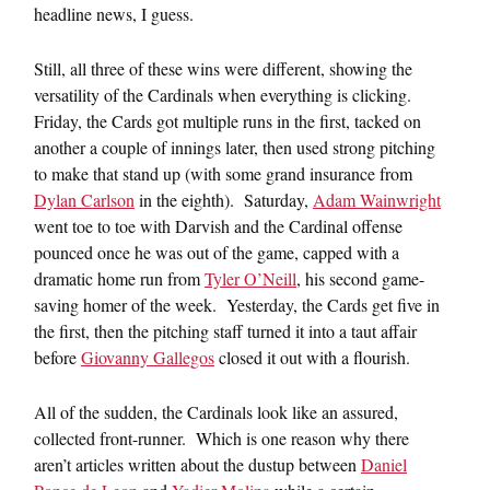
headline news, I guess.
Still, all three of these wins were different, showing the
versatility of the Cardinals when everything is clicking.
Friday, the Cards got multiple runs in the first, tacked on
another a couple of innings later, then used strong pitching
to make that stand up (with some grand insurance from
Dylan Carlson
in the eighth). Saturday,
Adam Wainwright
went toe to toe with Darvish and the Cardinal offense
pounced once he was out of the game, capped with a
dramatic home run from
Tyler O’Neill
, his second game-
saving homer of the week. Yesterday, the Cards get five in
the first, then the pitching staff turned it into a taut affair
before
Giovanny Gallegos
closed it out with a flourish.
All of the sudden, the Cardinals look like an assured,
collected front-runner. Which is one reason why there
aren’t articles written about the dustup between
Daniel