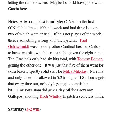
letting the runners score. Maybe I should have gone with
Garcia here…..
Notes: A two-run blast from Tyler O’Neill in the first.
O’Neill hit almost .400 this week and had three homers,
two of which were critical. If he’s not player of the week,
there’s something wrong with the system….
Paul
Goldschmidt
was the only other Cardinal besides Carlson
to have two hits, which is remarkable given the eight runs.
The Cardinals only had six hits total, with
Tommy Edman
getting the other one. It was just that five of them went for
extra bases….pretty solid start for
Miles Mikolas
. No runs
and only three hits allowed in 5.2 innings. If St. Louis gets
that every time out, nobody’s going to complain a
bit….Carlson’s slam did give a day off for Giovanny
Gallegos, allowing
Kodi Whitley
to pitch a scoreless ninth.
Saturday (
3-2 win
)