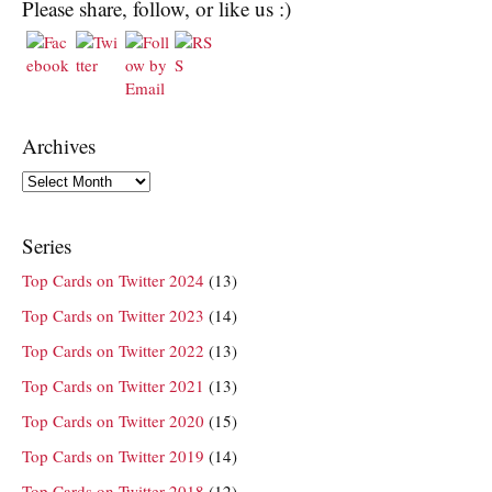
Please share, follow, or like us :)
Archives
Archives
Series
Top Cards on Twitter 2024
(13)
Top Cards on Twitter 2023
(14)
Top Cards on Twitter 2022
(13)
Top Cards on Twitter 2021
(13)
Top Cards on Twitter 2020
(15)
Top Cards on Twitter 2019
(14)
Top Cards on Twitter 2018
(12)