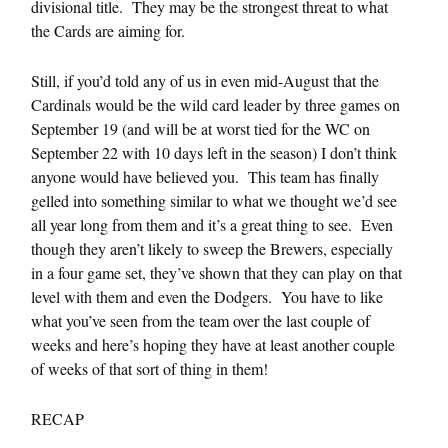
divisional title. They may be the strongest threat to what
the Cards are aiming for.
Still, if you’d told any of us in even mid-August that the
Cardinals would be the wild card leader by three games on
September 19 (and will be at worst tied for the WC on
September 22 with 10 days left in the season) I don’t think
anyone would have believed you. This team has finally
gelled into something similar to what we thought we’d see
all year long from them and it’s a great thing to see. Even
though they aren’t likely to sweep the Brewers, especially
in a four game set, they’ve shown that they can play on that
level with them and even the Dodgers. You have to like
what you’ve seen from the team over the last couple of
weeks and here’s hoping they have at least another couple
of weeks of that sort of thing in them!
RECAP