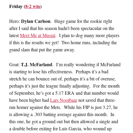
Friday (
8-2 win
)
Dylan Carlson
Hero:
. Huge game for the rookie right
after I said that his season hadn’t been spectacular on the
latest
Meet Me at Musial
. I plan to dog many more players
if this is the results we get! Two home runs, including the
grand slam that put the game away.
T.J. McFarland
Goat:
. I’m really wondering if McFarland
is starting to lose his effectiveness. Perhaps it’s a bad
stretch he can bounce out of, perhaps it’s a bit of overuse,
perhaps it’s just the league finally adjusting. For the month
of September, he’s got a 5.17 ERA and that number would
have been higher had
Lars Nootbaar
not saved that three-
run homer against the Mets. While his FIP is just 3.27, he
is allowing a .303 batting average against this month. In
this one, he got a ground out but then allowed a single and
a double before exiting for Luis Garcia, who wound up