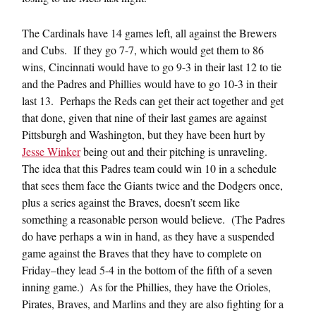
The Cardinals have 14 games left, all against the Brewers
and Cubs. If they go 7-7, which would get them to 86
wins, Cincinnati would have to go 9-3 in their last 12 to tie
and the Padres and Phillies would have to go 10-3 in their
last 13. Perhaps the Reds can get their act together and get
that done, given that nine of their last games are against
Pittsburgh and Washington, but they have been hurt by
Jesse Winker
being out and their pitching is unraveling.
The idea that this Padres team could win 10 in a schedule
that sees them face the Giants twice and the Dodgers once,
plus a series against the Braves, doesn’t seem like
something a reasonable person would believe. (The Padres
do have perhaps a win in hand, as they have a suspended
game against the Braves that they have to complete on
Friday–they lead 5-4 in the bottom of the fifth of a seven
inning game.) As for the Phillies, they have the Orioles,
Pirates, Braves, and Marlins and they are also fighting for a