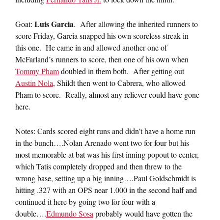
Luis Garcia
Goat:
. After allowing the inherited runners to
score Friday, Garcia snapped his own scoreless streak in
this one. He came in and allowed another one of
McFarland’s runners to score, then one of his own when
Tommy Pham
doubled in them both. After getting out
Austin Nola
, Shildt then went to Cabrera, who allowed
Pham to score. Really, almost any reliever could have gone
here.
Notes: Cards scored eight runs and didn’t have a home run
in the bunch….Nolan Arenado went two for four but his
most memorable at bat was his first inning popout to center,
which Tatis completely dropped and then threw to the
wrong base, setting up a big inning….Paul Goldschmidt is
hitting .327 with an OPS near 1.000 in the second half and
continued it here by going two for four with a
double….
Edmundo Sosa
probably would have gotten the