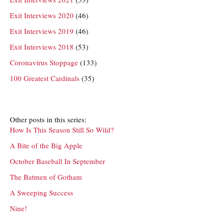
Exit Interviews 2020
(46)
Exit Interviews 2019
(46)
Exit Interviews 2018
(53)
Coronavirus Stoppage
(133)
100 Greatest Cardinals
(35)
Other posts in this series:
How Is This Season Still So Wild?
A Bite of the Big Apple
October Baseball In September
The Batmen of Gotham
A Sweeping Success
Nine!