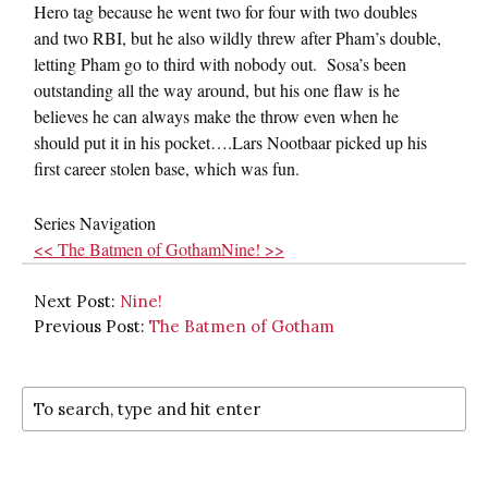
Hero tag because he went two for four with two doubles
and two RBI, but he also wildly threw after Pham’s double,
letting Pham go to third with nobody out. Sosa’s been
outstanding all the way around, but his one flaw is he
believes he can always make the throw even when he
should put it in his pocket….Lars Nootbaar picked up his
first career stolen base, which was fun.
Series Navigation
<< The Batmen of Gotham
Nine! >>
Next Post:
Nine!
Previous Post:
The Batmen of Gotham