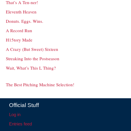
That’s A Ten-ner!
Eleventh Heaven
Donuts. Eggs. Wins.
A Record Run
H15tory Made
A Crazy (But Sweet) Sixteen
Streaking Into the Postseason
Wait, What’s This L Thing?
The Best Pitching Machine Selection!
Official Stuff
Log in
Entries feed