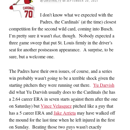
by
CARDINAL70
on
SEPTEMBER 20, 2021
I don’t know what we expected with the
Padres, the Cardinals’ (at the time) closest
competition for the second wild card, coming into Busch.
I’m pretty sure it wasn’t
that
, though. Nobody expected a
three game sweep that put St. Louis firmly in the driver’s
seat for another postseason appearance. A surprise, to be
sure, but a welcome one.
The Padres have their own issues, of course, and a series
win probably wasn’t going to be a terrible shock given the
starting pitchers they were running out there.
Yu Darvish
did what Yu Darvish usually does to the Cardinals (he has
a 2.64 career ERA in seven starts against them after the one
on Saturday) but
Vince Velasquez
pitched like a guy that
has a 5 career ERA and
Jake Arrieta
may have walked off
the mound for the last time when he left injured in the first
on Sunday. Beating those two guys wasn’t exactly