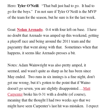
Tyler O’Neill
Hero:
. “That ball just had to go. It had to
go for the boys.” I’m not sure if Tyler O’Neill is the MVP
of the team for the season, but he sure is for the last week.
Nolan Arenado
Goat:
. 0-4 with four left on base. I have
no doubt that Arenado was amped up this weekend, getting
a playoff race and being around the 2011 team and the
pageantry that went along with that. Sometimes when that
happens, it seems like Arenado presses a bit.
Notes: Adam Wainwright was also pretty amped, it
seemed, and wasn’t quite as sharp as he has been since
May ended. Two runs in six innings is a fine night, don’t
get me wrong, but it’s gotten to the point that if Waino
doesn’t go seven, you are slightly disappointed….
Matt
Carpenter
broke his 0-31 with a double (of course),
meaning that the thought I had two weeks ago that we
might have seen Carpenter’s last hit was mistaken. I expect