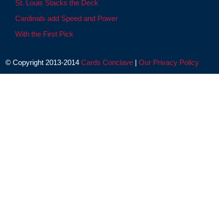
St. Louis Stacks the Deck
Cardinals add Speed and Power
With the First Pick
© Copyright 2013-2014
Cards Conclave
|
Our Privacy Policy