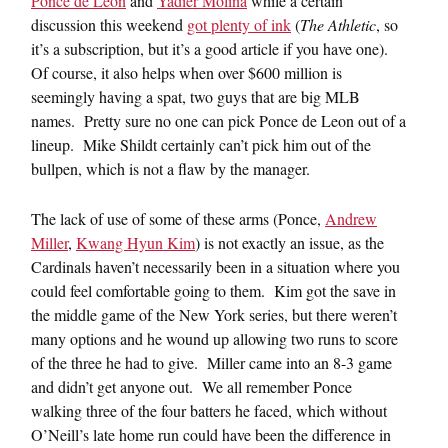
Ponce de Leon
and
Yadier Molina
while a certain
discussion this weekend
got plenty of ink
(
The Athletic
, so
it’s a subscription, but it’s a good article if you have one).
Of course, it also helps when over $600 million is
seemingly having a spat, two guys that are big MLB
names. Pretty sure no one can pick Ponce de Leon out of a
lineup. Mike Shildt certainly can’t pick him out of the
bullpen, which is not a flaw by the manager.
The lack of use of some of these arms (Ponce,
Andrew
Miller
,
Kwang Hyun Kim
) is not exactly an issue, as the
Cardinals haven’t necessarily been in a situation where you
could feel comfortable going to them. Kim got the save in
the middle game of the New York series, but there weren’t
many options and he wound up allowing two runs to score
of the three he had to give. Miller came into an 8-3 game
and didn’t get anyone out. We all remember Ponce
walking three of the four batters he faced, which without
O’Neill’s late home run could have been the difference in