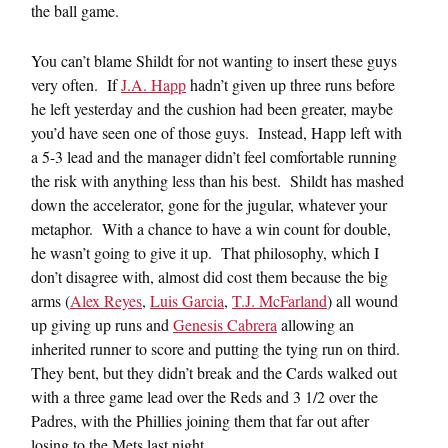
the ball game.
You can’t blame Shildt for not wanting to insert these guys
very often. If
J.A. Happ
hadn’t given up three runs before
he left yesterday and the cushion had been greater, maybe
you’d have seen one of those guys. Instead, Happ left with
a 5-3 lead and the manager didn’t feel comfortable running
the risk with anything less than his best. Shildt has mashed
down the accelerator, gone for the jugular, whatever your
metaphor. With a chance to have a win count for double,
he wasn’t going to give it up. That philosophy, which I
don’t disagree with, almost did cost them because the big
arms (
Alex Reyes
,
Luis Garcia
,
T.J. McFarland
) all wound
up giving up runs and
Genesis Cabrera
allowing an
inherited runner to score and putting the tying run on third.
They bent, but they didn’t break and the Cards walked out
with a three game lead over the Reds and 3 1/2 over the
Padres, with the Phillies joining them that far out after
losing to the Mets last night.