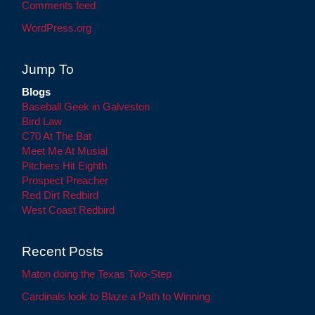
Comments feed
WordPress.org
Jump To
Blogs
Baseball Geek in Galveston
Bird Law
C70 At The Bat
Meet Me At Musial
Pitchers Hit Eighth
Prospect Preacher
Red Dirt Redbird
West Coast Redbird
Recent Posts
Maton doing the Texas Two-Step
Cardinals look to Blaze a Path to Winning