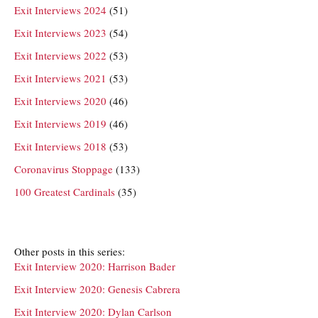
Exit Interviews 2024
(51)
Exit Interviews 2023
(54)
Exit Interviews 2022
(53)
Exit Interviews 2021
(53)
Exit Interviews 2020
(46)
Exit Interviews 2019
(46)
Exit Interviews 2018
(53)
Coronavirus Stoppage
(133)
100 Greatest Cardinals
(35)
Other posts in this series:
Exit Interview 2020: Harrison Bader
Exit Interview 2020: Genesis Cabrera
Exit Interview 2020: Dylan Carlson