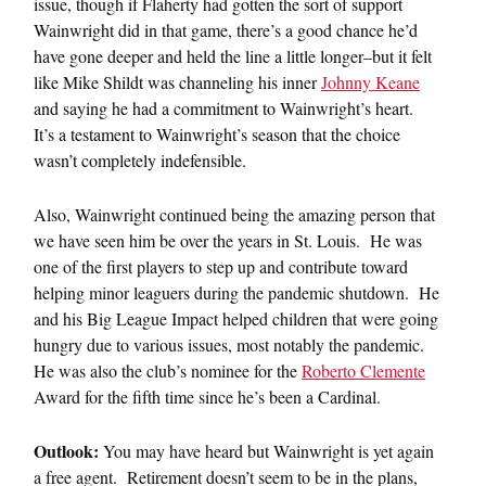
issue, though if Flaherty had gotten the sort of support
Wainwright did in that game, there’s a good chance he’d
have gone deeper and held the line a little longer–but it felt
like Mike Shildt was channeling his inner
Johnny Keane
and saying he had a commitment to Wainwright’s heart.
It’s a testament to Wainwright’s season that the choice
wasn’t completely indefensible.
Also, Wainwright continued being the amazing person that
we have seen him be over the years in St. Louis. He was
one of the first players to step up and contribute toward
helping minor leaguers during the pandemic shutdown. He
and his Big League Impact helped children that were going
hungry due to various issues, most notably the pandemic.
He was also the club’s nominee for the
Roberto Clemente
Award for the fifth time since he’s been a Cardinal.
Outlook:
You may have heard but Wainwright is yet again
a free agent. Retirement doesn’t seem to be in the plans,