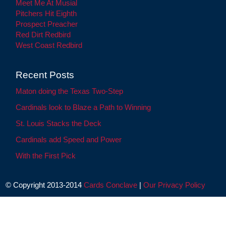
Meet Me At Musial
Pitchers Hit Eighth
Prospect Preacher
Red Dirt Redbird
West Coast Redbird
Recent Posts
Maton doing the Texas Two-Step
Cardinals look to Blaze a Path to Winning
St. Louis Stacks the Deck
Cardinals add Speed and Power
With the First Pick
© Copyright 2013-2014
Cards Conclave
|
Our Privacy Policy