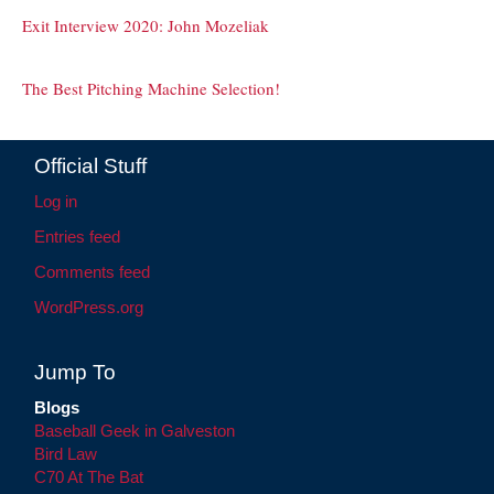
Exit Interview 2020: John Mozeliak
The Best Pitching Machine Selection!
Official Stuff
Log in
Entries feed
Comments feed
WordPress.org
Jump To
Blogs
Baseball Geek in Galveston
Bird Law
C70 At The Bat