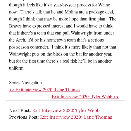
though it feels like it’s a year-by-year process for Waino
now. There’s talk that he and Molina are a package deal,
though I think that may be more hope than firm plan. The
Braves have expressed interest and I would have to think
that if there’s a team that can pull Wainwright from under
the Arch, it’d be his hometown team that’s a serious
postseason contender. I think it’s more likely than not that
Wainwright puts on the birds on the bat for another year,
but for the first time there’s a real risk he’ll be in another
uniform.
Series Navigation
<< Exit Interview 2020: Lane Thomas
Exit Interview 2020: Tyler Webb >>
Next Post:
Exit Interview 2020: Tyler Webb
Previous Post:
Exit Interview 2020: Lane Thomas