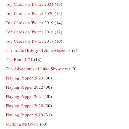
Top Cards on Twitter 2021
(13)
Top Cards on Twitter 2020
(15)
Top Cards on Twitter 2019
(14)
Top Cards on Twitter 2018
(12)
Top Cards on Twitter 2017
(10)
The Trade History of John Mozeliak
(8)
The Run of '21
(14)
The Adventures of Luke Skyweaver
(9)
Playing Pepper 2023
(30)
Playing Pepper 2022
(30)
Playing Pepper 2021
(30)
Playing Pepper 2020
(30)
Playing Pepper 2019
(31)
Marking McGwire
(60)