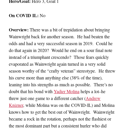
Hero/Goat:
Hero 3, Goat 1
On COVID IL:
No
Overview:
There was a bit of trepidation about bringing
Wainwright back for another season. He had beaten the
odds and had a very successful season in 2019. Could he
do that again in 2020? Would he end on a sour final note
instead of a triumphant crescendo? Those fears quickly
evaporated as Wainwright again turned in a very solid
season worthy of the “crafty veteran” stereotype. He threw
his curve more than anything else (38% of the time),
leaning into his strengths as much as possible. There’s no
doubt that his bond with
Yadier Molina
helps a lot–he
threw just one game to a different catcher (
Andrew
Knizner
, while Molina was on the COVID-IL) and Molina
knows how to get the best out of Wainwright. Wainwright
became a rock in the rotation, perhaps not the flashiest or
the most dominant part but a consistent hurler who did