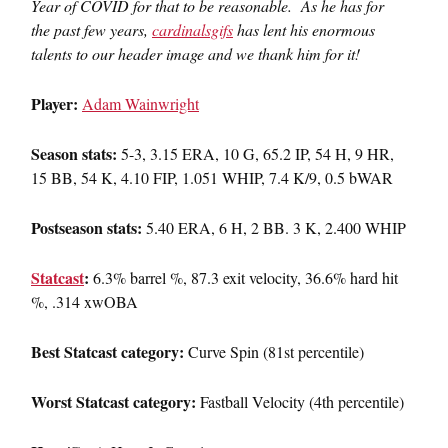
Year of COVID for that to be reasonable. As he has for
the past few years,
cardinalsgifs
has lent his enormous
talents to our header image and we thank him for it!
Player:
Adam Wainwright
Season stats:
5-3, 3.15 ERA, 10 G, 65.2 IP, 54 H, 9 HR,
15 BB, 54 K, 4.10 FIP, 1.051 WHIP, 7.4 K/9, 0.5 bWAR
Postseason stats:
5.40 ERA, 6 H, 2 BB. 3 K, 2.400 WHIP
Statcast
:
6.3% barrel %, 87.3 exit velocity, 36.6% hard hit
%, .314 xwOBA
Best Statcast category:
Curve Spin (81st percentile)
Worst Statcast category:
Fastball Velocity (4th percentile)