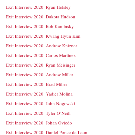
Exit Interview 2020: Ryan Helsley
Exit Interview 2020: Dakota Hudson
Exit Interview 2020: Rob Kaminsky
Exit Interview 2020: Kwang Hyun Kim
Exit Interview 2020: Andrew Knizner
Exit Interview 2020: Carlos Martinez
Exit Interview 2020: Ryan Meisinger
Exit Interview 2020: Andrew Miller
Exit Interview 2020: Brad Miller
Exit Interview 2020: Yadier Molina
Exit Interview 2020: John Nogowski
Exit Interview 2020: Tyler O’Neill
Exit Interview 2020: Johan Oviedo
Exit Interview 2020: Daniel Ponce de Leon