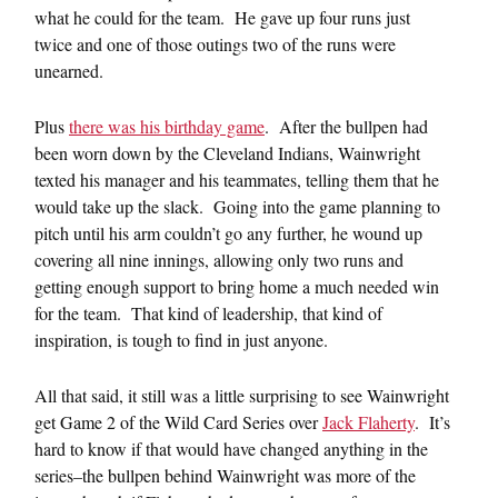
what he could for the team. He gave up four runs just
twice and one of those outings two of the runs were
unearned.
Plus
there was his birthday game
. After the bullpen had
been worn down by the Cleveland Indians, Wainwright
texted his manager and his teammates, telling them that he
would take up the slack. Going into the game planning to
pitch until his arm couldn’t go any further, he wound up
covering all nine innings, allowing only two runs and
getting enough support to bring home a much needed win
for the team. That kind of leadership, that kind of
inspiration, is tough to find in just anyone.
All that said, it still was a little surprising to see Wainwright
get Game 2 of the Wild Card Series over
Jack Flaherty
. It’s
hard to know if that would have changed anything in the
series–the bullpen behind Wainwright was more of the