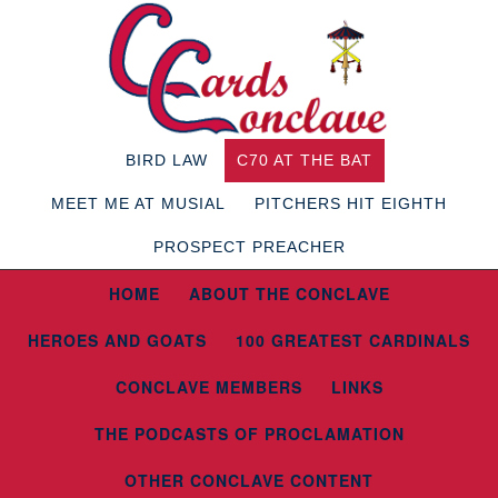
BIRD LAW
C70 AT THE BAT
MEET ME AT MUSIAL
PITCHERS HIT EIGHTH
PROSPECT PREACHER
HOME
ABOUT THE CONCLAVE
HEROES AND GOATS
100 GREATEST CARDINALS
CONCLAVE MEMBERS
LINKS
THE PODCASTS OF PROCLAMATION
OTHER CONCLAVE CONTENT