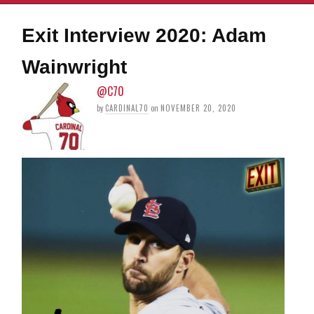
Exit Interview 2020: Adam
Wainwright
@C70
by
CARDINAL70
on
NOVEMBER 20, 2020