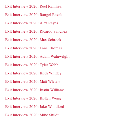
Exit Interview 2020: Roel Ramirez
Exit Interview 2020: Rangel Ravelo
Exit Interview 2020: Alex Reyes
Exit Interview 2020: Ricardo Sanchez
Exit Interview 2020: Max Schrock
Exit Interview 2020: Lane Thomas
Exit Interview 2020: Adam Wainwright
Exit Interview 2020: Tyler Webb
Exit Interview 2020: Kodi Whitley
Exit Interview 2020: Matt Wieters
Exit Interview 2020: Justin Williams
Exit Interview 2020: Kolten Wong
Exit Interview 2020: Jake Woodford
Exit Interview 2020: Mike Shildt