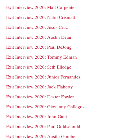
Exit Interview 2020: Matt Carpenter
Exit Interview 2020: Nabil Crismatt
Exit Interview 2020: Jesus Cruz
Exit Interview 2020: Austin Dean
Exit Interview 2020: Paul DeJong
Exit Interview 2020: Tommy Edman
Exit Interview 2020: Seth Elledge
Exit Interview 2020: Junior Fernandez
Exit Interview 2020: Jack Flaherty
Exit Interview 2020: Dexter Fowler
Exit Interview 2020: Giovanny Gallegos
Exit Interview 2020: John Gant
Exit Interview 2020: Paul Goldschmidt
Exit Interview 2020: Austin Gomber