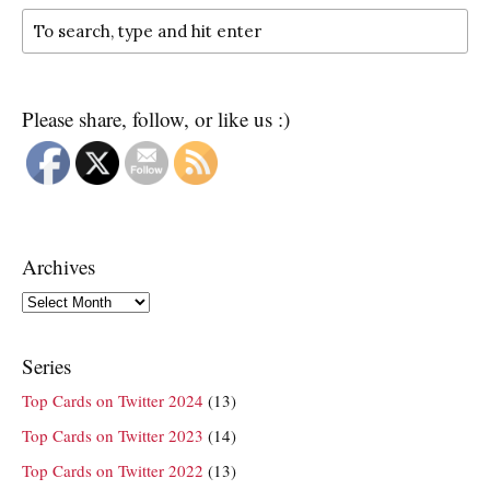
Please share, follow, or like us :)
Archives
Archives
Series
Top Cards on Twitter 2024
(13)
Top Cards on Twitter 2023
(14)
Top Cards on Twitter 2022
(13)