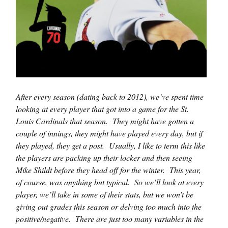
After every season (dating back to 2012), we’ve spent time
looking at every player that got into a game for the St.
Louis Cardinals that season. They might have gotten a
couple of innings, they might have played every day, but if
they played, they get a post. Usually, I like to term this like
the players are packing up their locker and then seeing
Mike Shildt before they head off for the winter. This year,
of course, was anything but typical. So we’ll look at every
player, we’ll take in some of their stats, but we won’t be
giving out grades this season or delving too much into the
positive/negative. There are just too many variables in the