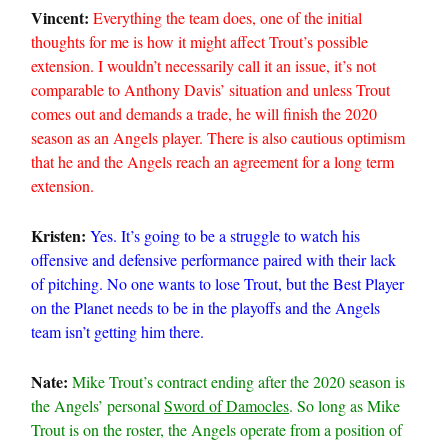
Vincent:
Everything the team does, one of the initial
thoughts for me is how it might affect Trout’s possible
extension. I wouldn’t necessarily call it an issue, it’s not
comparable to Anthony Davis’ situation and unless Trout
comes out and demands a trade, he will finish the 2020
season as an Angels player. There is also cautious optimism
that he and the Angels reach an agreement for a long term
extension.
Kristen:
Yes. It’s going to be a struggle to watch his
offensive and defensive performance paired with their lack
of pitching. No one wants to lose Trout, but the Best Player
on the Planet needs to be in the playoffs and the Angels
team isn’t getting him there.
Nate:
Mike Trout’s contract ending after the 2020 season is
the Angels’ personal
Sword of Damocles
. So long as Mike
Trout is on the roster, the Angels operate from a position of