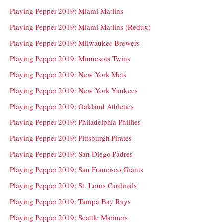
Playing Pepper 2019: Miami Marlins
Playing Pepper 2019: Miami Marlins (Redux)
Playing Pepper 2019: Milwaukee Brewers
Playing Pepper 2019: Minnesota Twins
Playing Pepper 2019: New York Mets
Playing Pepper 2019: New York Yankees
Playing Pepper 2019: Oakland Athletics
Playing Pepper 2019: Philadelphia Phillies
Playing Pepper 2019: Pittsburgh Pirates
Playing Pepper 2019: San Diego Padres
Playing Pepper 2019: San Francisco Giants
Playing Pepper 2019: St. Louis Cardinals
Playing Pepper 2019: Tampa Bay Rays
Playing Pepper 2019: Seattle Mariners