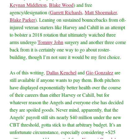
Keynan Middleton
,
Blake Wood
) and free
agency/designation (
Garrett Richards
,
Matt Shoemaker
,
Blake Parker
). Leaning on sustained bouncebacks from oft-
injured veteran starters like Harvey and Cahill in an attempt
to bolster a 2018 rotation that ultimately watched three
arms undergo
Tommy John
surgery and another three come
back from it is certainly one way to go about roster-
building, though I’m not sure it would be my first choice.
As of this writing,
Dallas Keuchel
and
Gio Gonzalez
are
still available if anyone wants to pay them. Both pitchers
have displayed exponentially better health over the course
of their careers than either Harvey or Cahill, but for
whatever reason the Angels and everyone else has decided
they are spoiled goods. Never mind, apparently, that the
Angels’ payroll still sits nearly $40 million under the new
CBT threshold, gotta stick to that arbitrary budget. It’s an
unfortunate circumstance, especially considering ~$25