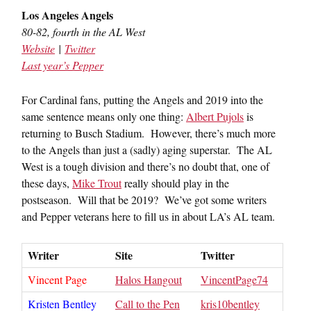
Los Angeles Angels
80-82, fourth in the AL West
Website
|
Twitter
Last year’s Pepper
For Cardinal fans, putting the Angels and 2019 into the
same sentence means only one thing:
Albert Pujols
is
returning to Busch Stadium. However, there’s much more
to the Angels than just a (sadly) aging superstar. The AL
West is a tough division and there’s no doubt that, one of
these days,
Mike Trout
really should play in the
postseason. Will that be 2019? We’ve got some writers
and Pepper veterans here to fill us in about LA’s AL team.
Writer
Site
Twitter
Vincent Page
Halos Hangout
VincentPage74
Kristen Bentley
Call to the Pen
kris10bentley