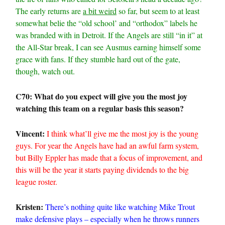
The early returns are
a bit weird
so far, but seem to at least
somewhat belie the “old school’ and “orthodox” labels he
was branded with in Detroit. If the Angels are still “in it” at
the All-Star break, I can see Ausmus earning himself some
grace with fans. If they stumble hard out of the gate,
though, watch out.
C70: What do you expect will give you the most joy
watching this team on a regular basis this season?
Vincent:
I think what’ll give me the most joy is the young
guys. For year the Angels have had an awful farm system,
but Billy Eppler has made that a focus of improvement, and
this will be the year it starts paying dividends to the big
league roster.
Kristen:
There’s nothing quite like watching Mike Trout
make defensive plays – especially when he throws runners