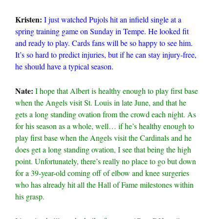
Kristen:
I just watched Pujols hit an infield single at a
spring training game on Sunday in Tempe. He looked fit
and ready to play. Cards fans will be so happy to see him.
It’s so hard to predict injuries, but if he can stay injury-free,
he should have a typical season.
Nate:
I hope that Albert is healthy enough to play first base
when the Angels visit St. Louis in late June, and that he
gets a long standing ovation from the crowd each night. As
for his season as a whole, well… if he’s healthy enough to
play first base when the Angels visit the Cardinals and he
does get a long standing ovation, I see that being the high
point. Unfortunately, there’s really no place to go but down
for a 39-year-old coming off of elbow and knee surgeries
who has already hit all the Hall of Fame milestones within
his grasp.