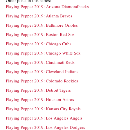
Other posts in this series:
Playing Pepper 2019: Arizona Diamondbacks
Playing Pepper 2019: Atlanta Braves
Playing Pepper 2019: Baltimore Orioles
Playing Pepper 2019: Boston Red Sox
Playing Pepper 2019: Chicago Cubs
Playing Pepper 2019: Chicago White Sox
Playing Pepper 2019: Cincinnati Reds
Playing Pepper 2019: Cleveland Indians
Playing Pepper 2019: Colorado Rockies
Playing Pepper 2019: Detroit Tigers
Playing Pepper 2019: Houston Astros
Playing Pepper 2019: Kansas City Royals
Playing Pepper 2019: Los Angeles Angels
Playing Pepper 2019: Los Angeles Dodgers