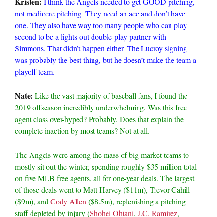
Kristen:
I think the Angels needed to get GOOD pitching,
not mediocre pitching. They need an ace and don’t have
one. They also have way too many people who can play
second to be a lights-out double-play partner with
Simmons. That didn’t happen either. The Lucroy signing
was probably the best thing, but he doesn’t make the team a
playoff team.
Nate:
Like the vast majority of baseball fans, I found the
2019 offseason incredibly underwhelming. Was this free
agent class over-hyped? Probably. Does that explain the
complete inaction by most teams? Not at all.
The Angels were among the mass of big-market teams to
mostly sit out the winter, spending roughly $35 million total
on five MLB free agents, all for one-year deals. The largest
of those deals went to Matt Harvey ($11m), Trevor Cahill
($9m), and
Cody Allen
($8.5m), replenishing a pitching
staff depleted by injury (
Shohei Ohtani
,
J.C. Ramirez
,