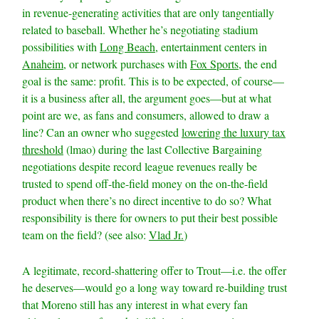
in revenue-generating activities that are only tangentially
related to baseball. Whether he’s negotiating stadium
possibilities with
Long Beach
, entertainment centers in
Anaheim
, or network purchases with
Fox Sports
, the end
goal is the same: profit. This is to be expected, of course—
it is a business after all, the argument goes—but at what
point are we, as fans and consumers, allowed to draw a
line? Can an owner who suggested
lowering the luxury tax
threshold
(lmao) during the last Collective Bargaining
negotiations despite record league revenues really be
trusted to spend off-the-field money on the on-the-field
product when there’s no direct incentive to do so? What
responsibility is there for owners to put their best possible
team on the field? (see also:
Vlad Jr.
)
A legitimate, record-shattering offer to Trout—i.e. the offer
he deserves—would go a long way toward re-building trust
that Moreno still has any interest in what every fan