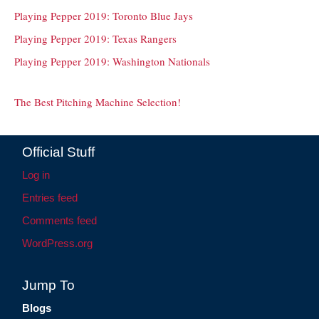
Playing Pepper 2019: Toronto Blue Jays
Playing Pepper 2019: Texas Rangers
Playing Pepper 2019: Washington Nationals
The Best Pitching Machine Selection!
Official Stuff
Log in
Entries feed
Comments feed
WordPress.org
Jump To
Blogs