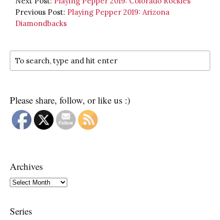
Next Post:
Playing Pepper 2019: Colorado Rockies
Previous Post:
Playing Pepper 2019: Arizona
Diamondbacks
Please share, follow, or like us :)
Archives
Archives
Series