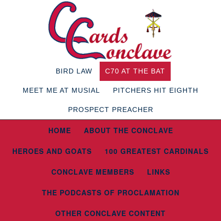
BIRD LAW
C70 AT THE BAT
MEET ME AT MUSIAL
PITCHERS HIT EIGHTH
PROSPECT PREACHER
HOME
ABOUT THE CONCLAVE
HEROES AND GOATS
100 GREATEST CARDINALS
CONCLAVE MEMBERS
LINKS
THE PODCASTS OF PROCLAMATION
OTHER CONCLAVE CONTENT