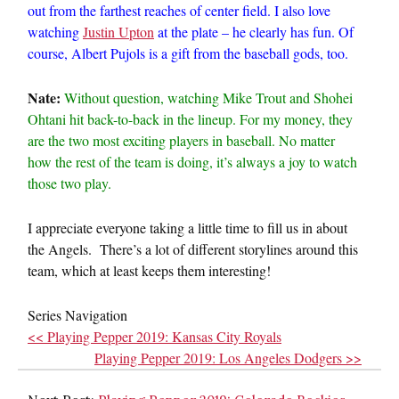
out from the farthest reaches of center field. I also love
watching
Justin Upton
at the plate – he clearly has fun. Of
course, Albert Pujols is a gift from the baseball gods, too.
Nate:
Without question, watching Mike Trout and Shohei
Ohtani hit back-to-back in the lineup. For my money, they
are the two most exciting players in baseball. No matter
how the rest of the team is doing, it’s always a joy to watch
those two play.
I appreciate everyone taking a little time to fill us in about
the Angels. There’s a lot of different storylines around this
team, which at least keeps them interesting!
Series Navigation
<< Playing Pepper 2019: Kansas City Royals
Playing Pepper 2019: Los Angeles Dodgers >>