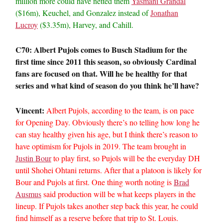
million more could have netted them
Yasmani Grandal
($16m), Keuchel, and Gonzalez instead of
Jonathan
Lucroy
($3.35m), Harvey, and Cahill.
C70: Albert Pujols comes to Busch Stadium for the
first time since 2011 this season, so obviously Cardinal
fans are focused on that. Will he be healthy for that
series and what kind of season do you think he’ll have?
Vincent:
Albert Pujols, according to the team, is on pace
for Opening Day. Obviously there’s no telling how long he
can stay healthy given his age, but I think there’s reason to
have optimism for Pujols in 2019. The team brought in
Justin Bour
to play first, so Pujols will be the everyday DH
until Shohei Ohtani returns. After that a platoon is likely for
Bour and Pujols at first. One thing worth noting is
Brad
Ausmus
said production will be what keeps players in the
lineup. If Pujols takes another step back this year, he could
find himself as a reserve before that trip to St. Louis.