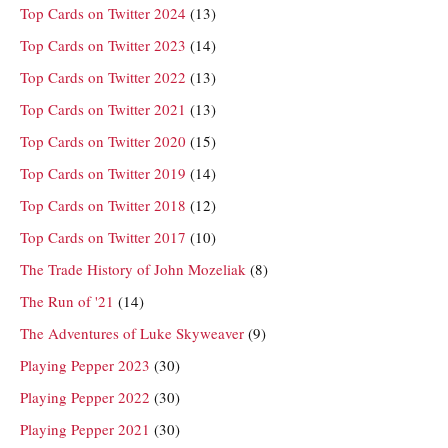
Top Cards on Twitter 2024
(13)
Top Cards on Twitter 2023
(14)
Top Cards on Twitter 2022
(13)
Top Cards on Twitter 2021
(13)
Top Cards on Twitter 2020
(15)
Top Cards on Twitter 2019
(14)
Top Cards on Twitter 2018
(12)
Top Cards on Twitter 2017
(10)
The Trade History of John Mozeliak
(8)
The Run of '21
(14)
The Adventures of Luke Skyweaver
(9)
Playing Pepper 2023
(30)
Playing Pepper 2022
(30)
Playing Pepper 2021
(30)