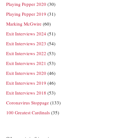
Playing Pepper 2020
(30)
Playing Pepper 2019
(31)
Marking McGwire
(60)
Exit Interviews 2024
(51)
Exit Interviews 2023
(54)
Exit Interviews 2022
(53)
Exit Interviews 2021
(53)
Exit Interviews 2020
(46)
Exit Interviews 2019
(46)
Exit Interviews 2018
(53)
Coronavirus Stoppage
(133)
100 Greatest Cardinals
(35)