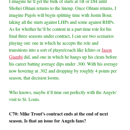
I imagine he’ll get the bulk of starts at 1B or DH until
Shohei Ohtani returns to the lineup. Once Ohtani returns, I
imagine Pujols will begin splitting time with Justin Bour,
taking all the starts against LHPs and some against RHPs.
As for whether he’ll be content in a part-time role for his
final three seasons under contract, I can see two scenarios
playing out: one in which he accepts the role and
transitions into a sort of player/coach like Ichiro or
Jason
Giambi
did, and one in which he hangs up his cleats before
his career batting average dips under .300. With his average
now hovering at .302 and dropping by roughly 4 points per
season, that decision looms.
Who knows, maybe it’ll time out perfectly with the Angels’
visit to St. Louis.
C70: Mike Trout’s contract ends at the end of next
season. Is that an issue for Angels fans?