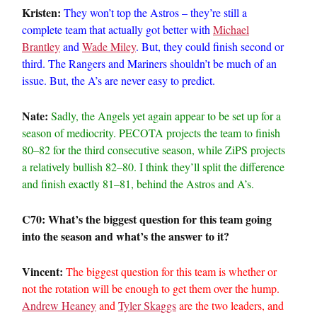
Kristen:
They won’t top the Astros – they’re still a
complete team that actually got better with
Michael
Brantley
and
Wade Miley
. But, they could finish second or
third. The Rangers and Mariners shouldn’t be much of an
issue. But, the A’s are never easy to predict.
Nate:
Sadly, the Angels yet again appear to be set up for a
season of mediocrity. PECOTA projects the team to finish
80–82 for the third consecutive season, while ZiPS projects
a relatively bullish 82–80. I think they’ll split the difference
and finish exactly 81–81, behind the Astros and A’s.
C70: What’s the biggest question for this team going
into the season and what’s the answer to it?
Vincent:
The biggest question for this team is whether or
not the rotation will be enough to get them over the hump.
Andrew Heaney
and
Tyler Skaggs
are the two leaders, and