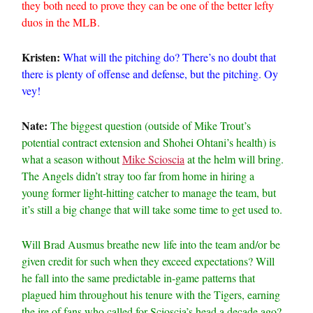
they both need to prove they can be one of the better lefty
duos in the MLB.
Kristen:
What will the pitching do? There’s no doubt that
there is plenty of offense and defense, but the pitching. Oy
vey!
Nate:
The biggest question (outside of Mike Trout’s
potential contract extension and Shohei Ohtani’s health) is
what a season without
Mike Scioscia
at the helm will bring.
The Angels didn’t stray too far from home in hiring a
young former light-hitting catcher to manage the team, but
it’s still a big change that will take some time to get used to.
Will Brad Ausmus breathe new life into the team and/or be
given credit for such when they exceed expectations? Will
he fall into the same predictable in-game patterns that
plagued him throughout his tenure with the Tigers, earning
the ire of fans who called for Scioscia’s head a decade ago?