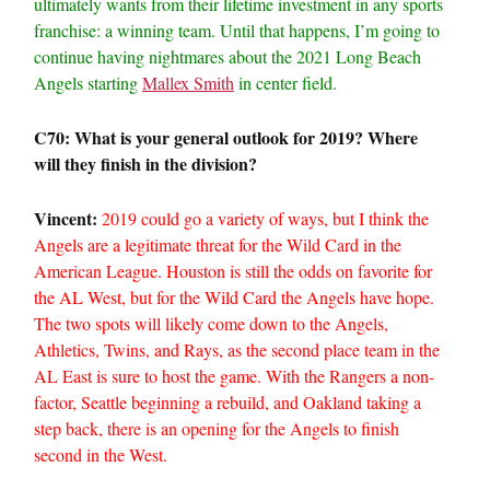
ultimately wants from their lifetime investment in any sports
franchise: a winning team. Until that happens, I’m going to
continue having nightmares about the 2021 Long Beach
Angels starting
Mallex Smith
in center field.
C70: What is your general outlook for 2019? Where
will they finish in the division?
Vincent:
2019 could go a variety of ways, but I think the
Angels are a legitimate threat for the Wild Card in the
American League. Houston is still the odds on favorite for
the AL West, but for the Wild Card the Angels have hope.
The two spots will likely come down to the Angels,
Athletics, Twins, and Rays, as the second place team in the
AL East is sure to host the game. With the Rangers a non-
factor, Seattle beginning a rebuild, and Oakland taking a
step back, there is an opening for the Angels to finish
second in the West.