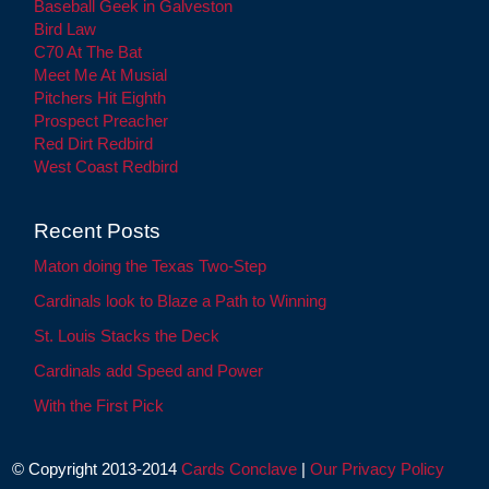
Baseball Geek in Galveston
Bird Law
C70 At The Bat
Meet Me At Musial
Pitchers Hit Eighth
Prospect Preacher
Red Dirt Redbird
West Coast Redbird
Recent Posts
Maton doing the Texas Two-Step
Cardinals look to Blaze a Path to Winning
St. Louis Stacks the Deck
Cardinals add Speed and Power
With the First Pick
© Copyright 2013-2014
Cards Conclave
|
Our Privacy Policy