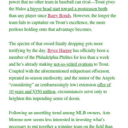
power that no other team in baseball can rival—Trout gives
the Halos
a bigger head start toward a postseason berth
than any player since
Barry Bonds
. However, the longer the
team fails to capitalize on Trout’s excellence, the more
perilous holding onto that advantage becomes.
The specter of that sword finally dropping gets more
terrifying by the day.
Bryce Harper
has officially been a
member of the Philadelphia Phillies for less than a week
and he’s already making
not-so-veiled ovations
to Trout.
Coupled with the aforementioned milquetoast offseason,
repeated in-season mediocrity, and the rumor of the Angels
“considering” an (embarrassingly low) extension
offer of
10 years and $350 million
, circumstances serve only to
heighten this impending sense of doom.
Following an unsettling trend among MLB owners, Arte
Moreno now seems less interested in investing what’s
necessary to put together a winning team on the field than