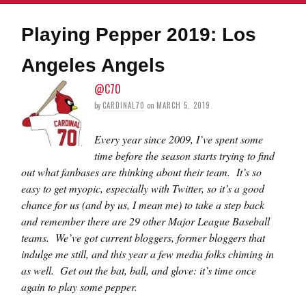
Playing Pepper 2019: Los
Angeles Angels
@C70
by
CARDINAL70
on
MARCH 5, 2019
Every year since 2009, I’ve spent some
time before the season starts trying to find
out what fanbases are thinking about their team. It’s so
easy to get myopic, especially with Twitter, so it’s a good
chance for us (and by us, I mean me) to take a step back
and remember there are 29 other Major League Baseball
teams. We’ve got current bloggers, former bloggers that
indulge me still, and this year a few media folks chiming in
as well. Get out the bat, ball, and glove: it’s time once
again to play some pepper.