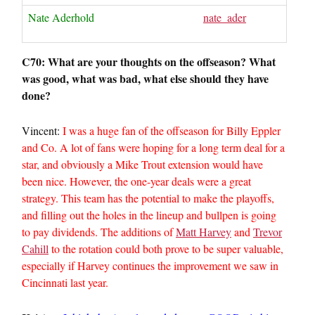
Nate Aderhold
nate_ader
C70: What are your thoughts on the offseason? What
was good, what was bad, what else should they have
done?
Vincent:
I was a huge fan of the offseason for Billy Eppler
and Co. A lot of fans were hoping for a long term deal for a
star, and obviously a Mike Trout extension would have
been nice. However, the one-year deals were a great
strategy. This team has the potential to make the playoffs,
and filling out the holes in the lineup and bullpen is going
to pay dividends. The additions of
Matt Harvey
and
Trevor
Cahill
to the rotation could both prove to be super valuable,
especially if Harvey continues the improvement we saw in
Cincinnati last year.