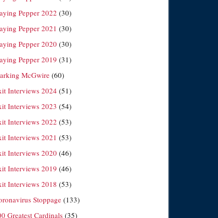
laying Pepper 2022
(30)
laying Pepper 2021
(30)
laying Pepper 2020
(30)
laying Pepper 2019
(31)
arking McGwire
(60)
xit Interviews 2024
(51)
xit Interviews 2023
(54)
xit Interviews 2022
(53)
xit Interviews 2021
(53)
xit Interviews 2020
(46)
xit Interviews 2019
(46)
xit Interviews 2018
(53)
oronavirus Stoppage
(133)
00 Greatest Cardinals
(35)