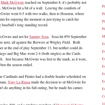
t
Mark McGwire
reached on September 8, it’s probably not
P
line, McGwire hit a bit of a wall. Leaving the comforts of
cGwire went 0-5 with two walks, then to Houston, where
P
im for enjoying the moment or just trying to catch his
P
g baseball’s long standing record.
P
M
 McGwire and not for
Sammy Sosa
. Sosa hit #59 September
he next, all against the Brewers at Wrigley Field. Both
E
r at the end of play September 13, but neither could do
E
Diego and Big Mac went 2-4 (both singles) as the Cards
E
ch. Just because McGwire was first to the mark, as it were,
when the season ended.
E
E
 the Cardinals and Pirates had a double header scheduled on
E
seman,
Tony La Russa
made the decision to sit McGwire for
’t do anything in his full outing, but he made his cameo
E
C
1
 under .500, and a pitching matchup of
Donovan Osborne