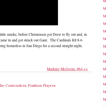
M
M
M
M
M
 little smoke, before Christensen got Drew to fly out and, in
M
ame in and got struck out Gant. The Cardinals fell 8-6
ing homerless in San Diego for a second straight night,
M
M
M
Marking McGwire: #64 >>
M
M
M
the Contenders: Position Players
M
M