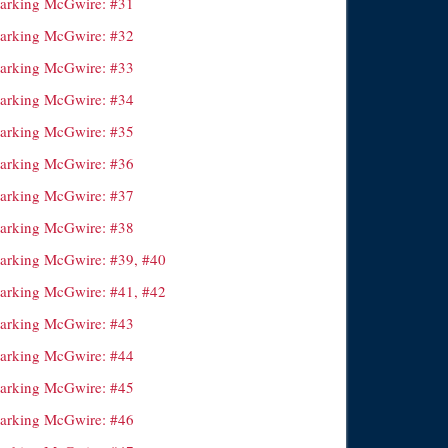
arking McGwire: #31
arking McGwire: #32
arking McGwire: #33
arking McGwire: #34
arking McGwire: #35
arking McGwire: #36
arking McGwire: #37
arking McGwire: #38
arking McGwire: #39, #40
arking McGwire: #41, #42
arking McGwire: #43
arking McGwire: #44
arking McGwire: #45
arking McGwire: #46