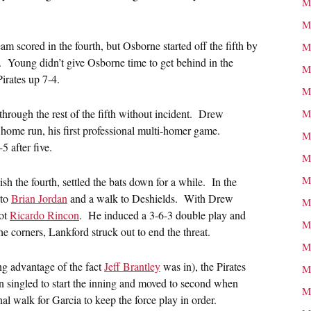
M
M
 scored in the fourth, but Osborne started off the fifth by
M
l. Young didn’t give Osborne time to get behind in the
M
 Pirates up 7-4.
M
 through the rest of the fifth without incident. Drew
M
 home run, his first professional multi-homer game.
M
 after five.
M
M
sh the fourth, settled the bats down for a while. In the
 to
Brian Jordan
and a walk to Deshields. With Drew
M
got
Ricardo Rincon
. He induced a 3-6-3 double play and
M
e corners, Lankford struck out to end the threat.
M
ing advantage of the fact
Jeff Brantley
was in), the Pirates
M
llen singled to start the inning and moved to second when
M
al walk for Garcia to keep the force play in order.