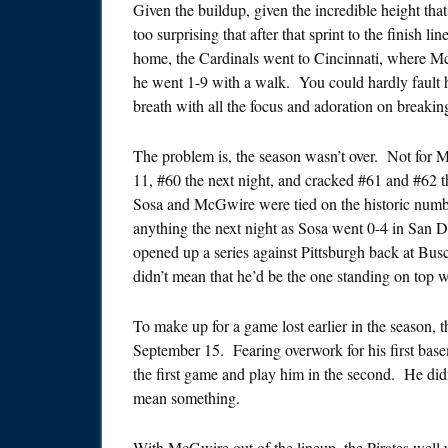
Given the buildup, given the incredible height tha
too surprising that after that sprint to the finish 
home, the Cardinals went to Cincinnati, where M
he went 1-9 with a walk. You could hardly fault h
breath with all the focus and adoration on breakin
The problem is, the season wasn’t over. Not for
11, #60 the next night, and cracked #61 and #62 t
Sosa and McGwire were tied on the historic numbe
anything the next night as Sosa went 0-4 in San 
opened up a series against Pittsburgh back at Bus
didn’t mean that he’d be the one standing on top 
To make up for a game lost earlier in the season,
September 15. Fearing overwork for his first ba
the first game and play him in the second. He didn
mean something.
With McGwire out of the lineup, the Pirates well