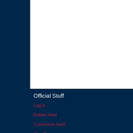
Official Stuff
Log in
Entries feed
Comments feed