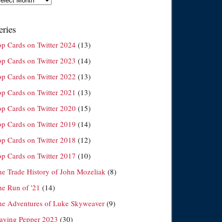
eries
op Cards on Twitter 2024
(13)
op Cards on Twitter 2023
(14)
op Cards on Twitter 2022
(13)
op Cards on Twitter 2021
(13)
op Cards on Twitter 2020
(15)
op Cards on Twitter 2019
(14)
op Cards on Twitter 2018
(12)
op Cards on Twitter 2017
(10)
he Trade History of John Mozeliak
(8)
he Run of '21
(14)
he Adventures of Luke Skyweaver
(9)
laying Pepper 2023
(30)