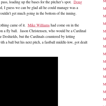
M
pass, loading up the bases for the pitcher’s spot.
Doug
rd, I guess we can be glad all he could manage was a
M
s couldn’t get much going in the bottom of the inning.
M
M
nothing came of it.
Mike Williams
had come on in the
n on a fly ball. Jason Christensen, who would be a Cardinal
M
ce Deshields, but the Cardinals countered by letting
M
 a ball but his next pitch, a fastball middle-low, got dealt
M
M
M
M
M
M
M
M