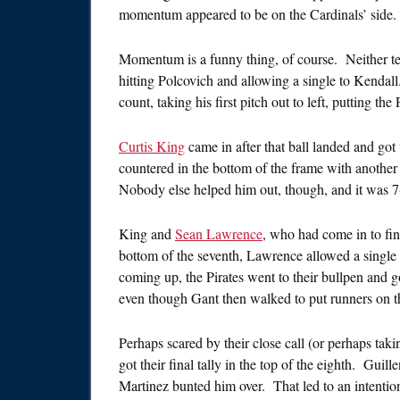
momentum appeared to be on the Cardinals’ side.
Momentum is a funny thing, of course. Neither team
hitting Polcovich and allowing a single to Kendal
count, taking his first pitch out to left, putting the
Curtis King
came in after that ball landed and got
countered in the bottom of the frame with another
Nobody else helped him out, though, and it was 7-5
King and
Sean Lawrence
, who had come in to fini
bottom of the seventh, Lawrence allowed a single
coming up, the Pirates went to their bullpen and 
even though Gant then walked to put runners on th
Perhaps scared by their close call (or perhaps tak
got their final tally in the top of the eighth. Gui
Martinez bunted him over. That led to an intention