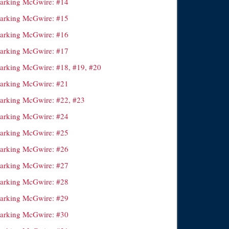
arking McGwire: #14
arking McGwire: #15
arking McGwire: #16
arking McGwire: #17
arking McGwire: #18, #19, #20
arking McGwire: #21
arking McGwire: #22, #23
arking McGwire: #24
arking McGwire: #25
arking McGwire: #26
arking McGwire: #27
arking McGwire: #28
arking McGwire: #29
arking McGwire: #30