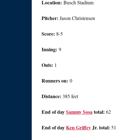
Location:
Busch Stadium
Pitcher:
Jason Christensen
Score:
8-5
Inning:
9
Outs:
1
Runners on:
0
Distance:
385 feet
End of day
Sammy Sosa
total:
62
End of day
Ken Griffey
Jr. total:
51