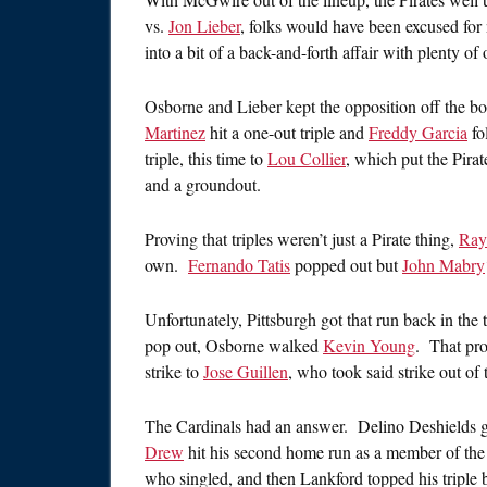
vs.
Jon Lieber
, folks would have been excused for
into a bit of a back-and-forth affair with plenty of 
Osborne and Lieber kept the opposition off the boa
Martinez
hit a one-out triple and
Freddy Garcia
fo
triple, this time to
Lou Collier
, which put the Pirat
and a groundout.
Proving that triples weren’t just a Pirate thing,
Ray
own.
Fernando Tatis
popped out but
John Mabry
Unfortunately, Pittsburgh got that run back in the 
pop out, Osborne walked
Kevin Young
. That pro
strike to
Jose Guillen
, who took said strike out of 
The Cardinals had an answer. Delino Deshields gro
Drew
hit his second home run as a member of the
who singled, and then Lankford topped his tripl