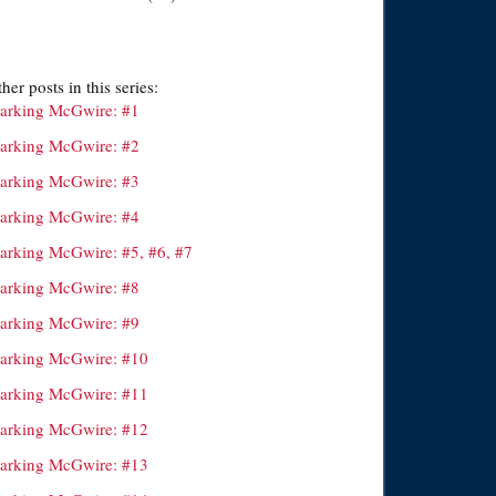
her posts in this series:
arking McGwire: #1
arking McGwire: #2
arking McGwire: #3
arking McGwire: #4
arking McGwire: #5, #6, #7
arking McGwire: #8
arking McGwire: #9
arking McGwire: #10
arking McGwire: #11
arking McGwire: #12
arking McGwire: #13