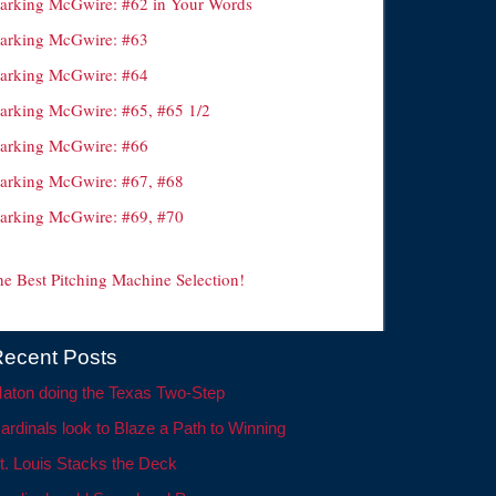
arking McGwire: #62 in Your Words
arking McGwire: #63
arking McGwire: #64
arking McGwire: #65, #65 1/2
arking McGwire: #66
arking McGwire: #67, #68
arking McGwire: #69, #70
he Best Pitching Machine Selection!
ecent Posts
aton doing the Texas Two-Step
ardinals look to Blaze a Path to Winning
t. Louis Stacks the Deck