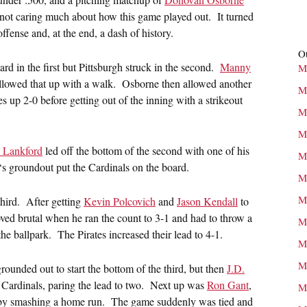
 not caring much about how this game played out. It turned
offense and, at the end, a dash of history.
Ot
rd in the first but Pittsburgh struck in the second.
Manny
M
llowed that up with a walk. Osborne then allowed another
M
es up 2-0 before getting out of the inning with a strikeout
M
M
 Lankford
led off the bottom of the second with one of his
M
‘s groundout put the Cardinals on the board.
M
M
third. After getting
Kevin Polcovich
and
Jason Kendall
to
ved brutal when he ran the count to 3-1 and had to throw a
M
the ballpark. The Pirates increased their lead to 4-1.
M
M
unded out to start the bottom of the third, but then
J.D.
 Cardinals, paring the lead to two. Next up was
Ron Gant
,
M
e by smashing a home run. The game suddenly was tied and