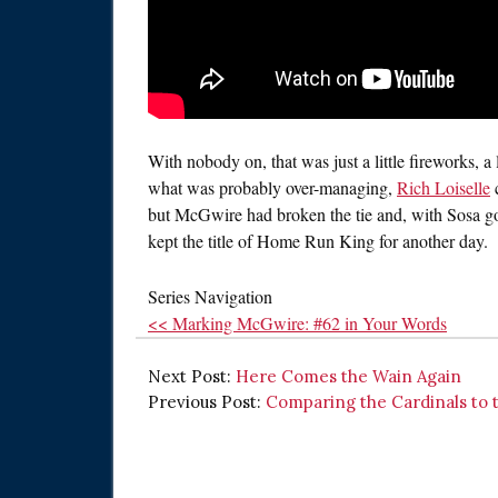
With nobody on, that was just a little fireworks, a
what was probably over-managing,
Rich Loiselle
c
but McGwire had broken the tie and, with Sosa go
kept the title of Home Run King for another day.
Series Navigation
<< Marking McGwire: #62 in Your Words
Next Post:
Here Comes the Wain Again
Previous Post:
Comparing the Cardinals to 