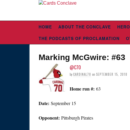
HOME
ABOUT THE CONCLAVE
HERO
THE PODCASTS OF PROCLAMATION
O
Marking McGwire: #63
@C70
by
CARDINAL70
on
SEPTEMBER 15, 2018
Home run #:
63
Date:
September 15
Opponent:
Pittsburgh Pirates