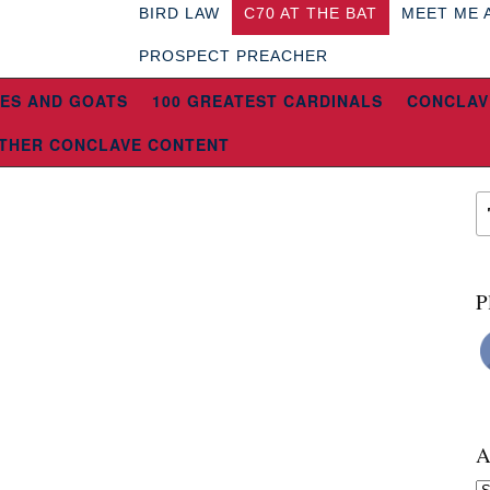
BIRD LAW
C70 AT THE BAT
MEET ME 
PROSPECT PREACHER
ES AND GOATS
100 GREATEST CARDINALS
CONCLAV
THER CONCLAVE CONTENT
P
A
Ar