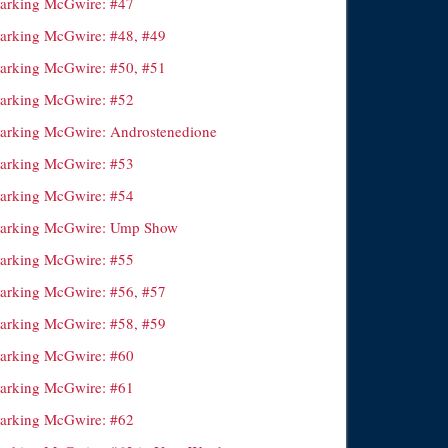
arking McGwire: #47
arking McGwire: #48, #49
arking McGwire: #50, #51
arking McGwire: #52
arking McGwire: Androstenedione
arking McGwire: #53
arking McGwire: #54
arking McGwire: Ump Show
arking McGwire: #55
arking McGwire: #56, #57
arking McGwire: #58, #59
arking McGwire: #60
arking McGwire: #61
arking McGwire: #62