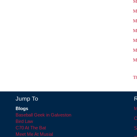
M
M
M
M
M
M
M
T
Jump To
R
Blogs
M
Baseball Geek in Galveston
C
Bird Law
C70 At The Bat
S
Meet Me At Musial