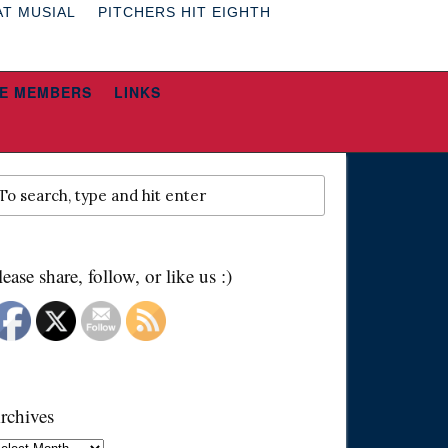
AT MUSIAL
PITCHERS HIT EIGHTH
E MEMBERS
LINKS
lease share, follow, or like us :)
rchives
chives