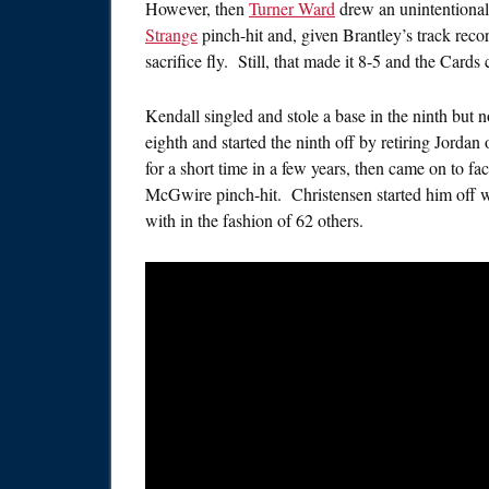
However, then
Turner Ward
drew an unintentional 
Strange
pinch-hit and, given Brantley’s track reco
sacrifice fly. Still, that made it 8-5 and the Card
Kendall singled and stole a base in the ninth but 
eighth and started the ninth off by retiring Jorda
for a short time in a few years, then came on to fa
McGwire pinch-hit. Christensen started him off with
with in the fashion of 62 others.